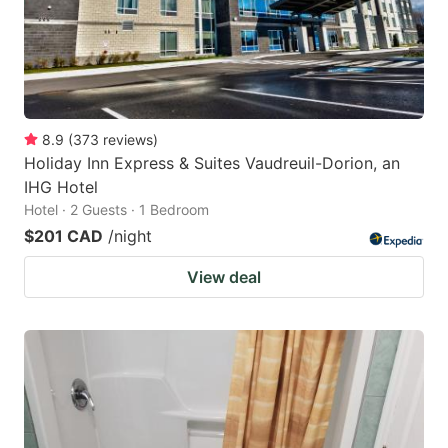
8.9
(
373
reviews
)
Holiday Inn Express & Suites Vaudreuil-Dorion, an
IHG Hotel
Hotel · 2 Guests · 1 Bedroom
$201 CAD
/night
View deal