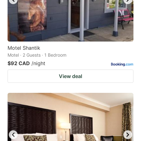
Motel Shantik
Motel · 2 Guests · 1 Bedroom
$92 CAD
/night
View deal