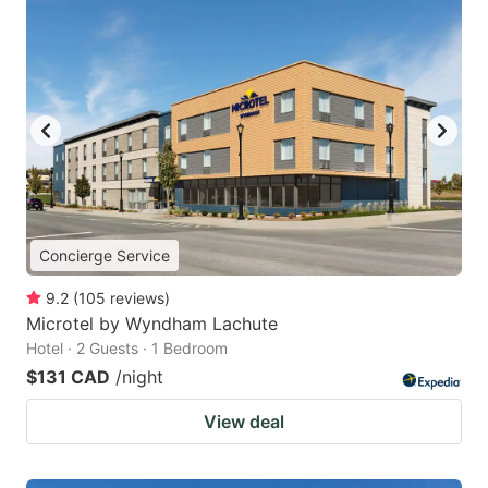
Concierge Service
9.2
(
105
reviews
)
Microtel by Wyndham Lachute
Hotel · 2 Guests · 1 Bedroom
$131 CAD
/night
View deal