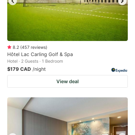
8.2
(
457
reviews
)
Hôtel Lac Carling Golf & Spa
Hotel · 2 Guests · 1 Bedroom
$179 CAD
/night
View deal