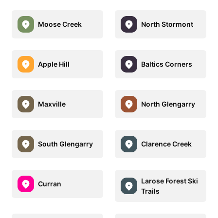
Moose Creek
North Stormont
Apple Hill
Baltics Corners
Maxville
North Glengarry
South Glengarry
Clarence Creek
Larose Forest Ski
Curran
Trails