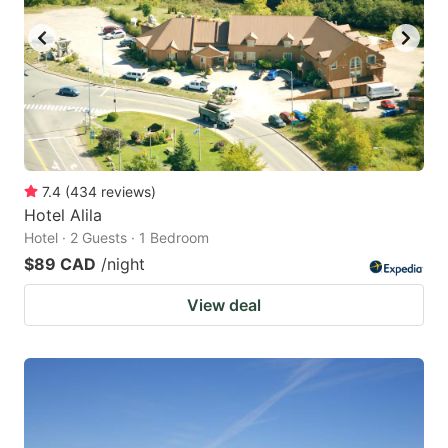
7.4
(
434
reviews
)
Hotel Alila
Hotel · 2 Guests · 1 Bedroom
$89 CAD
/night
View deal