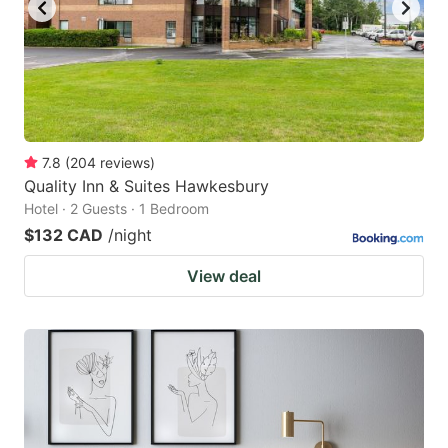
to
to
get
get
the
the
keyboard
keyboard
shortcuts
shortcuts
for
for
7.8
(
204
reviews
)
Quality Inn & Suites Hawkesbury
changing
changing
Hotel · 2 Guests · 1 Bedroom
dates.
dates.
$132 CAD
/night
View deal