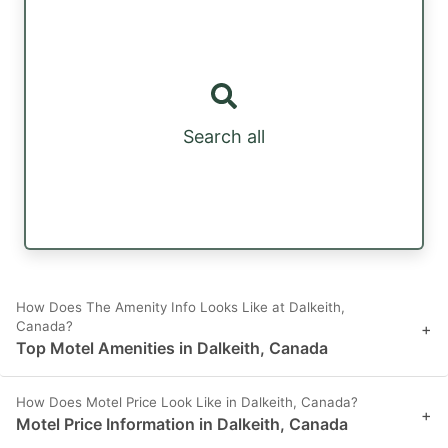
Search all
How Does The Amenity Info Looks Like at Dalkeith,
Canada?
+
Top Motel Amenities in Dalkeith, Canada
How Does Motel Price Look Like in Dalkeith, Canada?
+
Motel Price Information in Dalkeith, Canada