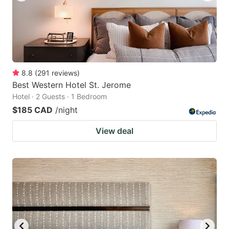
8.8
(
291
reviews
)
Best Western Hotel St. Jerome
Hotel · 2 Guests · 1 Bedroom
$185 CAD
/night
View deal