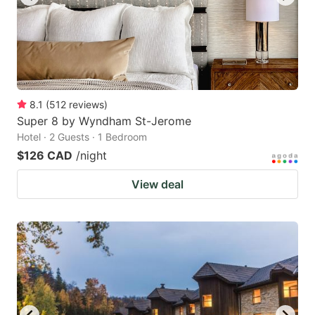
8.1
(
512
reviews
)
Super 8 by Wyndham St-Jerome
Hotel · 2 Guests · 1 Bedroom
$126 CAD
/night
View deal