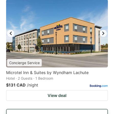
Concierge Service
Microtel Inn & Suites by Wyndham Lachute
Hotel · 2 Guests · 1 Bedroom
$131 CAD
/night
View deal