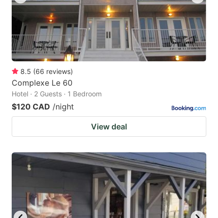
8.5
(
66
reviews
)
Complexe Le 60
Hotel · 2 Guests · 1 Bedroom
$120 CAD
/night
View deal