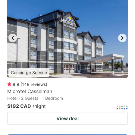
Concierge Service
8.9
(
148
reviews
)
Microtel Casselman
Hotel · 2 Guests · 1 Bedroom
$192 CAD
/night
View deal