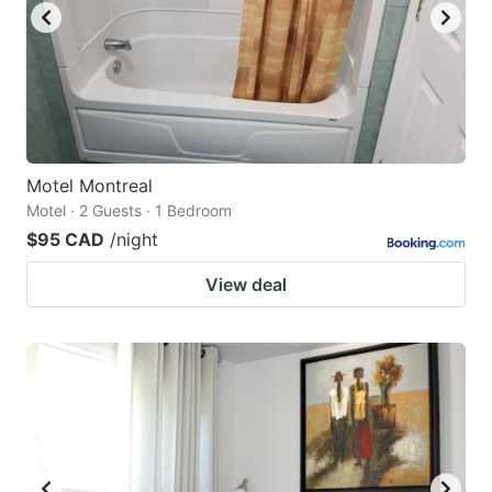
Motel Montreal
Motel · 2 Guests · 1 Bedroom
$95 CAD
/night
View deal