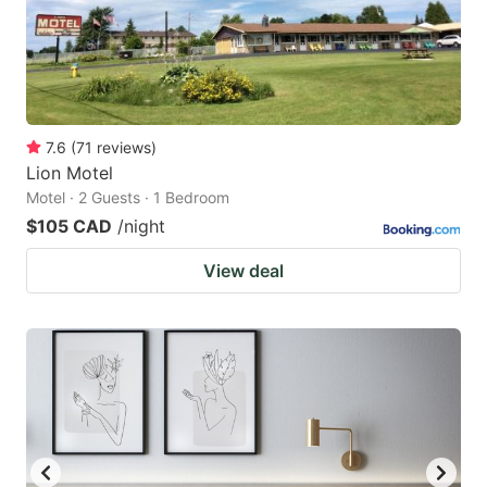
7.6
(
71
reviews
)
Lion Motel
Motel · 2 Guests · 1 Bedroom
$105 CAD
/night
View deal