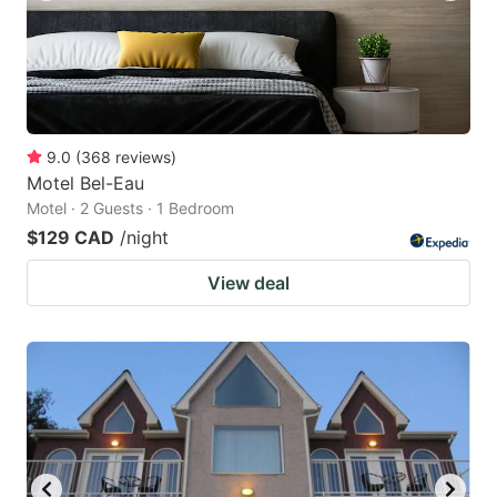
9.0
(
368
reviews
)
Motel Bel-Eau
Motel · 2 Guests · 1 Bedroom
$129 CAD
/night
View deal