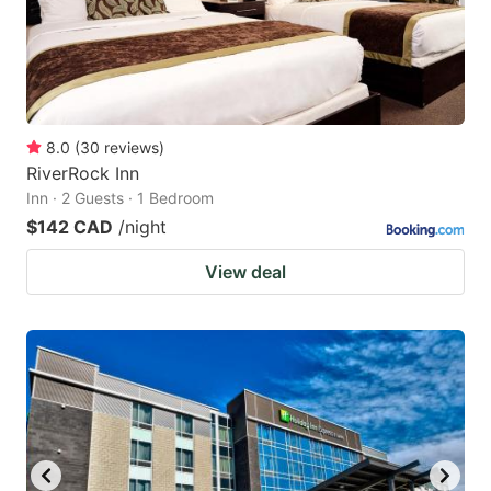
8.0
(
30
reviews
)
RiverRock Inn
Inn · 2 Guests · 1 Bedroom
$142 CAD
/night
View deal