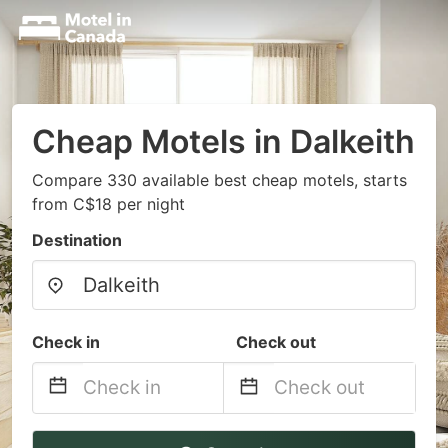
Cheap Motels in Dalkeith
Compare 330 available best cheap motels, starts
from C$18 per night
Destination
Check in
Check out
Navigate
Navigate