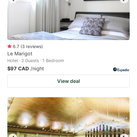
6.7
(
3
reviews
)
Le Marigot
Hotel · 2 Guests · 1 Bedroom
$97 CAD
/night
View deal