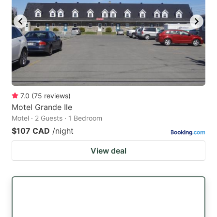
7.0
(
75
reviews
)
Motel Grande Ile
Motel · 2 Guests · 1 Bedroom
$107 CAD
/night
View deal