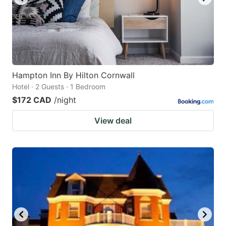
Hampton Inn By Hilton Cornwall
Hotel · 2 Guests · 1 Bedroom
$172 CAD
/night
View deal