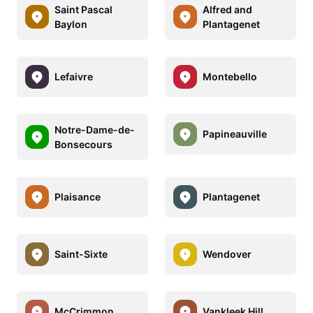
Saint Pascal
Alfred and
Baylon
Plantagenet
Lefaivre
Montebello
Notre-Dame-de-
Papineauville
Bonsecours
Plaisance
Plantagenet
Saint-Sixte
Wendover
McCrimmon
Vankleek Hill