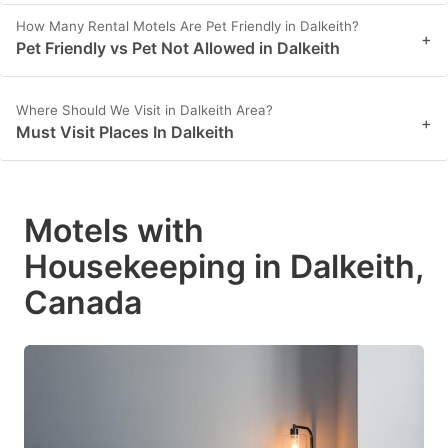
How Many Rental Motels Are Pet Friendly in Dalkeith?
+
Pet Friendly vs Pet Not Allowed in Dalkeith
Where Should We Visit in Dalkeith Area?
+
Must Visit Places In Dalkeith
Motels with
Housekeeping in Dalkeith,
Canada