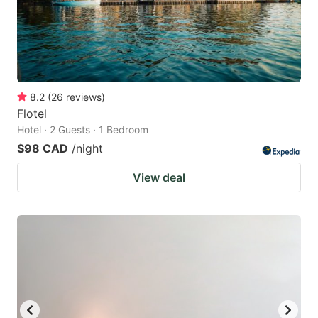
8.2
(
26
reviews
)
Flotel
Hotel · 2 Guests · 1 Bedroom
$98 CAD
/night
View deal