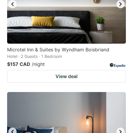
Microtel Inn & Suites by Wyndham Boisbriand
Hotel · 2 Guests · 1 Bedroom
$157 CAD
/night
View deal