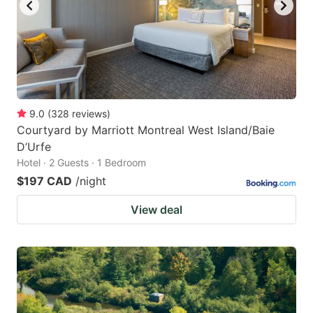
9.0
(
328
reviews
)
Courtyard by Marriott Montreal West Island/Baie
D’Urfe
Hotel · 2 Guests · 1 Bedroom
$197 CAD
/night
View deal