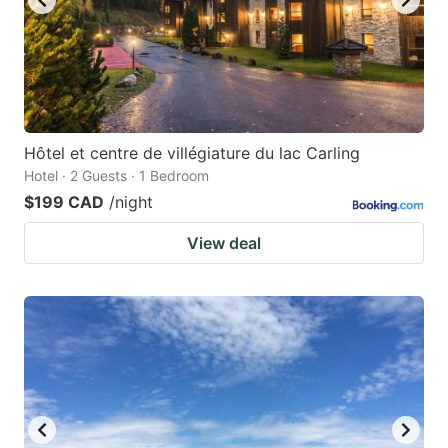
Hôtel et centre de villégiature du lac Carling
Hotel · 2 Guests · 1 Bedroom
$199 CAD
/night
View deal