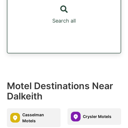
Search all
Motel Destinations Near
Dalkeith
Casselman
Crysler Motels
Motels