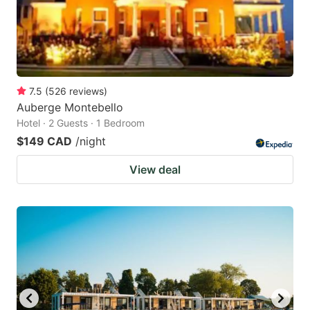
7.5
(
526
reviews
)
Auberge Montebello
Hotel · 2 Guests · 1 Bedroom
$149 CAD
/night
View deal