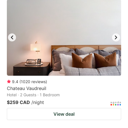
9.4
(
1020
reviews
)
Chateau Vaudreuil
Hotel · 2 Guests · 1 Bedroom
$259 CAD
/night
View deal