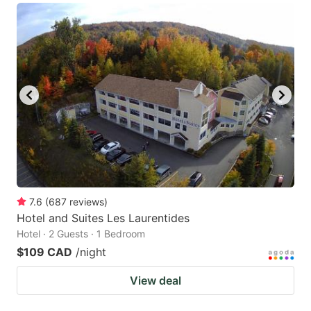
7.6
(
687
reviews
)
Hotel and Suites Les Laurentides
Hotel · 2 Guests · 1 Bedroom
$109 CAD
/night
View deal