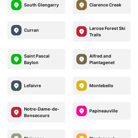
South Glengarry
Clarence Creek
Larose Forest Ski
Curran
Trails
Saint Pascal
Alfred and
Baylon
Plantagenet
Lefaivre
Montebello
Notre-Dame-de-
Papineauville
Bonsecours