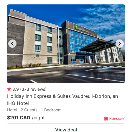
8.9
(
373
reviews
)
Holiday Inn Express & Suites Vaudreuil-Dorion, an
IHG Hotel
Hotel · 2 Guests · 1 Bedroom
$201 CAD
/night
View deal