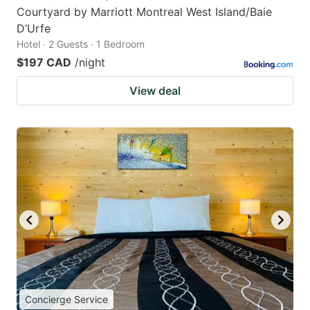
Courtyard by Marriott Montreal West Island/Baie
D’Urfe
Hotel · 2 Guests · 1 Bedroom
$197 CAD
/night
View deal
Concierge Service