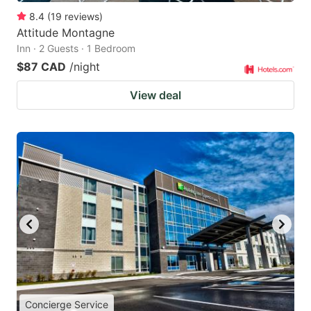
8.4
(
19
reviews
)
Attitude Montagne
Inn · 2 Guests · 1 Bedroom
$87 CAD
/night
View deal
Concierge Service