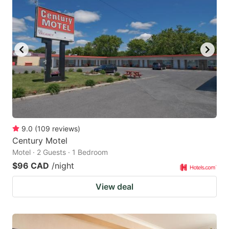
9.0
(
109
reviews
)
Century Motel
Motel · 2 Guests · 1 Bedroom
$96 CAD
/night
View deal