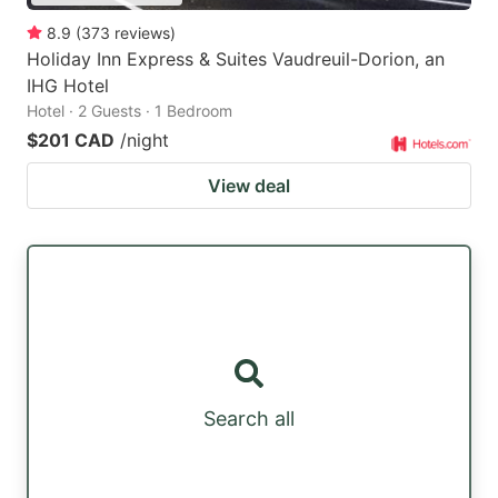
8.9
(
373
reviews
)
Holiday Inn Express & Suites Vaudreuil-Dorion, an
IHG Hotel
Hotel · 2 Guests · 1 Bedroom
$201 CAD
/night
View deal
Search all