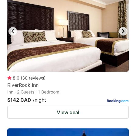
8.0
(
30
reviews
)
RiverRock Inn
Inn · 2 Guests · 1 Bedroom
$142 CAD
/night
View deal