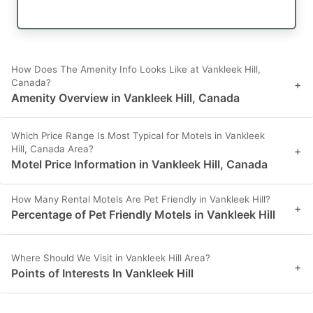
How Does The Amenity Info Looks Like at Vankleek Hill,
Canada?
+
Amenity Overview in Vankleek Hill, Canada
Which Price Range Is Most Typical for Motels in Vankleek
Hill, Canada Area?
+
Motel Price Information in Vankleek Hill, Canada
How Many Rental Motels Are Pet Friendly in Vankleek Hill?
+
Percentage of Pet Friendly Motels in Vankleek Hill
Where Should We Visit in Vankleek Hill Area?
+
Points of Interests In Vankleek Hill