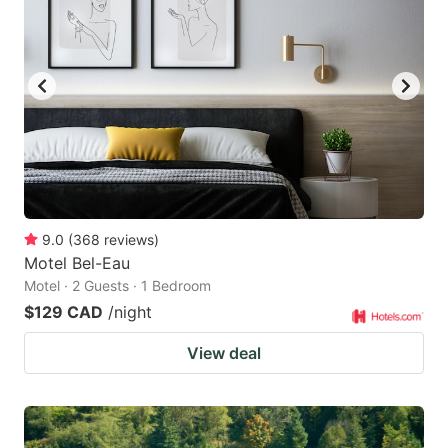
9.0
(
368
reviews
)
Motel Bel-Eau
Motel · 2 Guests · 1 Bedroom
$129 CAD
/night
View deal