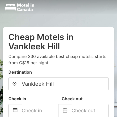
Cheap Motels in
Vankleek Hill
Compare 330 available best cheap motels, starts
from C$18 per night
Destination
Check in
Check out