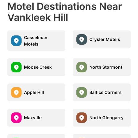
Motel Destinations Near
Vankleek Hill
Casselman
Crysler Motels
Motels
Moose Creek
North Stormont
Apple Hill
Baltics Corners
Maxville
North Glengarry