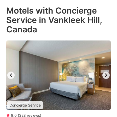
Motels with Concierge
Service in Vankleek Hill,
Canada
Concierge Service
9.0
(
328
reviews
)