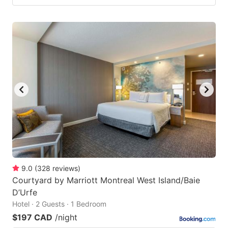
9.0
(
328
reviews
)
Courtyard by Marriott Montreal West Island/Baie
D’Urfe
Hotel · 2 Guests · 1 Bedroom
$197 CAD
/night