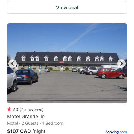
View deal
7.0
(
75
reviews
)
Motel Grande Ile
Motel · 2 Guests · 1 Bedroom
$107 CAD
/night