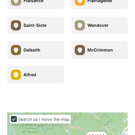
Plaisance
Plantagenet
Saint-Sixte
Wendover
Dalkeith
McCrimmon
Alfred
Search as I move the map