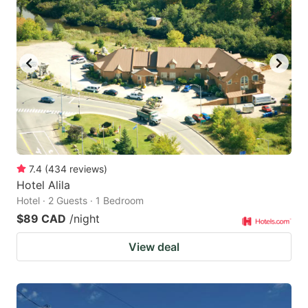
7.4
(
434
reviews
)
Hotel Alila
Hotel · 2 Guests · 1 Bedroom
$89 CAD
/night
View deal