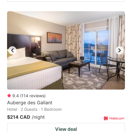
9.4
(
114
reviews
)
Auberge des Gallant
Hotel · 2 Guests · 1 Bedroom
$214 CAD
/night
View deal