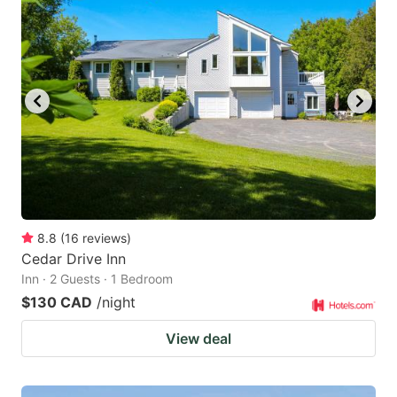
8.8
(
16
reviews
)
Cedar Drive Inn
Inn · 2 Guests · 1 Bedroom
$130 CAD
/night
View deal