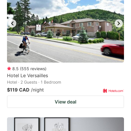
key
key
to
to
get
get
the
the
keyboard
keyboard
shortcuts
shortcuts
for
for
changing
changing
8.5
(
555
reviews
)
dates.
dates.
Hotel Le Versailles
Hotel · 2 Guests · 1 Bedroom
$119 CAD
/night
View deal