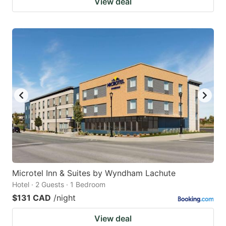
View deal
Microtel Inn & Suites by Wyndham Lachute
Hotel · 2 Guests · 1 Bedroom
$131 CAD
/night
View deal