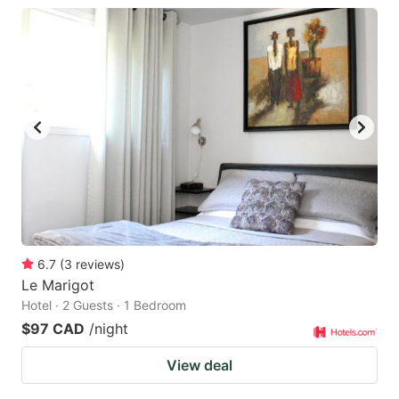
6.7
(
3
reviews
)
Le Marigot
Hotel · 2 Guests · 1 Bedroom
$97 CAD
/night
View deal