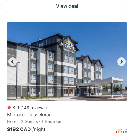
View deal
8.9
(
148
reviews
)
Microtel Casselman
Hotel · 2 Guests · 1 Bedroom
$192 CAD
/night