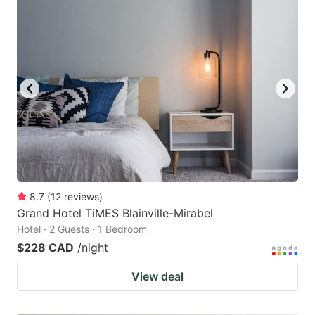
8.7
(
12
reviews
)
Grand Hotel TiMES Blainville-Mirabel
Hotel · 2 Guests · 1 Bedroom
$228 CAD
/night
View deal