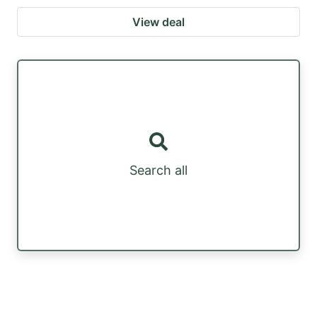
View deal
Search all