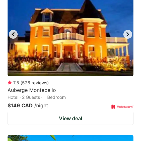
7.5
(
526
reviews
)
Auberge Montebello
Hotel · 2 Guests · 1 Bedroom
$149 CAD
/night
View deal