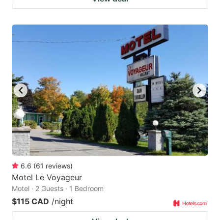
6.6
(
61
reviews
)
Motel Le Voyageur
Motel · 2 Guests · 1 Bedroom
$115 CAD
/night