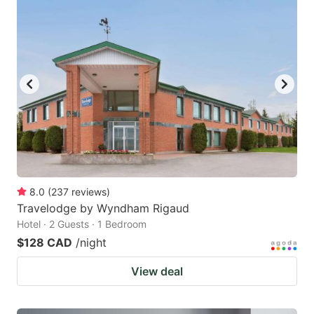
8.0
(
237
reviews
)
Travelodge by Wyndham Rigaud
Hotel · 2 Guests · 1 Bedroom
$128 CAD
/night
View deal