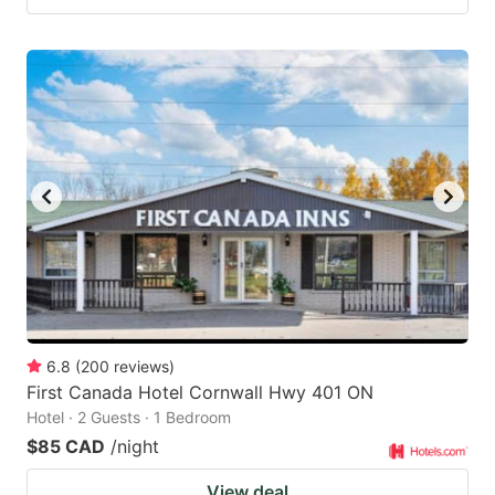
6.8
(
200
reviews
)
First Canada Hotel Cornwall Hwy 401 ON
Hotel · 2 Guests · 1 Bedroom
$85 CAD
/night
View deal