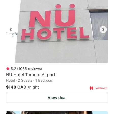
5.2
(
1035
reviews
)
NU Hotel Toronto Airport
Hotel · 2 Guests · 1 Bedroom
$148 CAD
/night
View deal