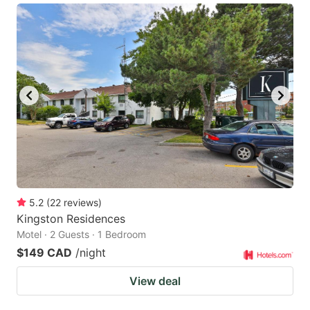
5.2
(
22
reviews
)
Kingston Residences
Motel · 2 Guests · 1 Bedroom
$149 CAD
/night
View deal