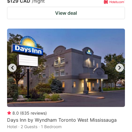
$129 CAD
/night
View deal
8.0
(
635
reviews
)
Days Inn by Wyndham Toronto West Mississauga
Hotel · 2 Guests · 1 Bedroom