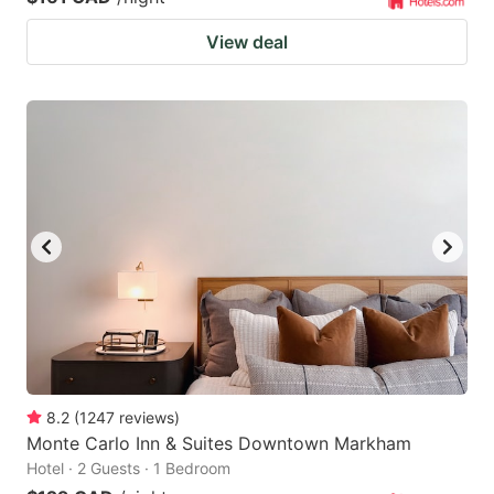
View deal
8.2
(
1247
reviews
)
Monte Carlo Inn & Suites Downtown Markham
Hotel · 2 Guests · 1 Bedroom