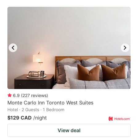
6.9
(
227
reviews
)
Monte Carlo Inn Toronto West Suites
Hotel · 2 Guests · 1 Bedroom
$129 CAD
/night
View deal