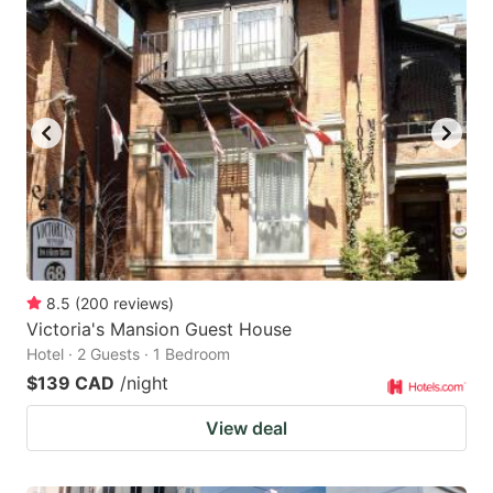
8.5
(
200
reviews
)
Victoria's Mansion Guest House
Hotel · 2 Guests · 1 Bedroom
$139 CAD
/night
View deal