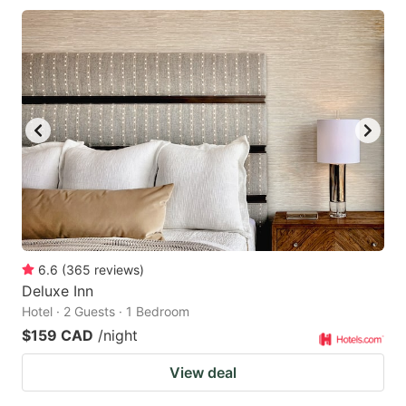
6.6
(
365
reviews
)
Deluxe Inn
Hotel · 2 Guests · 1 Bedroom
$159 CAD
/night
View deal