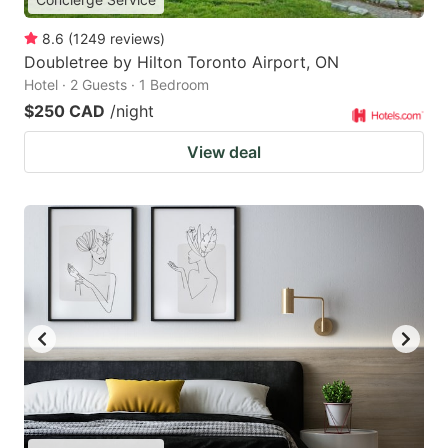
8.6
(
1249
reviews
)
Doubletree by Hilton Toronto Airport, ON
Hotel · 2 Guests · 1 Bedroom
$250 CAD
/night
View deal