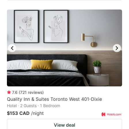
7.6
(
721
reviews
)
Quality Inn & Suites Toronto West 401-Dixie
Hotel · 2 Guests · 1 Bedroom
$153 CAD
/night
View deal