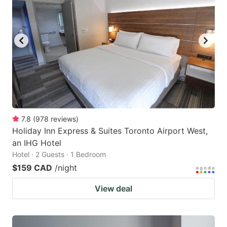
key
key
to
to
get
get
the
the
keyboard
keyboard
shortcuts
shortcuts
for
for
changing
changing
7.8
(
978
reviews
)
dates.
dates.
Holiday Inn Express & Suites Toronto Airport West,
an IHG Hotel
Hotel · 2 Guests · 1 Bedroom
$159 CAD
/night
View deal