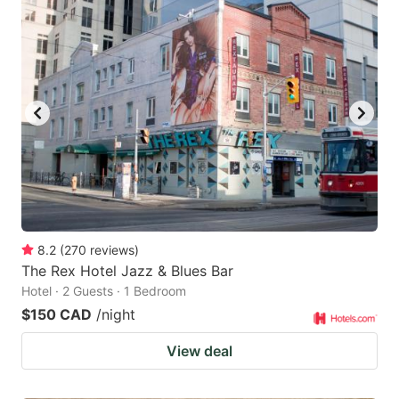
8.2
(
270
reviews
)
The Rex Hotel Jazz & Blues Bar
Hotel · 2 Guests · 1 Bedroom
$150 CAD
/night
View deal