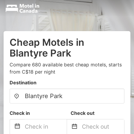
Cheap Motels in
Blantyre Park
Compare 680 available best cheap motels, starts
from C$18 per night
Destination
Check in
Check out