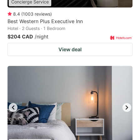
Concierge Service
8.4
(
1003
reviews
)
Best Western Plus Executive Inn
Hotel · 2 Guests · 1 Bedroom
$204 CAD
/night
View deal