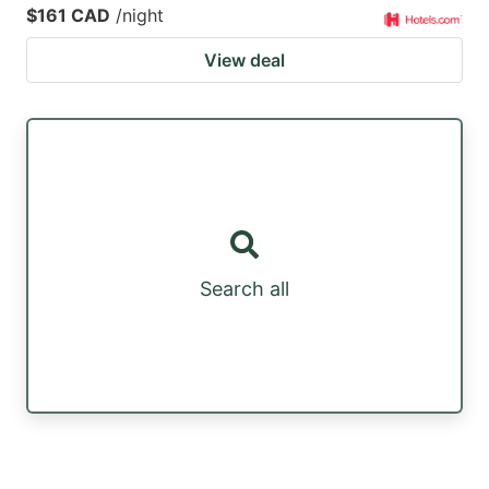
$161 CAD
/night
View deal
Search all