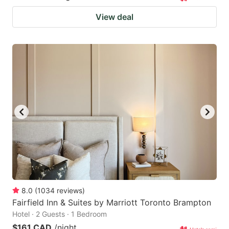
View deal
8.0
(
1034
reviews
)
Fairfield Inn & Suites by Marriott Toronto Brampton
Hotel · 2 Guests · 1 Bedroom
$161 CAD
/night