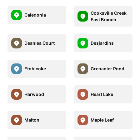
Cooksville Creek
Caledonia
East Branch
Deanlea Court
Desjardins
Etobicoke
Grenadier Pond
Harwood
Heart Lake
Malton
Maple Leaf