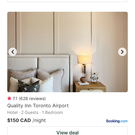
7.1
(
628
reviews
)
Quality Inn Toronto Airport
Hotel · 2 Guests · 1 Bedroom
$150 CAD
/night
View deal