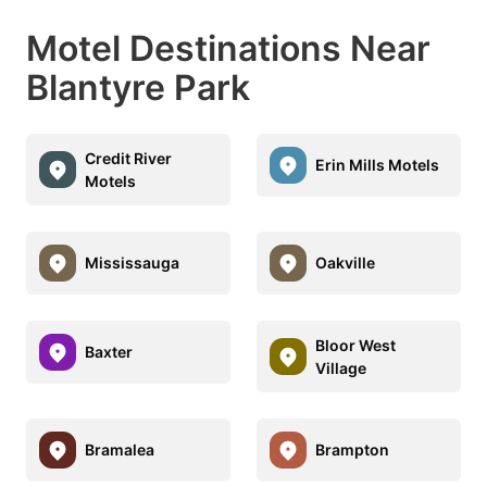
Motel Destinations Near
Blantyre Park
Credit River
Erin Mills Motels
Motels
Mississauga
Oakville
Bloor West
Baxter
Village
Bramalea
Brampton