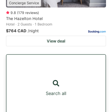
Concierge Service
9.8
(
179
reviews
)
The Hazelton Hotel
Hotel · 2 Guests · 1 Bedroom
$764 CAD
/night
View deal
Search all