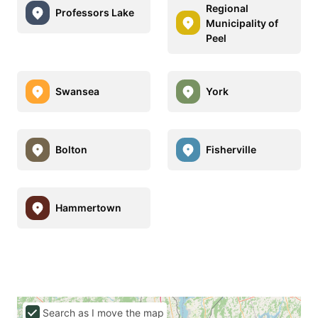
Regional
Professors Lake
Municipality of
Peel
Swansea
York
Bolton
Fisherville
Hammertown
Search as I move the map