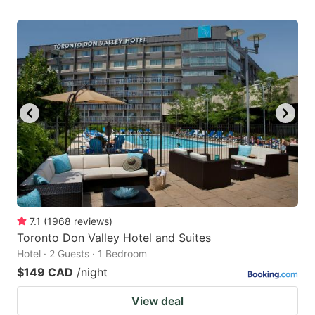
7.1
(
1968
reviews
)
Toronto Don Valley Hotel and Suites
Hotel · 2 Guests · 1 Bedroom
$149 CAD
/night
View deal