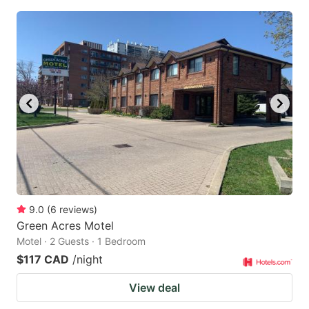
9.0
(
6
reviews
)
Green Acres Motel
Motel · 2 Guests · 1 Bedroom
$117 CAD
/night
View deal