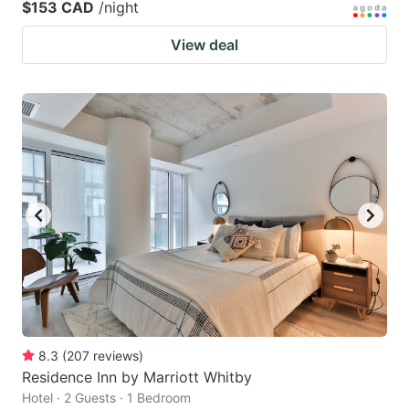
$153 CAD
/night
View deal
8.3
(
207
reviews
)
Residence Inn by Marriott Whitby
Hotel · 2 Guests · 1 Bedroom