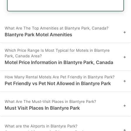
What Are The Top Amenities at Blantyre Park, Canada?
+
Blantyre Park Motel Amenities
Which Price Range Is Most Typical for Motels in Blantyre
Park, Canada Area?
+
Motel Price Information in Blantyre Park, Canada
How Many Rental Motels Are Pet Friendly in Blantyre Park?
+
Pet Friendly vs Pet Not Allowed in Blantyre Park
What Are The Must-Visit Places in Blantyre Park?
+
Must Visit Places In Blantyre Park
What are the Airports in Blantyre Park?
+