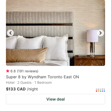
6.6
(
191
reviews
)
Super 8 by Wyndham Toronto East ON
Hotel · 2 Guests · 1 Bedroom
$133 CAD
/night
View deal