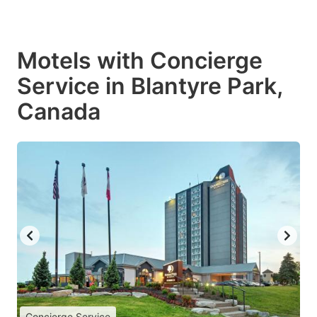
Motels with Concierge
Service in Blantyre Park,
Canada
Concierge Service