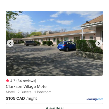
4.7
(
34
reviews
)
Clarkson Village Motel
Motel · 2 Guests · 1 Bedroom
$105 CAD
/night
View deal