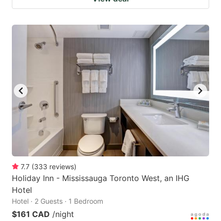
7.7
(
333
reviews
)
Holiday Inn - Mississauga Toronto West, an IHG
Hotel
Hotel · 2 Guests · 1 Bedroom
$161 CAD
/night