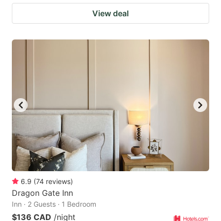
View deal
6.9
(
74
reviews
)
Dragon Gate Inn
Inn · 2 Guests · 1 Bedroom
$136 CAD
/night