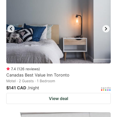
7.4
(
126
reviews
)
Canadas Best Value Inn Toronto
Motel · 2 Guests · 1 Bedroom
$141 CAD
/night
View deal