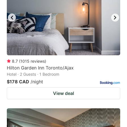
8.7
(
1015
reviews
)
Hilton Garden Inn Toronto/Ajax
Hotel · 2 Guests · 1 Bedroom
$178 CAD
/night
View deal