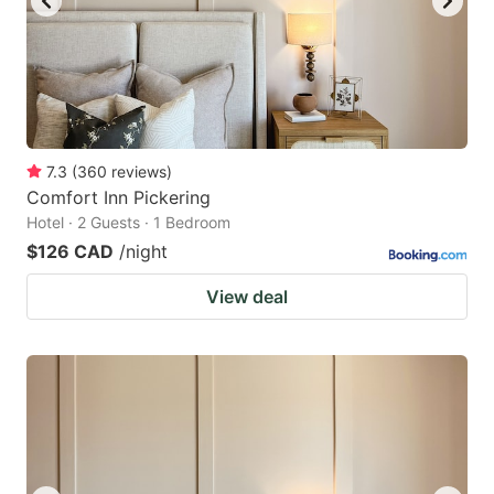
7.3
(
360
reviews
)
Comfort Inn Pickering
Hotel · 2 Guests · 1 Bedroom
$126 CAD
/night
View deal