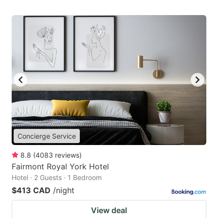
Concierge Service
8.8
(
4083
reviews
)
Fairmont Royal York Hotel
Hotel · 2 Guests · 1 Bedroom
$413 CAD
/night
View deal