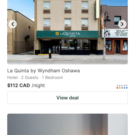
La Quinta by Wyndham Oshawa
Hotel · 2 Guests · 1 Bedroom
$112 CAD
/night
View deal