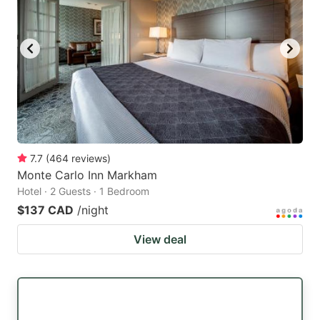
7.7
(
464
reviews
)
Monte Carlo Inn Markham
Hotel · 2 Guests · 1 Bedroom
$137 CAD
/night
View deal