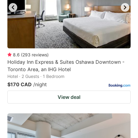
8.6
(
293
reviews
)
Holiday Inn Express & Suites Oshawa Downtown -
Toronto Area, an IHG Hotel
Hotel · 2 Guests · 1 Bedroom
$170 CAD
/night
View deal