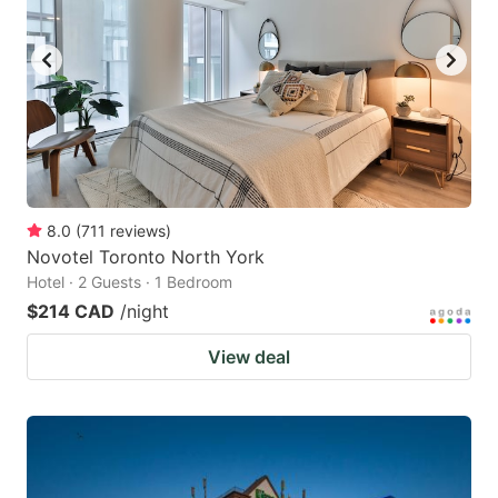
8.0
(
711
reviews
)
Novotel Toronto North York
Hotel · 2 Guests · 1 Bedroom
$214 CAD
/night
View deal