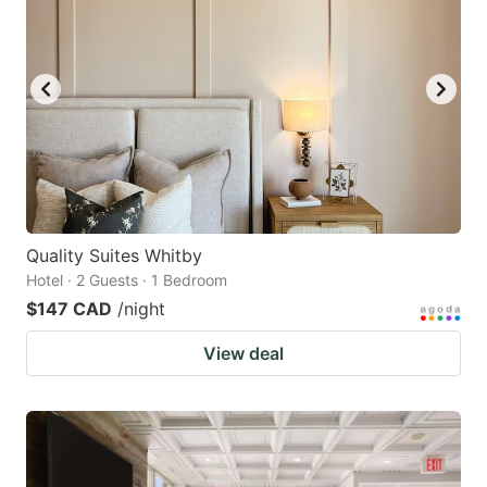
Quality Suites Whitby
Hotel · 2 Guests · 1 Bedroom
$147 CAD
/night
View deal