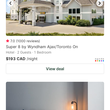
7.0
(
1000
reviews
)
Super 8 by Wyndham Ajax/Toronto On
Hotel · 2 Guests · 1 Bedroom
$193 CAD
/night
View deal