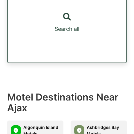
Search all
Motel Destinations Near
Ajax
Algonquin Island
Ashbridges Bay
Motels
Motels