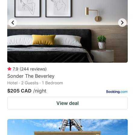
7.9
(
244
reviews
)
Sonder The Beverley
Hotel · 2 Guests · 1 Bedroom
$205 CAD
/night
View deal