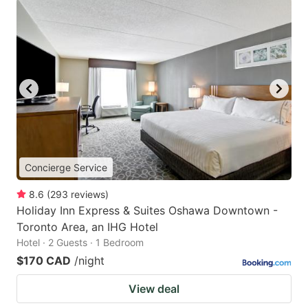
Concierge Service
8.6
(
293
reviews
)
Holiday Inn Express & Suites Oshawa Downtown -
Toronto Area, an IHG Hotel
Hotel · 2 Guests · 1 Bedroom
$170 CAD
/night
View deal