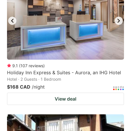
9.1
(
107
reviews
)
Holiday Inn Express & Suites - Aurora, an IHG Hotel
Hotel · 2 Guests · 1 Bedroom
$168 CAD
/night
View deal