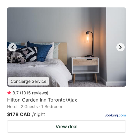
Concierge Service
8.7
(
1015
reviews
)
Hilton Garden Inn Toronto/Ajax
Hotel · 2 Guests · 1 Bedroom
$178 CAD
/night
View deal