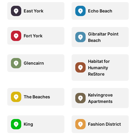
East York
Echo Beach
Gibraltar Point
Fort York
Beach
Habitat for
Glencairn
Humanity
ReStore
Kelvingrove
The Beaches
Apartments
King
Fashion District