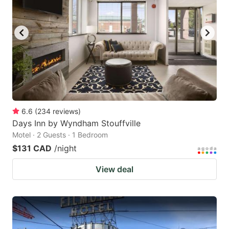
6.6
(
234
reviews
)
Days Inn by Wyndham Stouffville
Motel · 2 Guests · 1 Bedroom
$131 CAD
/night
View deal