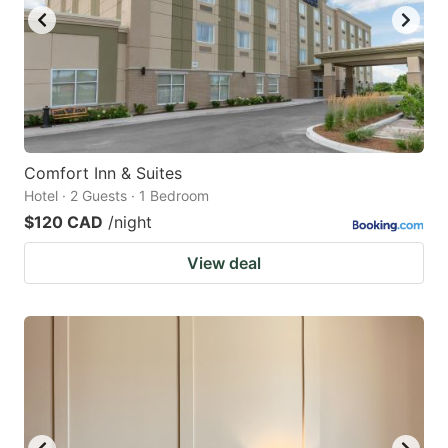
Comfort Inn & Suites
Hotel · 2 Guests · 1 Bedroom
$120 CAD
/night
View deal