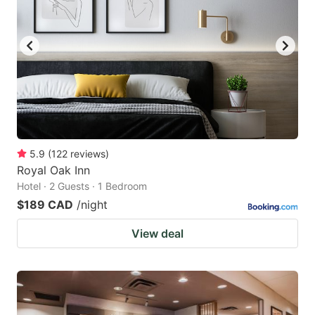
5.9
(
122
reviews
)
Royal Oak Inn
Hotel · 2 Guests · 1 Bedroom
$189 CAD
/night
View deal