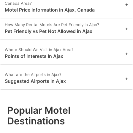
Canada Area?
+
Motel Price Information in Ajax, Canada
How Many Rental Motels Are Pet Friendly in Ajax?
+
Pet Friendly vs Pet Not Allowed in Ajax
Where Should We Visit in Ajax Area?
+
Points of Interests In Ajax
What are the Airports in Ajax?
+
Suggested Airports in Ajax
Popular Motel
Destinations