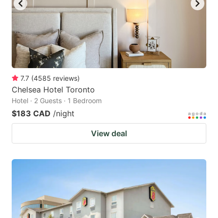
7.7
(
4585
reviews
)
Chelsea Hotel Toronto
Hotel · 2 Guests · 1 Bedroom
$183 CAD
/night
View deal