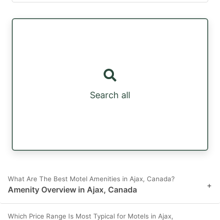
Search all
What Are The Best Motel Amenities in Ajax, Canada?
+
Amenity Overview in Ajax, Canada
Which Price Range Is Most Typical for Motels in Ajax,