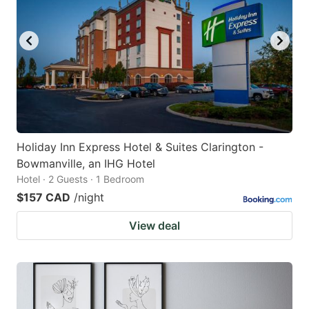
Holiday Inn Express Hotel & Suites Clarington -
Bowmanville, an IHG Hotel
Hotel · 2 Guests · 1 Bedroom
$157 CAD
/night
View deal