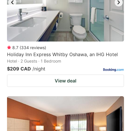
to
to
get
get
the
the
keyboard
keyboard
shortcuts
shortcuts
for
for
8.7
(
334
reviews
)
Holiday Inn Express Whitby Oshawa, an IHG Hotel
changing
changing
Hotel · 2 Guests · 1 Bedroom
dates.
dates.
$209 CAD
/night
View deal