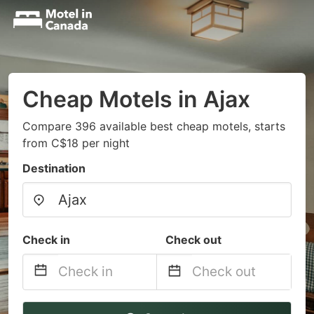
Cheap Motels in Ajax
Compare 396 available best cheap motels, starts
from C$18 per night
Destination
Check in
Check out
Navigate
Navigate