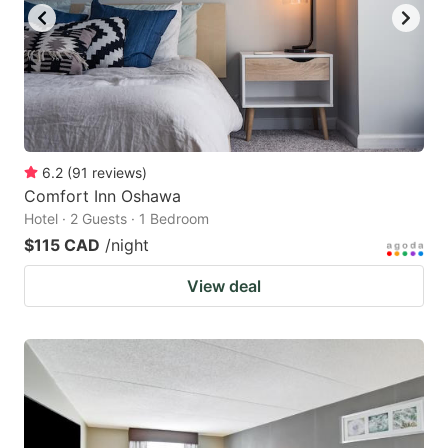
6.2
(
91
reviews
)
Comfort Inn Oshawa
Hotel · 2 Guests · 1 Bedroom
$115 CAD
/night
View deal