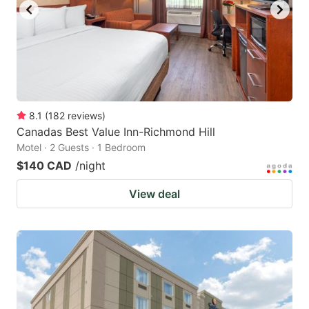
8.1
(
182
reviews
)
Canadas Best Value Inn-Richmond Hill
Motel · 2 Guests · 1 Bedroom
$140 CAD
/night
View deal