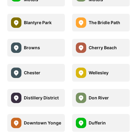
Blantyre Park
The Bridle Path
Browns
Cherry Beach
Chester
Wellesley
Distillery District
Don River
Downtown Yonge
Dufferin