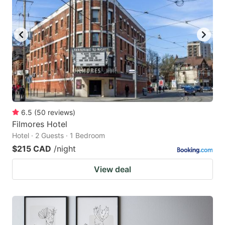
6.5
(
50
reviews
)
Filmores Hotel
Hotel · 2 Guests · 1 Bedroom
$215 CAD
/night
View deal