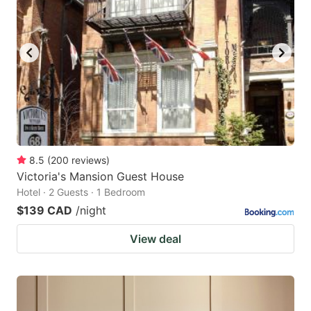
8.5
(
200
reviews
)
Victoria's Mansion Guest House
Hotel · 2 Guests · 1 Bedroom
$139 CAD
/night
View deal