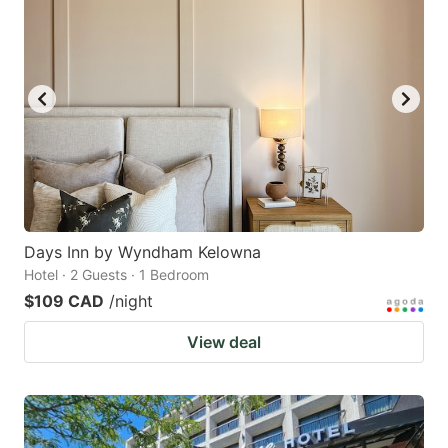
Days Inn by Wyndham Kelowna
Hotel · 2 Guests · 1 Bedroom
$109 CAD
/night
View deal