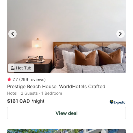
Hot Tub
7.7
(
299
reviews
)
Prestige Beach House, WorldHotels Crafted
Hotel · 2 Guests · 1 Bedroom
$161 CAD
/night
View deal