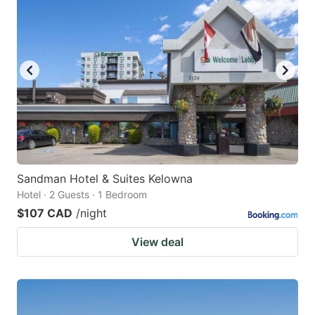
Sandman Hotel & Suites Kelowna
Hotel · 2 Guests · 1 Bedroom
$107 CAD
/night
View deal