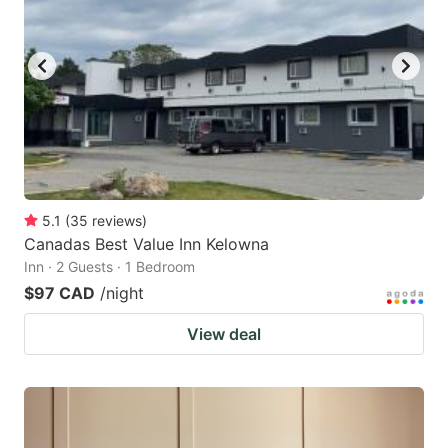
5.1
(
35
reviews
)
Canadas Best Value Inn Kelowna
Inn · 2 Guests · 1 Bedroom
$97 CAD
/night
View deal