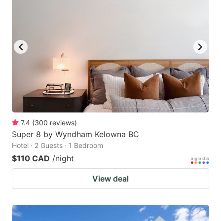
7.4
(
300
reviews
)
Super 8 by Wyndham Kelowna BC
Hotel · 2 Guests · 1 Bedroom
$110 CAD
/night
View deal