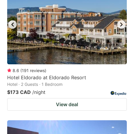
8.6
(
191
reviews
)
Hotel Eldorado at Eldorado Resort
Hotel · 2 Guests · 1 Bedroom
$173 CAD
/night
View deal