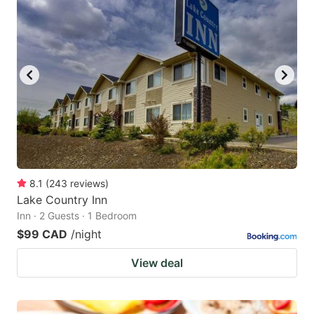
8.1
(
243
reviews
)
Lake Country Inn
Inn · 2 Guests · 1 Bedroom
$99 CAD
/night
View deal