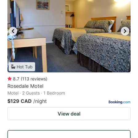
Hot Tub
8.7
(
113
reviews
)
Rosedale Motel
Motel · 2 Guests · 1 Bedroom
$129 CAD
/night
View deal