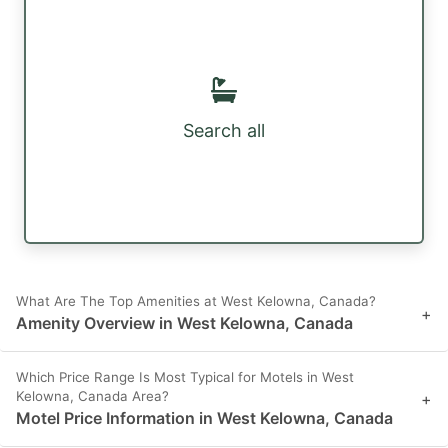
Search all
What Are The Top Amenities at West Kelowna, Canada?
+
Amenity Overview in West Kelowna, Canada
Which Price Range Is Most Typical for Motels in West
Kelowna, Canada Area?
+
Motel Price Information in West Kelowna, Canada