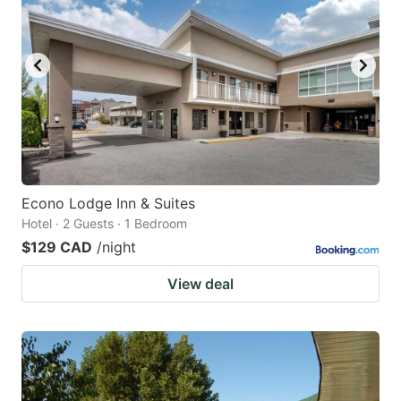
Econo Lodge Inn & Suites
Hotel · 2 Guests · 1 Bedroom
$129 CAD
/night
View deal