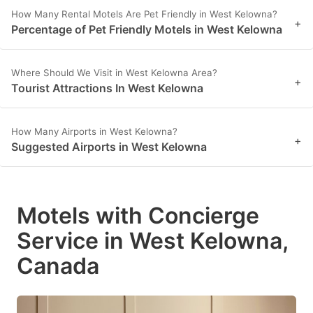
How Many Rental Motels Are Pet Friendly in West Kelowna?
+
Percentage of Pet Friendly Motels in West Kelowna
Where Should We Visit in West Kelowna Area?
+
Tourist Attractions In West Kelowna
How Many Airports in West Kelowna?
+
Suggested Airports in West Kelowna
Motels with Concierge
Service in West Kelowna,
Canada