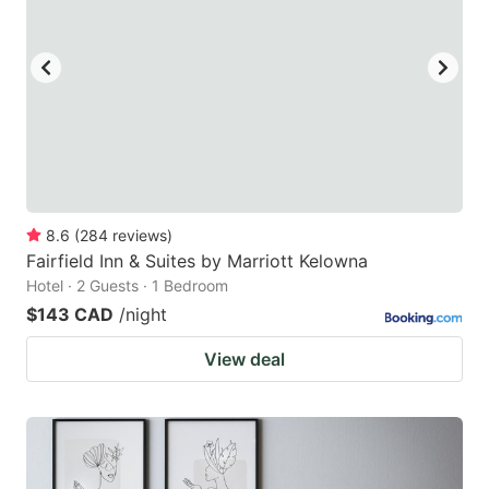
8.6
(
284
reviews
)
Fairfield Inn & Suites by Marriott Kelowna
Hotel · 2 Guests · 1 Bedroom
$143 CAD
/night
View deal