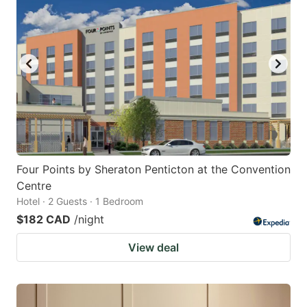
Four Points by Sheraton Penticton at the Convention
Centre
Hotel · 2 Guests · 1 Bedroom
$182 CAD
/night
View deal