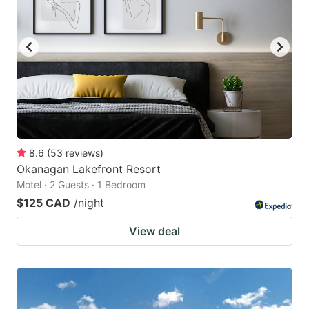
8.6
(
53
reviews
)
Okanagan Lakefront Resort
Motel · 2 Guests · 1 Bedroom
$125 CAD
/night
View deal