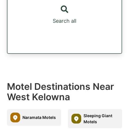
Search all
Motel Destinations Near
West Kelowna
Sleeping Giant
Naramata Motels
Motels