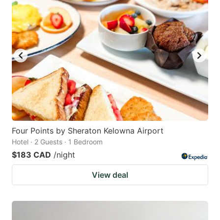
Four Points by Sheraton Kelowna Airport
Hotel · 2 Guests · 1 Bedroom
$183 CAD
/night
View deal