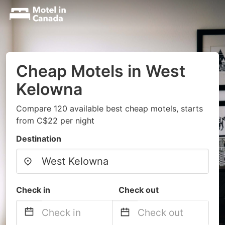
Cheap Motels in West
Kelowna
Compare 120 available best cheap motels, starts
from C$22 per night
Destination
Check in
Check out