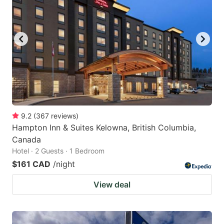
9.2
(
367
reviews
)
Hampton Inn & Suites Kelowna, British Columbia,
Canada
Hotel · 2 Guests · 1 Bedroom
$161 CAD
/night
View deal