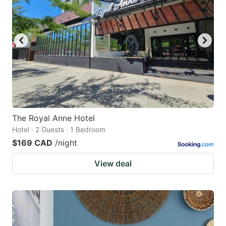
The Royal Anne Hotel
Hotel · 2 Guests · 1 Bedroom
$169 CAD
/night
View deal