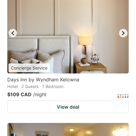
Concierge Service
Days Inn by Wyndham Kelowna
Hotel · 2 Guests · 1 Bedroom
$109 CAD
/night
View deal