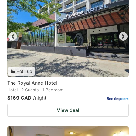
Hot Tub
The Royal Anne Hotel
Hotel · 2 Guests · 1 Bedroom
$169 CAD
/night
View deal