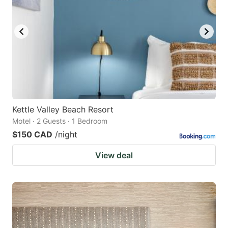
Kettle Valley Beach Resort
Motel · 2 Guests · 1 Bedroom
$150 CAD
/night
View deal