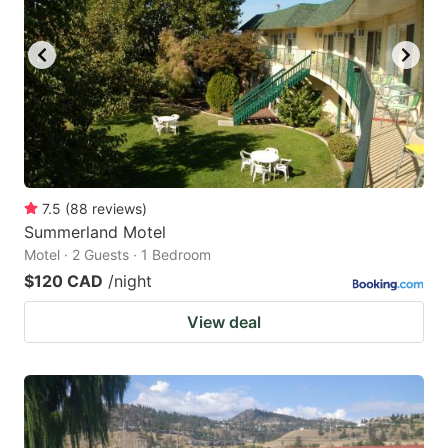
7.5
(
88
reviews
)
Summerland Motel
Motel · 2 Guests · 1 Bedroom
$120 CAD
/night
View deal