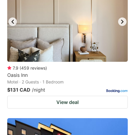
7.9
(
459
reviews
)
Oasis Inn
Motel · 2 Guests · 1 Bedroom
$131 CAD
/night
View deal