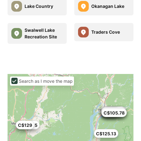
Lake Country
Okanagan Lake
Swalwell Lake
Traders Cove
Recreation Site
Search as I move the map
C$119.83
C$69.66
C$127.71
C$111.96
C$105
C$120
C$75
C$113.52
C$105.78
C$118.15
C$129
C$125.13