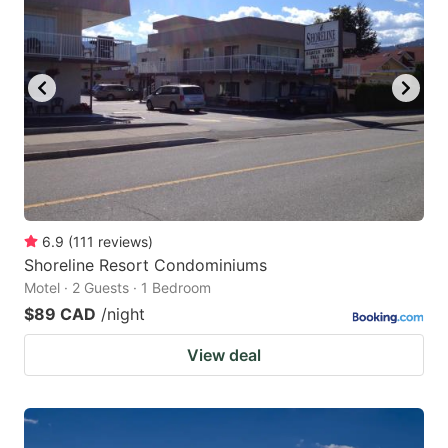
6.9
(
111
reviews
)
Shoreline Resort Condominiums
Motel · 2 Guests · 1 Bedroom
$89 CAD
/night
View deal