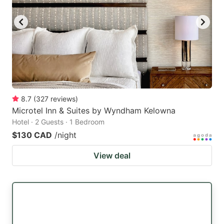
8.7
(
327
reviews
)
Microtel Inn & Suites by Wyndham Kelowna
Hotel · 2 Guests · 1 Bedroom
$130 CAD
/night
View deal