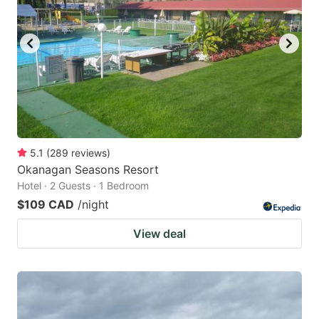
5.1
(
289
reviews
)
Okanagan Seasons Resort
Hotel · 2 Guests · 1 Bedroom
$109 CAD
/night
View deal