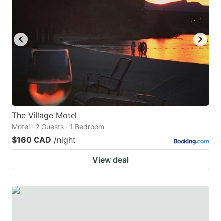
key
key
to
to
get
get
the
the
keyboard
keyboard
shortcuts
shortcuts
for
for
changing
changing
The Village Motel
dates.
dates.
Motel · 2 Guests · 1 Bedroom
$160 CAD
/night
View deal