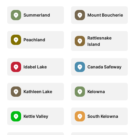
Summerland
Mount Boucherie
Rattlesnake
Peachland
Island
Idabel Lake
Canada Safeway
Kathleen Lake
Kelowna
Kettle Valley
South Kelowna