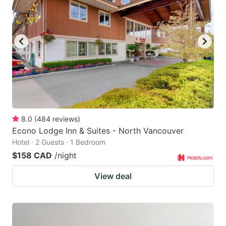
8.0
(
484
reviews
)
Econo Lodge Inn & Suites - North Vancouver
Hotel · 2 Guests · 1 Bedroom
$158 CAD
/night
View deal