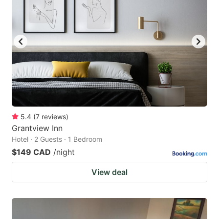
5.4
(
7
reviews
)
Grantview Inn
Hotel · 2 Guests · 1 Bedroom
$149 CAD
/night
View deal