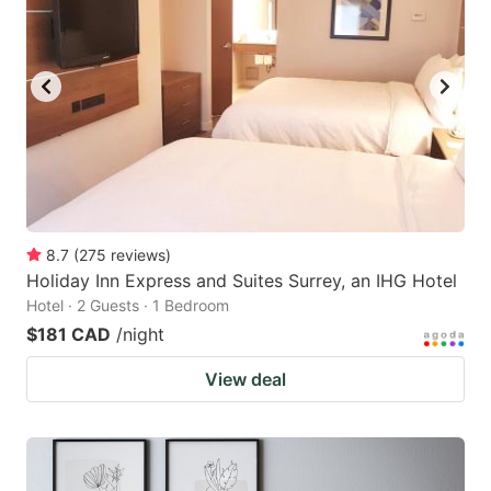
8.7
(
275
reviews
)
Holiday Inn Express and Suites Surrey, an IHG Hotel
Hotel · 2 Guests · 1 Bedroom
$181 CAD
/night
View deal