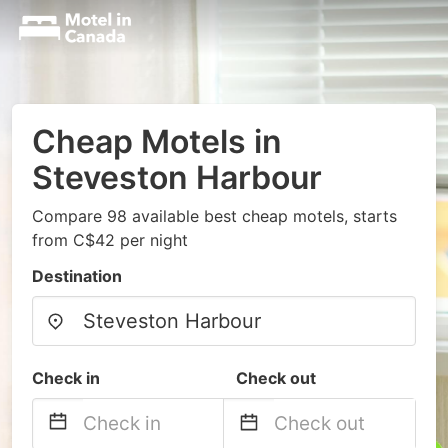
Cheap Motels in
Steveston Harbour
Compare 98 available best cheap motels, starts
from C$42 per night
Destination
Check in
Check out