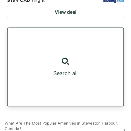
View deal
Search all
What Are The Most Popular Amenities in Steveston Harbour,
Canada?
+