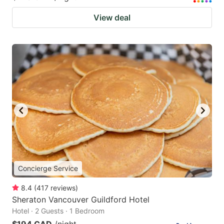
View deal
Concierge Service
8.4
(
417
reviews
)
Sheraton Vancouver Guildford Hotel
Hotel · 2 Guests · 1 Bedroom
$194 CAD
/night