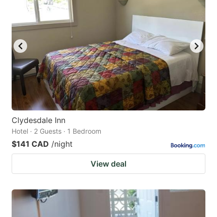
Clydesdale Inn
Hotel · 2 Guests · 1 Bedroom
$141 CAD
/night
View deal