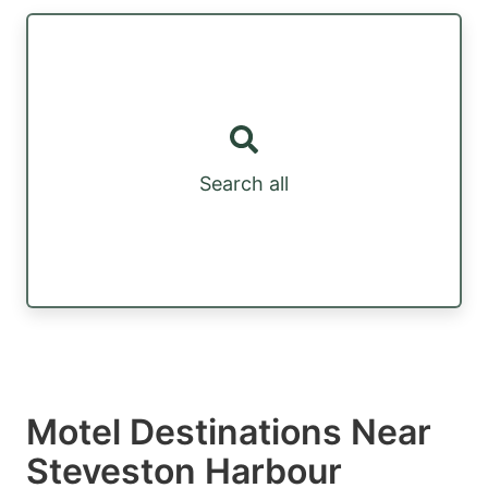
Search all
Motel Destinations Near
Steveston Harbour