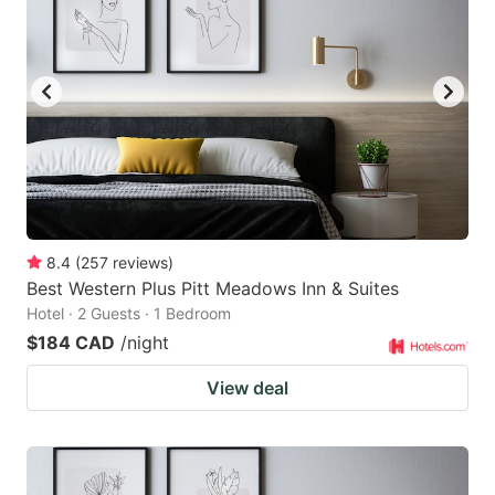
8.4
(
257
reviews
)
Best Western Plus Pitt Meadows Inn & Suites
Hotel · 2 Guests · 1 Bedroom
$184 CAD
/night
View deal