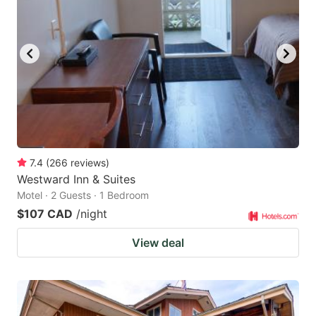
7.4
(
266
reviews
)
Westward Inn & Suites
Motel · 2 Guests · 1 Bedroom
$107 CAD
/night
View deal