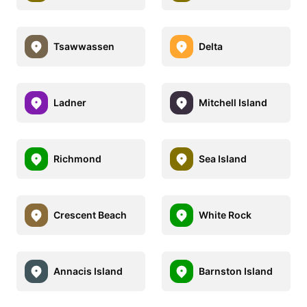
Tsawwassen
Delta
Ladner
Mitchell Island
Richmond
Sea Island
Crescent Beach
White Rock
Annacis Island
Barnston Island