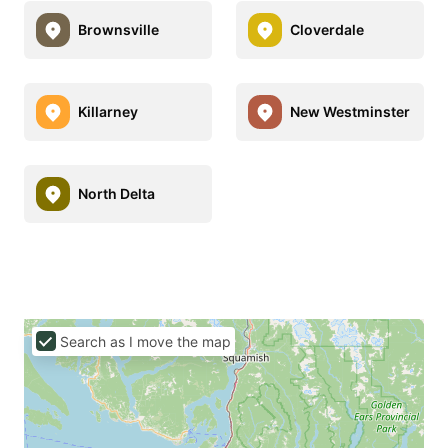
Brownsville
Cloverdale
Killarney
New Westminster
North Delta
Search as I move the map