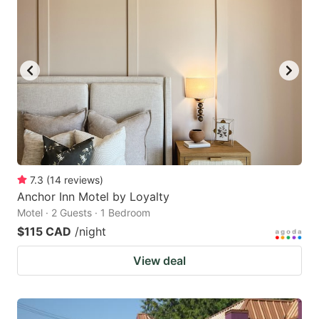
7.3
(
14
reviews
)
Anchor Inn Motel by Loyalty
Motel · 2 Guests · 1 Bedroom
$115 CAD
/night
View deal