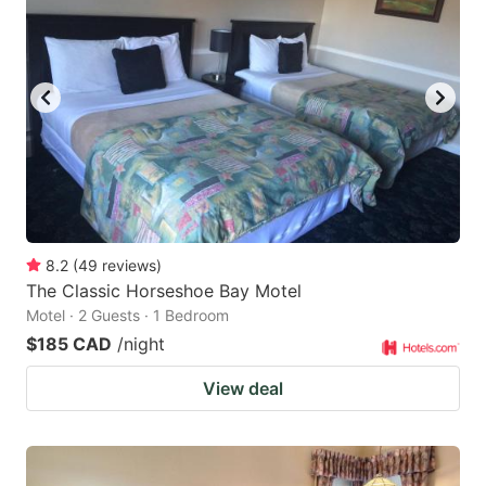
8.2
(
49
reviews
)
The Classic Horseshoe Bay Motel
Motel · 2 Guests · 1 Bedroom
$185 CAD
/night
View deal