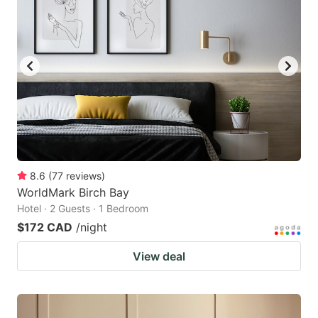
8.6
(
77
reviews
)
WorldMark Birch Bay
Hotel · 2 Guests · 1 Bedroom
$172 CAD
/night
View deal