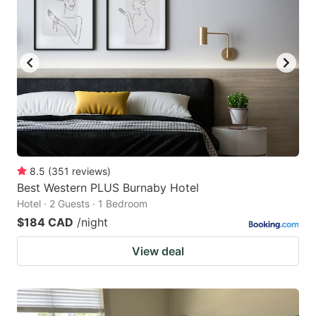
8.5
(
351
reviews
)
Best Western PLUS Burnaby Hotel
Hotel · 2 Guests · 1 Bedroom
$184 CAD
/night
View deal