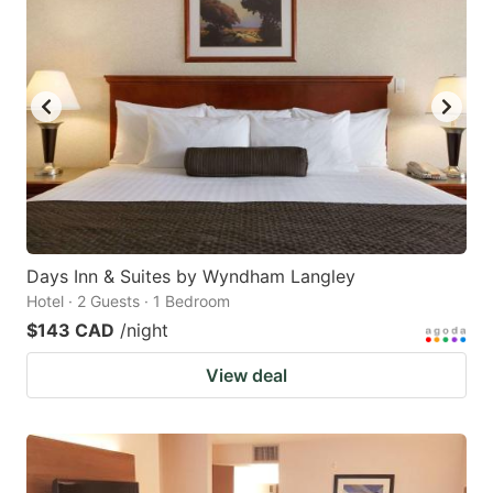
Days Inn & Suites by Wyndham Langley
Hotel · 2 Guests · 1 Bedroom
$143 CAD
/night
View deal