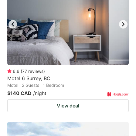
key
key
to
to
get
get
the
the
keyboard
keyboard
shortcuts
shortcuts
for
for
changing
changing
6.6
(
77
reviews
)
dates.
dates.
Motel 6 Surrey, BC
Motel · 2 Guests · 1 Bedroom
$140 CAD
/night
View deal