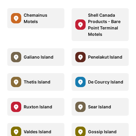
Chemainus
Shell Canada
Motels
Products - Bare
Point Terminal
Motels
Galiano Island
Penelakut Island
Thetis Island
De Courcy Island
Ruxton Island
Sear Island
Valdes Island
Gossip Island