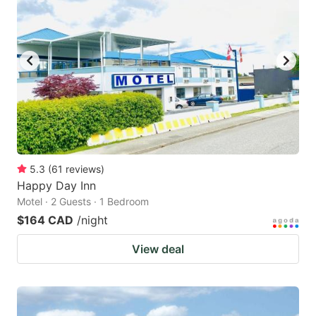
5.3
(
61
reviews
)
Happy Day Inn
Motel · 2 Guests · 1 Bedroom
$164 CAD
/night
View deal