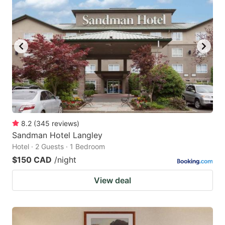
8.2
(
345
reviews
)
Sandman Hotel Langley
Hotel · 2 Guests · 1 Bedroom
$150 CAD
/night
View deal