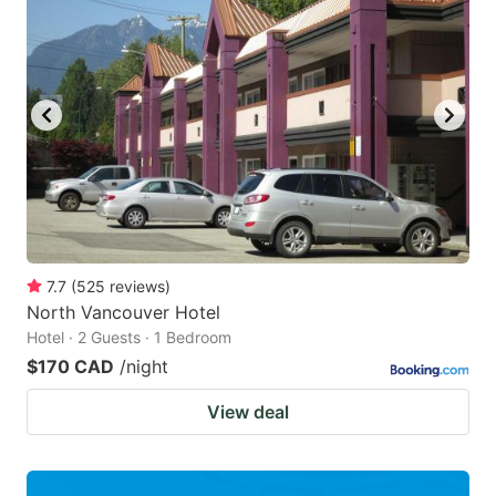
7.7
(
525
reviews
)
North Vancouver Hotel
Hotel · 2 Guests · 1 Bedroom
$170 CAD
/night
View deal