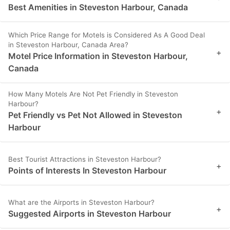
Best Amenities in Steveston Harbour, Canada
Which Price Range for Motels is Considered As A Good Deal
in Steveston Harbour, Canada Area?
+
Motel Price Information in Steveston Harbour,
Canada
How Many Motels Are Not Pet Friendly in Steveston
Harbour?
+
Pet Friendly vs Pet Not Allowed in Steveston
Harbour
Best Tourist Attractions in Steveston Harbour?
+
Points of Interests In Steveston Harbour
What are the Airports in Steveston Harbour?
+
Suggested Airports in Steveston Harbour