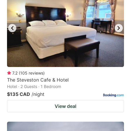
7.2
(
105
reviews
)
The Steveston Cafe & Hotel
Hotel · 2 Guests · 1 Bedroom
$135 CAD
/night
View deal