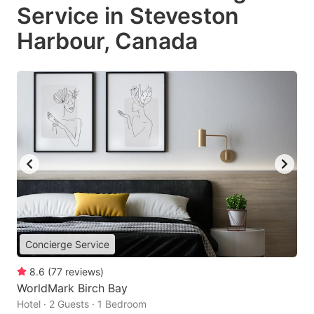
Service in Steveston
Harbour, Canada
Concierge Service
8.6
(
77
reviews
)
WorldMark Birch Bay
Hotel · 2 Guests · 1 Bedroom