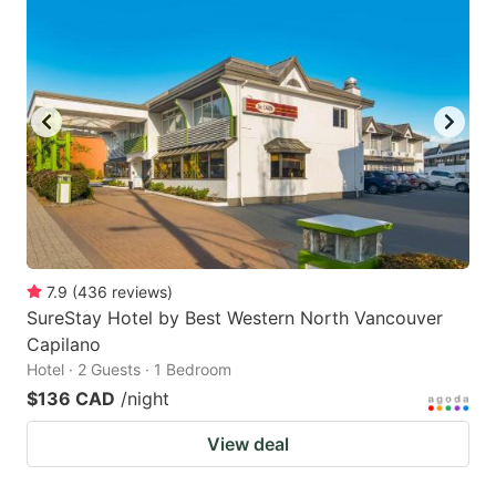
7.9
(
436
reviews
)
SureStay Hotel by Best Western North Vancouver
Capilano
Hotel · 2 Guests · 1 Bedroom
$136 CAD
/night
View deal