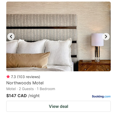
7.3
(
103
reviews
)
Northwoods Motel
Motel · 2 Guests · 1 Bedroom
$147 CAD
/night
View deal