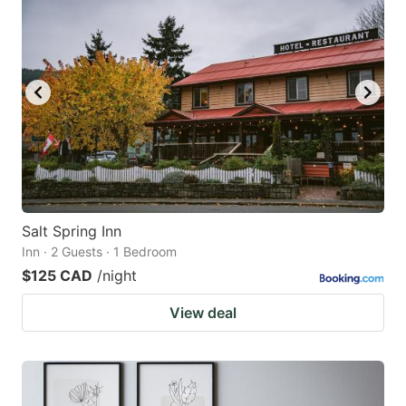
Salt Spring Inn
Inn · 2 Guests · 1 Bedroom
$125 CAD
/night
View deal