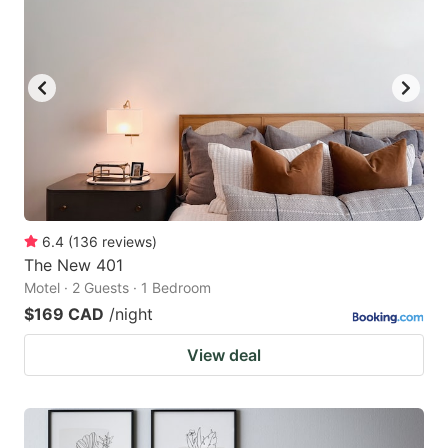
6.4
(
136
reviews
)
The New 401
Motel · 2 Guests · 1 Bedroom
$169 CAD
/night
View deal