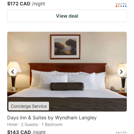
$172 CAD
/night
View deal
Concierge Service
Days Inn & Suites by Wyndham Langley
Hotel · 2 Guests · 1 Bedroom
$143 CAD
/night