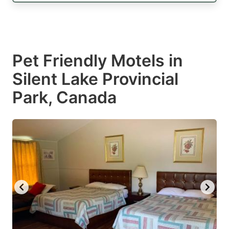
Pet Friendly Motels in
Silent Lake Provincial
Park, Canada