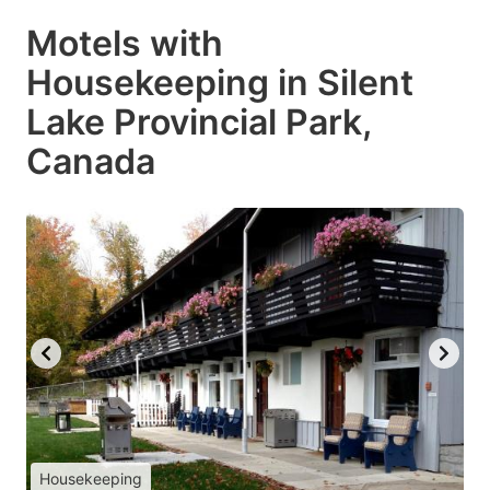
Motels with
Housekeeping in Silent
Lake Provincial Park,
Canada
Housekeeping