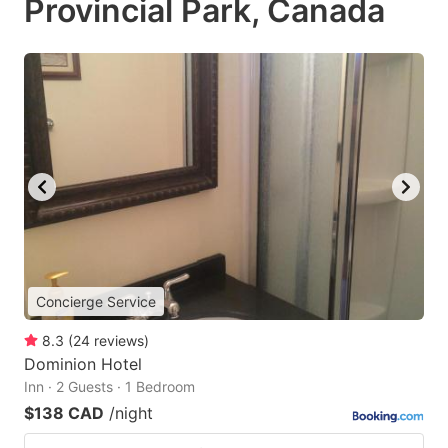
Provincial Park, Canada
Concierge Service
8.3
(
24
reviews
)
Dominion Hotel
Inn · 2 Guests · 1 Bedroom
$138 CAD
/night