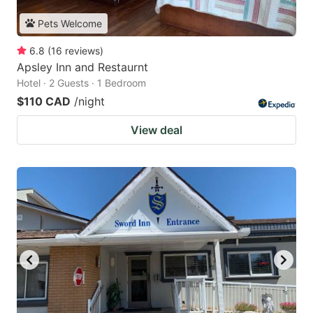
Pets Welcome
6.8
(
16
reviews
)
Apsley Inn and Restaurnt
Hotel · 2 Guests · 1 Bedroom
$110 CAD
/night
View deal