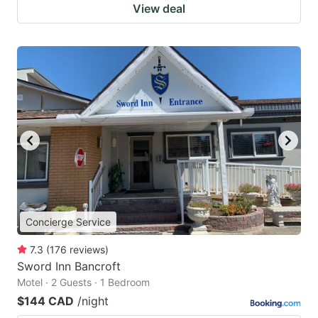
View deal
Concierge Service
7.3
(
176
reviews
)
Sword Inn Bancroft
Motel · 2 Guests · 1 Bedroom
$144 CAD
/night