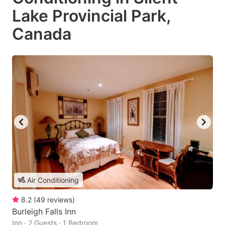
Lake Provincial Park,
Canada
Air Conditioning
8.2
(
49
reviews
)
Burleigh Falls Inn
Inn · 2 Guests · 1 Bedroom