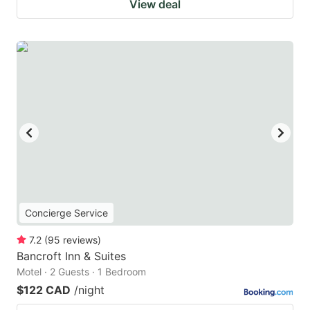
View deal
Concierge Service
7.2
(
95
reviews
)
Bancroft Inn & Suites
Motel · 2 Guests · 1 Bedroom
$122 CAD
/night