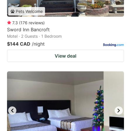
Pets Welcome
7.3
(
176
reviews
)
Sword Inn Bancroft
Motel · 2 Guests · 1 Bedroom
$144 CAD
/night
View deal