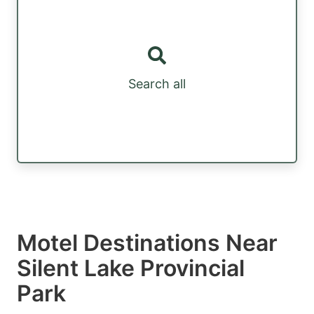
Search all
Motel Destinations Near
Silent Lake Provincial
Park