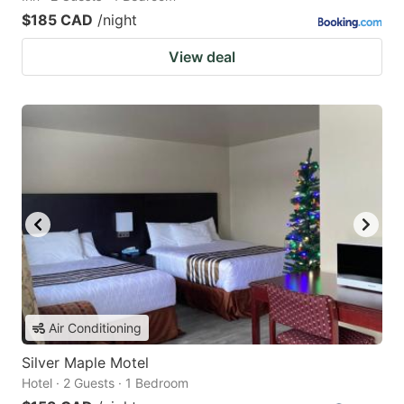
$185 CAD
/night
View deal
Air Conditioning
Silver Maple Motel
Hotel · 2 Guests · 1 Bedroom