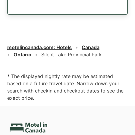
motelincanada.com
:
Hotels
Canada
Ontario
Silent Lake Provincial Park
* The displayed nightly rate may be estimated
based on a future travel date. Narrow down your
search with checkin and checkout dates to see the
exact price.