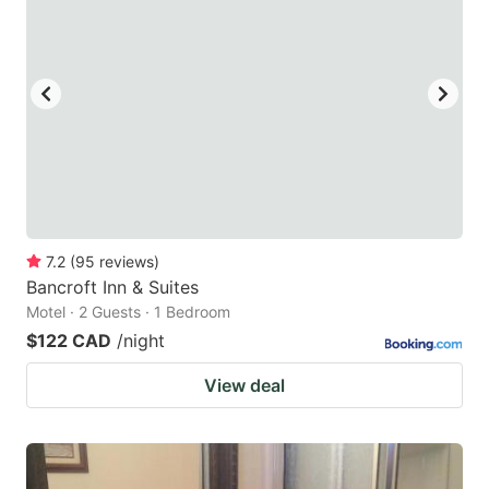
7.2
(
95
reviews
)
Bancroft Inn & Suites
Motel · 2 Guests · 1 Bedroom
$122 CAD
/night
View deal