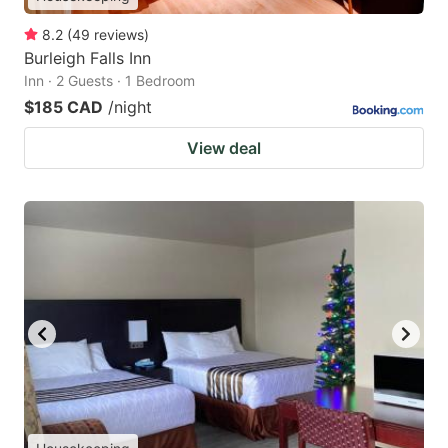
8.2
(
49
reviews
)
Burleigh Falls Inn
Inn · 2 Guests · 1 Bedroom
$185 CAD
/night
View deal