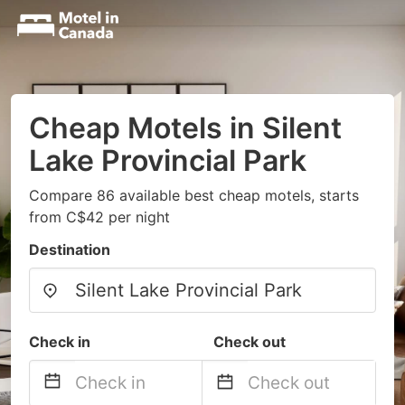
Cheap Motels in Silent
Lake Provincial Park
Compare 86 available best cheap motels, starts
from C$42 per night
Destination
Check in
Check out