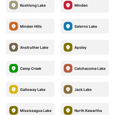
Koshlong Lake
Minden
Minden Hills
Salerno Lake
Anstruther Lake
Apsley
Camp Creek
Catchacoma Lake
Galloway Lake
Jack Lake
Mississagua Lake
North Kawartha