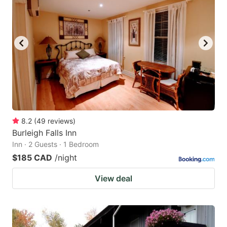
8.2
(
49
reviews
)
Burleigh Falls Inn
Inn · 2 Guests · 1 Bedroom
$185 CAD
/night
View deal