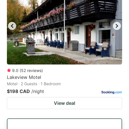
9.0
(
52
reviews
)
Lakeview Motel
Motel · 2 Guests · 1 Bedroom
$198 CAD
/night
View deal