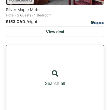
Housekeeping
Silver Maple Motel
Hotel · 2 Guests · 1 Bedroom
$153 CAD
/night
View deal
Search all