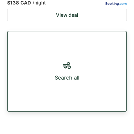
$138 CAD
/night
View deal
Search all