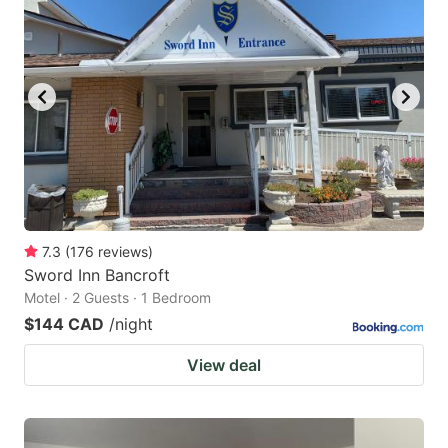
7.3
(
176
reviews
)
Sword Inn Bancroft
Motel · 2 Guests · 1 Bedroom
$144 CAD
/night
View deal