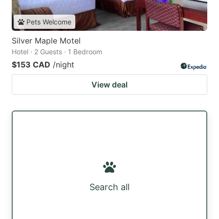
Pets Welcome
Silver Maple Motel
Hotel · 2 Guests · 1 Bedroom
$153 CAD
/night
View deal
Search all