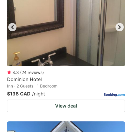
8.3
(
24
reviews
)
Dominion Hotel
Inn · 2 Guests · 1 Bedroom
$138 CAD
/night
View deal