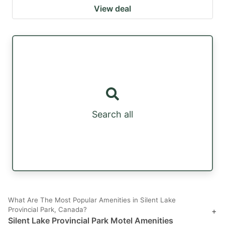
View deal
Search all
What Are The Most Popular Amenities in Silent Lake
Provincial Park, Canada?
+
Silent Lake Provincial Park Motel Amenities