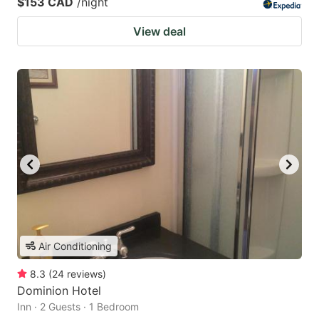
$153 CAD
/night
View deal
Air Conditioning
8.3
(
24
reviews
)
Dominion Hotel
Inn · 2 Guests · 1 Bedroom