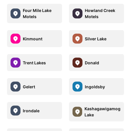
Four Mile Lake
Howland Creek
Motels
Motels
Kinmount
Silver Lake
Trent Lakes
Donald
Gelert
Ingoldsby
Kashagawigamog
Irondale
Lake