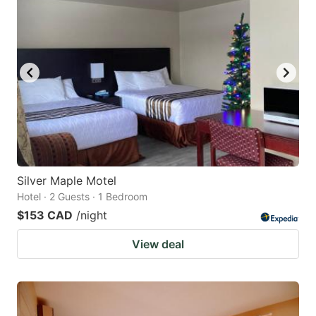
Silver Maple Motel
Hotel · 2 Guests · 1 Bedroom
$153 CAD
/night
View deal