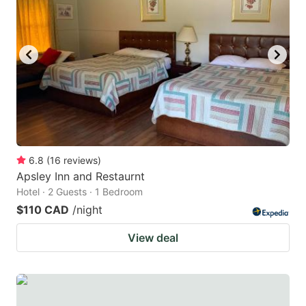
key
key
to
to
get
get
the
the
keyboard
keyboard
shortcuts
shortcuts
for
for
changing
changing
6.8
(
16
reviews
)
dates.
dates.
Apsley Inn and Restaurnt
Hotel · 2 Guests · 1 Bedroom
$110 CAD
/night
View deal