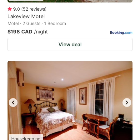
9.0
(
52
reviews
)
Lakeview Motel
Motel · 2 Guests · 1 Bedroom
$198 CAD
/night
View deal
Housekeeping