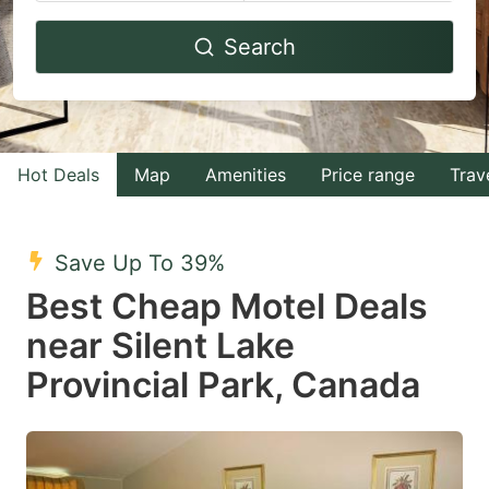
Navigate
Navigate
Search
forward
backward
to
to
interact
interact
with
with
Hot Deals
Map
Amenities
Price range
Trav
the
the
calendar
calendar
and
and
Save Up To 39%
select
select
Best Cheap Motel Deals
a
a
near Silent Lake
date.
date.
Provincial Park, Canada
Press
Press
the
the
question
question
mark
mark