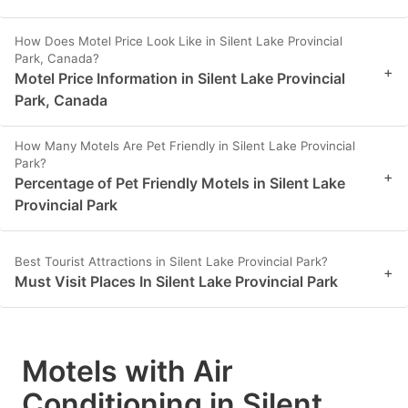
How Does Motel Price Look Like in Silent Lake Provincial
Park, Canada?
+
Motel Price Information in Silent Lake Provincial
Park, Canada
How Many Motels Are Pet Friendly in Silent Lake Provincial
Park?
+
Percentage of Pet Friendly Motels in Silent Lake
Provincial Park
Best Tourist Attractions in Silent Lake Provincial Park?
+
Must Visit Places In Silent Lake Provincial Park
Motels with Air
Conditioning in Silent