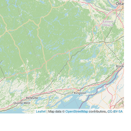
Leaflet
| Map data ©
OpenStreetMap
contributors,
CC-BY-SA