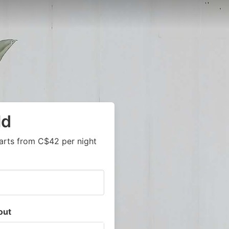
ld
arts from C$42 per night
out