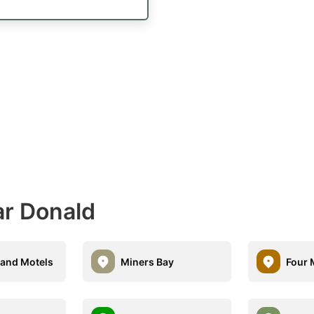
ar Donald
land Motels
Miners Bay
Four 