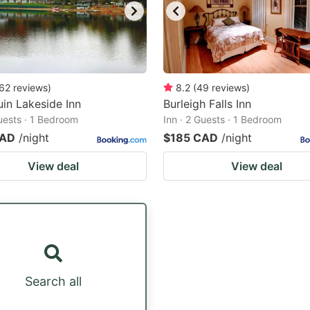
62
reviews
)
8.2
(
49
reviews
)
in Lakeside Inn
Burleigh Falls Inn
Guests · 1 Bedroom
Inn · 2 Guests · 1 Bedroom
CAD
/night
$185 CAD
/night
View deal
View deal
Search all