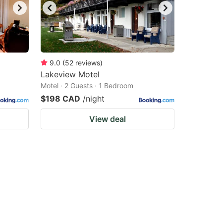
9.0
(
52
reviews
)
Lakeview Motel
Motel · 2 Guests · 1 Bedroom
$198 CAD
/night
View deal