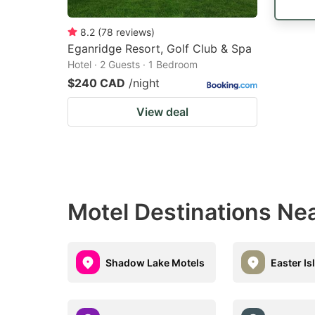
8.2
(
78
reviews
)
Eganridge Resort, Golf Club & Spa
Hotel · 2 Guests · 1 Bedroom
$240 CAD
/night
View deal
Motel Destinations Ne
Shadow Lake Motels
Easter Is