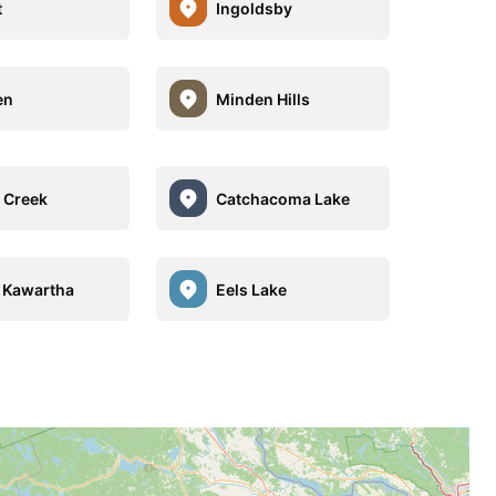
t
Ingoldsby
en
Minden Hills
 Creek
Catchacoma Lake
 Kawartha
Eels Lake