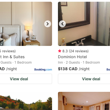
ark
ey
t
e
eyboard
ortcuts
5
reviews
)
8.3
(
24
reviews
)
t Inn & Suites
r
Dominion Hotel
2 Guests · 1 Bedroom
Inn · 2 Guests · 1 Bedroom
hanging
CAD
/night
$138 CAD
/night
tes.
View deal
View deal