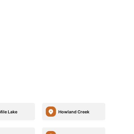
Mile Lake
Howland Creek