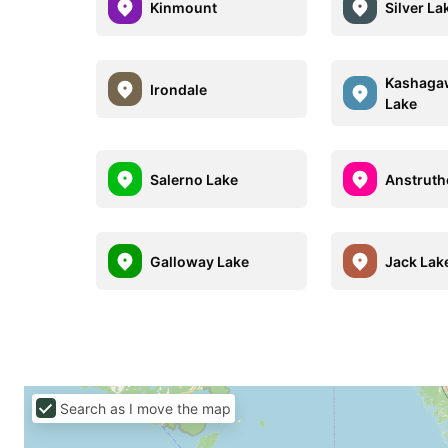
Kinmount
Silver La
Kashaga
Irondale
Lake
Salerno Lake
Anstruth
Galloway Lake
Jack Lak
Search as I move the map