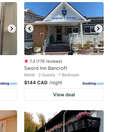
7.3
(
176
reviews
)
Sword Inn Bancroft
Motel · 2 Guests · 1 Bedroom
$144 CAD
/night
View deal