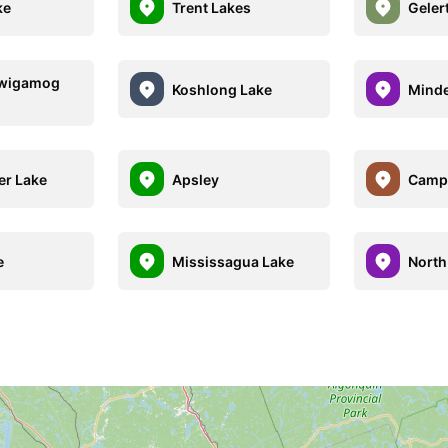
ke
Trent Lakes
Geler
wigamog
Koshlong Lake
Mind
er Lake
Apsley
Camp
e
Mississagua Lake
North