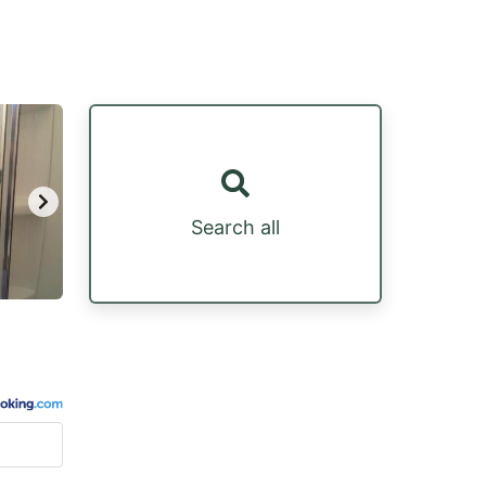
Search all