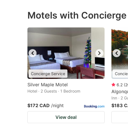
Motels with Concierge
Concierge Service
Concie
Silver Maple Motel
6.2
(
2
Hotel · 2 Guests · 1 Bedroom
Algonqu
Inn · 2 
$172 CAD
/night
$183 
View deal