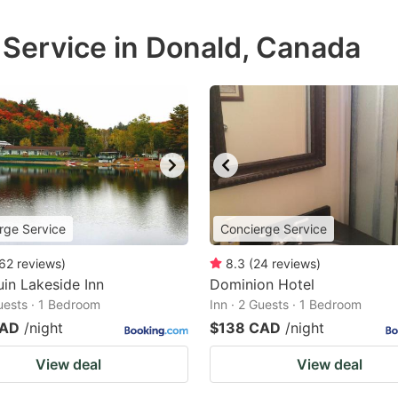
 Service in Donald, Canada
rge Service
Concierge Service
62
reviews
)
8.3
(
24
reviews
)
in Lakeside Inn
Dominion Hotel
Guests · 1 Bedroom
Inn · 2 Guests · 1 Bedroom
CAD
/night
$138 CAD
/night
View deal
View deal