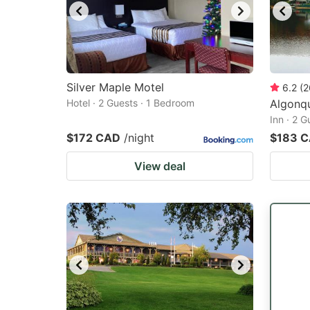
Silver Maple Motel
6.2
(
2
Hotel · 2 Guests · 1 Bedroom
Algonqu
Inn · 2 
$172 CAD
/night
$183 
View deal