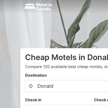
Cheap Motels in Dona
Compare 120 available best cheap motels, st
Destination
Check in
Check 