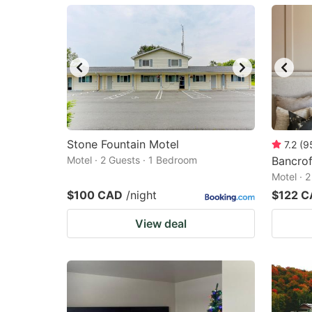
mark
m
key
k
to
to
get
ge
the
th
keyboard
k
shortcuts
sh
Stone Fountain Motel
7.2
(
9
Motel · 2 Guests · 1 Bedroom
for
Bancrof
fo
Motel · 
changing
c
$100 CAD
/night
$122 
dates.
da
View deal