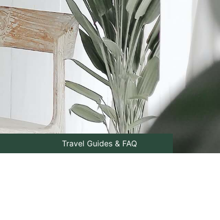
Travel Guides & FAQ