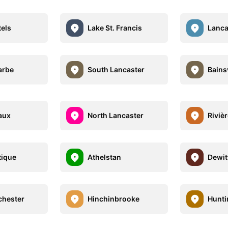
tels
Lake St. Francis
Lanca
arbe
South Lancaster
Bainsv
aux
North Lancaster
Riviè
tique
Athelstan
Dewitt
hester
Hinchinbrooke
Hunt