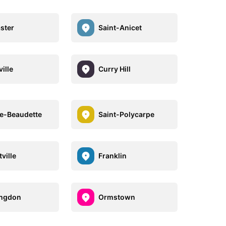
ster
Saint-Anicet
ille
Curry Hill
re-Beaudette
Saint-Polycarpe
ville
Franklin
ingdon
Ormstown