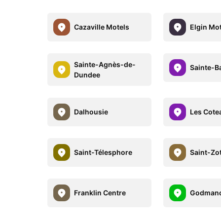
Cazaville Motels
Elgin Mo
Sainte-Agnès-de-
Sainte-B
Dundee
Dalhousie
Les Cote
Saint-Télesphore
Saint-Zo
Franklin Centre
Godmanc