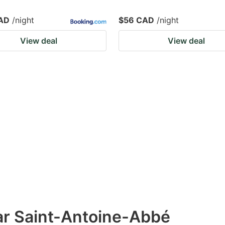
AD
/night
$56 CAD
/night
View deal
View deal
ar Saint-Antoine-Abbé