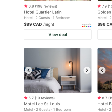
6.8
(
198
reviews
)
7.9
(
1
Hotel Quartier Latin
Golden
Hotel · 2 Guests · 1 Bedroom
Motel · 
$89 CAD
/night
$96 C
View deal
5.7
(
19
reviews
)
8.7
(
1
Motel Lac St-Louis
Hotel B
Motel · 2 Guests · 1 Bedroom
Hotel · 