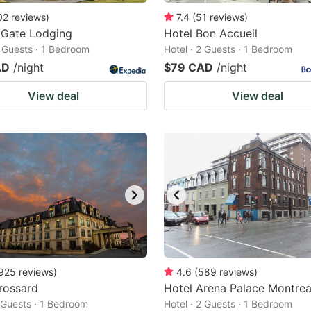
02
reviews
)
7.4
(
51
reviews
)
 Gate Lodging
Hotel Bon Accueil
2 Guests · 1 Bedroom
Hotel · 2 Guests · 1 Bedroom
AD
/night
$79 CAD
/night
View deal
View deal
925
reviews
)
4.6
(
589
reviews
)
rossard
Hotel Arena Palace Montrea
2 Guests · 1 Bedroom
Hotel · 2 Guests · 1 Bedroom