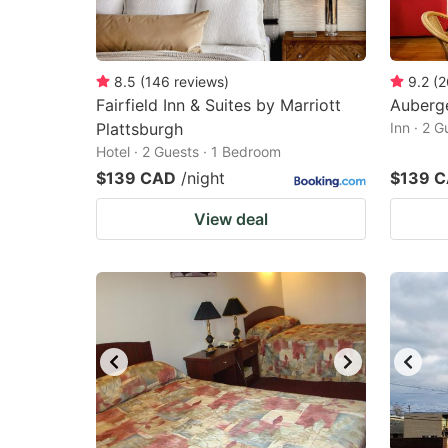
8.5
(
146
reviews
)
9.2
(
2
Fairfield Inn & Suites by Marriott
Auberg
Plattsburgh
Inn · 2 
Hotel · 2 Guests · 1 Bedroom
$139 CAD
/night
$139 
View deal