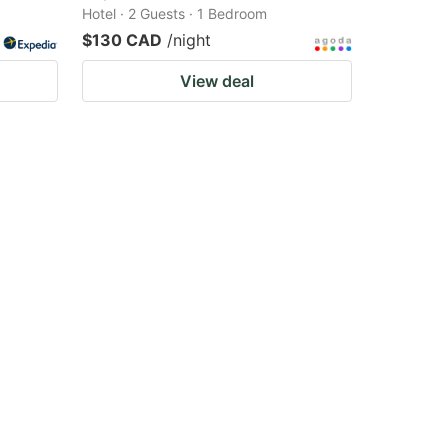
Hotel · 2 Guests · 1 Bedroom
$130 CAD
/night
View deal