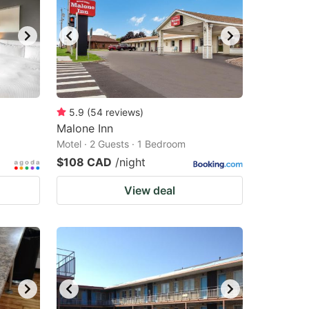
5.9
(
54
reviews
)
Malone Inn
Motel · 2 Guests · 1 Bedroom
$108 CAD
/night
View deal