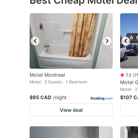
Best Cheap Motel Deal
question
qu
mark
m
key
k
to
to
get
ge
the
th
keyboard
k
shortcuts
sh
Motel Montreal
7.0
(
7
Motel · 2 Guests · 1 Bedroom
for
Motel G
fo
Motel · 
changing
c
$95 CAD
/night
$107 
dates.
da
View deal