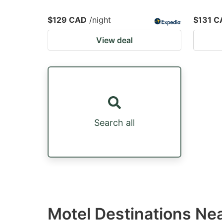
$129 CAD
/night
$131 C
View deal
Search all
Motel Destinations Ne