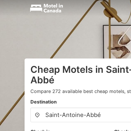
Cheap Motels in Saint
Abbé
Compare 272 available best cheap motels, st
Destination