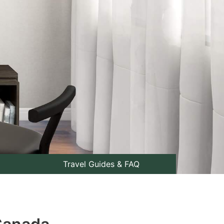
Travel Guides & FAQ