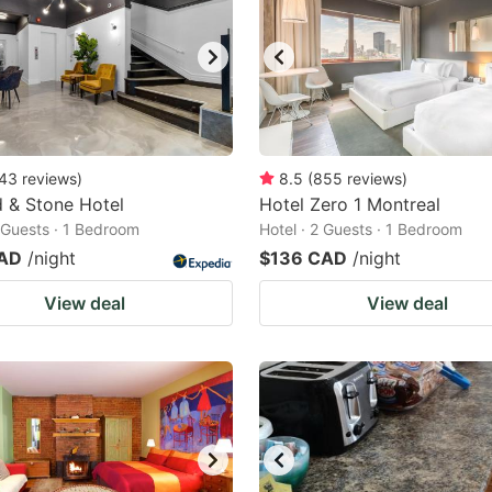
43
reviews
)
8.5
(
855
reviews
)
 & Stone Hotel
Hotel Zero 1 Montreal
2 Guests · 1 Bedroom
Hotel · 2 Guests · 1 Bedroom
CAD
/night
$136 CAD
/night
View deal
View deal