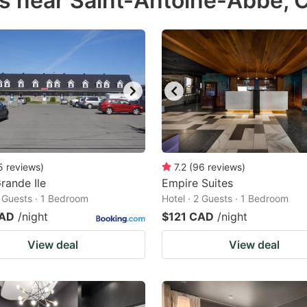
s near Saint-Antoine-Abbé, 
estion
ark
ey
t
e
eyboard
ortcuts
5
reviews
)
7.2
(
96
reviews
)
rande Ile
r
Empire Suites
2 Guests · 1 Bedroom
Hotel · 2 Guests · 1 Bedroom
hanging
CAD
/night
$121 CAD
/night
tes.
View deal
View deal