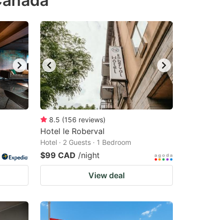
Canada
8.5
(
156
reviews
)
Hotel le Roberval
Hotel · 2 Guests · 1 Bedroom
$99 CAD
/night
View deal