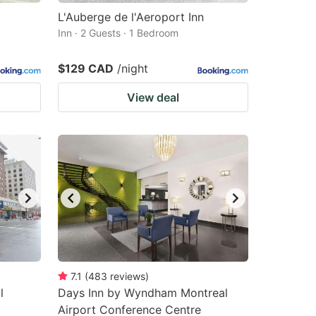
L'Auberge de l'Aeroport Inn
Inn · 2 Guests · 1 Bedroom
$129 CAD
/night
View deal
7.1
(
483
reviews
)
l
Days Inn by Wyndham Montreal
Airport Conference Centre