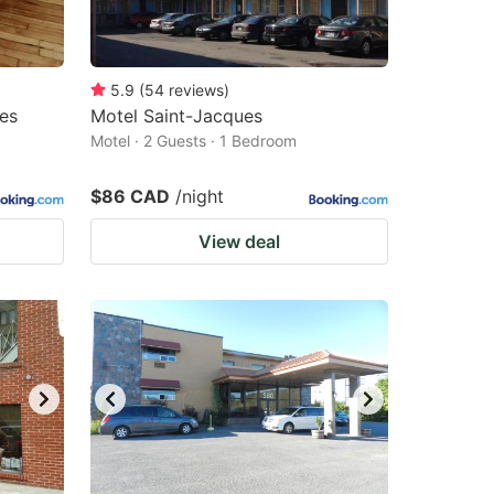
5.9
(
54
reviews
)
les
Motel Saint-Jacques
Motel · 2 Guests · 1 Bedroom
$86 CAD
/night
View deal