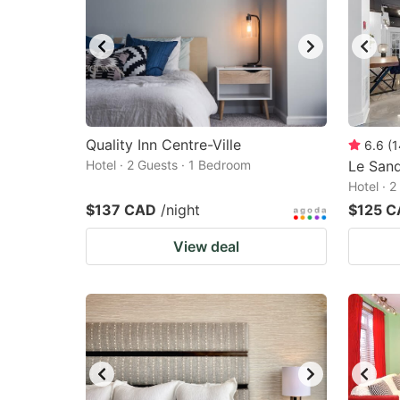
Quality Inn Centre-Ville
6.6
(
1
Hotel · 2 Guests · 1 Bedroom
Le Sand
Hotel · 
$137 CAD
/night
$125 
View deal