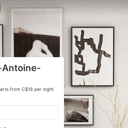
-Antoine-
arts from C$18 per night