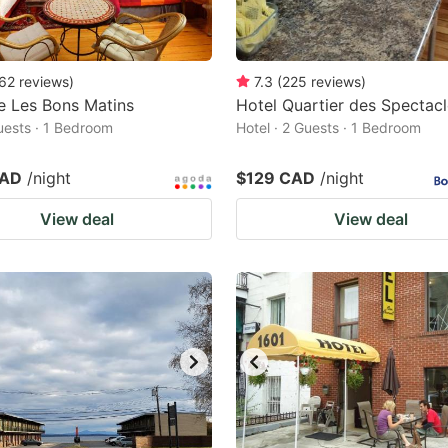
62
reviews
)
7.3
(
225
reviews
)
e Les Bons Matins
Hotel Quartier des Spectac
Guests · 1 Bedroom
Hotel · 2 Guests · 1 Bedroom
CAD
/night
$129 CAD
/night
View deal
View deal