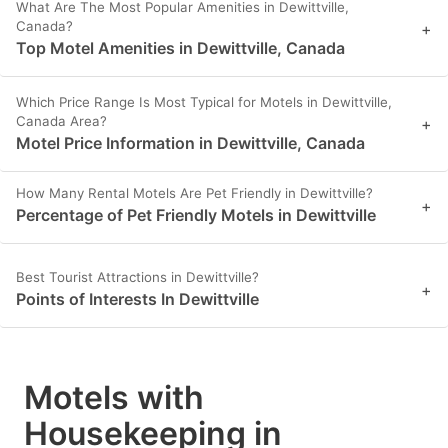
What Are The Most Popular Amenities in Dewittville,
Canada?
+
Top Motel Amenities in Dewittville, Canada
Which Price Range Is Most Typical for Motels in Dewittville,
Canada Area?
+
Motel Price Information in Dewittville, Canada
How Many Rental Motels Are Pet Friendly in Dewittville?
+
Percentage of Pet Friendly Motels in Dewittville
Best Tourist Attractions in Dewittville?
+
Points of Interests In Dewittville
Motels with
Housekeeping in