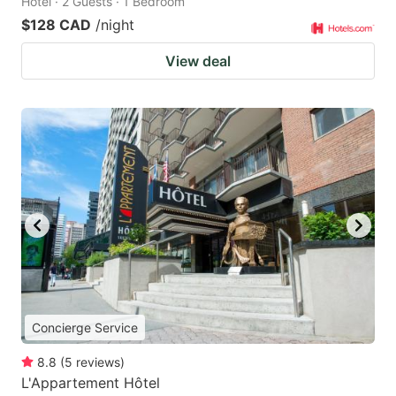
Hotel · 2 Guests · 1 Bedroom
$128 CAD
/night
View deal
Concierge Service
8.8
(
5
reviews
)
L'Appartement Hôtel