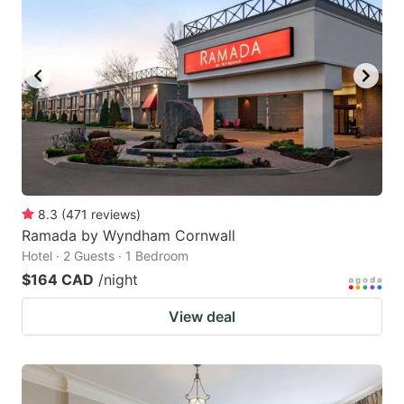
8.3
(
471
reviews
)
Ramada by Wyndham Cornwall
Hotel · 2 Guests · 1 Bedroom
$164 CAD
/night
View deal