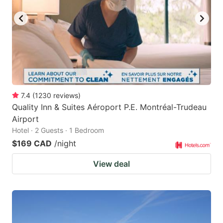
7.4
(
1230
reviews
)
Quality Inn & Suites Aéroport P.E. Montréal-Trudeau
Airport
Hotel · 2 Guests · 1 Bedroom
$169 CAD
/night
View deal