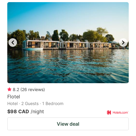
8.2
(
26
reviews
)
Flotel
Hotel · 2 Guests · 1 Bedroom
$98 CAD
/night
View deal