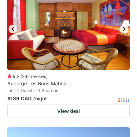
9.2
(
262
reviews
)
Auberge Les Bons Matins
Inn · 2 Guests · 1 Bedroom
$139 CAD
/night
View deal