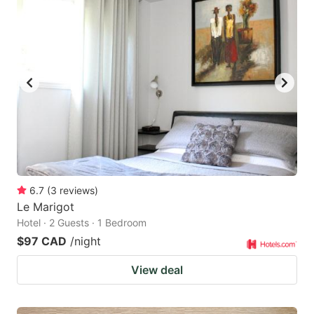
6.7
(
3
reviews
)
Le Marigot
Hotel · 2 Guests · 1 Bedroom
$97 CAD
/night
View deal