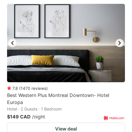
7.8
(
1470
reviews
)
Best Western Plus Montreal Downtown- Hotel
Europa
Hotel · 2 Guests · 1 Bedroom
$149 CAD
/night
View deal