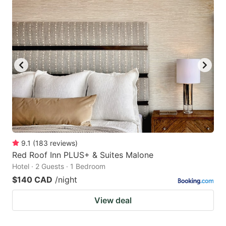
9.1
(
183
reviews
)
Red Roof Inn PLUS+ & Suites Malone
Hotel · 2 Guests · 1 Bedroom
$140 CAD
/night
View deal