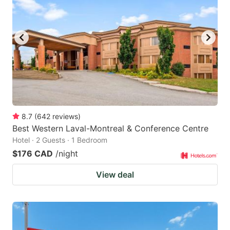
8.7
(
642
reviews
)
Best Western Laval-Montreal & Conference Centre
Hotel · 2 Guests · 1 Bedroom
$176 CAD
/night
View deal