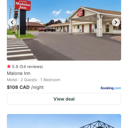
5.9
(
54
reviews
)
Malone Inn
Motel · 2 Guests · 1 Bedroom
$108 CAD
/night
View deal