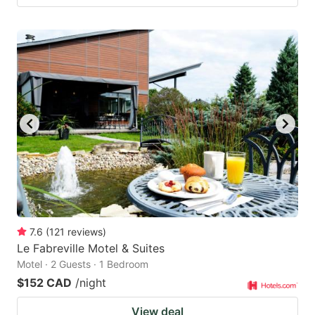
7.6
(
121
reviews
)
Le Fabreville Motel & Suites
Motel · 2 Guests · 1 Bedroom
$152 CAD
/night
View deal