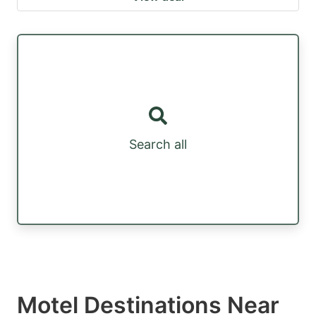
Search all
Motel Destinations Near