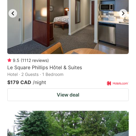
key
key
to
to
get
get
the
the
keyboard
keyboard
shortcuts
shortcuts
for
for
9.5
(
1112
reviews
)
Le Square Phillips Hôtel & Suites
changing
changing
Hotel · 2 Guests · 1 Bedroom
dates.
dates.
$179 CAD
/night
View deal