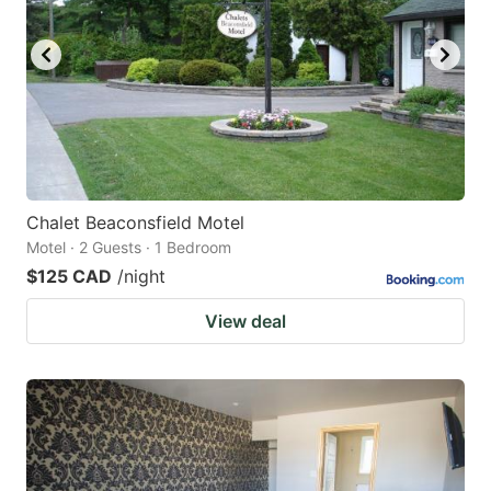
Chalet Beaconsfield Motel
Motel · 2 Guests · 1 Bedroom
$125 CAD
/night
View deal