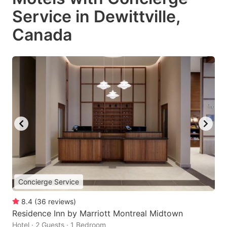
Service in Dewittville,
Canada
Concierge Service
8.4
(
36
reviews
)
Residence Inn by Marriott Montreal Midtown
Hotel · 2 Guests · 1 Bedroom