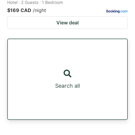
Hotel · 2 Guests · 1 Bedroom
$169 CAD
/night
View deal
Search all