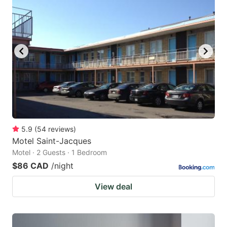
5.9
(
54
reviews
)
Motel Saint-Jacques
Motel · 2 Guests · 1 Bedroom
$86 CAD
/night
View deal