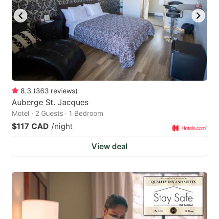
8.3
(
363
reviews
)
Auberge St. Jacques
Motel · 2 Guests · 1 Bedroom
$117 CAD
/night
View deal