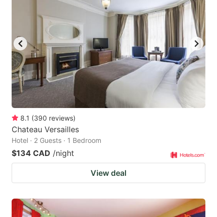
8.1
(
390
reviews
)
Chateau Versailles
Hotel · 2 Guests · 1 Bedroom
$134 CAD
/night
View deal