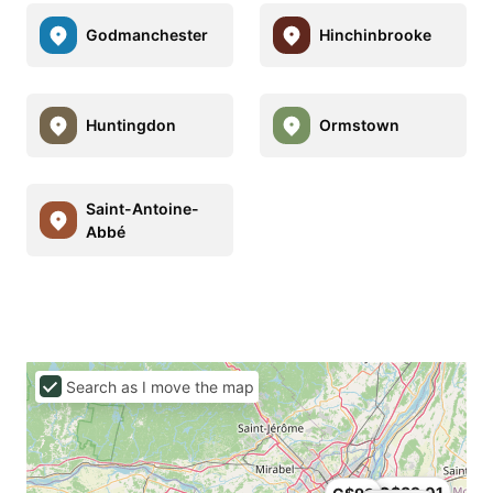
Godmanchester
Hinchinbrooke
Huntingdon
Ormstown
Saint-Antoine-
Abbé
Search as I move the map
C$89.01