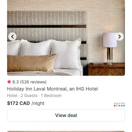
8.3
(
526
reviews
)
Holiday Inn Laval Montreal, an IHG Hotel
Hotel · 2 Guests · 1 Bedroom
$172 CAD
/night
View deal