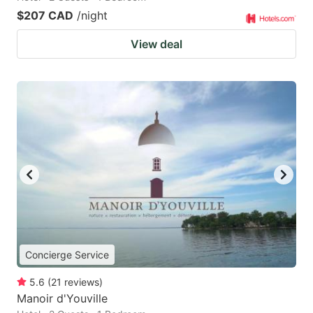
$207 CAD
/night
View deal
Concierge Service
5.6
(
21
reviews
)
Manoir d'Youville