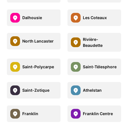
Dalhousie
Les Coteaux
Rivière-
North Lancaster
Beaudette
Saint-Polycarpe
Saint-Télesphore
Saint-Zotique
Athelstan
Franklin
Franklin Centre