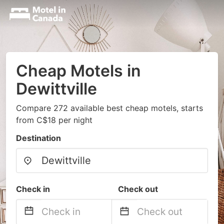
Cheap Motels in
Dewittville
Compare 272 available best cheap motels, starts
from C$18 per night
Destination
Check in
Check out