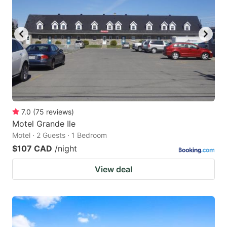
7.0
(
75
reviews
)
Motel Grande Ile
Motel · 2 Guests · 1 Bedroom
$107 CAD
/night
View deal