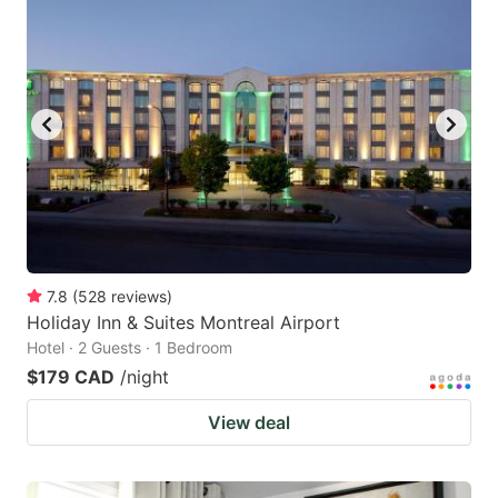
7.8
(
528
reviews
)
Holiday Inn & Suites Montreal Airport
Hotel · 2 Guests · 1 Bedroom
$179 CAD
/night
View deal