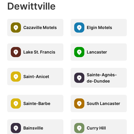
Dewittville
Cazaville Motels
Elgin Motels
Lake St. Francis
Lancaster
Sainte-Agnès-
Saint-Anicet
de-Dundee
Sainte-Barbe
South Lancaster
Bainsville
Curry Hill