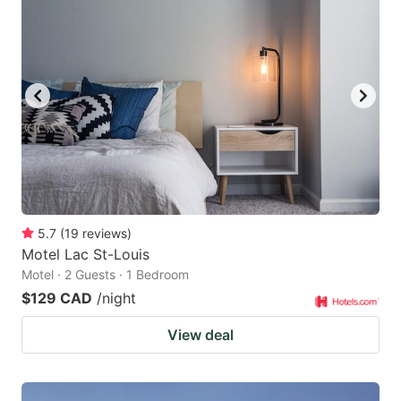
5.7
(
19
reviews
)
Motel Lac St-Louis
Motel · 2 Guests · 1 Bedroom
$129 CAD
/night
View deal