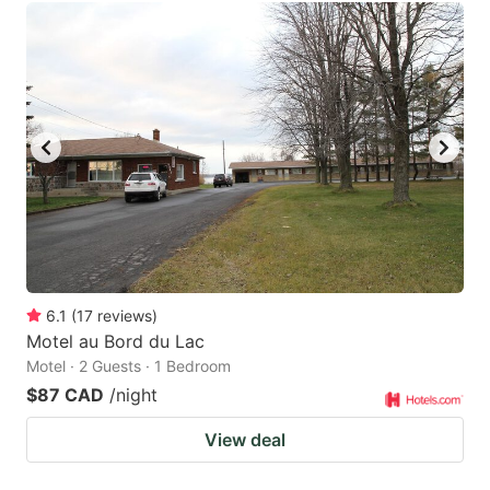
6.1
(
17
reviews
)
Motel au Bord du Lac
Motel · 2 Guests · 1 Bedroom
$87 CAD
/night
View deal