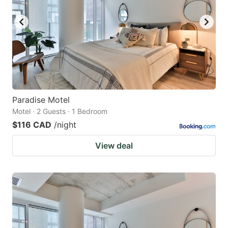
Paradise Motel
Motel · 2 Guests · 1 Bedroom
$116 CAD
/night
View deal