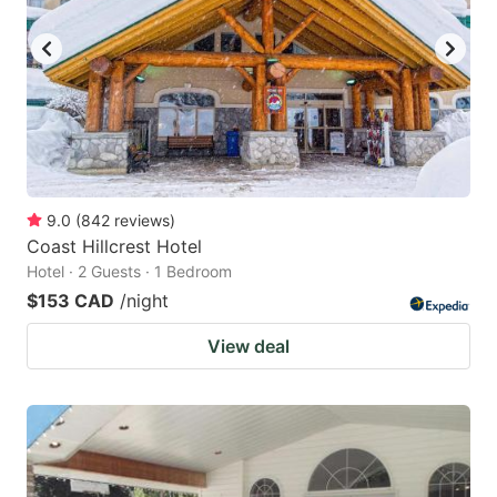
key
key
to
to
get
get
the
the
keyboard
keyboard
shortcuts
shortcuts
for
for
9.0
(
842
reviews
)
Coast Hillcrest Hotel
changing
changing
Hotel · 2 Guests · 1 Bedroom
dates.
dates.
$153 CAD
/night
View deal