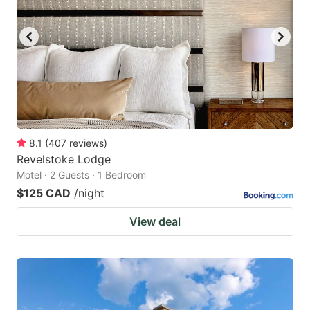
8.1
(
407
reviews
)
Revelstoke Lodge
Motel · 2 Guests · 1 Bedroom
$125 CAD
/night
View deal