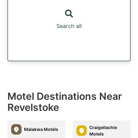
Search all
Motel Destinations Near
Revelstoke
Craigellachie
Malakwa Motels
Motels