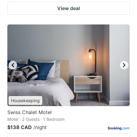
View deal
Housekeeping
Swiss Chalet Motel
Motel · 2 Guests · 1 Bedroom
$138 CAD
/night