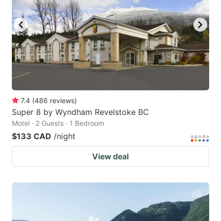
7.4
(
486
reviews
)
Super 8 by Wyndham Revelstoke BC
Motel · 2 Guests · 1 Bedroom
$133 CAD
/night
View deal