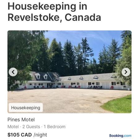
Housekeeping in
Revelstoke, Canada
Housekeeping
Pines Motel
Motel · 2 Guests · 1 Bedroom
$105 CAD
/night