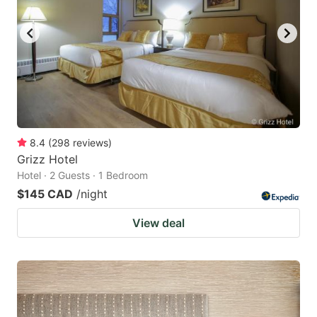
8.4
(
298
reviews
)
Grizz Hotel
Hotel · 2 Guests · 1 Bedroom
$145 CAD
/night
View deal