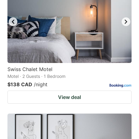
Swiss Chalet Motel
Motel · 2 Guests · 1 Bedroom
$138 CAD
/night
View deal