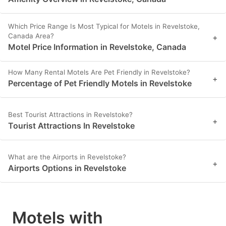
Which Price Range Is Most Typical for Motels in Revelstoke,
Canada Area?
+
Motel Price Information in Revelstoke, Canada
How Many Rental Motels Are Pet Friendly in Revelstoke?
+
Percentage of Pet Friendly Motels in Revelstoke
Best Tourist Attractions in Revelstoke?
+
Tourist Attractions In Revelstoke
What are the Airports in Revelstoke?
+
Airports Options in Revelstoke
Motels with