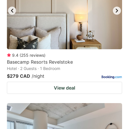
9.4
(
255
reviews
)
Basecamp Resorts Revelstoke
Hotel · 2 Guests · 1 Bedroom
$279 CAD
/night
View deal