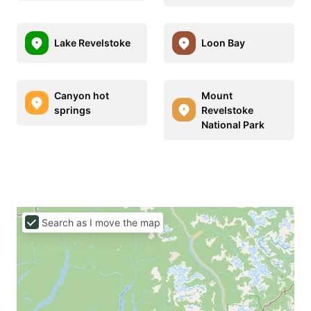
Lake Revelstoke
Loon Bay
Canyon hot
Mount
springs
Revelstoke
National Park
Search as I move the map