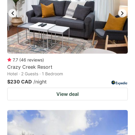
7.7
(
46
reviews
)
Crazy Creek Resort
Hotel · 2 Guests · 1 Bedroom
$230 CAD
/night
View deal