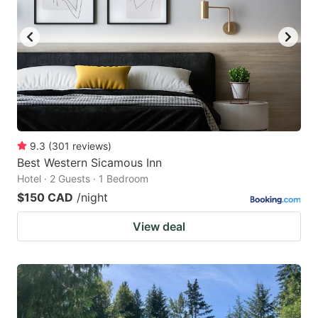
9.3
(
301
reviews
)
Best Western Sicamous Inn
Hotel · 2 Guests · 1 Bedroom
$150 CAD
/night
View deal