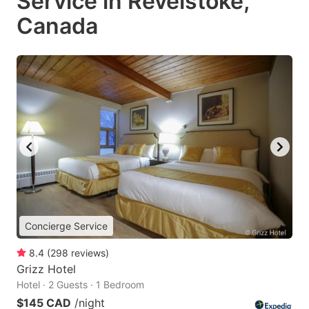
Service in Revelstoke,
Canada
Concierge Service
8.4
(
298
reviews
)
Grizz Hotel
Hotel · 2 Guests · 1 Bedroom
$145 CAD
/night