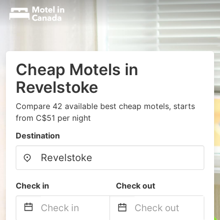
Cheap Motels in
Revelstoke
Compare 42 available best cheap motels, starts
from C$51 per night
Destination
Check in
Check out