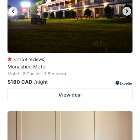
7.2
(
59
reviews
)
Monashee Motel
Motel · 2 Guests · 1 Bedroom
$180 CAD
/night
View deal