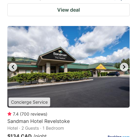
View deal
Concierge Service
7.4
(
700
reviews
)
Sandman Hotel Revelstoke
Hotel · 2 Guests · 1 Bedroom
$134 CAD
/night