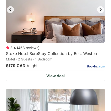
8.4
(
453
reviews
)
Stoke Hotel SureStay Collection by Best Western
Motel · 2 Guests · 1 Bedroom
$179 CAD
/night
View deal