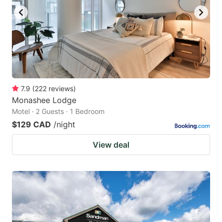
7.9
(
222
reviews
)
Monashee Lodge
Motel · 2 Guests · 1 Bedroom
$129 CAD
/night
View deal