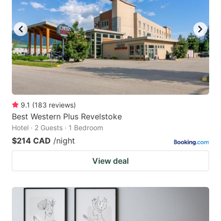
9.1
(
183
reviews
)
Best Western Plus Revelstoke
Hotel · 2 Guests · 1 Bedroom
$214 CAD
/night
View deal