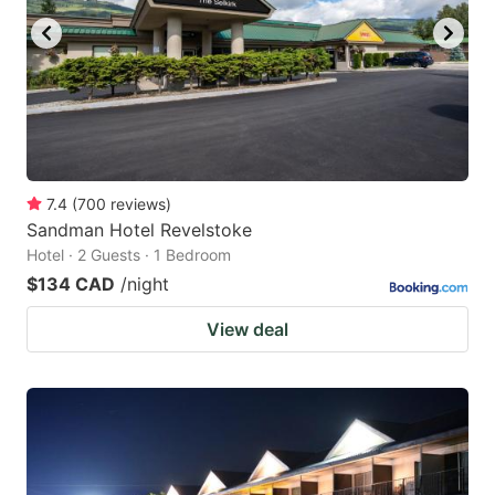
7.4
(
700
reviews
)
Sandman Hotel Revelstoke
Hotel · 2 Guests · 1 Bedroom
$134 CAD
/night
View deal