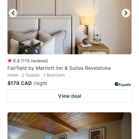
8.8
(
115
reviews
)
Fairfield by Marriott Inn & Suites Revelstoke
Hotel · 2 Guests · 1 Bedroom
$179 CAD
/night
View deal