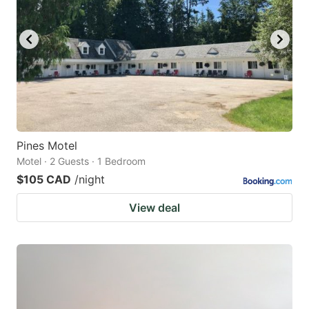
Pines Motel
Motel · 2 Guests · 1 Bedroom
$105 CAD
/night
View deal