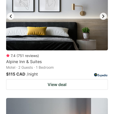
7.4
(
751
reviews
)
Alpine Inn & Suites
Motel · 2 Guests · 1 Bedroom
$115 CAD
/night
View deal