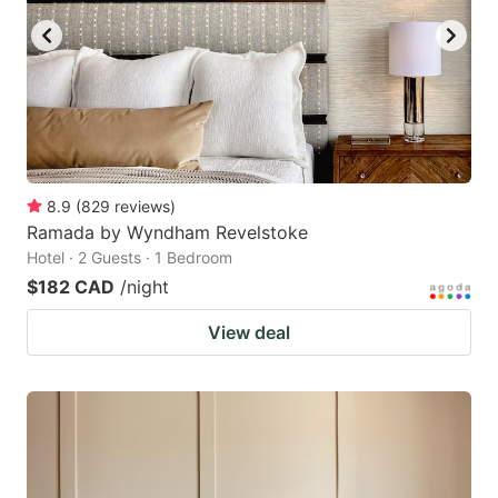
8.9
(
829
reviews
)
Ramada by Wyndham Revelstoke
Hotel · 2 Guests · 1 Bedroom
$182 CAD
/night
View deal