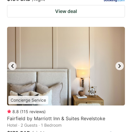
View deal
Concierge Service
8.8
(
115
reviews
)
Fairfield by Marriott Inn & Suites Revelstoke
Hotel · 2 Guests · 1 Bedroom