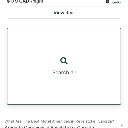
$179 CAD
/night
View deal
Search all
What Are The Best Motel Amenities in Revelstoke, Canada?
+
Amenity Overview in Revelstoke, Canada