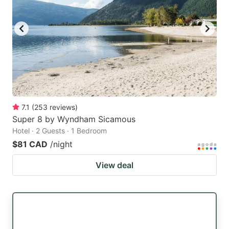
7.1
(
253
reviews
)
Super 8 by Wyndham Sicamous
Hotel · 2 Guests · 1 Bedroom
$81 CAD
/night
View deal