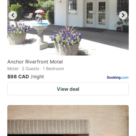
Anchor Riverfront Motel
Motel · 2 Guests · 1 Bedroom
$98 CAD
/night
View deal