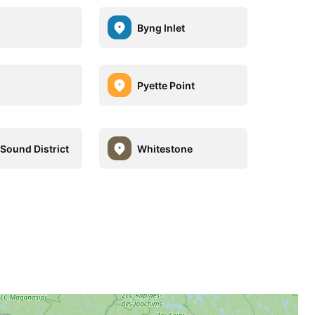
Byng Inlet
Pyette Point
 Sound District
Whitestone