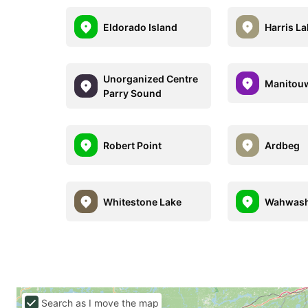
Eldorado Island
Harris L
Unorganized Centre
Manitou
Parry Sound
Robert Point
Ardbeg
Whitestone Lake
Wahwash
Search as I move the map