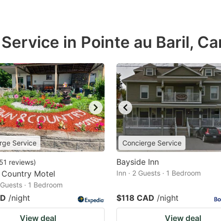
Service in Pointe au Baril, C
rge Service
Concierge Service
Bayside Inn
51
reviews
)
 Country Motel
Inn · 2 Guests · 1 Bedroom
2 Guests · 1 Bedroom
AD
/night
$118 CAD
/night
View deal
View deal