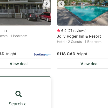
 Inn
6.9
(
71
reviews
)
Guests · 1 Bedroom
Jolly Roger Inn & Resort
Hotel · 2 Guests · 1 Bedroom
AD
/night
$118 CAD
/night
View deal
View deal
Search all