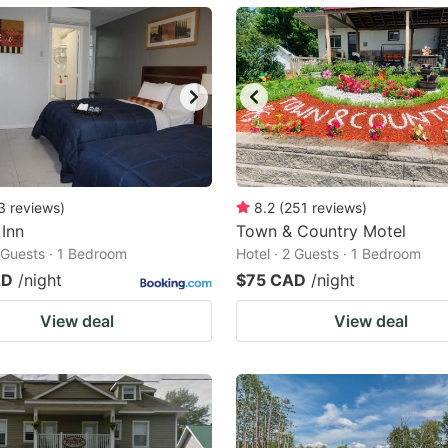
ark
ey
t
e
eyboard
ortcuts
3
reviews
)
8.2
(
251
reviews
)
 Inn
r
Town & Country Motel
2 Guests · 1 Bedroom
Hotel · 2 Guests · 1 Bedroom
hanging
AD
/night
$75 CAD
/night
tes.
View deal
View deal