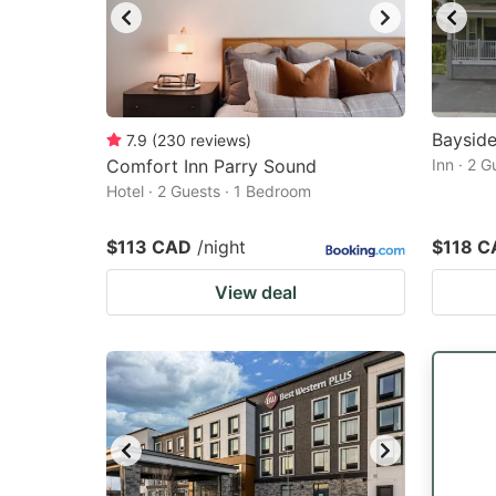
Bayside
7.9
(
230
reviews
)
Comfort Inn Parry Sound
Inn · 2 
Hotel · 2 Guests · 1 Bedroom
$113 CAD
/night
$118 C
View deal