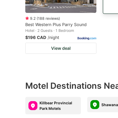
9.2
(
188
reviews
)
Best Western Plus Parry Sound
Hotel · 2 Guests · 1 Bedroom
$196 CAD
/night
View deal
Motel Destinations Nea
Killbear Provincial
Shawana
Park Motels