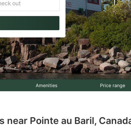
vigate
ackward
teract
th
e
lendar
nd
lect
Amenities
Price range
te.
ess
 near Pointe au Baril, Canad
e
estion