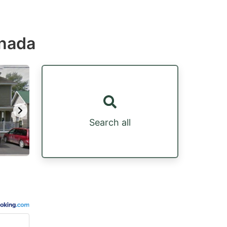
anada
Search all