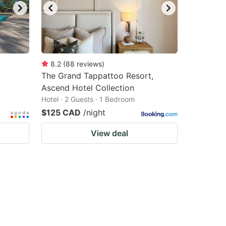
8.2
(
88
reviews
)
The Grand Tappattoo Resort,
Ascend Hotel Collection
Hotel · 2 Guests · 1 Bedroom
$125 CAD
/night
View deal