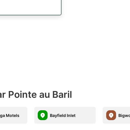
r Pointe au Baril
ga Motels
Bayfield Inlet
Bigwo