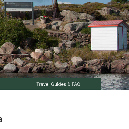
Travel Guides & FAQ
a