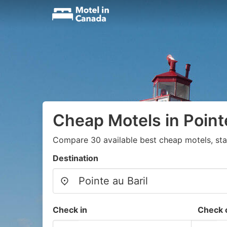
Cheap Motels in Pointe
Compare 30 available best cheap motels, sta
Destination
Check in
Check 