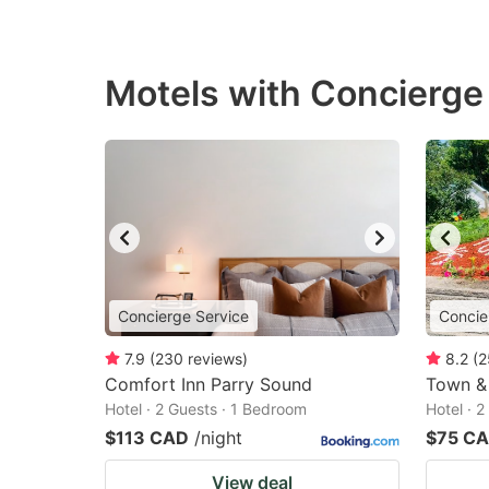
Motels with Concierge 
Concierge Service
Concie
7.9
(
230
reviews
)
8.2
(
2
Comfort Inn Parry Sound
Town &
Hotel · 2 Guests · 1 Bedroom
Hotel · 
$113 CAD
/night
$75 C
View deal