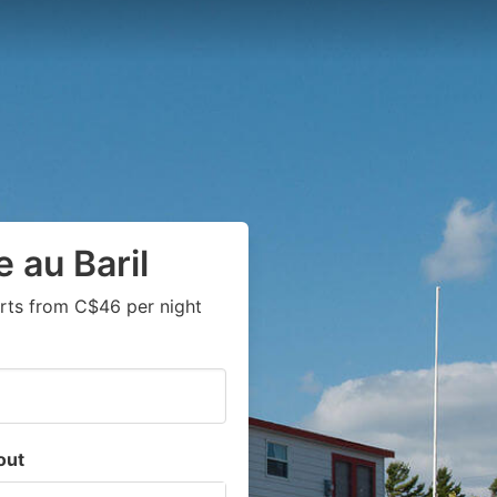
 au Baril
rts from C$46 per night
out