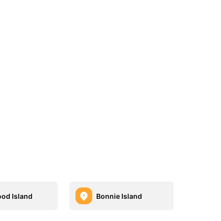
od Island
Bonnie Island