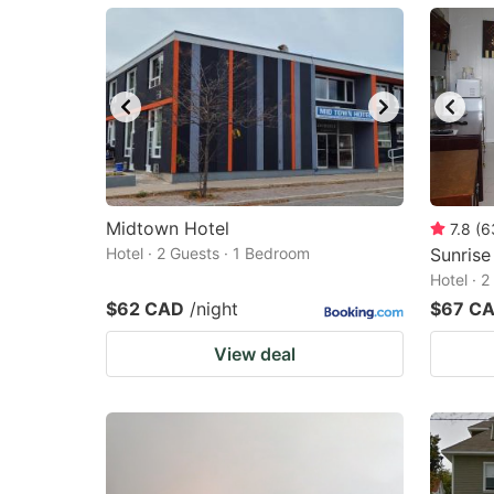
mark
m
key
k
to
to
get
ge
the
th
keyboard
k
shortcuts
sh
Midtown Hotel
7.8
(
6
Hotel · 2 Guests · 1 Bedroom
for
Sunrise
fo
Hotel · 
changing
c
$62 CAD
/night
$67 C
dates.
da
View deal