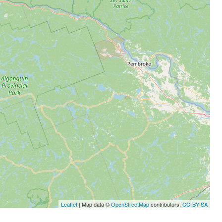
Leaflet
| Map data ©
OpenStreetMap
contributors,
CC-BY-SA