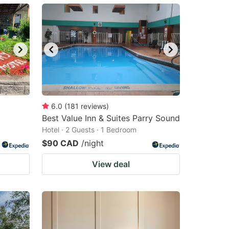
6.0
(
181
reviews
)
Best Value Inn & Suites Parry Sound
Hotel · 2 Guests · 1 Bedroom
$90 CAD
/night
View deal