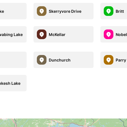
ake
Skerryvore Drive
Britt
wabing Lake
McKellar
Nobel
Dunchurch
Parry
kesh Lake