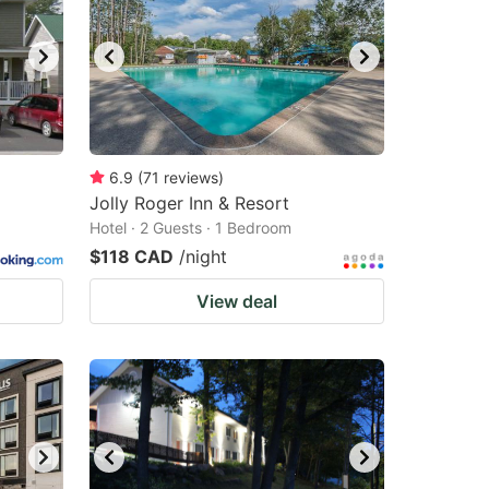
6.9
(
71
reviews
)
Jolly Roger Inn & Resort
Hotel · 2 Guests · 1 Bedroom
$118 CAD
/night
View deal