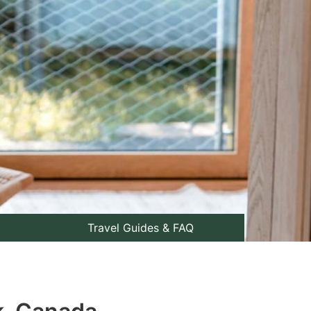
Travel Guides & FAQ