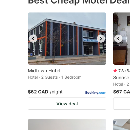
Best Cheap Motel Deals
question
qu
mark
m
key
k
to
to
get
ge
the
th
keyboard
k
shortcuts
sh
Midtown Hotel
7.8
(
6
Hotel · 2 Guests · 1 Bedroom
for
Sunrise
fo
Hotel · 
changing
c
$62 CAD
/night
$67 C
dates.
da
View deal