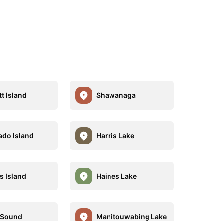
t Island
Shawanaga
ado Island
Harris Lake
s Island
Haines Lake
 Sound
Manitouwabing Lake