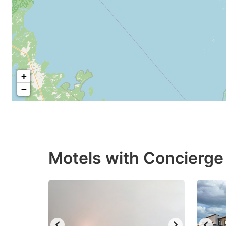
+
−
Motels with Concierge 