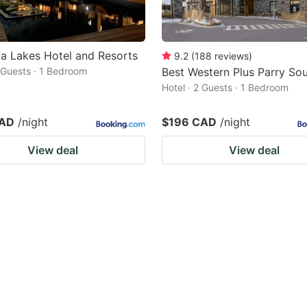
a Lakes Hotel and Resorts
9.2
(
188
reviews
)
2 Guests · 1 Bedroom
Best Western Plus Parry So
Hotel · 2 Guests · 1 Bedroom
CAD
/night
$196 CAD
/night
View deal
View deal