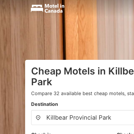
Cheap Motels in Killbe
Park
Compare 32 available best cheap motels, sta
Destination