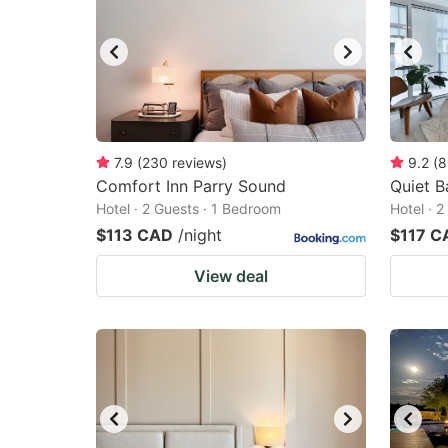
7.9
(
230
reviews
)
9.2
(
8
Comfort Inn Parry Sound
Quiet B
Hotel · 2 Guests · 1 Bedroom
Hotel · 
$113 CAD
/night
$117 C
View deal