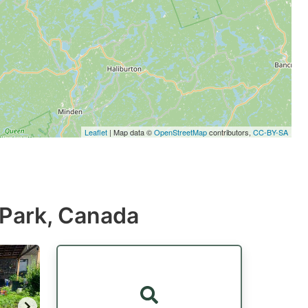
Leaflet
| Map data ©
OpenStreetMap
contributors,
CC-BY-SA
l Park, Canada