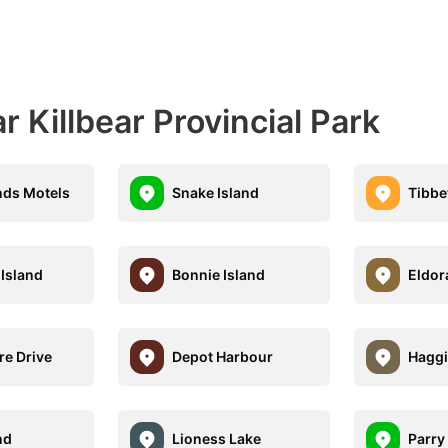
 Killbear Provincial Park
ands Motels
Snake Island
Tibbet
Island
Bonnie Island
Eldor
re Drive
Depot Harbour
Haggi
nd
Lioness Lake
Parry