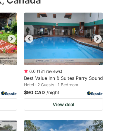
k, Canada
6.0
(
181
reviews
)
Best Value Inn & Suites Parry Sound
Hotel · 2 Guests · 1 Bedroom
$90 CAD
/night
View deal