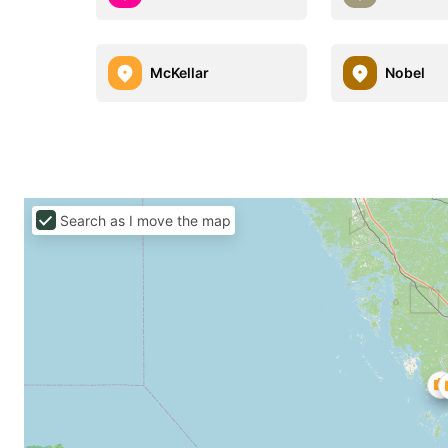
McKellar
Nobel
Search as I move the map