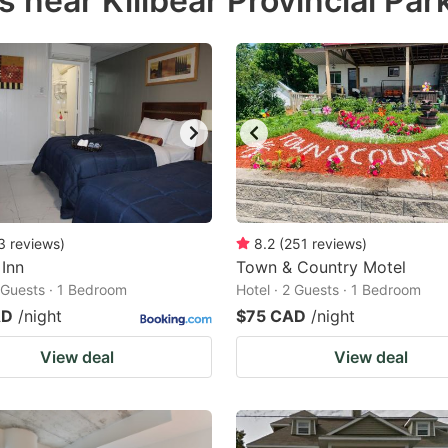
 near Killbear Provincial Par
estion
ark
ey
t
e
eyboard
ortcuts
3
reviews
)
8.2
(
251
reviews
)
 Inn
r
Town & Country Motel
2 Guests · 1 Bedroom
Hotel · 2 Guests · 1 Bedroom
hanging
AD
/night
$75 CAD
/night
tes.
View deal
View deal