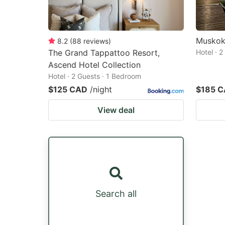
Muskok
8.2
(
88
reviews
)
The Grand Tappattoo Resort,
Hotel · 
Ascend Hotel Collection
Hotel · 2 Guests · 1 Bedroom
$125 CAD
/night
$185 
View deal
Search all