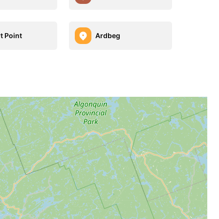
t Point
Ardbeg