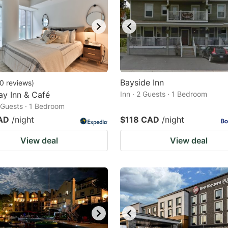
Bayside Inn
0
reviews
)
ay Inn & Café
Inn · 2 Guests · 1 Bedroom
2 Guests · 1 Bedroom
AD
/night
$118 CAD
/night
View deal
View deal