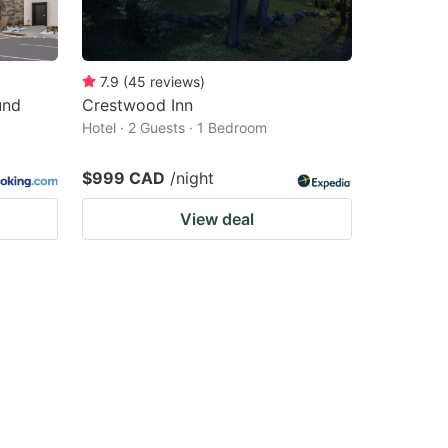
7.9
(
45
reviews
)
und
Crestwood Inn
Hotel · 2 Guests · 1 Bedroom
$999 CAD
/night
View deal