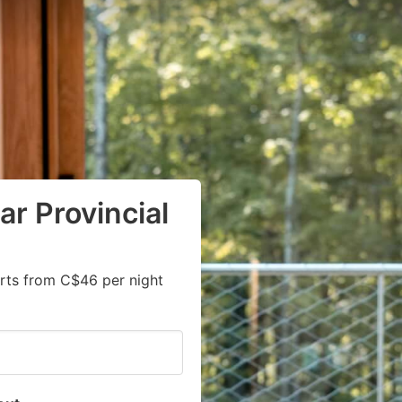
ar Provincial
rts from C$46 per night