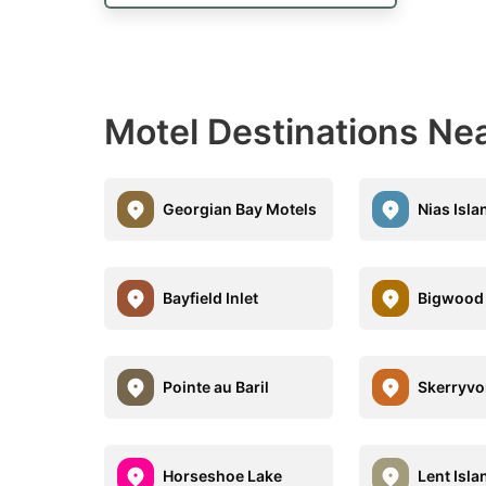
Motel Destinations Near
Georgian Bay Motels
Nias Isl
Bayfield Inlet
Bigwood 
Pointe au Baril
Skerryvo
Horseshoe Lake
Lent Isla