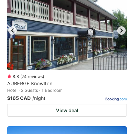
8.8
(
74
reviews
)
AUBERGE Knowlton
Hotel · 2 Guests · 1 Bedroom
$165 CAD
/night
View deal