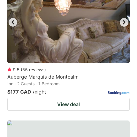
9.5
(
55
reviews
)
Auberge Marquis de Montcalm
Inn · 2 Guests · 1 Bedroom
$177 CAD
/night
View deal