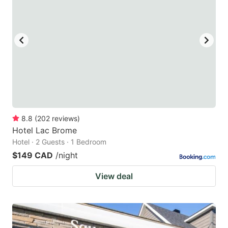
8.8
(
202
reviews
)
Hotel Lac Brome
Hotel · 2 Guests · 1 Bedroom
$149 CAD
/night
View deal