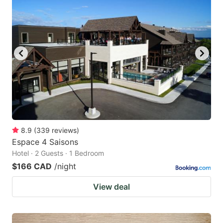
8.9
(
339
reviews
)
Espace 4 Saisons
Hotel · 2 Guests · 1 Bedroom
$166 CAD
/night
View deal