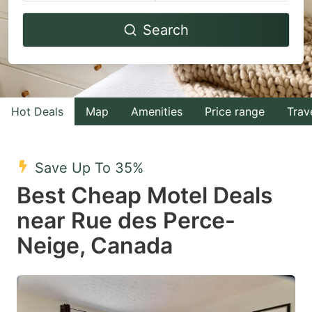
Navigate
Navigate
Search
forward
backward
to
to
interact
interact
with
with
Hot Deals
Map
Amenities
Price range
Trav
the
the
calendar
calendar
and
and
Save Up To 35%
select
select
Best Cheap Motel Deals
a
a
near Rue des Perce-
date.
date.
Neige, Canada
Press
Press
the
the
question
question
mark
mark