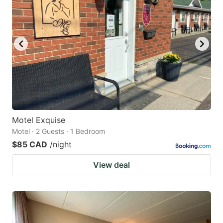
Motel Exquise
Motel · 2 Guests · 1 Bedroom
$85 CAD
/night
View deal