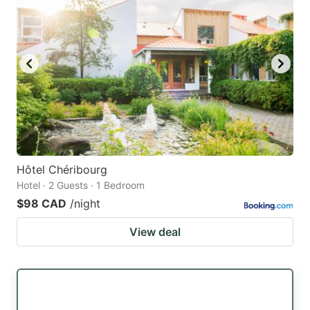
Hôtel Chéribourg
Hotel · 2 Guests · 1 Bedroom
$98 CAD
/night
View deal