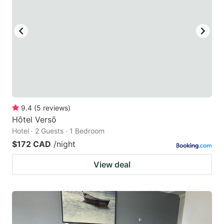
9.4
(
5
reviews
)
Hôtel Versō
Hotel · 2 Guests · 1 Bedroom
$172 CAD
/night
View deal