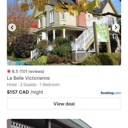
8.5
(
101
reviews
)
La Belle Victorienne
Hotel · 2 Guests · 1 Bedroom
$157 CAD
/night
View deal