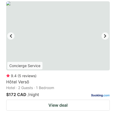
Concierge Service
9.4
(
5
reviews
)
Hôtel Versō
Hotel · 2 Guests · 1 Bedroom
$172 CAD
/night
View deal