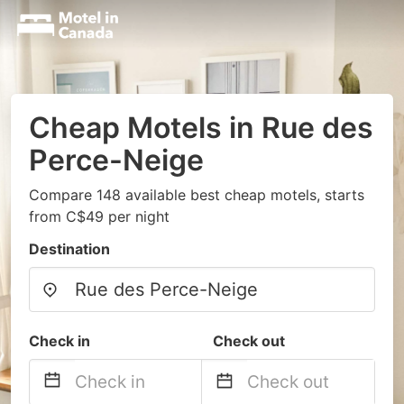
Cheap Motels in Rue des
Perce-Neige
Compare 148 available best cheap motels, starts
from C$49 per night
Destination
Check in
Check out