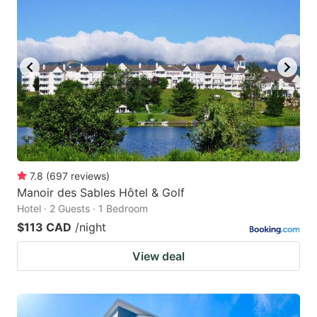
7.8
(
697
reviews
)
Manoir des Sables Hôtel & Golf
Hotel · 2 Guests · 1 Bedroom
$113 CAD
/night
View deal