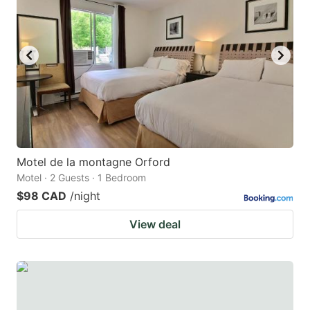
key
key
to
to
get
get
the
the
keyboard
keyboard
shortcuts
shortcuts
for
for
changing
changing
Motel de la montagne Orford
dates.
dates.
Motel · 2 Guests · 1 Bedroom
$98 CAD
/night
View deal