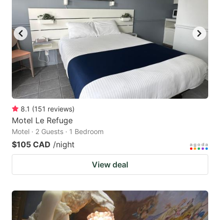
8.1
(
151
reviews
)
Motel Le Refuge
Motel · 2 Guests · 1 Bedroom
$105 CAD
/night
View deal