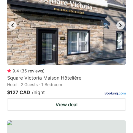
9.4
(
35
reviews
)
Square Victoria Maison Hôtelière
Hotel · 2 Guests · 1 Bedroom
$127 CAD
/night
View deal