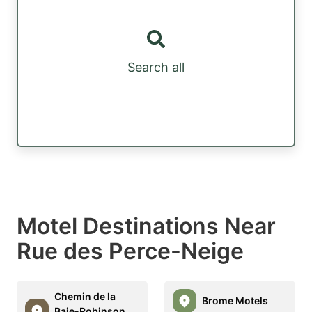
Search all
Motel Destinations Near
Rue des Perce-Neige
Chemin de la
Brome Motels
Baie-Robinson