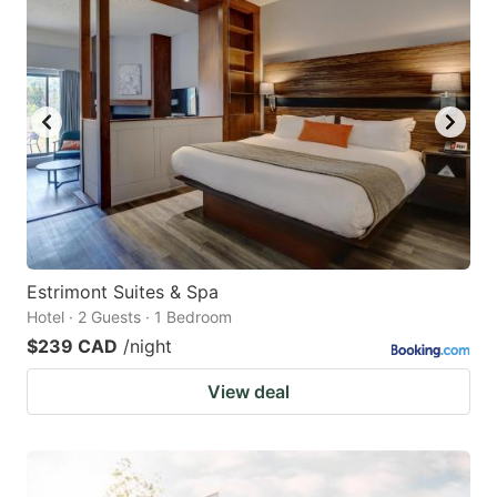
Estrimont Suites & Spa
Hotel · 2 Guests · 1 Bedroom
$239 CAD
/night
View deal