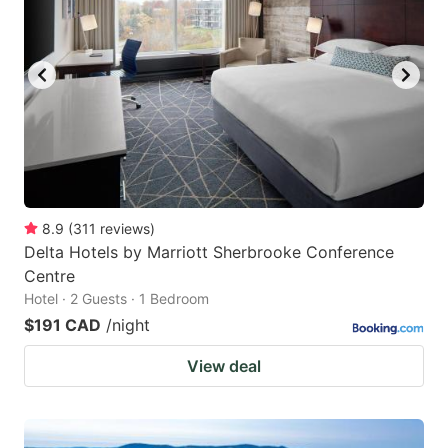
8.9
(
311
reviews
)
Delta Hotels by Marriott Sherbrooke Conference
Centre
Hotel · 2 Guests · 1 Bedroom
$191 CAD
/night
View deal