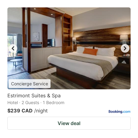
Concierge Service
Estrimont Suites & Spa
Hotel · 2 Guests · 1 Bedroom
$239 CAD
/night
View deal