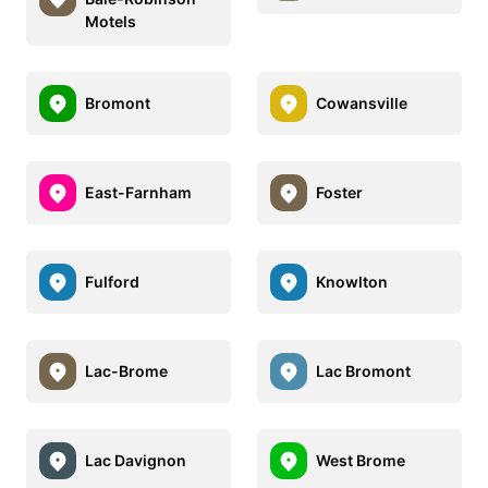
Motels
Bromont
Cowansville
East-Farnham
Foster
Fulford
Knowlton
Lac-Brome
Lac Bromont
Lac Davignon
West Brome