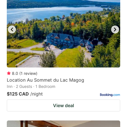
8.0
(
1
review
)
Location Au Sommet du Lac Magog
Inn · 2 Guests · 1 Bedroom
$125 CAD
/night
View deal