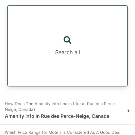
Search all
How Does The Amenity Info Looks Like at Rue des Perce-
Neige, Canada?
+
Amenity Info in Rue des Perce-Neige, Canada
Which Price Range for Motels is Considered As A Good Deal