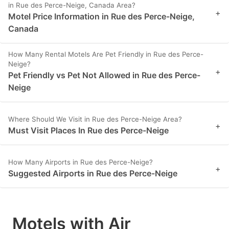
in Rue des Perce-Neige, Canada Area?
+
Motel Price Information in Rue des Perce-Neige,
Canada
How Many Rental Motels Are Pet Friendly in Rue des Perce-
Neige?
+
Pet Friendly vs Pet Not Allowed in Rue des Perce-
Neige
Where Should We Visit in Rue des Perce-Neige Area?
+
Must Visit Places In Rue des Perce-Neige
How Many Airports in Rue des Perce-Neige?
+
Suggested Airports in Rue des Perce-Neige
Motels with Air