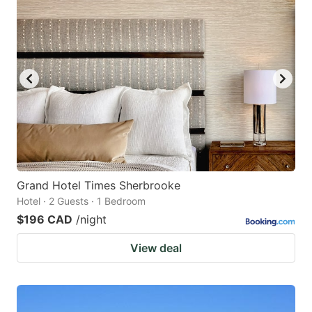
Grand Hotel Times Sherbrooke
Hotel · 2 Guests · 1 Bedroom
$196 CAD
/night
View deal