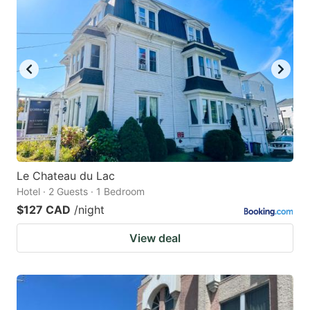
Le Chateau du Lac
Hotel · 2 Guests · 1 Bedroom
$127 CAD
/night
View deal