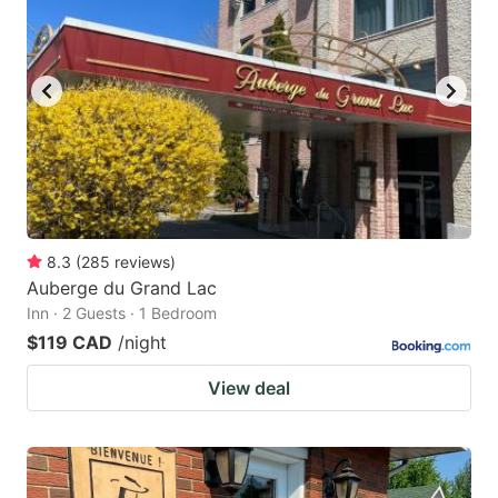
8.3
(
285
reviews
)
Auberge du Grand Lac
Inn · 2 Guests · 1 Bedroom
$119 CAD
/night
View deal