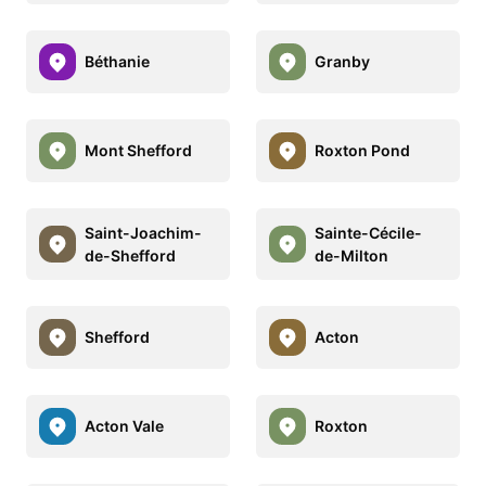
Béthanie
Granby
Mont Shefford
Roxton Pond
Saint-Joachim-
Sainte-Cécile-
de-Shefford
de-Milton
Shefford
Acton
Acton Vale
Roxton