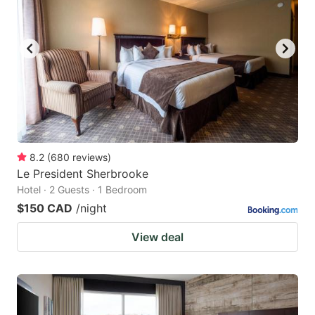
8.2
(
680
reviews
)
Le President Sherbrooke
Hotel · 2 Guests · 1 Bedroom
$150 CAD
/night
View deal