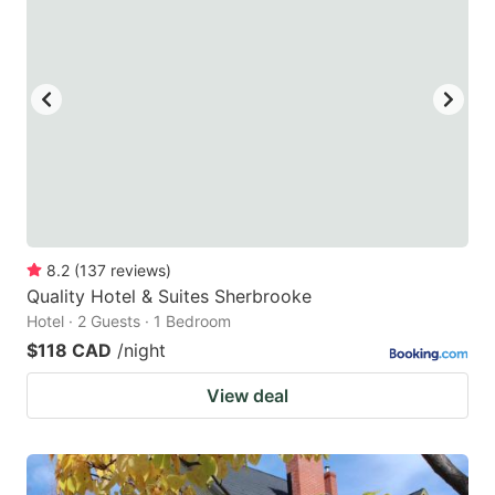
8.2
(
137
reviews
)
Quality Hotel & Suites Sherbrooke
Hotel · 2 Guests · 1 Bedroom
$118 CAD
/night
View deal