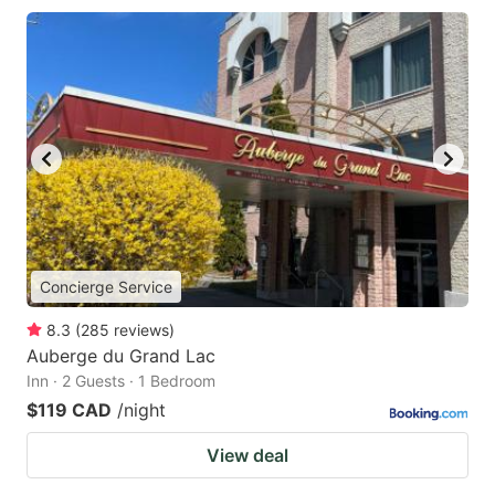
Concierge Service
8.3
(
285
reviews
)
Auberge du Grand Lac
Inn · 2 Guests · 1 Bedroom
$119 CAD
/night
View deal