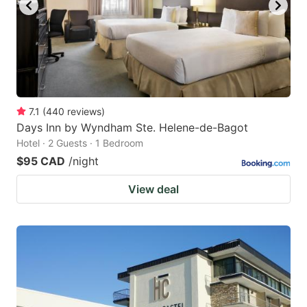
to
to
get
get
the
the
keyboard
keyboard
shortcuts
shortcuts
for
for
7.1
(
440
reviews
)
Days Inn by Wyndham Ste. Helene-de-Bagot
changing
changing
Hotel · 2 Guests · 1 Bedroom
dates.
dates.
$95 CAD
/night
View deal