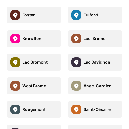
Foster
Fulford
Knowlton
Lac-Brome
Lac Bromont
Lac Davignon
West Brome
Ange-Gardien
Rougemont
Saint-Césaire