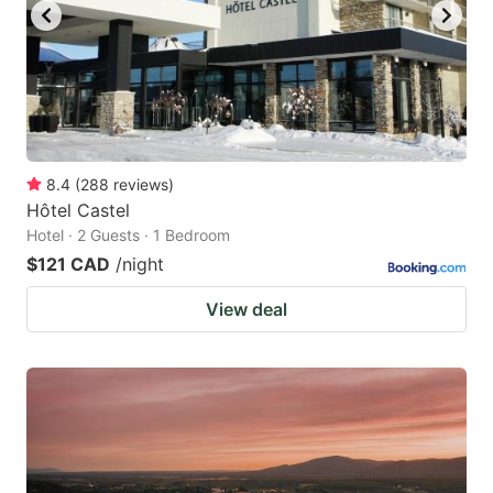
8.4
(
288
reviews
)
Hôtel Castel
Hotel · 2 Guests · 1 Bedroom
$121 CAD
/night
View deal