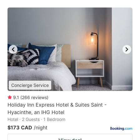
Concierge Service
9.1
(
266
reviews
)
Holiday Inn Express Hotel & Suites Saint -
Hyacinthe, an IHG Hotel
Hotel · 2 Guests · 1 Bedroom
$173 CAD
/night