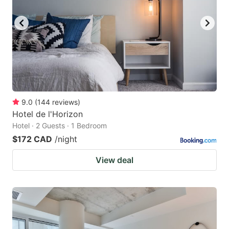
9.0
(
144
reviews
)
Hotel de l'Horizon
Hotel · 2 Guests · 1 Bedroom
$172 CAD
/night
View deal