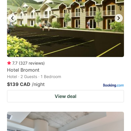
7.7
(
327
reviews
)
Hotel Bromont
Hotel · 2 Guests · 1 Bedroom
$139 CAD
/night
View deal