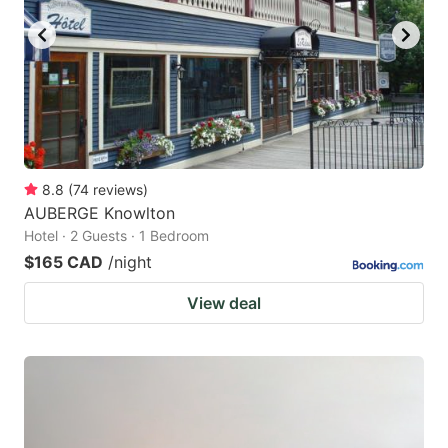
8.8
(
74
reviews
)
AUBERGE Knowlton
Hotel · 2 Guests · 1 Bedroom
$165 CAD
/night
View deal