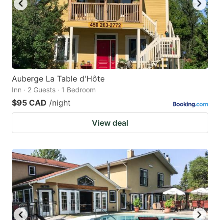
Auberge La Table d'Hôte
Inn · 2 Guests · 1 Bedroom
$95 CAD
/night
View deal