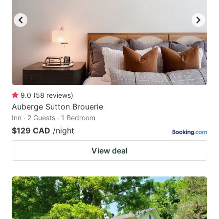
9.0
(
58
reviews
)
Auberge Sutton Brouerie
Inn · 2 Guests · 1 Bedroom
$129 CAD
/night
View deal