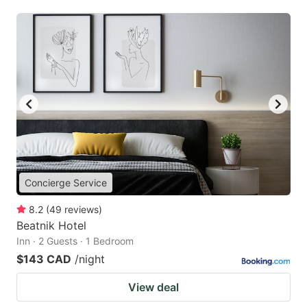
Concierge Service
8.2
(
49
reviews
)
Beatnik Hotel
Inn · 2 Guests · 1 Bedroom
$143 CAD
/night
View deal