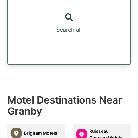
Search all
Motel Destinations Near
Granby
Ruisseau
Brigham Motels
Charron Motels