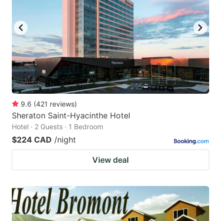
9.6
(
421
reviews
)
Sheraton Saint-Hyacinthe Hotel
Hotel · 2 Guests · 1 Bedroom
$224 CAD
/night
View deal