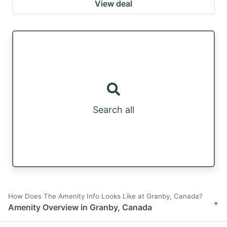
View deal
Search all
How Does The Amenity Info Looks Like at Granby, Canada?
+
Amenity Overview in Granby, Canada