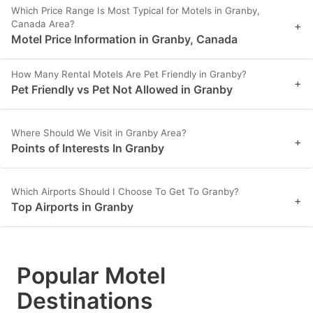
Which Price Range Is Most Typical for Motels in Granby,
Canada Area?
+
Motel Price Information in Granby, Canada
How Many Rental Motels Are Pet Friendly in Granby?
+
Pet Friendly vs Pet Not Allowed in Granby
Where Should We Visit in Granby Area?
+
Points of Interests In Granby
Which Airports Should I Choose To Get To Granby?
+
Top Airports in Granby
Popular Motel
Destinations