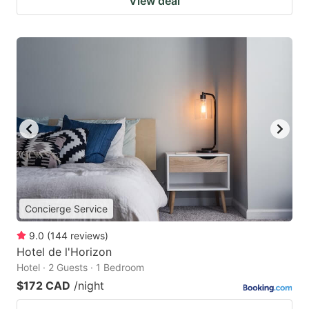
View deal
Concierge Service
9.0
(
144
reviews
)
Hotel de l'Horizon
Hotel · 2 Guests · 1 Bedroom
$172 CAD
/night