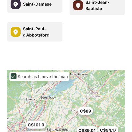
Saint-Jean-
Saint-Damase
Baptiste
Saint-Paul-
d'Abbotsford
Search as I move the map
C$89
C$101.9
C$94.17
C$89.01