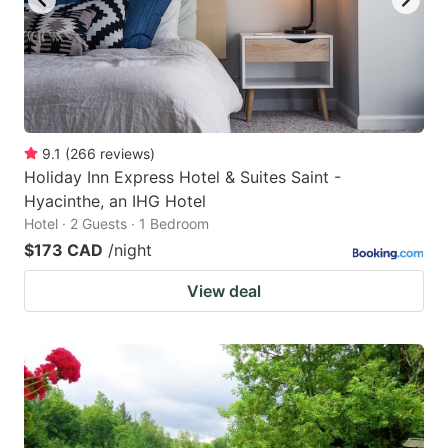
9.1
(
266
reviews
)
Holiday Inn Express Hotel & Suites Saint -
Hyacinthe, an IHG Hotel
Hotel · 2 Guests · 1 Bedroom
$173 CAD
/night
View deal