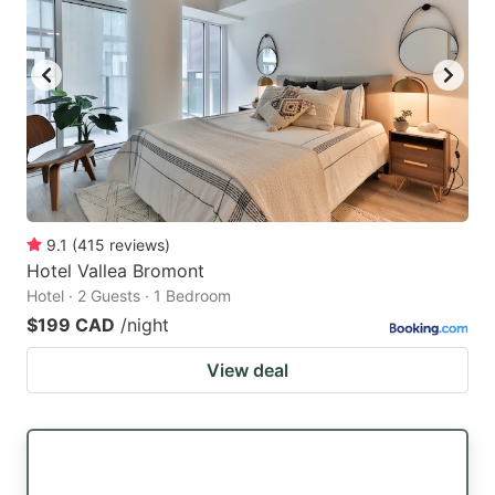
9.1
(
415
reviews
)
Hotel Vallea Bromont
Hotel · 2 Guests · 1 Bedroom
$199 CAD
/night
View deal