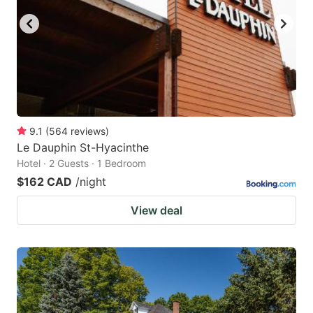
9.1
(
564
reviews
)
Le Dauphin St-Hyacinthe
Hotel · 2 Guests · 1 Bedroom
$162 CAD
/night
View deal