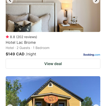
8.8
(
202
reviews
)
Hotel Lac Brome
Hotel · 2 Guests · 1 Bedroom
$149 CAD
/night
View deal