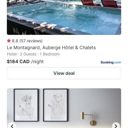
8.8
(
57
reviews
)
Le Montagnard, Auberge Hôtel & Chalets
Hotel · 2 Guests · 1 Bedroom
$184 CAD
/night
View deal