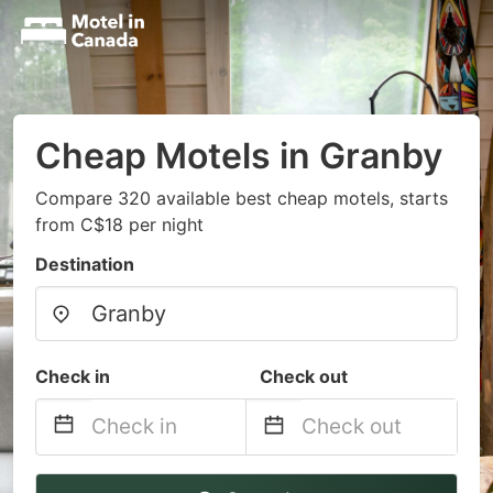
Cheap Motels in Granby
Compare 320 available best cheap motels, starts
from C$18 per night
Destination
Check in
Check out
Navigate
Navigate