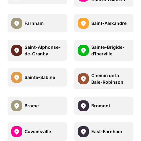
Farnham
Saint-Alexandre
Saint-Alphonse-
Sainte-Brigide-
de-Granby
d'Iberville
Chemin de la
Sainte-Sabine
Baie-Robinson
Brome
Bromont
Cowansville
East-Farnham