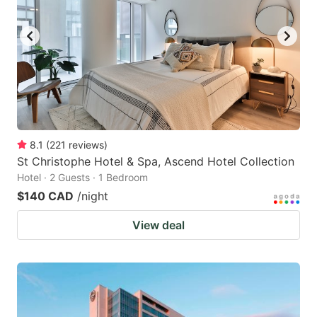
8.1
(
221
reviews
)
St Christophe Hotel & Spa, Ascend Hotel Collection
Hotel · 2 Guests · 1 Bedroom
$140 CAD
/night
View deal