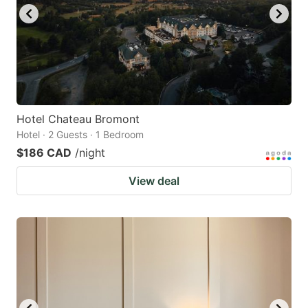
Hotel Chateau Bromont
Hotel · 2 Guests · 1 Bedroom
$186 CAD
/night
View deal