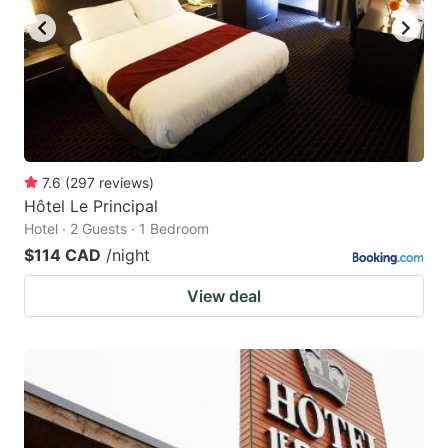
7.6
(
297
reviews
)
Hôtel Le Principal
Hotel · 2 Guests · 1 Bedroom
$114 CAD
/night
View deal