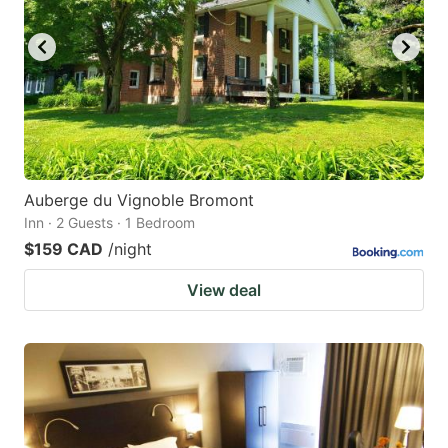
Auberge du Vignoble Bromont
Inn · 2 Guests · 1 Bedroom
$159 CAD
/night
View deal