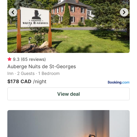
9.3
(
65
reviews
)
Auberge Nuits de St-Georges
Inn · 2 Guests · 1 Bedroom
$178 CAD
/night
View deal