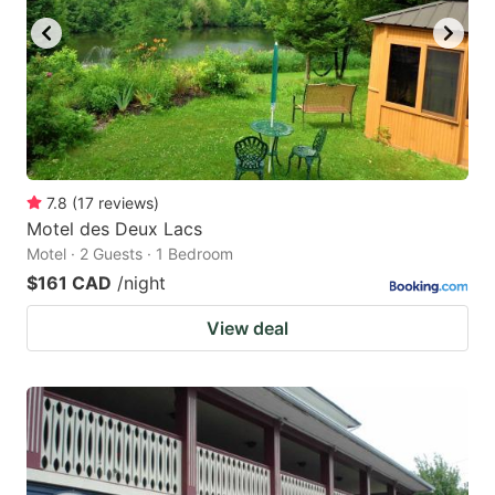
7.8
(
17
reviews
)
Motel des Deux Lacs
Motel · 2 Guests · 1 Bedroom
$161 CAD
/night
View deal