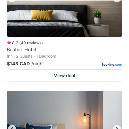
8.2
(
49
reviews
)
Beatnik Hotel
Inn · 2 Guests · 1 Bedroom
$143 CAD
/night
View deal