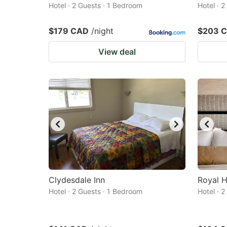
Hotel · 2 Guests · 1 Bedroom
Hotel · 
$179 CAD
/night
$203 
View deal
Clydesdale Inn
Royal H
Hotel · 2 Guests · 1 Bedroom
Hotel · 