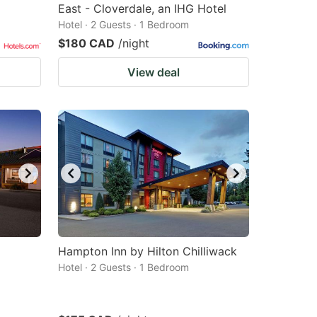
East - Cloverdale, an IHG Hotel
Hotel · 2 Guests · 1 Bedroom
$180 CAD
/night
View deal
Hampton Inn by Hilton Chilliwack
Hotel · 2 Guests · 1 Bedroom