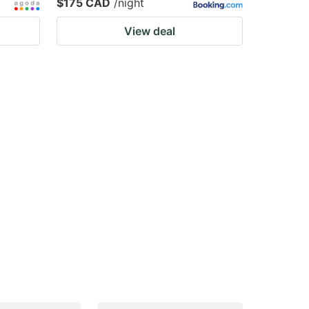
$175 CAD
/night
View deal