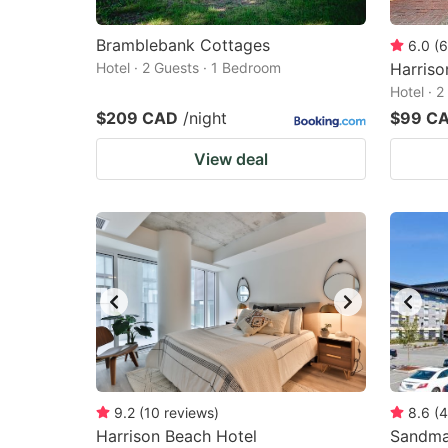
Bramblebank Cottages
6.0
(
6
Hotel · 2 Guests · 1 Bedroom
Harriso
Hotel · 
$209 CAD
/night
$99 C
View deal
9.2
(
10
reviews
)
8.6
(
4
Harrison Beach Hotel
Sandma