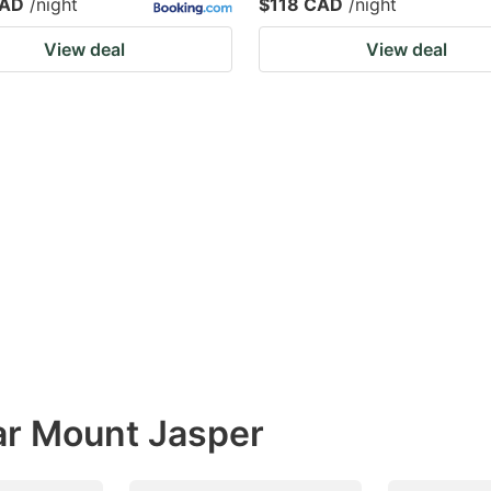
CAD
/night
$118 CAD
/night
View deal
View deal
ar Mount Jasper