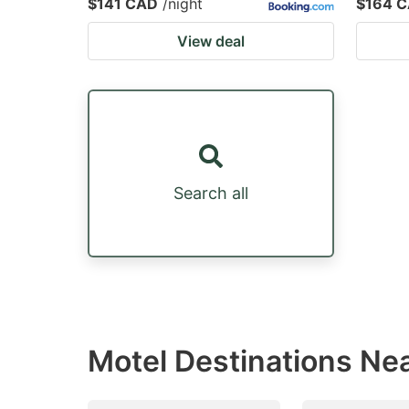
$141 CAD
/night
$164 
View deal
Search all
Motel Destinations Ne