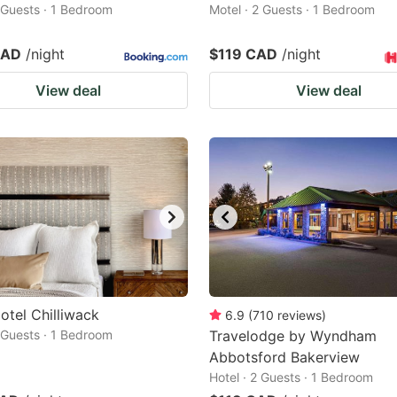
2 Guests · 1 Bedroom
Motel · 2 Guests · 1 Bedroom
CAD
/night
$119 CAD
/night
View deal
View deal
otel Chilliwack
6.9
(
710
reviews
)
2 Guests · 1 Bedroom
Travelodge by Wyndham
Abbotsford Bakerview
Hotel · 2 Guests · 1 Bedroom