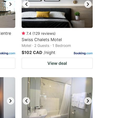
Centre
7.4
(
129
reviews
)
Swiss Chalets Motel
Motel · 2 Guests · 1 Bedroom
$102 CAD
/night
View deal