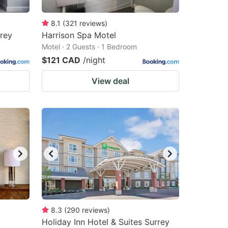
8.1
(
321
reviews
)
rrey
Harrison Spa Motel
Motel · 2 Guests · 1 Bedroom
$121 CAD
/night
View deal
8.3
(
290
reviews
)
Holiday Inn Hotel & Suites Surrey