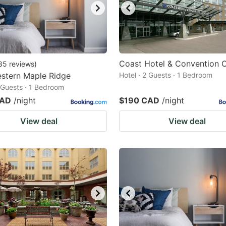
Coast Hotel & Convention 
85
reviews
)
stern Maple Ridge
Hotel · 2 Guests · 1 Bedroom
2 Guests · 1 Bedroom
CAD
/night
$190 CAD
/night
View deal
View deal