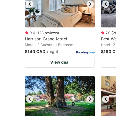
9.6
(
128
reviews
)
7.0
(
2
Harrison Grand Motel
Best We
Motel · 2 Guests · 1 Bedroom
Hotel · 
$140 CAD
/night
$190 
View deal