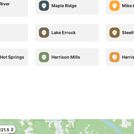
River
Maple Ridge
Mike 
Lake Errock
Steel
 Hot Springs
Harrison Mills
Harri
100.62
21.5