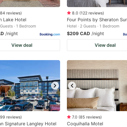
84
reviews
)
8.0
(
122
reviews
)
n Lake Hotel
Four Points by Sheraton Su
2 Guests · 1 Bedroom
Hotel · 2 Guests · 1 Bedroom
AD
/night
$209 CAD
/night
View deal
View deal
99
reviews
)
7.0
(
85
reviews
)
n Signature Langley Hotel
Coquihalla Motel