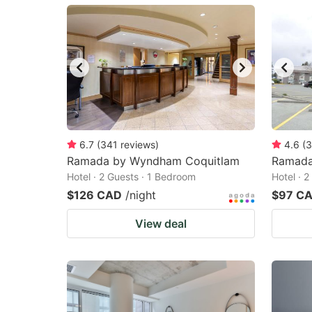
mark
m
key
k
to
to
get
ge
the
th
keyboard
k
shortcuts
sh
6.7
(
341
reviews
)
4.6
(
3
Ramada by Wyndham Coquitlam
for
Ramada
fo
Hotel · 2 Guests · 1 Bedroom
Hotel · 
changing
c
$126 CAD
/night
$97 C
dates.
da
View deal