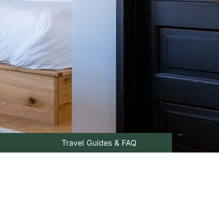
Travel Guides & FAQ