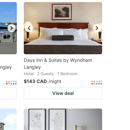
Days Inn & Suites by Wyndham
ngley
Langley
Hotel · 2 Guests · 1 Bedroom
$143 CAD
/night
View deal