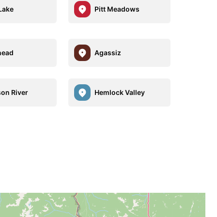
Lake
Pitt Meadows
head
Agassiz
son River
Hemlock Valley