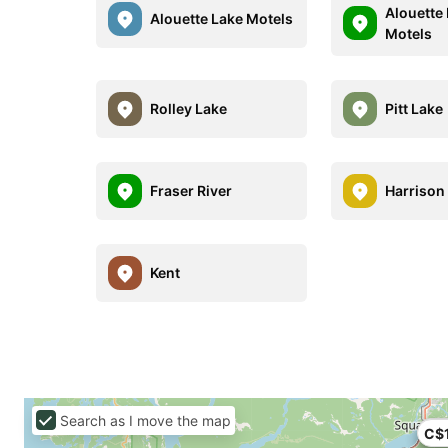
Alouette 
Alouette Lake Motels
Motels
Rolley Lake
Pitt Lake
Fraser River
Harrison
Kent
Search as I move the map
C$
C$1