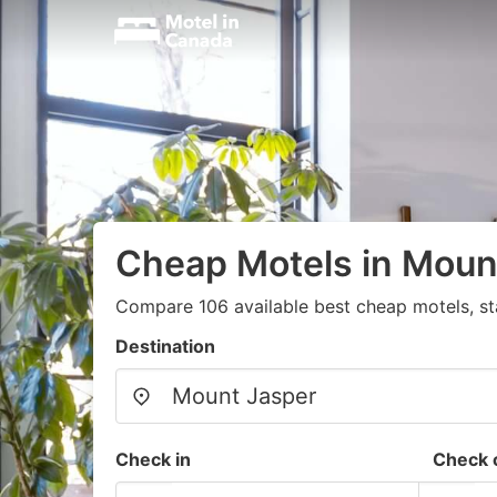
Cheap Motels in Moun
Compare 106 available best cheap motels, st
Destination
Check in
Check 