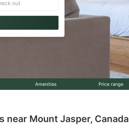
vigate
ackward
teract
th
e
lendar
nd
lect
Amenities
Price range
te.
ess
s near Mount Jasper, Canada
e
estion