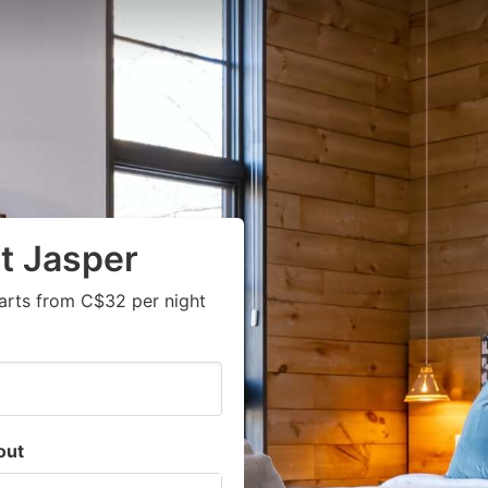
t Jasper
arts from C$32 per night
out