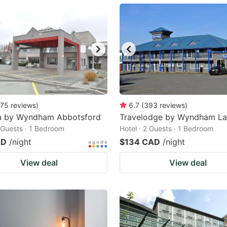
ark
ey
t
e
eyboard
ortcuts
75
reviews
)
6.7
(
393
reviews
)
 by Wyndham Abbotsford
r
Travelodge by Wyndham La
2 Guests · 1 Bedroom
Hotel · 2 Guests · 1 Bedroom
hanging
AD
/night
$134 CAD
/night
tes.
View deal
View deal