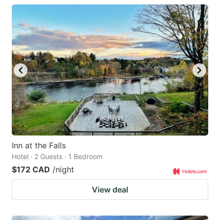
Inn at the Falls
Hotel · 2 Guests · 1 Bedroom
$172 CAD
/night
View deal