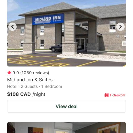
9.0
(
1059
reviews
)
Midland Inn & Suites
Hotel · 2 Guests · 1 Bedroom
$108 CAD
/night
View deal