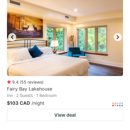
9.4
(
55
reviews
)
Fairy Bay Lakehouse
Inn · 2 Guests · 1 Bedroom
$103 CAD
/night
View deal