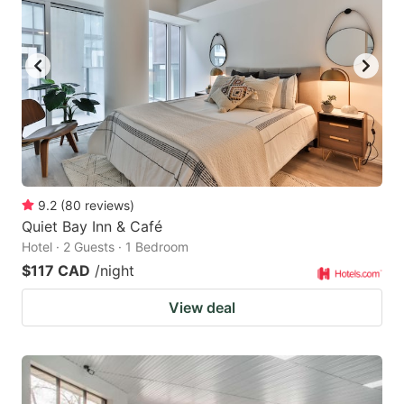
9.2
(
80
reviews
)
Quiet Bay Inn & Café
Hotel · 2 Guests · 1 Bedroom
$117 CAD
/night
View deal