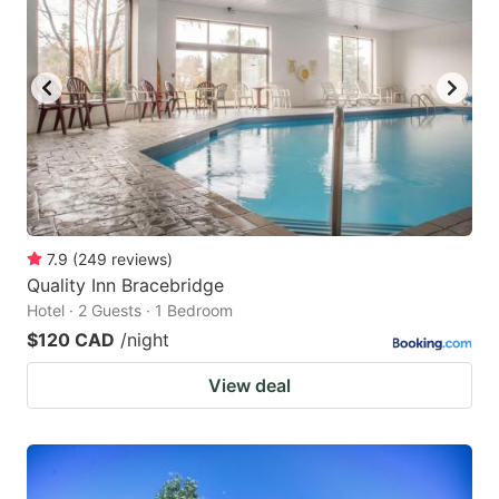
7.9
(
249
reviews
)
Quality Inn Bracebridge
Hotel · 2 Guests · 1 Bedroom
$120 CAD
/night
View deal