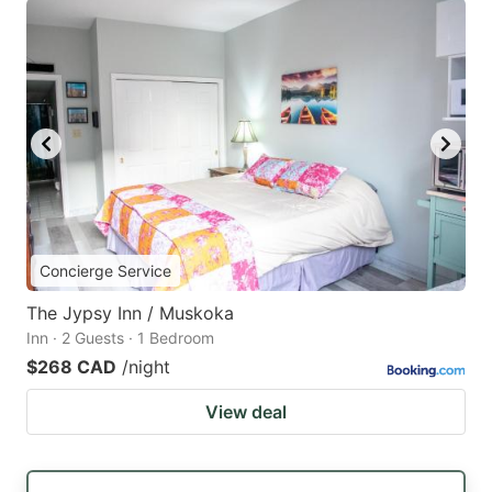
Concierge Service
The Jypsy Inn / Muskoka
Inn · 2 Guests · 1 Bedroom
$268 CAD
/night
View deal