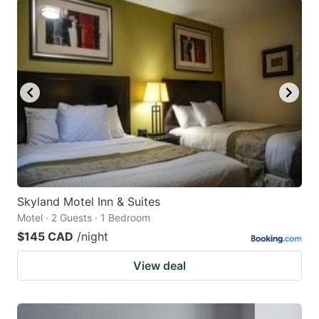
Skyland Motel Inn & Suites
Motel · 2 Guests · 1 Bedroom
$145 CAD
/night
View deal