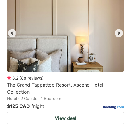
8.2
(
88
reviews
)
The Grand Tappattoo Resort, Ascend Hotel
Collection
Hotel · 2 Guests · 1 Bedroom
$125 CAD
/night
View deal