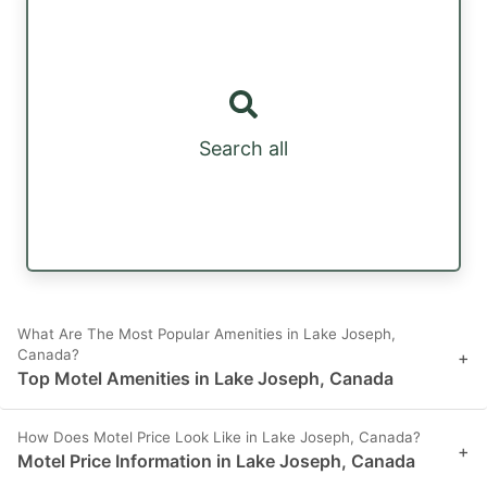
Search all
What Are The Most Popular Amenities in Lake Joseph,
Canada?
+
Top Motel Amenities in Lake Joseph, Canada
How Does Motel Price Look Like in Lake Joseph, Canada?
+
Motel Price Information in Lake Joseph, Canada