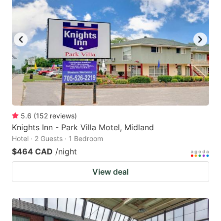
key
key
to
to
get
get
the
the
keyboard
keyboard
shortcuts
shortcuts
for
for
changing
changing
5.6
(
152
reviews
)
dates.
dates.
Knights Inn - Park Villa Motel, Midland
Hotel · 2 Guests · 1 Bedroom
$464 CAD
/night
View deal