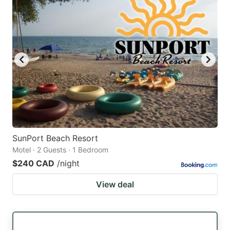
SunPort Beach Resort
Motel · 2 Guests · 1 Bedroom
$240 CAD
/night
View deal