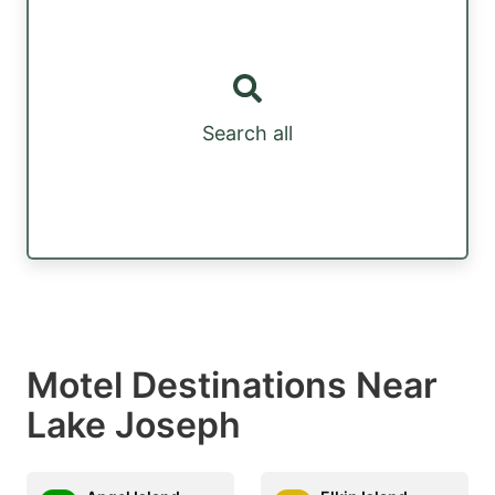
Search all
Motel Destinations Near
Lake Joseph