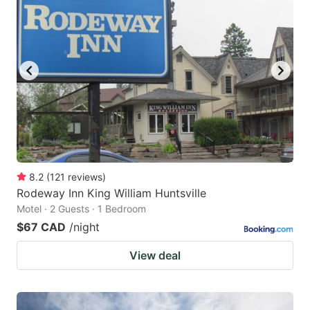
8.2
(
121
reviews
)
Rodeway Inn King William Huntsville
Motel · 2 Guests · 1 Bedroom
$67 CAD
/night
View deal