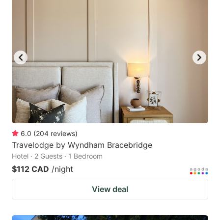
6.0
(
204
reviews
)
Travelodge by Wyndham Bracebridge
Hotel · 2 Guests · 1 Bedroom
$112 CAD
/night
View deal