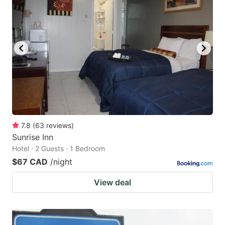
7.8
(
63
reviews
)
Sunrise Inn
Hotel · 2 Guests · 1 Bedroom
$67 CAD
/night
View deal