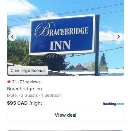
Concierge Service
7.1
(
73
reviews
)
Bracebridge Inn
Motel · 2 Guests · 1 Bedroom
$95 CAD
/night
View deal