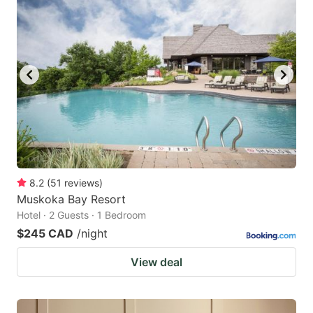
8.2
(
51
reviews
)
Muskoka Bay Resort
Hotel · 2 Guests · 1 Bedroom
$245 CAD
/night
View deal