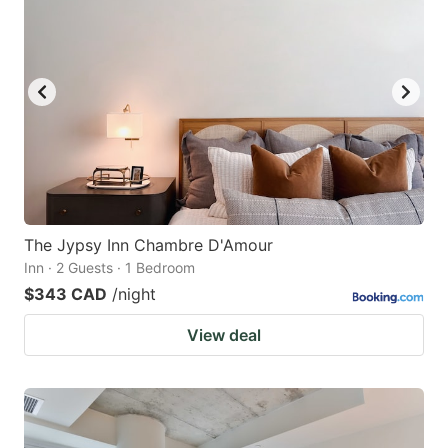
The Jypsy Inn Chambre D'Amour
Inn · 2 Guests · 1 Bedroom
$343 CAD
/night
View deal