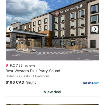
9.2
(
188
reviews
)
Best Western Plus Parry Sound
Hotel · 2 Guests · 1 Bedroom
$196 CAD
/night
View deal