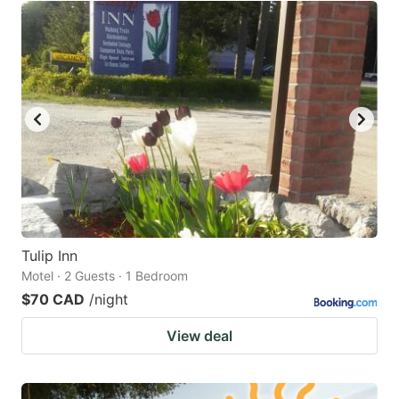
Tulip Inn
Motel · 2 Guests · 1 Bedroom
$70 CAD
/night
View deal