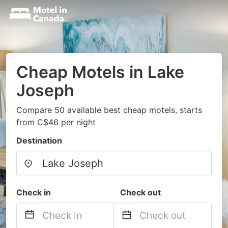
Cheap Motels in Lake
Joseph
Compare 50 available best cheap motels, starts
from C$46 per night
Destination
Check in
Check out