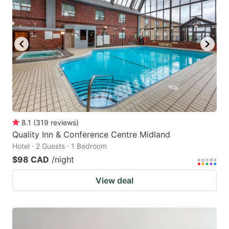
8.1
(
319
reviews
)
Quality Inn & Conference Centre Midland
Hotel · 2 Guests · 1 Bedroom
$98 CAD
/night
View deal