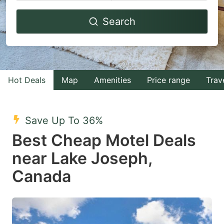
Navigate
Navigate
Search
forward
backward
to
to
interact
interact
with
with
Hot Deals
Map
Amenities
Price range
Trav
the
the
calendar
calendar
and
and
Save Up To 36%
select
select
Best Cheap Motel Deals
a
a
near Lake Joseph,
date.
date.
Canada
Press
Press
the
the
question
question
mark
mark