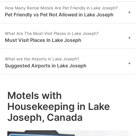
How Many Rental Motels Are Pet Friendly in Lake Joseph?
+
Pet Friendly vs Pet Not Allowed in Lake Joseph
What Are The Must-Visit Places in Lake Joseph?
+
Must Visit Places In Lake Joseph
What are the Airports in Lake Joseph?
+
Suggested Airports in Lake Joseph
Motels with
Housekeeping in Lake
Joseph, Canada