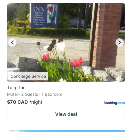
Concierge Service
Tulip Inn
Motel · 2 Guests · 1 Bedroom
$70 CAD
/night
View deal