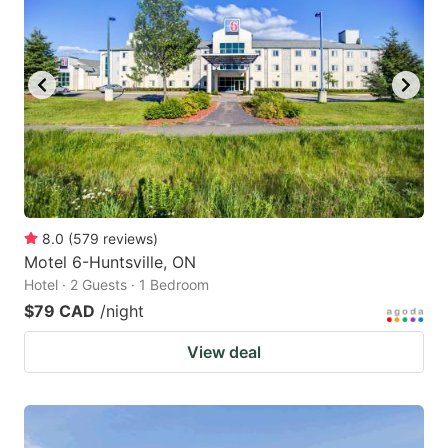
8.0
(
579
reviews
)
Motel 6-Huntsville, ON
Hotel · 2 Guests · 1 Bedroom
$79 CAD
/night
View deal