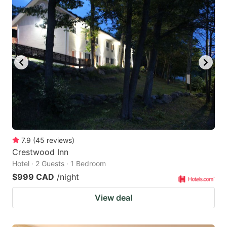
7.9
(
45
reviews
)
Crestwood Inn
Hotel · 2 Guests · 1 Bedroom
$999 CAD
/night
View deal