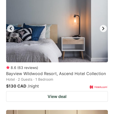
8.6
(
63
reviews
)
Bayview Wildwood Resort, Ascend Hotel Collection
Hotel · 2 Guests · 1 Bedroom
$130 CAD
/night
View deal