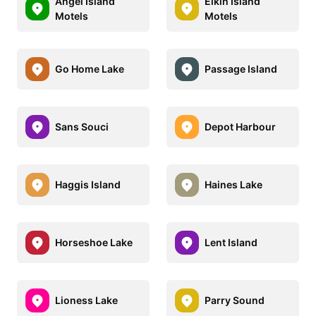
Angel Island
Elkin Island
Motels
Motels
Go Home Lake
Passage Island
Sans Souci
Depot Harbour
Haggis Island
Haines Lake
Horseshoe Lake
Lent Island
Lioness Lake
Parry Sound