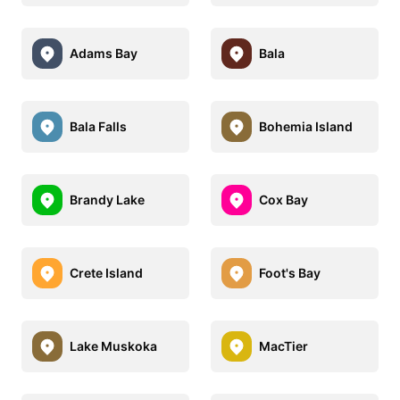
Adams Bay
Bala
Bala Falls
Bohemia Island
Brandy Lake
Cox Bay
Crete Island
Foot's Bay
Lake Muskoka
MacTier