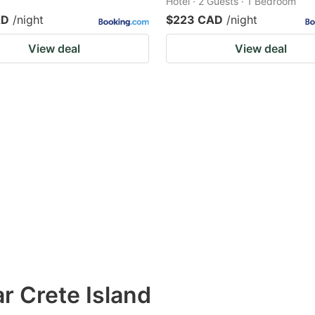
Hotel · 2 Guests · 1 Bedroom
AD
/night
$223 CAD
/night
View deal
View deal
r Crete Island