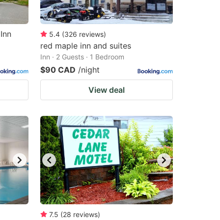
Inn
5.4
(
326
reviews
)
red maple inn and suites
Inn · 2 Guests · 1 Bedroom
$90 CAD
/night
View deal
7.5
(
28
reviews
)