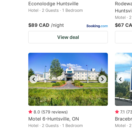
Econolodge Huntsville
Rodeway
Hotel · 2 Guests · 1 Bedroom
Huntsvi
Motel · 
$89 CAD
/night
$67 C
View deal
8.0
(
579
reviews
)
7.1
(
7
Motel 6-Huntsville, ON
Bracebr
Hotel · 2 Guests · 1 Bedroom
Motel · 