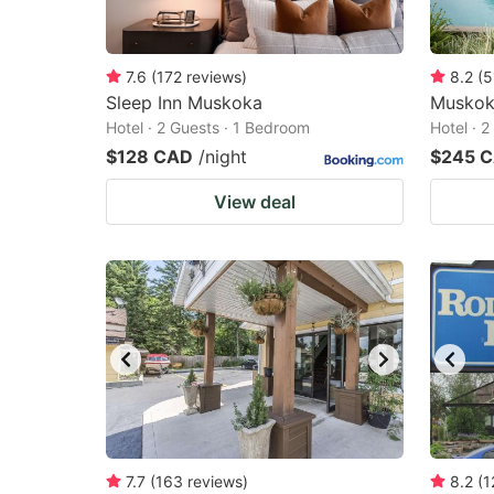
7.6
(
172
reviews
)
8.2
(
5
Sleep Inn Muskoka
Muskok
Hotel · 2 Guests · 1 Bedroom
Hotel · 
$128 CAD
/night
$245 
View deal
7.7
(
163
reviews
)
8.2
(
1