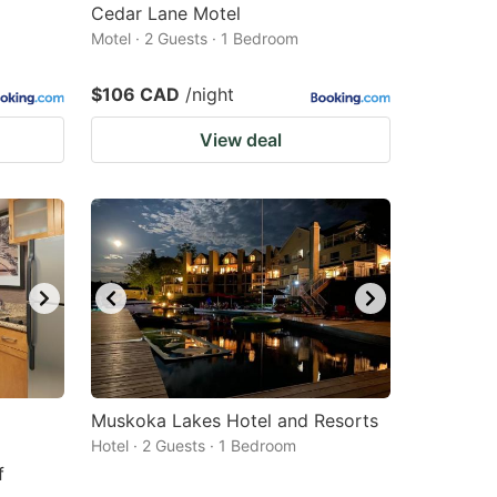
Cedar Lane Motel
Motel · 2 Guests · 1 Bedroom
$106 CAD
/night
View deal
Muskoka Lakes Hotel and Resorts
Hotel · 2 Guests · 1 Bedroom
f