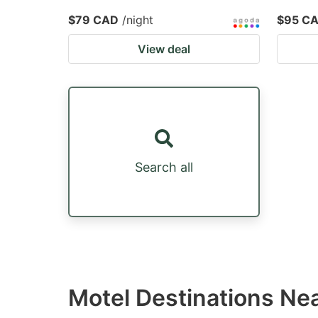
$79 CAD
/night
$95 C
View deal
Search all
Motel Destinations Nea