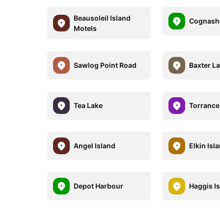
Beausoleil Island
Cognash
Motels
Sawlog Point Road
Baxter L
Tea Lake
Torrance
Angel Island
Elkin Isl
Depot Harbour
Haggis I