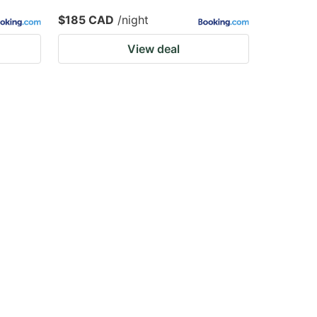
$185 CAD
/night
View deal