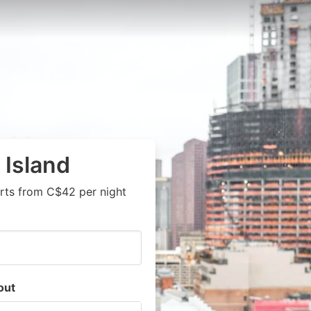
 Island
rts from C$42 per night
out