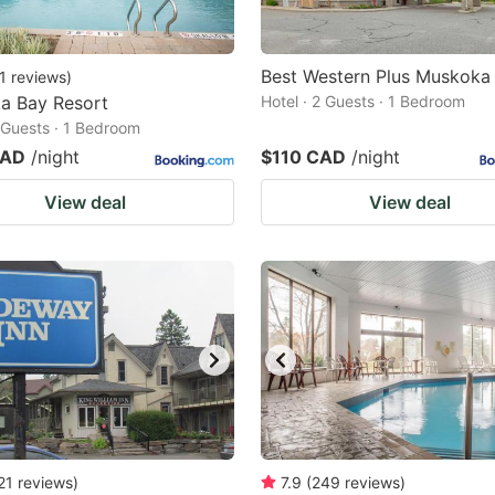
Best Western Plus Muskoka 
1
reviews
)
a Bay Resort
Hotel · 2 Guests · 1 Bedroom
2 Guests · 1 Bedroom
CAD
/night
$110 CAD
/night
View deal
View deal
21
reviews
)
7.9
(
249
reviews
)