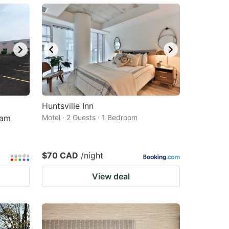
Huntsville Inn
ham
Motel · 2 Guests · 1 Bedroom
$70 CAD
/night
View deal