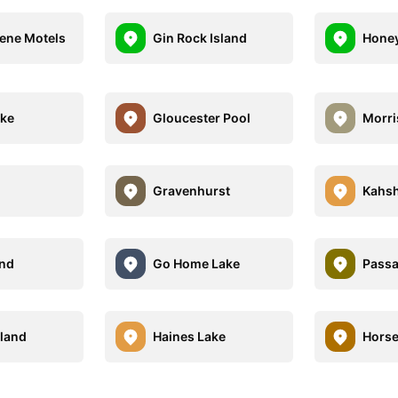
ene Motels
Gin Rock Island
Honey
ake
Gloucester Pool
Morri
Gravenhurst
Kahsh
and
Go Home Lake
Passa
sland
Haines Lake
Horse