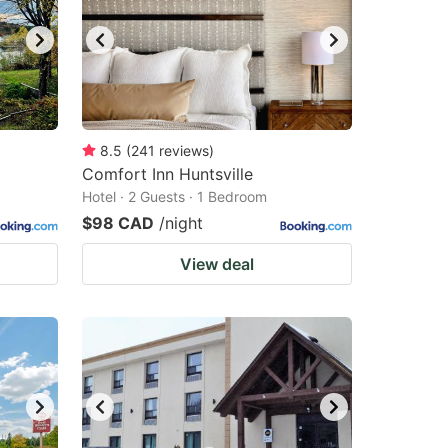
8.5
(
241
reviews
)
Comfort Inn Huntsville
Hotel · 2 Guests · 1 Bedroom
$98 CAD
/night
View deal