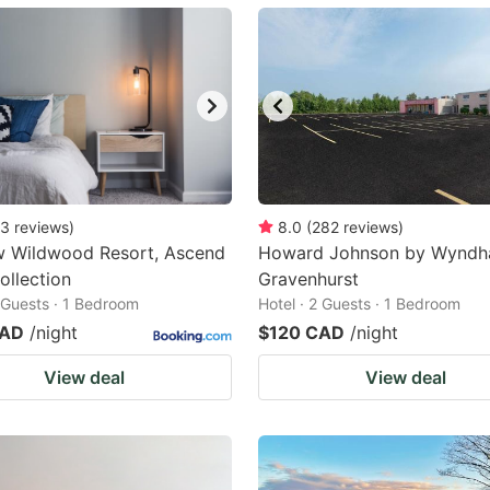
ark
ey
t
e
eyboard
ortcuts
3
reviews
)
8.0
(
282
reviews
)
w Wildwood Resort, Ascend
r
Howard Johnson by Wynd
ollection
Gravenhurst
hanging
2 Guests · 1 Bedroom
Hotel · 2 Guests · 1 Bedroom
tes.
CAD
/night
$120 CAD
/night
View deal
View deal