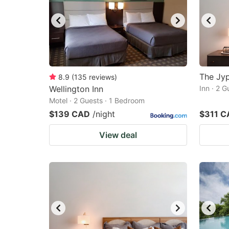
The Jyp
8.9
(
135
reviews
)
Wellington Inn
Inn · 2 
Motel · 2 Guests · 1 Bedroom
$139 CAD
/night
$311 C
View deal