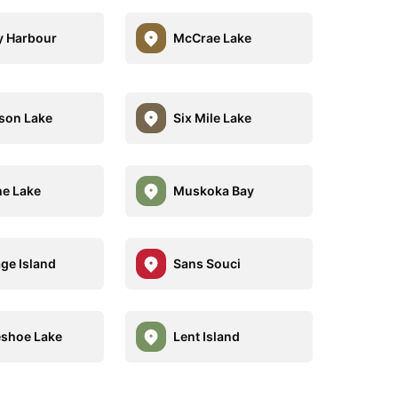
 Harbour
McCrae Lake
son Lake
Six Mile Lake
e Lake
Muskoka Bay
ge Island
Sans Souci
shoe Lake
Lent Island