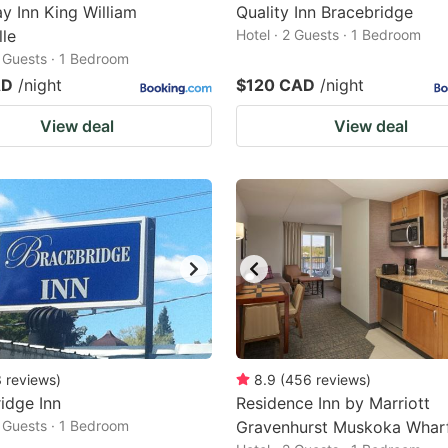
 Inn King William
Quality Inn Bracebridge
lle
Hotel · 2 Guests · 1 Bedroom
2 Guests · 1 Bedroom
AD
/night
$120 CAD
/night
View deal
View deal
3
reviews
)
8.9
(
456
reviews
)
idge Inn
Residence Inn by Marriott
2 Guests · 1 Bedroom
Gravenhurst Muskoka Whar