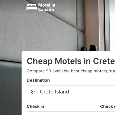
Cheap Motels in Crete
Compare 90 available best cheap motels, sta
Destination
Check in
Check 