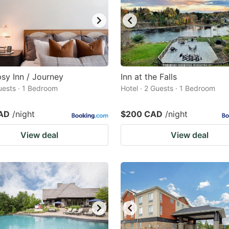
sy Inn / Journey
Inn at the Falls
Guests · 1 Bedroom
Hotel · 2 Guests · 1 Bedroom
AD
/night
$200 CAD
/night
View deal
View deal