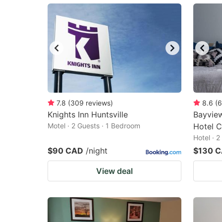
mark
m
key
k
to
to
get
ge
the
th
keyboard
k
shortcuts
sh
7.8
(
309
reviews
)
8.6
(
6
Knights Inn Huntsville
for
Bayvie
fo
Motel · 2 Guests · 1 Bedroom
Hotel C
changing
c
Hotel · 
dates.
da
$90 CAD
/night
$130 
View deal