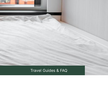
Travel Guides & FAQ