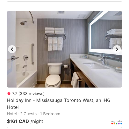
7.7
(
333
reviews
)
Holiday Inn - Mississauga Toronto West, an IHG
Hotel
Hotel · 2 Guests · 1 Bedroom
$161 CAD
/night