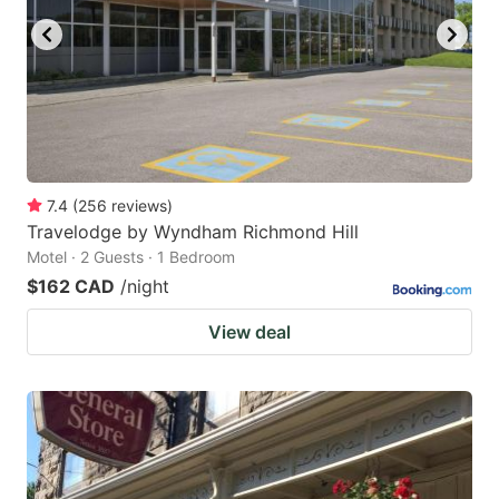
7.4
(
256
reviews
)
Travelodge by Wyndham Richmond Hill
Motel · 2 Guests · 1 Bedroom
$162 CAD
/night
View deal