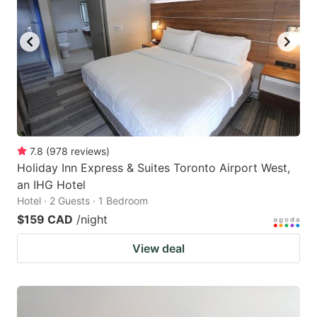
7.8
(
978
reviews
)
Holiday Inn Express & Suites Toronto Airport West,
an IHG Hotel
Hotel · 2 Guests · 1 Bedroom
$159 CAD
/night
View deal