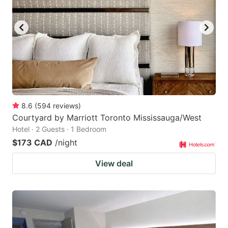
8.6
(
594
reviews
)
Courtyard by Marriott Toronto Mississauga/West
Hotel · 2 Guests · 1 Bedroom
$173 CAD
/night
View deal