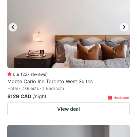
6.9
(
227
reviews
)
Monte Carlo Inn Toronto West Suites
Hotel · 2 Guests · 1 Bedroom
$129 CAD
/night
View deal