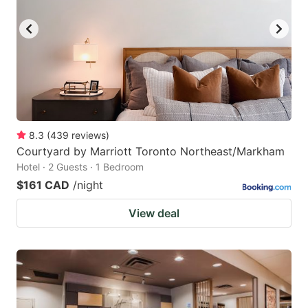
8.3
(
439
reviews
)
Courtyard by Marriott Toronto Northeast/Markham
Hotel · 2 Guests · 1 Bedroom
$161 CAD
/night
View deal