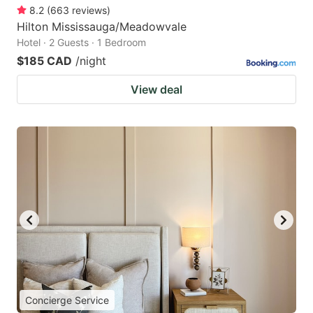
8.2
(
663
reviews
)
Hilton Mississauga/Meadowvale
Hotel · 2 Guests · 1 Bedroom
$185 CAD
/night
View deal
Concierge Service