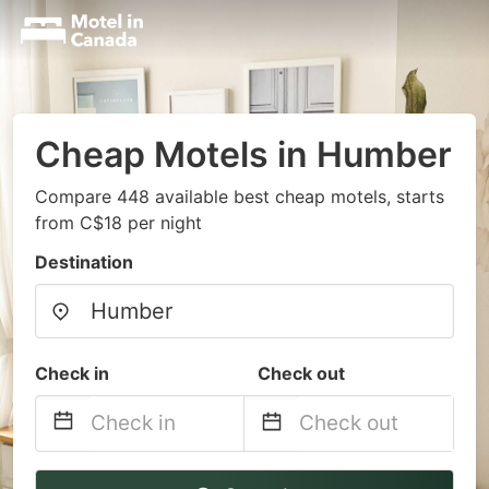
Cheap Motels in Humber
Compare 448 available best cheap motels, starts
from C$18 per night
Destination
Check in
Check out
Navigate
Navigate