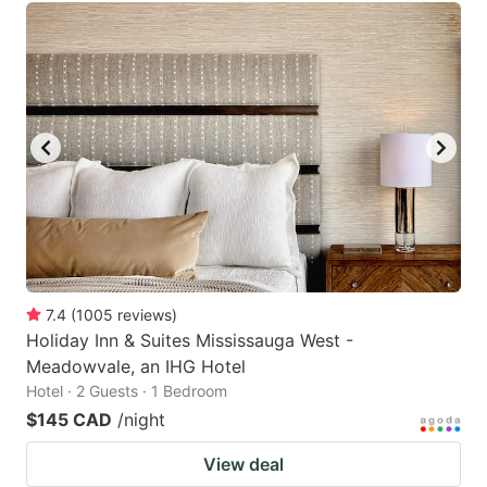
7.4
(
1005
reviews
)
Holiday Inn & Suites Mississauga West -
Meadowvale, an IHG Hotel
Hotel · 2 Guests · 1 Bedroom
$145 CAD
/night
View deal