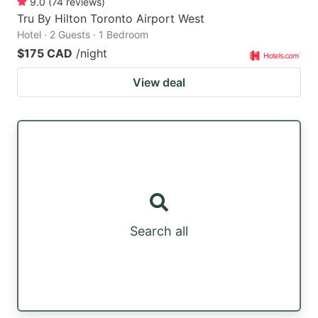
9.0
(
74
reviews
)
Tru By Hilton Toronto Airport West
Hotel · 2 Guests · 1 Bedroom
$175 CAD
/night
View deal
Search all