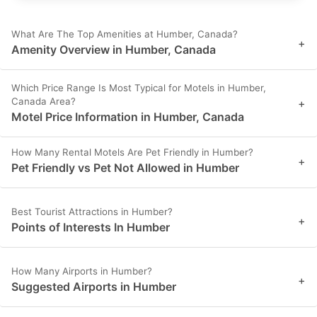
What Are The Top Amenities at Humber, Canada?
+
Amenity Overview in Humber, Canada
Which Price Range Is Most Typical for Motels in Humber,
Canada Area?
+
Motel Price Information in Humber, Canada
How Many Rental Motels Are Pet Friendly in Humber?
+
Pet Friendly vs Pet Not Allowed in Humber
Best Tourist Attractions in Humber?
+
Points of Interests In Humber
How Many Airports in Humber?
+
Suggested Airports in Humber