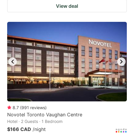
View deal
8.7
(
991
reviews
)
Novotel Toronto Vaughan Centre
Hotel · 2 Guests · 1 Bedroom
$166 CAD
/night