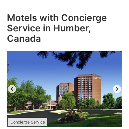
Motels with Concierge
Service in Humber,
Canada
Concierge Service