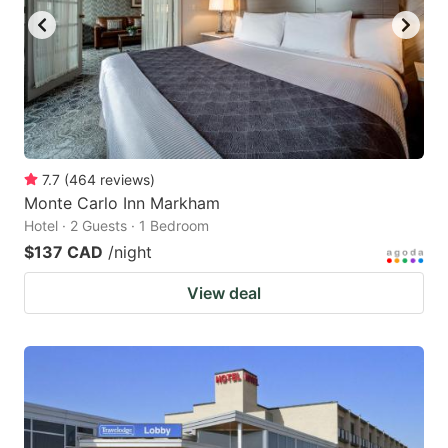
7.7
(
464
reviews
)
Monte Carlo Inn Markham
Hotel · 2 Guests · 1 Bedroom
$137 CAD
/night
View deal