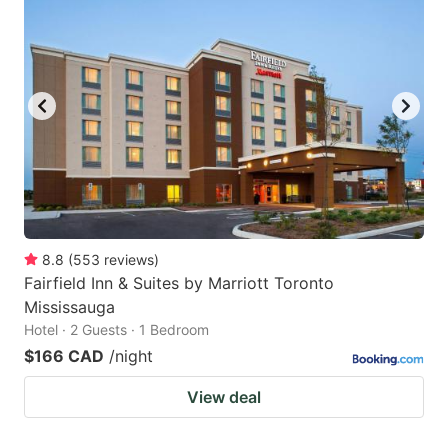
8.8
(
553
reviews
)
Fairfield Inn & Suites by Marriott Toronto
Mississauga
Hotel · 2 Guests · 1 Bedroom
$166 CAD
/night
View deal