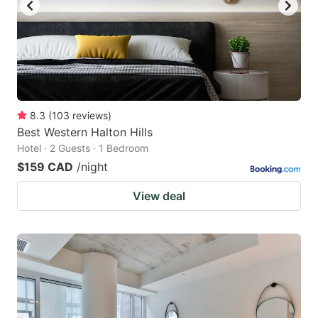
to
to
get
get
the
the
keyboard
keyboard
shortcuts
shortcuts
for
for
8.3
(
103
reviews
)
Best Western Halton Hills
changing
changing
Hotel · 2 Guests · 1 Bedroom
dates.
dates.
$159 CAD
/night
View deal