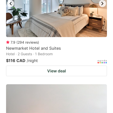
7.9
(
294
reviews
)
Newmarket Hotel and Suites
Hotel · 2 Guests · 1 Bedroom
$116 CAD
/night
View deal