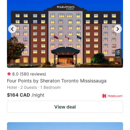
8.0
(
580
reviews
)
Four Points by Sheraton Toronto Mississauga
Hotel · 2 Guests · 1 Bedroom
$164 CAD
/night
View deal