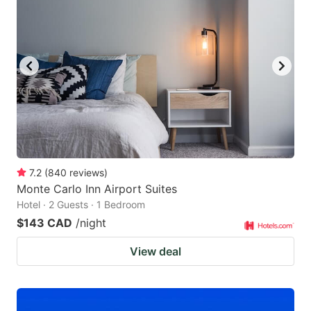
7.2
(
840
reviews
)
Monte Carlo Inn Airport Suites
Hotel · 2 Guests · 1 Bedroom
$143 CAD
/night
View deal