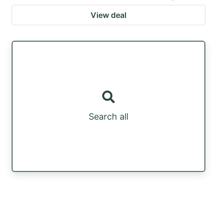
View deal
Search all