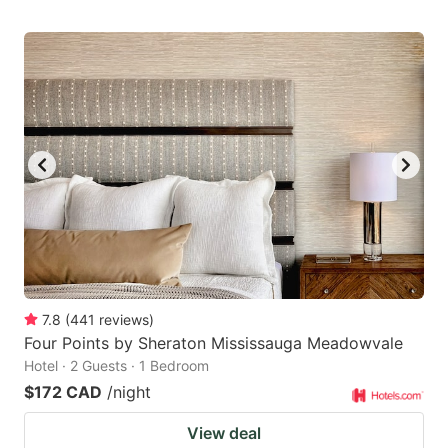
7.8
(
441
reviews
)
Four Points by Sheraton Mississauga Meadowvale
Hotel · 2 Guests · 1 Bedroom
$172 CAD
/night
View deal