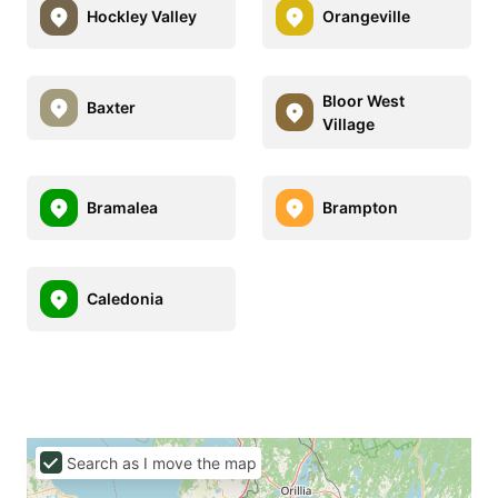
Hockley Valley
Orangeville
Bloor West
Baxter
Village
Bramalea
Brampton
Caledonia
Search as I move the map