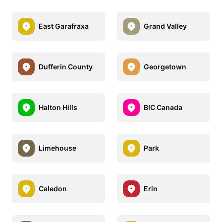
East Garafraxa
Grand Valley
Dufferin County
Georgetown
Halton Hills
BIC Canada
Limehouse
Park
Caledon
Erin