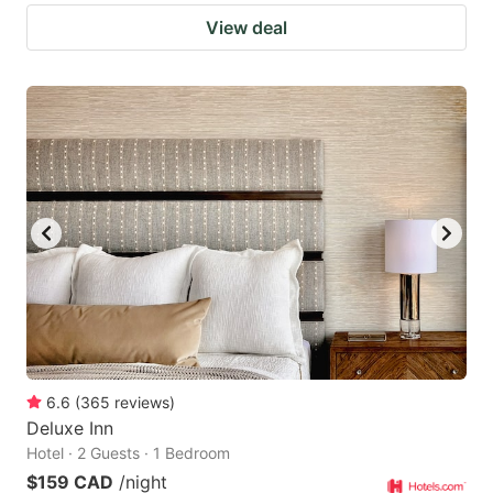
View deal
6.6
(
365
reviews
)
Deluxe Inn
Hotel · 2 Guests · 1 Bedroom
$159 CAD
/night