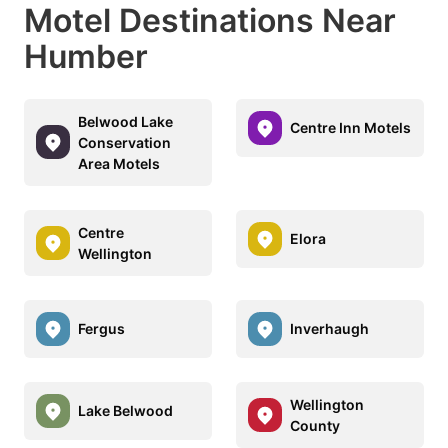
Motel Destinations Near
Humber
Belwood Lake
Centre Inn Motels
Conservation
Area Motels
Centre
Elora
Wellington
Fergus
Inverhaugh
Wellington
Lake Belwood
County