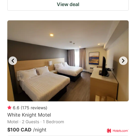
View deal
6.6
(
175
reviews
)
White Knight Motel
Motel · 2 Guests · 1 Bedroom
$100 CAD
/night