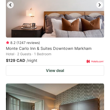
8.2
(
1247
reviews
)
Monte Carlo Inn & Suites Downtown Markham
Hotel · 2 Guests · 1 Bedroom
$129 CAD
/night
View deal