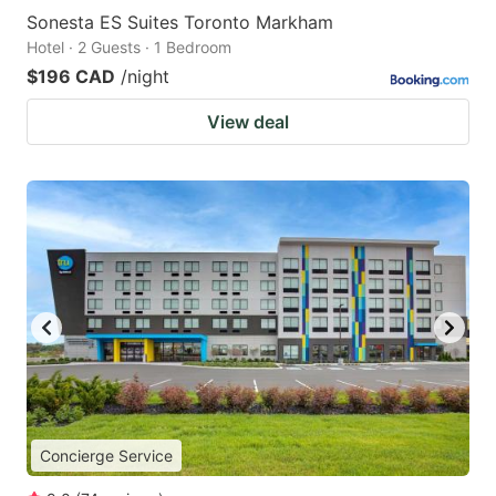
Sonesta ES Suites Toronto Markham
Hotel · 2 Guests · 1 Bedroom
$196 CAD
/night
View deal
Concierge Service