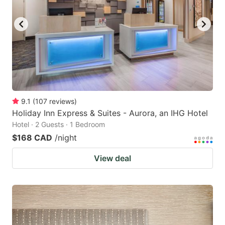
9.1
(
107
reviews
)
Holiday Inn Express & Suites - Aurora, an IHG Hotel
Hotel · 2 Guests · 1 Bedroom
$168 CAD
/night
View deal