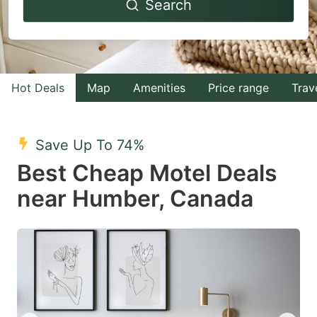
Search
forward
backward
to
to
interact
interact
with
with
Hot Deals
Map
Amenities
Price range
Trav
the
the
calendar
calendar
and
and
Save Up To 74%
select
select
Best Cheap Motel Deals
a
a
near Humber, Canada
date.
date.
Press
Press
the
the
question
question
mark
mark
key
key