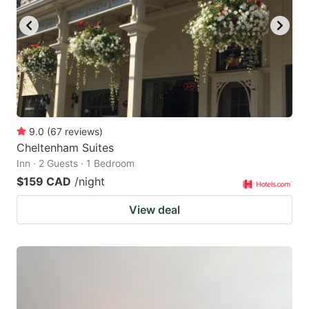
9.0
(
67
reviews
)
Cheltenham Suites
Inn · 2 Guests · 1 Bedroom
$159 CAD
/night
View deal