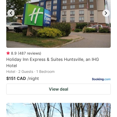
8.9
(
487
reviews
)
Holiday Inn Express & Suites Huntsville, an IHG
Hotel
Hotel · 2 Guests · 1 Bedroom
$151 CAD
/night
View deal