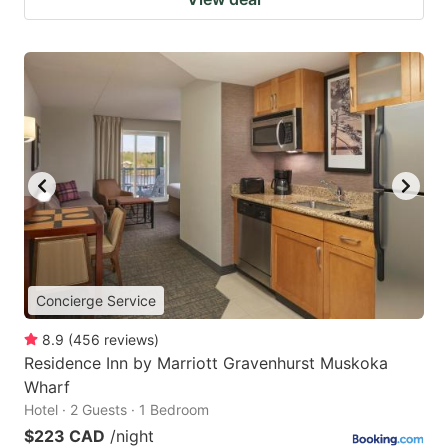
Concierge Service
8.9
(
456
reviews
)
Residence Inn by Marriott Gravenhurst Muskoka
Wharf
Hotel · 2 Guests · 1 Bedroom
$223 CAD
/night