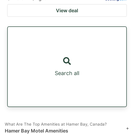
View deal
Search all
What Are The Top Amenities at Hamer Bay, Canada?
+
Hamer Bay Motel Amenities