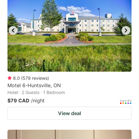
8.0
(
579
reviews
)
Motel 6-Huntsville, ON
Hotel · 2 Guests · 1 Bedroom
$79 CAD
/night
View deal