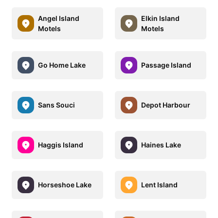
Angel Island
Elkin Island
Motels
Motels
Go Home Lake
Passage Island
Sans Souci
Depot Harbour
Haggis Island
Haines Lake
Horseshoe Lake
Lent Island