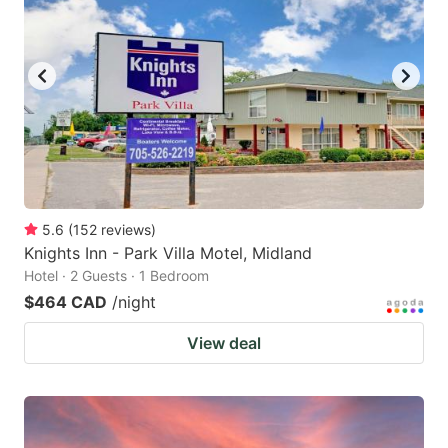
5.6
(
152
reviews
)
Knights Inn - Park Villa Motel, Midland
Hotel · 2 Guests · 1 Bedroom
$464 CAD
/night
View deal