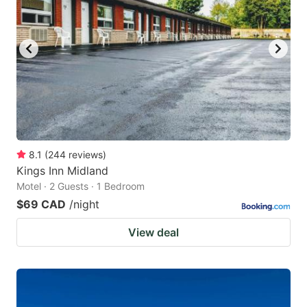
8.1
(
244
reviews
)
Kings Inn Midland
Motel · 2 Guests · 1 Bedroom
$69 CAD
/night
View deal