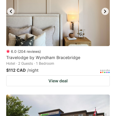
key
key
to
to
get
get
the
the
keyboard
keyboard
shortcuts
shortcuts
for
for
6.0
(
204
reviews
)
Travelodge by Wyndham Bracebridge
changing
changing
Hotel · 2 Guests · 1 Bedroom
dates.
dates.
$112 CAD
/night
View deal