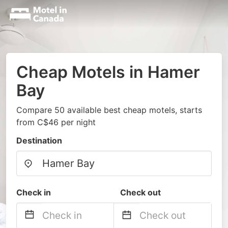
Cheap Motels in Hamer
Bay
Compare 50 available best cheap motels, starts
from C$46 per night
Destination
Check in
Check out