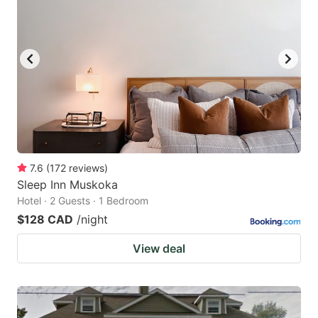
7.6
(
172
reviews
)
Sleep Inn Muskoka
Hotel · 2 Guests · 1 Bedroom
$128 CAD
/night
View deal