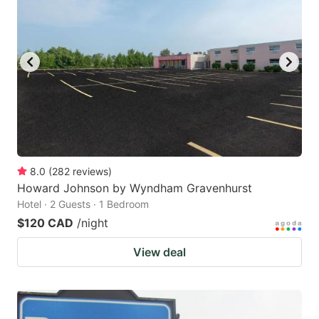
8.0
(
282
reviews
)
Howard Johnson by Wyndham Gravenhurst
Hotel · 2 Guests · 1 Bedroom
$120 CAD
/night
View deal