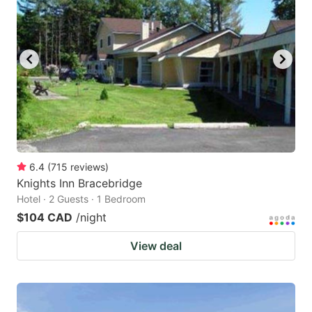
6.4
(
715
reviews
)
Knights Inn Bracebridge
Hotel · 2 Guests · 1 Bedroom
$104 CAD
/night
View deal