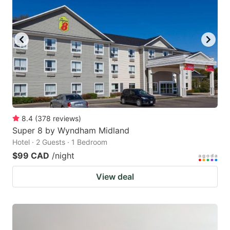
8.4
(
378
reviews
)
Super 8 by Wyndham Midland
Hotel · 2 Guests · 1 Bedroom
$99 CAD
/night
View deal