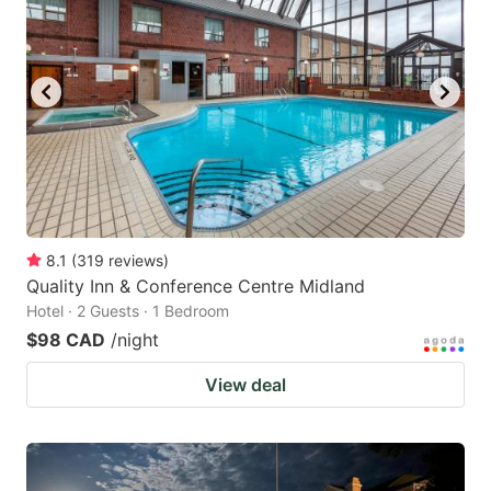
8.1
(
319
reviews
)
Quality Inn & Conference Centre Midland
Hotel · 2 Guests · 1 Bedroom
$98 CAD
/night
View deal