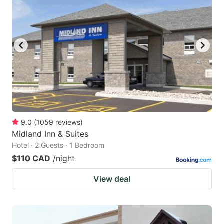
9.0
(
1059
reviews
)
Midland Inn & Suites
Hotel · 2 Guests · 1 Bedroom
$110 CAD
/night
View deal