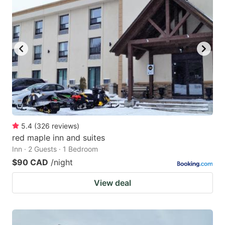
5.4
(
326
reviews
)
red maple inn and suites
Inn · 2 Guests · 1 Bedroom
$90 CAD
/night
View deal