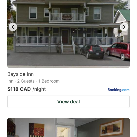
Bayside Inn
Inn · 2 Guests · 1 Bedroom
$118 CAD
/night
View deal