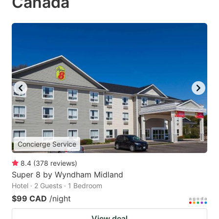
Canada
Concierge Service
8.4
(
378
reviews
)
Super 8 by Wyndham Midland
Hotel · 2 Guests · 1 Bedroom
$99 CAD
/night
View deal