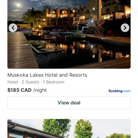
Muskoka Lakes Hotel and Resorts
Hotel · 2 Guests · 1 Bedroom
$185 CAD
/night
View deal