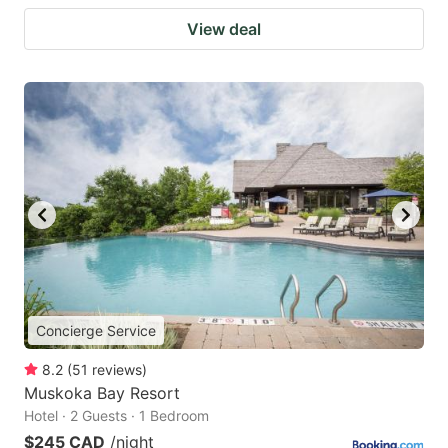
View deal
Concierge Service
8.2
(
51
reviews
)
Muskoka Bay Resort
Hotel · 2 Guests · 1 Bedroom
$245 CAD
/night