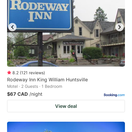
8.2
(
121
reviews
)
Rodeway Inn King William Huntsville
Motel · 2 Guests · 1 Bedroom
$67 CAD
/night
View deal