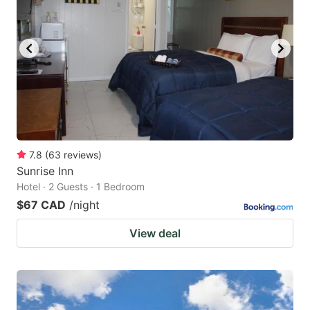
7.8
(
63
reviews
)
Sunrise Inn
Hotel · 2 Guests · 1 Bedroom
$67 CAD
/night
View deal