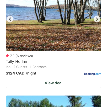
7.3
(
6
reviews
)
Tally Ho Inn
Inn · 2 Guests · 1 Bedroom
$124 CAD
/night
View deal