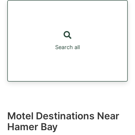
Search all
Motel Destinations Near
Hamer Bay