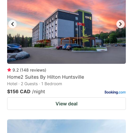
9.2
(
148
reviews
)
Home2 Suites By Hilton Huntsville
Hotel · 2 Guests · 1 Bedroom
$156 CAD
/night
View deal