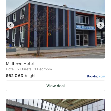
Midtown Hotel
Hotel · 2 Guests · 1 Bedroom
$62 CAD
/night
View deal