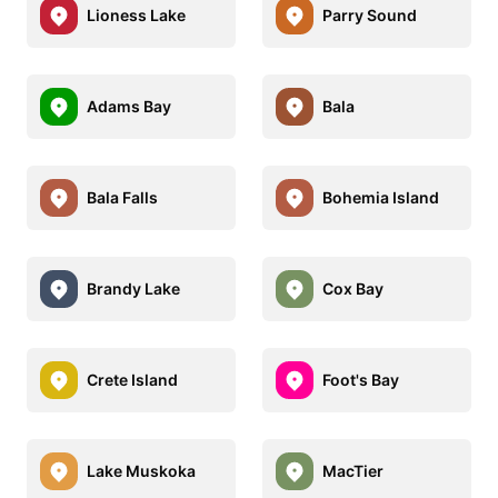
Lioness Lake
Parry Sound
Adams Bay
Bala
Bala Falls
Bohemia Island
Brandy Lake
Cox Bay
Crete Island
Foot's Bay
Lake Muskoka
MacTier