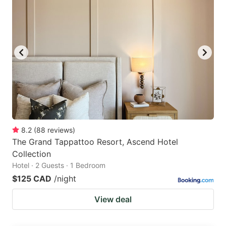
8.2
(
88
reviews
)
The Grand Tappattoo Resort, Ascend Hotel
Collection
Hotel · 2 Guests · 1 Bedroom
$125 CAD
/night
View deal