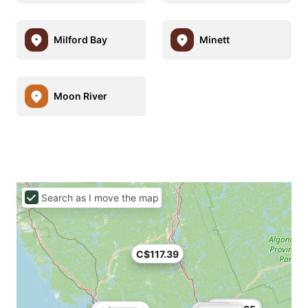
Milford Bay
Minett
Moon River
Search as I move the map
C$117.39