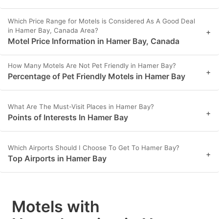
Which Price Range for Motels is Considered As A Good Deal
in Hamer Bay, Canada Area?
+
Motel Price Information in Hamer Bay, Canada
How Many Motels Are Not Pet Friendly in Hamer Bay?
+
Percentage of Pet Friendly Motels in Hamer Bay
What Are The Must-Visit Places in Hamer Bay?
+
Points of Interests In Hamer Bay
Which Airports Should I Choose To Get To Hamer Bay?
+
Top Airports in Hamer Bay
Motels with