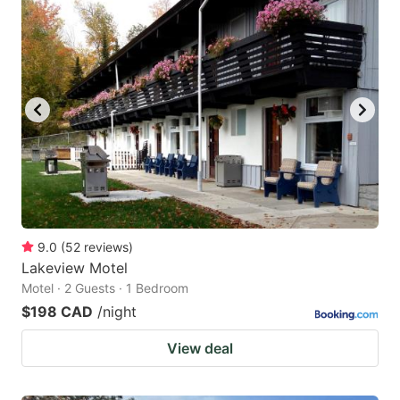
9.0
(
52
reviews
)
Lakeview Motel
Motel · 2 Guests · 1 Bedroom
$198 CAD
/night
View deal