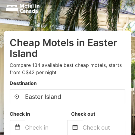
Cheap Motels in Easter
Island
Compare 134 available best cheap motels, starts
from C$42 per night
Destination
Check in
Check out