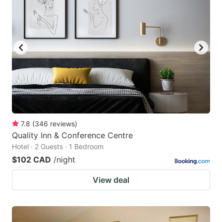
7.8
(
346
reviews
)
Quality Inn & Conference Centre
Hotel · 2 Guests · 1 Bedroom
$102 CAD
/night
View deal