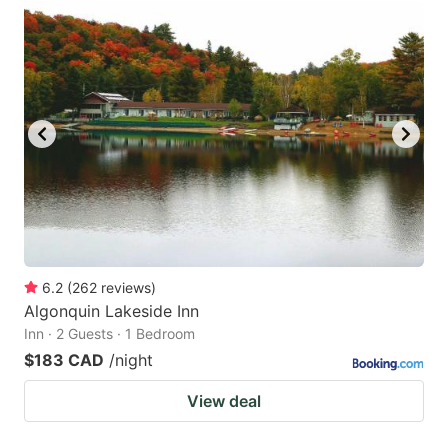
6.2
(
262
reviews
)
Algonquin Lakeside Inn
Inn · 2 Guests · 1 Bedroom
$183 CAD
/night
View deal