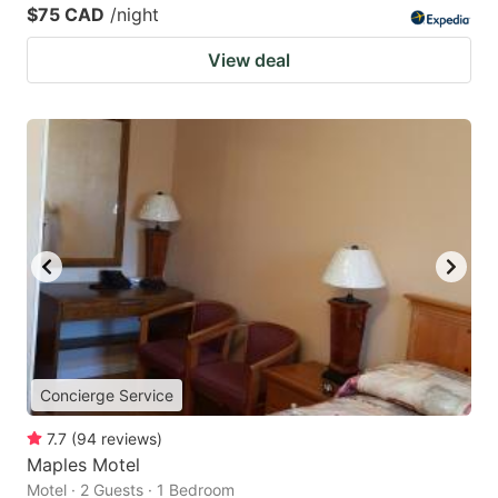
$75 CAD
/night
View deal
Concierge Service
7.7
(
94
reviews
)
Maples Motel
Motel · 2 Guests · 1 Bedroom