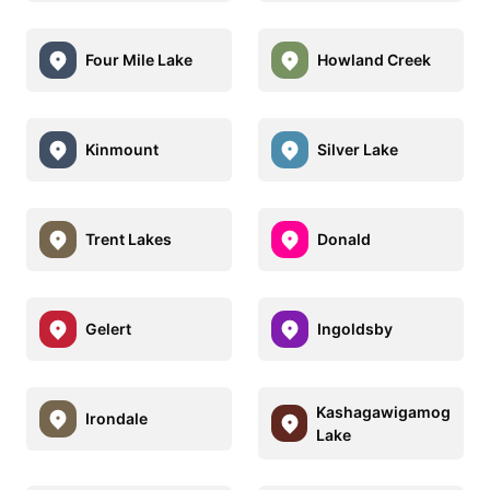
Four Mile Lake
Howland Creek
Kinmount
Silver Lake
Trent Lakes
Donald
Gelert
Ingoldsby
Kashagawigamog
Irondale
Lake