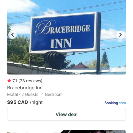
7.1
(
73
reviews
)
Bracebridge Inn
Motel · 2 Guests · 1 Bedroom
$95 CAD
/night
View deal