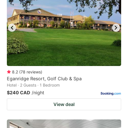
8.2
(
78
reviews
)
Eganridge Resort, Golf Club & Spa
Hotel · 2 Guests · 1 Bedroom
$240 CAD
/night
View deal