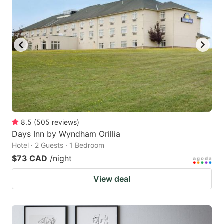
8.5
(
505
reviews
)
Days Inn by Wyndham Orillia
Hotel · 2 Guests · 1 Bedroom
$73 CAD
/night
View deal