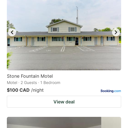
Stone Fountain Motel
Motel · 2 Guests · 1 Bedroom
$100 CAD
/night
View deal