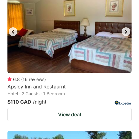
6.8
(
16
reviews
)
Apsley Inn and Restaurnt
Hotel · 2 Guests · 1 Bedroom
$110 CAD
/night
View deal