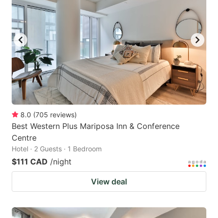
8.0
(
705
reviews
)
Best Western Plus Mariposa Inn & Conference
Centre
Hotel · 2 Guests · 1 Bedroom
$111 CAD
/night
View deal