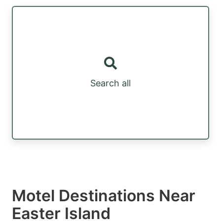
Search all
Motel Destinations Near
Easter Island