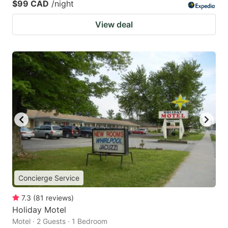
$99 CAD
/night
View deal
Concierge Service
7.3
(
81
reviews
)
Holiday Motel
Motel · 2 Guests · 1 Bedroom