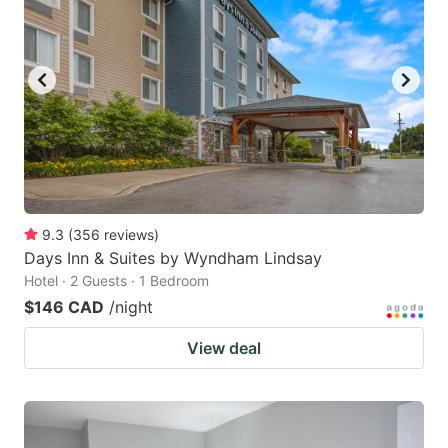
key
key
to
to
get
get
the
the
keyboard
keyboard
shortcuts
shortcuts
for
for
changing
changing
9.3
(
356
reviews
)
dates.
dates.
Days Inn & Suites by Wyndham Lindsay
Hotel · 2 Guests · 1 Bedroom
$146 CAD
/night
View deal