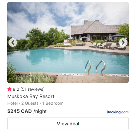
8.2
(
51
reviews
)
Muskoka Bay Resort
Hotel · 2 Guests · 1 Bedroom
$245 CAD
/night
View deal