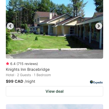
6.4
(
715
reviews
)
Knights Inn Bracebridge
Hotel · 2 Guests · 1 Bedroom
$99 CAD
/night
View deal