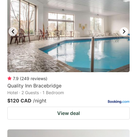
7.9
(
249
reviews
)
Quality Inn Bracebridge
Hotel · 2 Guests · 1 Bedroom
$120 CAD
/night
View deal