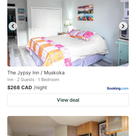
The Jypsy Inn / Muskoka
Inn · 2 Guests · 1 Bedroom
$268 CAD
/night
View deal