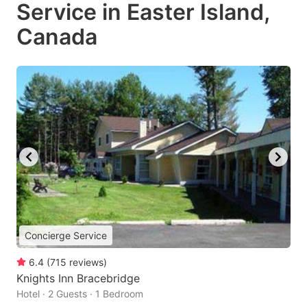
Service in Easter Island,
Canada
Concierge Service
6.4
(
715
reviews
)
Knights Inn Bracebridge
Hotel · 2 Guests · 1 Bedroom