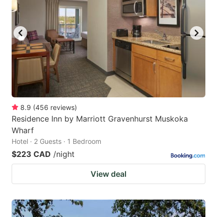
8.9
(
456
reviews
)
Residence Inn by Marriott Gravenhurst Muskoka
Wharf
Hotel · 2 Guests · 1 Bedroom
$223 CAD
/night
View deal