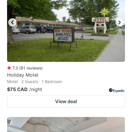
7.3
(
81
reviews
)
Holiday Motel
Motel · 2 Guests · 1 Bedroom
$75 CAD
/night
View deal