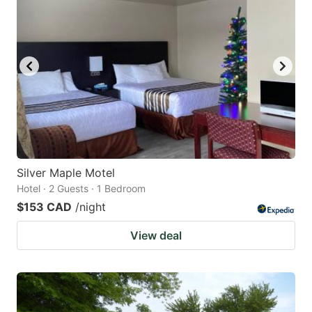
Silver Maple Motel
Hotel · 2 Guests · 1 Bedroom
$153 CAD
/night
View deal