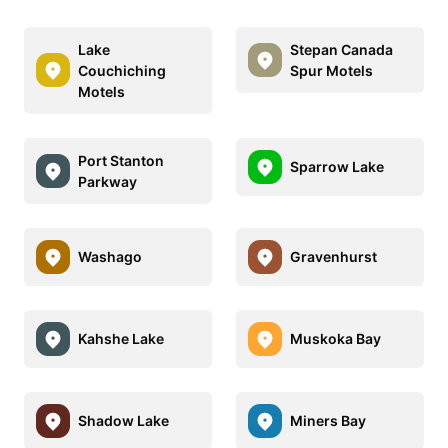
Lake
Stepan Canada
Couchiching
Spur Motels
Motels
Port Stanton
Sparrow Lake
Parkway
Washago
Gravenhurst
Kahshe Lake
Muskoka Bay
Shadow Lake
Miners Bay