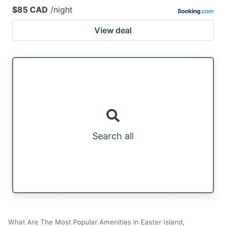
$85 CAD
/night
View deal
Search all
What Are The Most Popular Amenities in Easter Island,