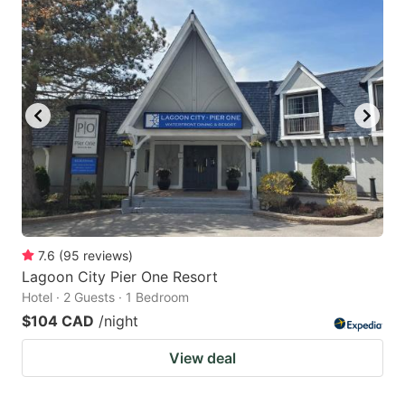
7.6
(
95
reviews
)
Lagoon City Pier One Resort
Hotel · 2 Guests · 1 Bedroom
$104 CAD
/night
View deal