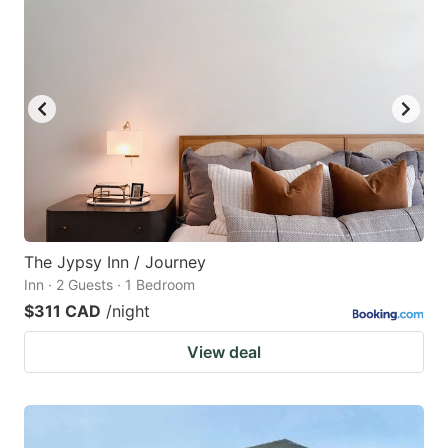
The Jypsy Inn / Journey
Inn · 2 Guests · 1 Bedroom
$311 CAD
/night
View deal