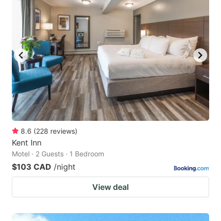
8.6
(
228
reviews
)
Kent Inn
Motel · 2 Guests · 1 Bedroom
$103 CAD
/night
View deal