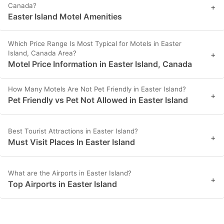
Canada?
+
Easter Island Motel Amenities
Which Price Range Is Most Typical for Motels in Easter
Island, Canada Area?
+
Motel Price Information in Easter Island, Canada
How Many Motels Are Not Pet Friendly in Easter Island?
+
Pet Friendly vs Pet Not Allowed in Easter Island
Best Tourist Attractions in Easter Island?
+
Must Visit Places In Easter Island
What are the Airports in Easter Island?
+
Top Airports in Easter Island