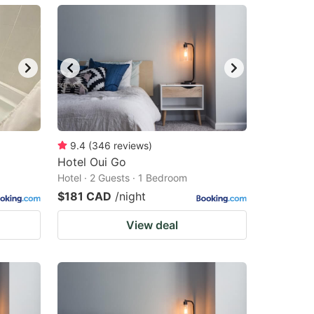
9.4
(
346
reviews
)
Hotel Oui Go
Hotel · 2 Guests · 1 Bedroom
$181 CAD
/night
View deal