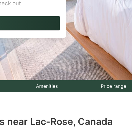
vigate
ackward
teract
th
e
lendar
nd
lect
Amenities
Price range
te.
ess
s near Lac-Rose, Canada
e
estion