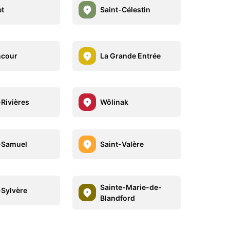
et
Saint-Célestin
ncour
La Grande Entrée
-Rivières
Wôlinak
-Samuel
Saint-Valère
Sainte-Marie-de-
-Sylvère
Blandford