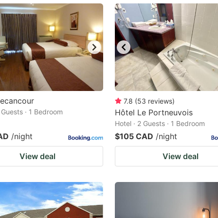
ark
ey
t
e
eyboard
ortcuts
Becancour
7.8
(
53
reviews
)
2 Guests · 1 Bedroom
r
Hôtel Le Portneuvois
Hotel · 2 Guests · 1 Bedroom
hanging
AD
/night
$105 CAD
/night
tes.
View deal
View deal