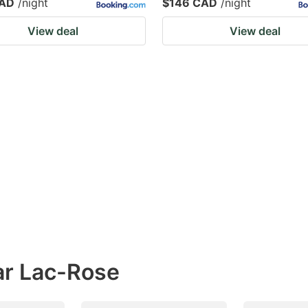
CAD
/night
$146 CAD
/night
View deal
View deal
ar Lac-Rose