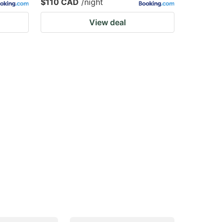
$110 CAD
/night
View deal