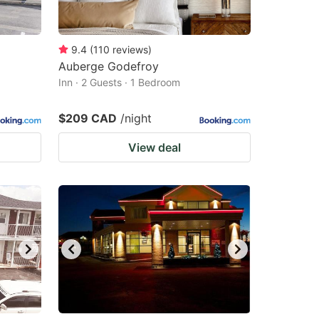
9.4
(
110
reviews
)
Auberge Godefroy
Inn · 2 Guests · 1 Bedroom
$209 CAD
/night
View deal