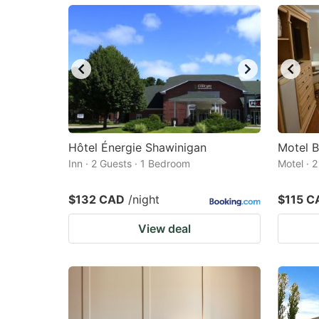
mark
m
key
k
to
to
get
ge
the
th
keyboard
k
shortcuts
sh
Hôtel Énergie Shawinigan
Motel 
Inn · 2 Guests · 1 Bedroom
for
Motel · 
fo
changing
c
$132 CAD
/night
$115 C
dates.
da
View deal