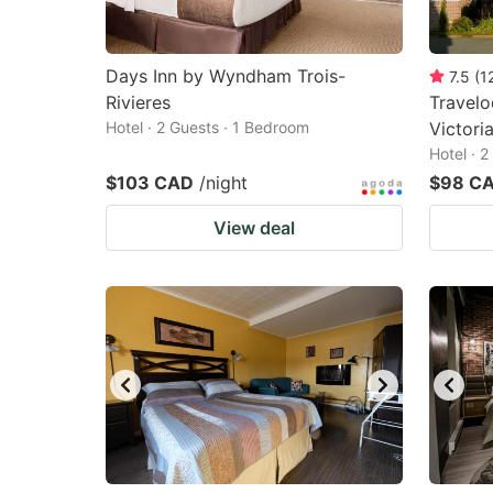
Days Inn by Wyndham Trois-
7.5
(
1
Rivieres
Travel
Hotel · 2 Guests · 1 Bedroom
Victoria
Hotel · 
$103 CAD
/night
$98 C
View deal