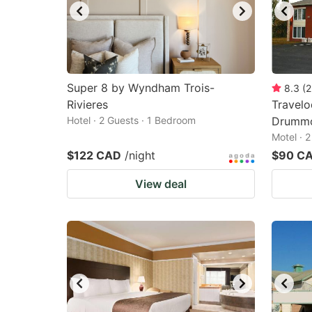
Super 8 by Wyndham Trois-
8.3
(
2
Rivieres
Travel
Hotel · 2 Guests · 1 Bedroom
Drummo
Motel · 
$122 CAD
/night
$90 C
View deal