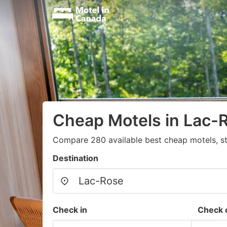
Cheap Motels in Lac-
Compare 280 available best cheap motels, st
Destination
Check in
Check 