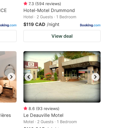
7.3
(
594
reviews
)
NCE
Hotel-Motel Drummond
Hotel · 2 Guests · 1 Bedroom
$119 CAD
/night
View deal
8.6
(
93
reviews
)
ières
Le Deauville Motel
Motel · 2 Guests · 1 Bedroom