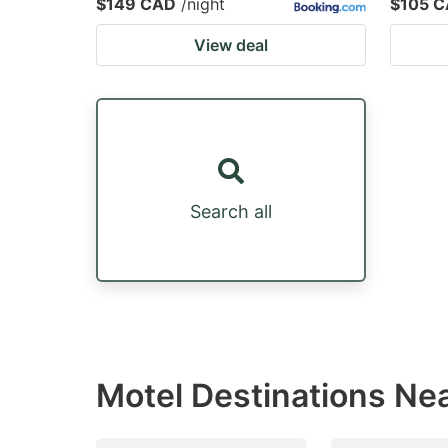
$149 CAD
/night
$105 
View deal
Search all
Motel Destinations Ne