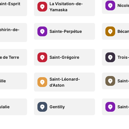
int-Esprit
La Visitation-de-
Nicol
Yamaska
phirin-de-
Sainte-Perpétue
Béca
e de Terre
Saint-Grégoire
Trois
Saint-Léonard-
lle
Saint
d'Aston
lalie
Gentilly
Saint