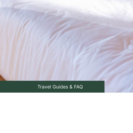
Travel Guides & FAQ