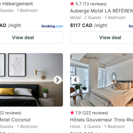
te Hébergement
5.7
(
13
reviews
)
2 Guests · 1 Bedroom
Auberge Motel LA RÉFÉRE
Motel · 2 Guests · 1 Bedroom
CAD
/night
$117 CAD
/night
View deal
View deal
22
reviews
)
7.9
(
222
reviews
)
Motel Coconut
Hôtels Gouverneur Trois-Riv
2 Guests · 1 Bedroom
Hotel · 2 Guests · 1 Bedroom