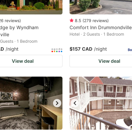
26
reviews
)
8.5
(
279
reviews
)
odge by Wyndham
Comfort Inn Drummondville
ville
Hotel · 2 Guests · 1 Bedroom
2 Guests · 1 Bedroom
AD
/night
$157 CAD
/night
View deal
View deal