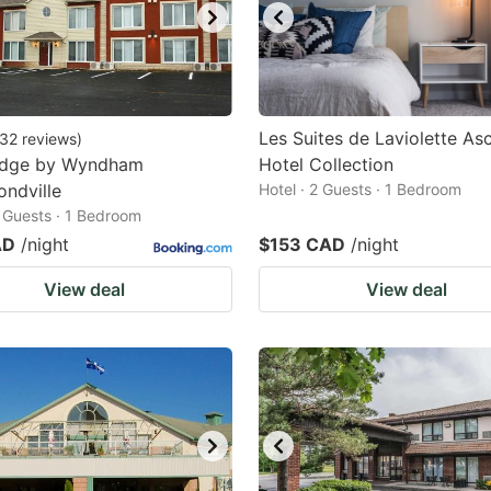
Les Suites de Laviolette As
32
reviews
)
odge by Wyndham
Hotel Collection
ndville
Hotel · 2 Guests · 1 Bedroom
2 Guests · 1 Bedroom
AD
/night
$153 CAD
/night
View deal
View deal