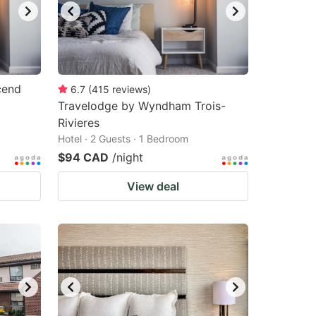
cend
6.7
(
415
reviews
)
Travelodge by Wyndham Trois-
Rivieres
Hotel · 2 Guests · 1 Bedroom
$94 CAD
/night
View deal