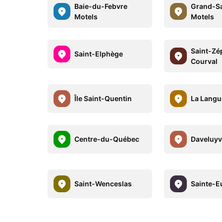
Baie-du-Febvre
Grand-Sa
Motels
Motels
Saint-Zé
Saint-Elphège
Courval
Île Saint-Quentin
La Langu
Centre-du-Québec
Daveluyvi
Saint-Wenceslas
Sainte-Eu