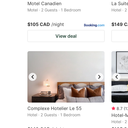
Motel Canadien
La Sui
Motel · 2 Guests · 1 Bedroom
Hotel · 
$105 CAD
/night
$149 
View deal
Complexe Hotelier Le 55
8.7
(
1
Hotel · 2 Guests · 1 Bedroom
Hotel-
Hotel · 