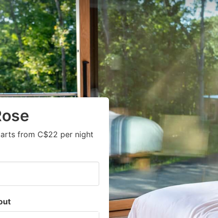
Rose
arts from C$22 per night
out