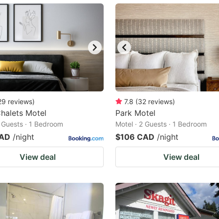
ark
ey
t
e
eyboard
ortcuts
29
reviews
)
7.8
(
32
reviews
)
halets Motel
r
Park Motel
2 Guests · 1 Bedroom
Motel · 2 Guests · 1 Bedroom
hanging
CAD
/night
$106 CAD
/night
tes.
View deal
View deal