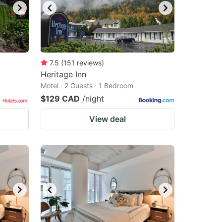
7.5
(
151
reviews
)
Heritage Inn
Motel · 2 Guests · 1 Bedroom
$129 CAD
/night
View deal