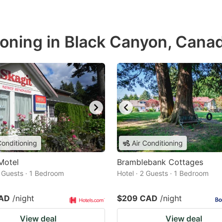
ioning in Black Canyon, Cana
Conditioning
Air Conditioning
Motel
Bramblebank Cottages
2 Guests · 1 Bedroom
Hotel · 2 Guests · 1 Bedroom
CAD
/night
$209 CAD
/night
View deal
View deal