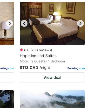
6.8
(
200
reviews
)
Hope Inn and Suites
Motel · 2 Guests · 1 Bedroom
$113 CAD
/night
View deal