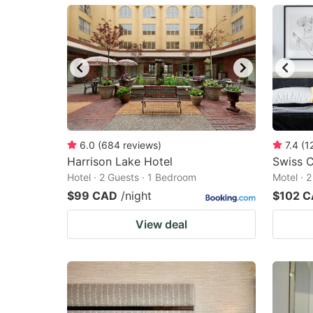
mark
m
key
k
to
to
get
ge
the
th
keyboard
k
shortcuts
sh
6.0
(
684
reviews
)
7.4
(
1
Harrison Lake Hotel
for
Swiss C
fo
Hotel · 2 Guests · 1 Bedroom
Motel · 
changing
c
$99 CAD
/night
$102 
dates.
da
View deal