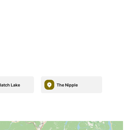
latch Lake
The Nipple