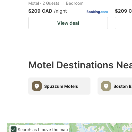
Motel · 2 Guests · 1 Bedroom
$209 CAD
/night
$209 
View deal
Motel Destinations Ne
Spuzzum Motels
Boston B
Search as I move the map