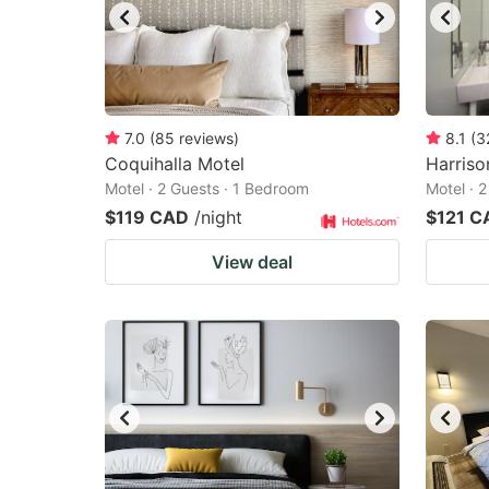
7.0
(
85
reviews
)
8.1
(
3
Coquihalla Motel
Harriso
Motel · 2 Guests · 1 Bedroom
Motel · 
$119 CAD
/night
$121 C
View deal