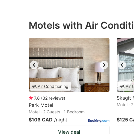
Motels with Air Condit
Air Conditioning
Air 
Skagit 
7.8
(
32
reviews
)
Park Motel
Motel · 
Motel · 2 Guests · 1 Bedroom
$106 CAD
/night
$125 
View deal