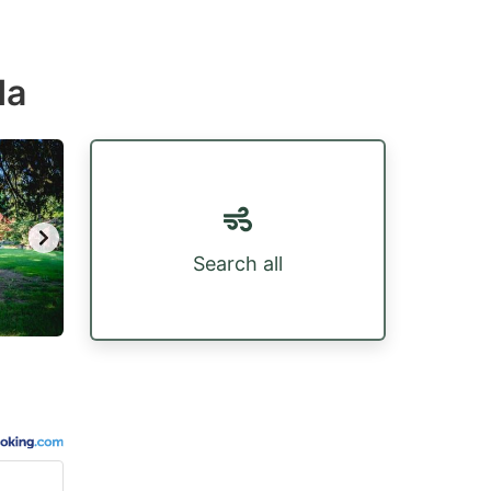
da
Search all