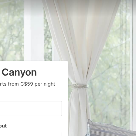
k Canyon
rts from C$59 per night
out