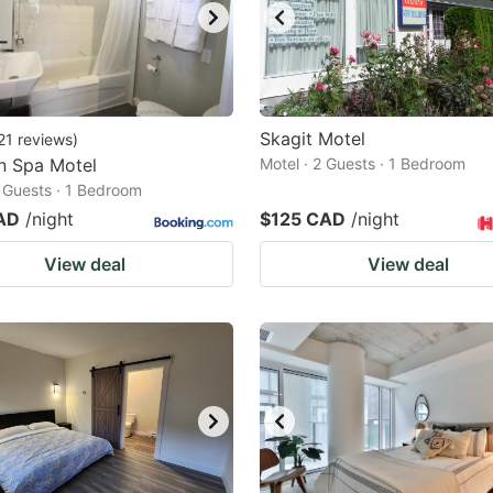
Skagit Motel
21
reviews
)
n Spa Motel
Motel · 2 Guests · 1 Bedroom
2 Guests · 1 Bedroom
AD
/night
$125 CAD
/night
View deal
View deal