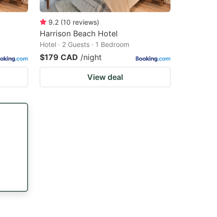
9.2
(
10
reviews
)
Harrison Beach Hotel
Hotel · 2 Guests · 1 Bedroom
$179 CAD
/night
View deal