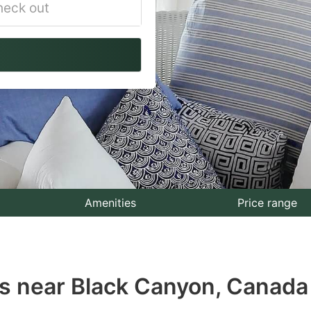
vigate
ackward
teract
th
e
lendar
nd
lect
Amenities
Price range
te.
ess
s near Black Canyon, Canada
e
estion