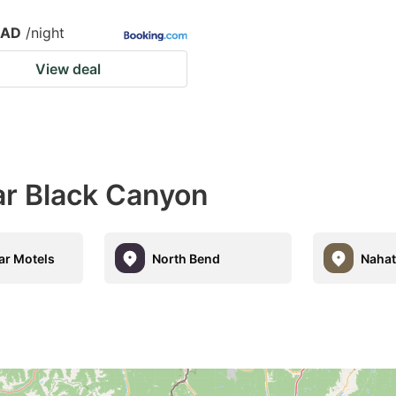
CAD
/night
View deal
ar Black Canyon
ar Motels
North Bend
Nahat