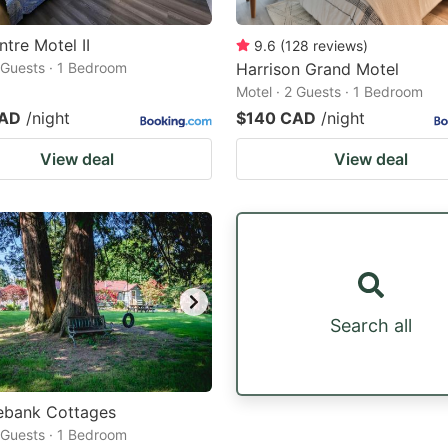
ntre Motel II
9.6
(
128
reviews
)
2 Guests · 1 Bedroom
Harrison Grand Motel
Motel · 2 Guests · 1 Bedroom
CAD
/night
$140 CAD
/night
View deal
View deal
Search all
ebank Cottages
2 Guests · 1 Bedroom