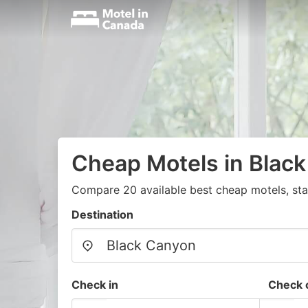
Cheap Motels in Blac
Compare 20 available best cheap motels, sta
Destination
Check in
Check 