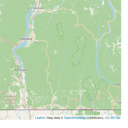
Leaflet
| Map data ©
OpenStreetMap
contributors,
CC-BY-SA