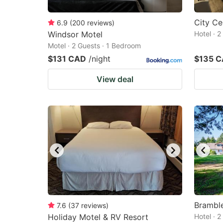
City Ce
6.9
(
200
reviews
)
Windsor Motel
Hotel · 
Motel · 2 Guests · 1 Bedroom
$131 CAD
/night
$135 
View deal
Brambl
7.6
(
37
reviews
)
Holiday Motel & RV Resort
Hotel · 