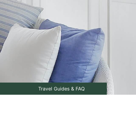
Travel Guides & FAQ