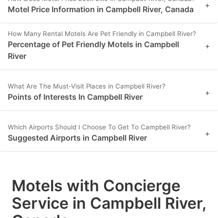
+
Motel Price Information in Campbell River, Canada
How Many Rental Motels Are Pet Friendly in Campbell River?
Percentage of Pet Friendly Motels in Campbell
+
River
What Are The Must-Visit Places in Campbell River?
+
Points of Interests In Campbell River
Which Airports Should I Choose To Get To Campbell River?
+
Suggested Airports in Campbell River
Motels with Concierge
Service in Campbell River,