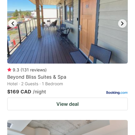
9.3
(
131
reviews
)
Beyond Bliss Suites & Spa
Hotel · 2 Guests · 1 Bedroom
$169 CAD
/night
View deal