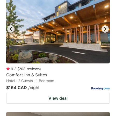
9.3
(
208
reviews
)
Comfort Inn & Suites
Hotel · 2 Guests · 1 Bedroom
$164 CAD
/night
View deal