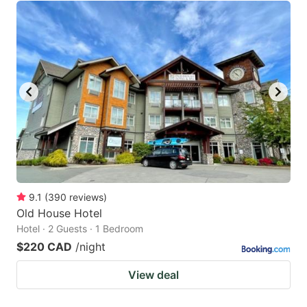
9.1
(
390
reviews
)
Old House Hotel
Hotel · 2 Guests · 1 Bedroom
$220 CAD
/night
View deal