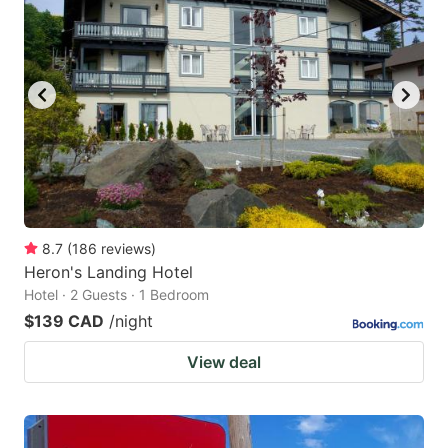
8.7
(
186
reviews
)
Heron's Landing Hotel
Hotel · 2 Guests · 1 Bedroom
$139 CAD
/night
View deal