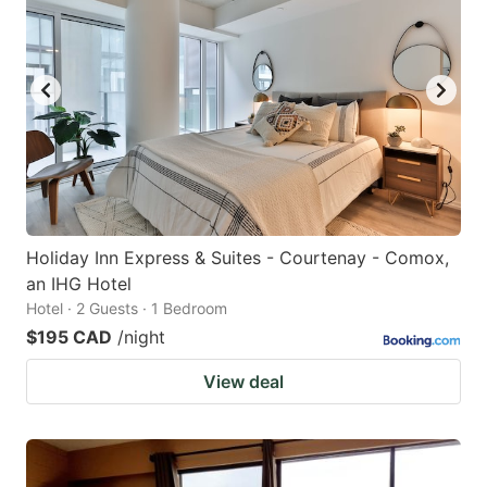
Holiday Inn Express & Suites - Courtenay - Comox,
an IHG Hotel
Hotel · 2 Guests · 1 Bedroom
$195 CAD
/night
View deal