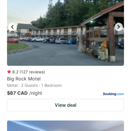
8.2
(
127
reviews
)
Big Rock Motel
Motel · 2 Guests · 1 Bedroom
$87 CAD
/night
View deal