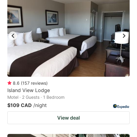
8.6
(
157
reviews
)
Island View Lodge
Motel · 2 Guests · 1 Bedroom
$109 CAD
/night
View deal