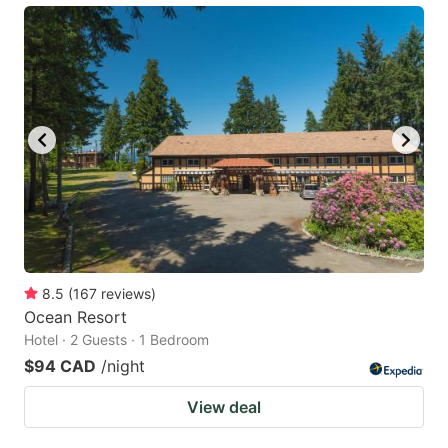
8.5
(
167
reviews
)
Ocean Resort
Hotel · 2 Guests · 1 Bedroom
$94 CAD
/night
View deal