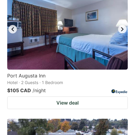
Port Augusta Inn
Hotel · 2 Guests · 1 Bedroom
$105 CAD
/night
View deal