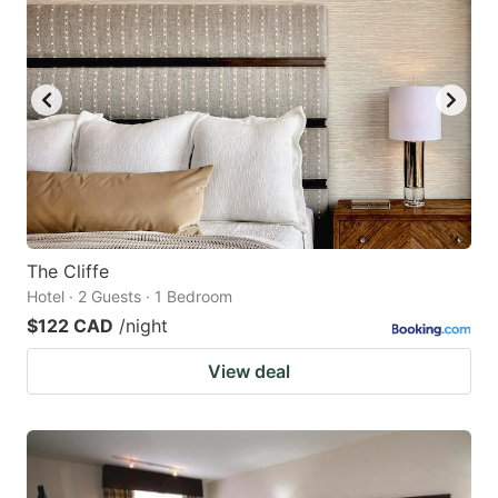
The Cliffe
Hotel · 2 Guests · 1 Bedroom
$122 CAD
/night
View deal