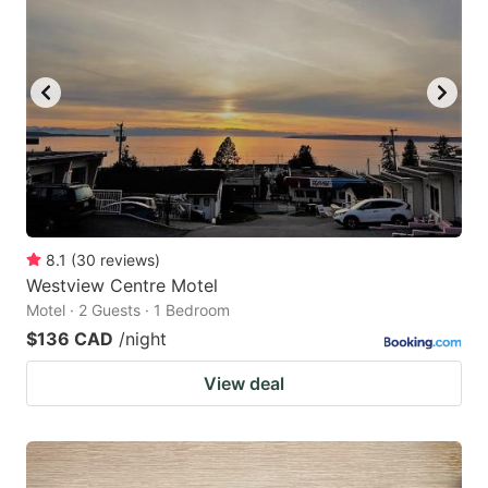
8.1
(
30
reviews
)
Westview Centre Motel
Motel · 2 Guests · 1 Bedroom
$136 CAD
/night
View deal