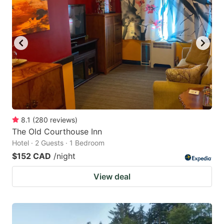
8.1
(
280
reviews
)
The Old Courthouse Inn
Hotel · 2 Guests · 1 Bedroom
$152 CAD
/night
View deal