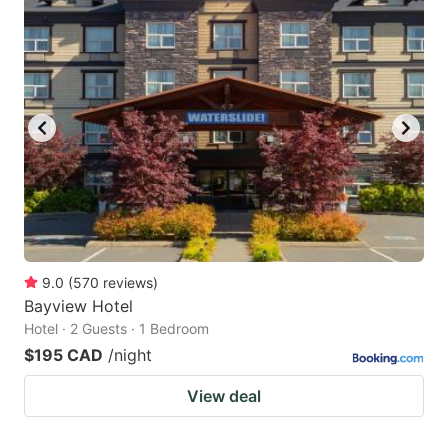
9.0
(
570
reviews
)
Bayview Hotel
Hotel · 2 Guests · 1 Bedroom
$195 CAD
/night
View deal