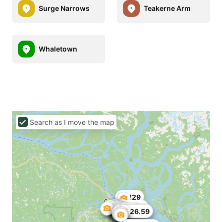
Surge Narrows
Teakerne Arm
Whaletown
Search as I move the map
C$129
C$125.13
C$135
C$139.32
C$126.59