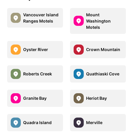
Vancouver Island
Mount
Ranges Motels
Washington
Motels
Oyster River
Crown Mountain
Roberts Creek
Quathiaski Cove
Granite Bay
Heriot Bay
Quadra Island
Merville