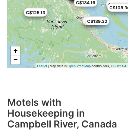
C$134.16
C$108.36
C$139.32
C$108.36
C$125.13
C$125.13
C$116.44
C$89
C$139.32
+
−
Leaflet
| Map data ©
OpenStreetMap
contributors,
CC-BY-SA
Motels with
Housekeeping in
Campbell River, Canada