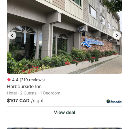
4.4
(
210
reviews
)
Harbourside Inn
Hotel · 2 Guests · 1 Bedroom
$107 CAD
/night
View deal