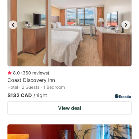
key
key
to
to
get
get
the
the
keyboard
keyboard
shortcuts
shortcuts
for
for
changing
changing
8.0
(
360
reviews
)
dates.
dates.
Coast Discovery Inn
Hotel · 2 Guests · 1 Bedroom
$132 CAD
/night
View deal