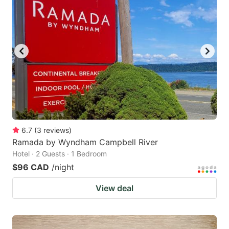
6.7
(
3
reviews
)
Ramada by Wyndham Campbell River
Hotel · 2 Guests · 1 Bedroom
$96 CAD
/night
View deal