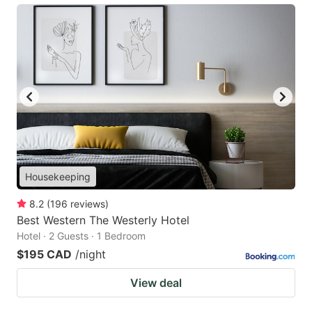
Housekeeping
8.2
(
196
reviews
)
Best Western The Westerly Hotel
Hotel · 2 Guests · 1 Bedroom
$195 CAD
/night
View deal