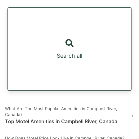
Search all
What Are The Most Popular Amenities in Campbell River,
Canada?
+
Top Motel Amenities in Campbell River, Canada
How Does Motel Price Look Like in Campbell River, Canada?