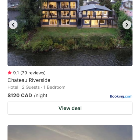
9.1
(
79
reviews
)
Chateau Riverside
Hotel · 2 Guests · 1 Bedroom
$120 CAD
/night
View deal