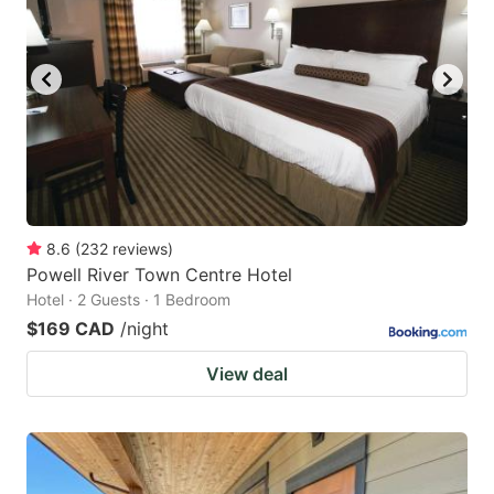
8.6
(
232
reviews
)
Powell River Town Centre Hotel
Hotel · 2 Guests · 1 Bedroom
$169 CAD
/night
View deal