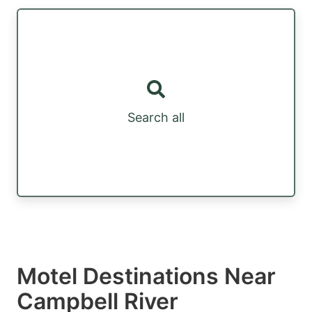
Search all
Motel Destinations Near
Campbell River