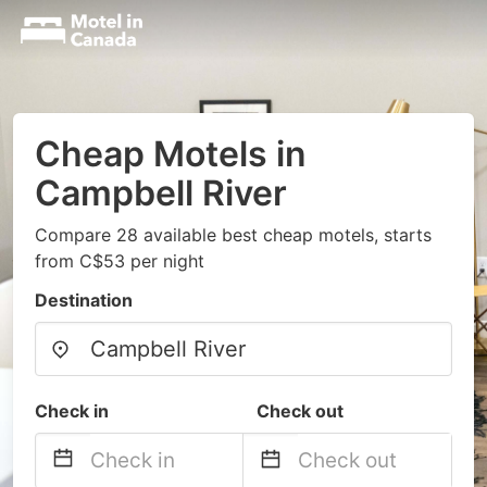
Cheap Motels in
Campbell River
Compare 28 available best cheap motels, starts
from C$53 per night
Destination
Check in
Check out