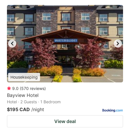
Housekeeping
9.0
(
570
reviews
)
Bayview Hotel
Hotel · 2 Guests · 1 Bedroom
$195 CAD
/night
View deal