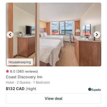
Housekeeping
8.0
(
360
reviews
)
Coast Discovery Inn
Hotel · 2 Guests · 1 Bedroom
$132 CAD
/night
View deal