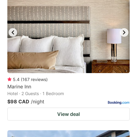
5.4
(
167
reviews
)
Marine Inn
Hotel · 2 Guests · 1 Bedroom
$98 CAD
/night
View deal