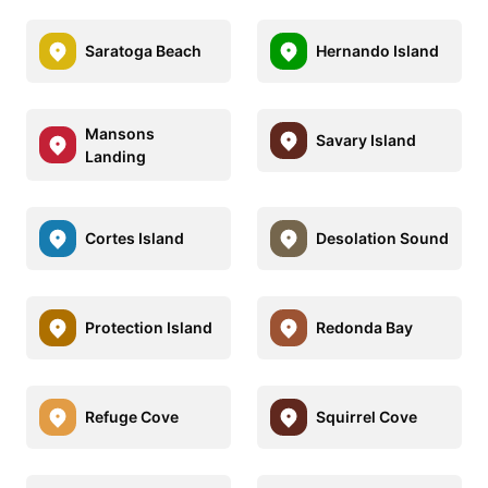
Saratoga Beach
Hernando Island
Mansons
Savary Island
Landing
Cortes Island
Desolation Sound
Protection Island
Redonda Bay
Refuge Cove
Squirrel Cove