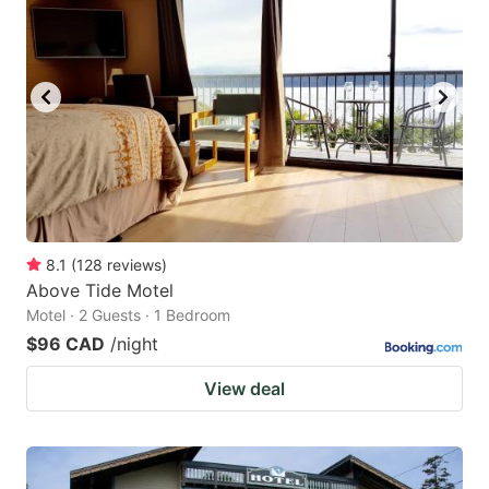
8.1
(
128
reviews
)
Above Tide Motel
Motel · 2 Guests · 1 Bedroom
$96 CAD
/night
View deal