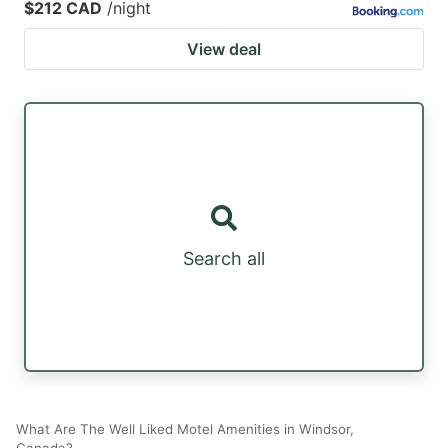
$212 CAD
/night
View deal
Search all
What Are The Well Liked Motel Amenities in Windsor,