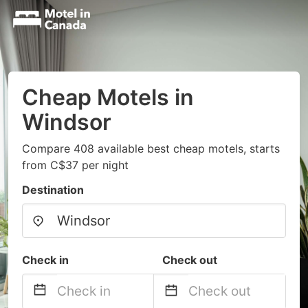
Cheap Motels in
Windsor
Compare 408 available best cheap motels, starts
from C$37 per night
Destination
Check in
Check out