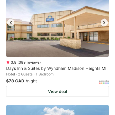
3.8
(
389
reviews
)
Days Inn & Suites by Wyndham Madison Heights MI
Hotel · 2 Guests · 1 Bedroom
$78 CAD
/night
View deal