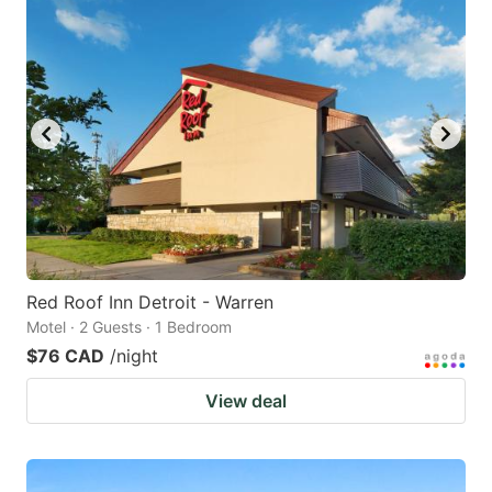
Red Roof Inn Detroit - Warren
Motel · 2 Guests · 1 Bedroom
$76 CAD
/night
View deal