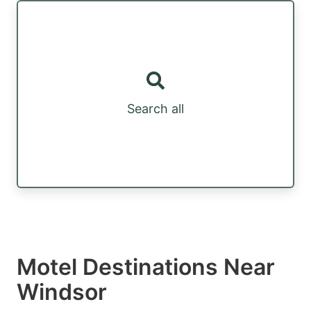
Search all
Motel Destinations Near
Windsor