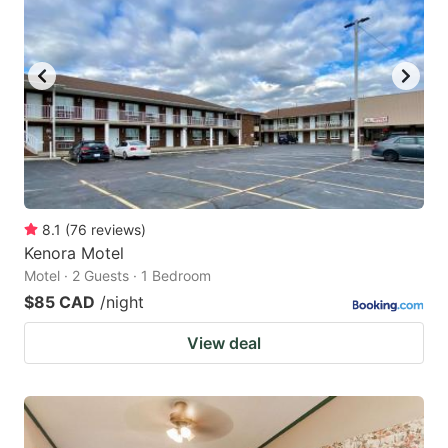
8.1
(
76
reviews
)
Kenora Motel
Motel · 2 Guests · 1 Bedroom
$85 CAD
/night
View deal