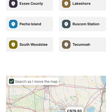
Essex County
Lakeshore
Peche Island
Ruscom Station
South Woodslee
Tecumseh
Search as I move the map
C$69.02
C$79.93