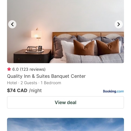
6.0
(
123
reviews
)
Quality Inn & Suites Banquet Center
Hotel · 2 Guests · 1 Bedroom
$74 CAD
/night
View deal