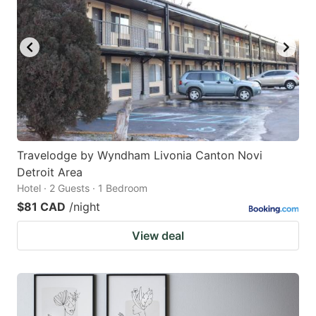
Travelodge by Wyndham Livonia Canton Novi
Detroit Area
Hotel · 2 Guests · 1 Bedroom
$81 CAD
/night
View deal