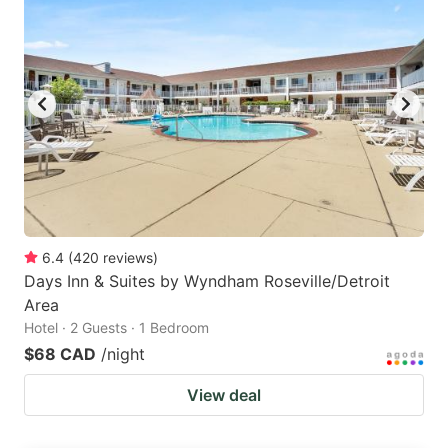
6.4
(
420
reviews
)
Days Inn & Suites by Wyndham Roseville/Detroit
Area
Hotel · 2 Guests · 1 Bedroom
$68 CAD
/night
View deal