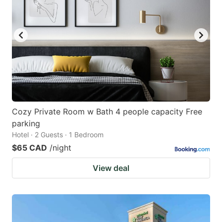
Cozy Private Room w Bath 4 people capacity Free
parking
Hotel · 2 Guests · 1 Bedroom
$65 CAD
/night
View deal