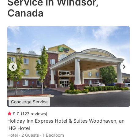
Service in Windsor,
Canada
Concierge Service
9.0
(
127
reviews
)
Holiday Inn Express Hotel & Suites Woodhaven, an
IHG Hotel
Hotel · 2 Guests · 1 Bedroom