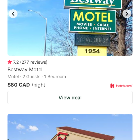
key
key
to
to
get
get
the
the
keyboard
keyboard
shortcuts
shortcuts
for
for
7.2
(
277
reviews
)
Bestway Motel
changing
changing
Motel · 2 Guests · 1 Bedroom
dates.
dates.
$80 CAD
/night
View deal