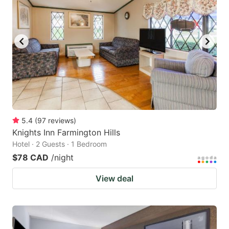
5.4
(
97
reviews
)
Knights Inn Farmington Hills
Hotel · 2 Guests · 1 Bedroom
$78 CAD
/night
View deal