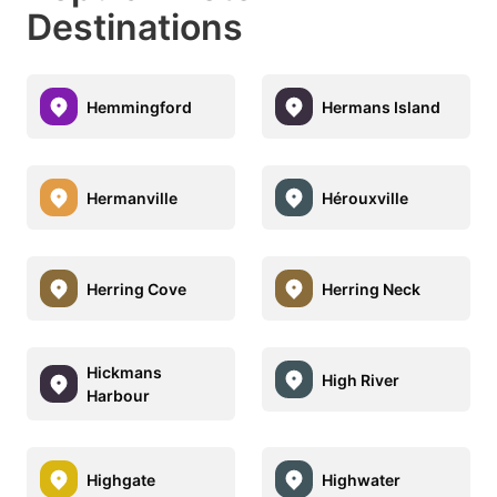
Destinations
Hemmingford
Hermans Island
Hermanville
Hérouxville
Herring Cove
Herring Neck
Hickmans
High River
Harbour
Highgate
Highwater