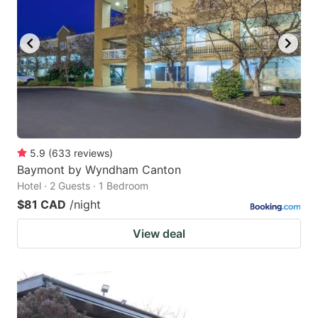
5.9
(
633
reviews
)
Baymont by Wyndham Canton
Hotel · 2 Guests · 1 Bedroom
$81 CAD
/night
View deal