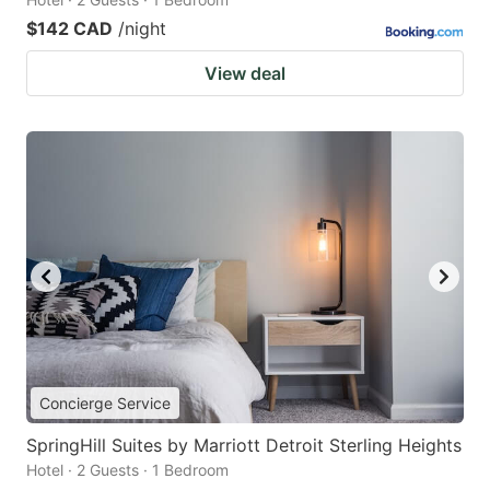
$142 CAD
/night
View deal
Concierge Service
SpringHill Suites by Marriott Detroit Sterling Heights
Hotel · 2 Guests · 1 Bedroom