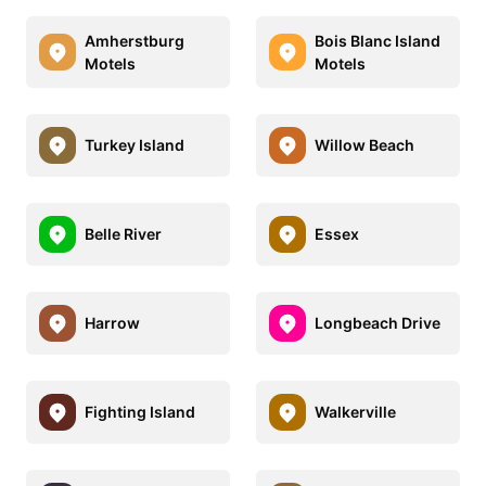
Amherstburg
Bois Blanc Island
Motels
Motels
Turkey Island
Willow Beach
Belle River
Essex
Harrow
Longbeach Drive
Fighting Island
Walkerville