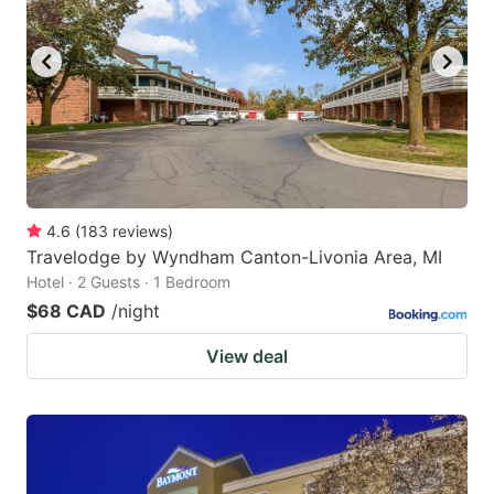
4.6
(
183
reviews
)
Travelodge by Wyndham Canton-Livonia Area, MI
Hotel · 2 Guests · 1 Bedroom
$68 CAD
/night
View deal