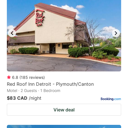
6.8
(
185
reviews
)
Red Roof Inn Detroit - Plymouth/Canton
Motel · 2 Guests · 1 Bedroom
$83 CAD
/night
View deal