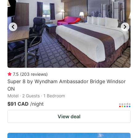
7.5
(
203
reviews
)
Super 8 by Wyndham Ambassador Bridge Windsor
ON
Motel · 2 Guests · 1 Bedroom
$91 CAD
/night
View deal