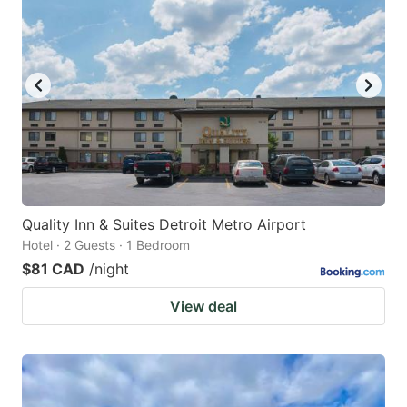
Quality Inn & Suites Detroit Metro Airport
Hotel · 2 Guests · 1 Bedroom
$81 CAD
/night
View deal