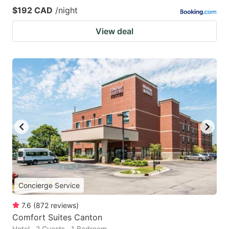
$192 CAD
/night
View deal
Concierge Service
7.6
(
872
reviews
)
Comfort Suites Canton
Hotel · 2 Guests · 1 Bedroom