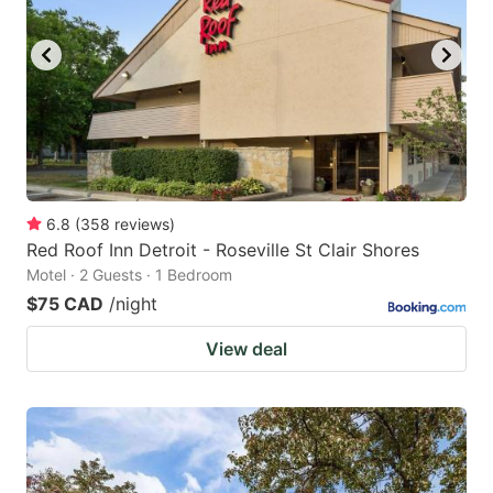
6.8
(
358
reviews
)
Red Roof Inn Detroit - Roseville St Clair Shores
Motel · 2 Guests · 1 Bedroom
$75 CAD
/night
View deal