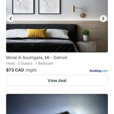
Motel 6-Southgate, MI - Detroit
Hotel · 2 Guests · 1 Bedroom
$73 CAD
/night
View deal