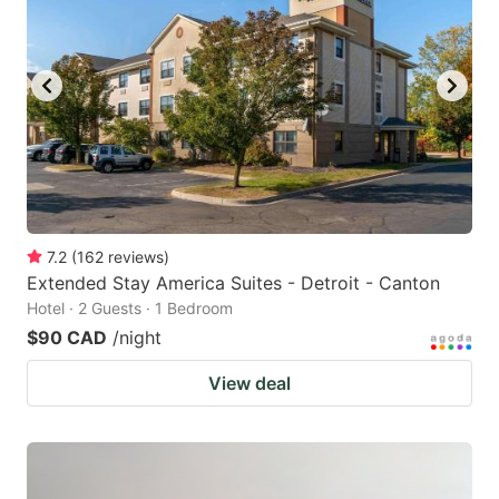
7.2
(
162
reviews
)
Extended Stay America Suites - Detroit - Canton
Hotel · 2 Guests · 1 Bedroom
$90 CAD
/night
View deal