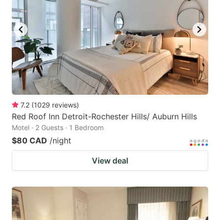
7.2
(
1029
reviews
)
Red Roof Inn Detroit-Rochester Hills/ Auburn Hills
Motel · 2 Guests · 1 Bedroom
$80 CAD
/night
View deal