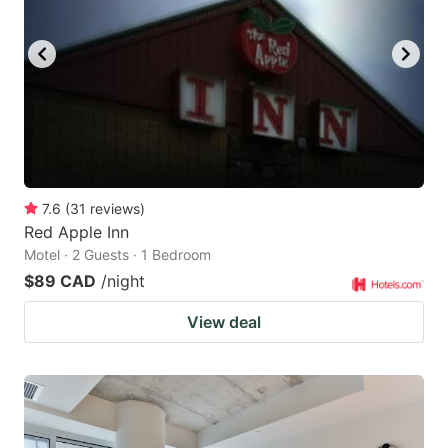
7.6
(
31
reviews
)
Red Apple Inn
Motel · 2 Guests · 1 Bedroom
$89 CAD
/night
View deal