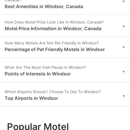
Canada?
+
Best Amenities in Windsor, Canada
How Does Motel Price Look Like in Windsor, Canada?
+
Motel Price Information in Windsor, Canada
How Many Motels Are Not Pet Friendly in Windsor?
+
Percentage of Pet Friendly Motels in Windsor
What Are The Must-Visit Places in Windsor?
+
Points of Interests In Windsor
Which Airports Should I Choose To Get To Windsor?
+
Top Airports in Windsor
Popular Motel