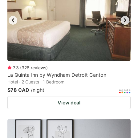
7.3
(
328
reviews
)
La Quinta Inn by Wyndham Detroit Canton
Hotel · 2 Guests · 1 Bedroom
$78 CAD
/night
View deal