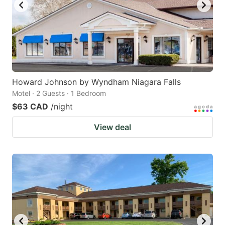
Howard Johnson by Wyndham Niagara Falls
Motel · 2 Guests · 1 Bedroom
$63 CAD
/night
View deal