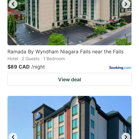
Ramada By Wyndham Niagara Falls near the Falls
Hotel · 2 Guests · 1 Bedroom
$89 CAD
/night
View deal