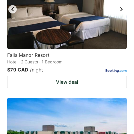
Falls Manor Resort
Hotel · 2 Guests · 1 Bedroom
$79 CAD
/night
View deal