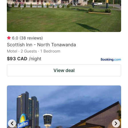
6.0
(
38
reviews
)
Scottish Inn - North Tonawanda
Motel · 2 Guests · 1 Bedroom
$93 CAD
/night
View deal