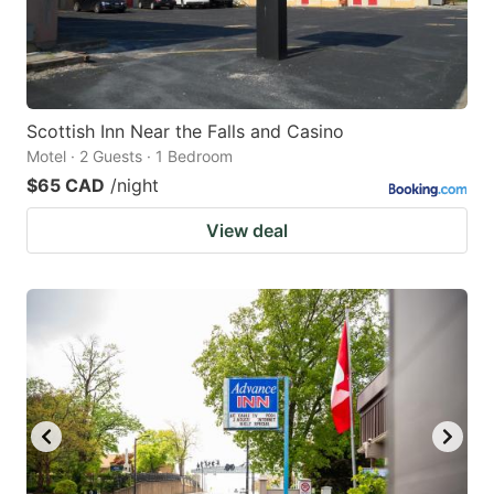
Scottish Inn Near the Falls and Casino
Motel · 2 Guests · 1 Bedroom
$65 CAD
/night
View deal