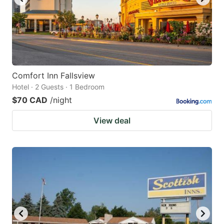
Comfort Inn Fallsview
Hotel · 2 Guests · 1 Bedroom
$70 CAD
/night
View deal