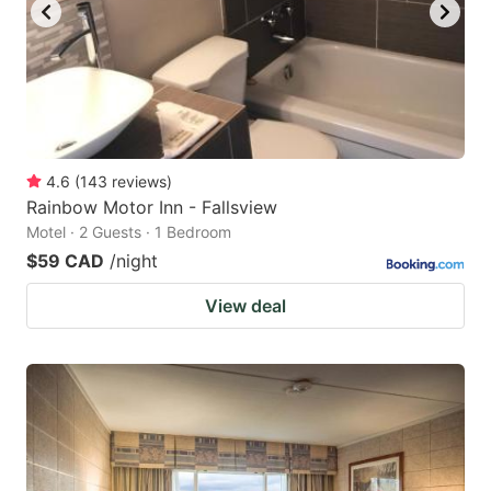
4.6
(
143
reviews
)
Rainbow Motor Inn - Fallsview
Motel · 2 Guests · 1 Bedroom
$59 CAD
/night
View deal