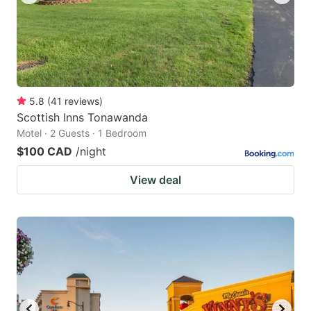
5.8
(
41
reviews
)
Scottish Inns Tonawanda
Motel · 2 Guests · 1 Bedroom
$100 CAD
/night
View deal