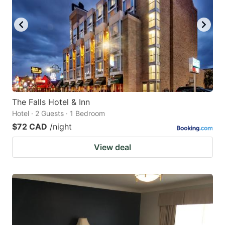
The Falls Hotel & Inn
Hotel · 2 Guests · 1 Bedroom
$72 CAD
/night
View deal