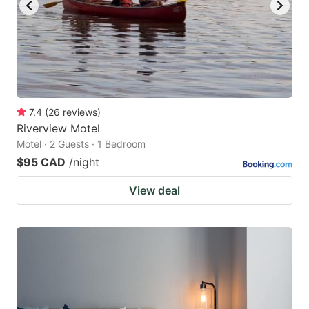
to
to
get
get
the
the
keyboard
keyboard
shortcuts
shortcuts
for
for
7.4
(
26
reviews
)
Riverview Motel
changing
changing
Motel · 2 Guests · 1 Bedroom
dates.
dates.
$95 CAD
/night
View deal