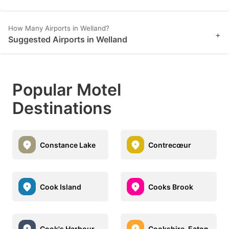
How Many Airports in Welland?
+
Suggested Airports in Welland
Popular Motel
Destinations
Constance Lake
Contrecœur
Cook Island
Cooks Brook
Cook's Harbour
Cookshire-Eaton