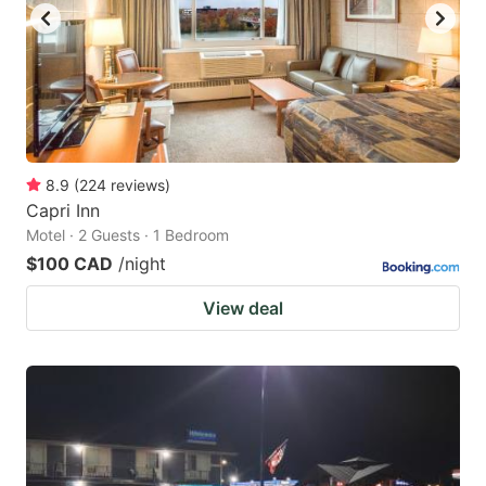
8.9
(
224
reviews
)
Capri Inn
Motel · 2 Guests · 1 Bedroom
$100 CAD
/night
View deal