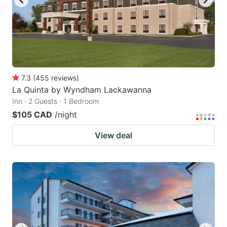
7.3
(
455
reviews
)
La Quinta by Wyndham Lackawanna
Inn · 2 Guests · 1 Bedroom
$105 CAD
/night
View deal