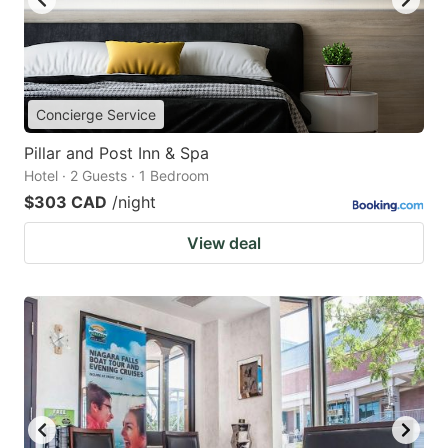
Concierge Service
Pillar and Post Inn & Spa
Hotel · 2 Guests · 1 Bedroom
$303 CAD
/night
View deal