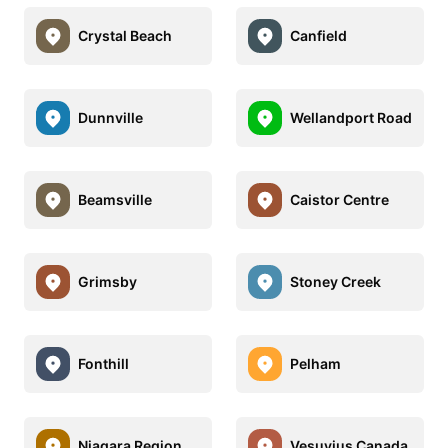
Crystal Beach
Canfield
Dunnville
Wellandport Road
Beamsville
Caistor Centre
Grimsby
Stoney Creek
Fonthill
Pelham
Niagara Region
Vesuvius Canada