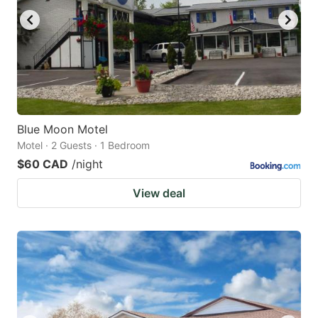
Blue Moon Motel
Motel · 2 Guests · 1 Bedroom
$60 CAD
/night
View deal