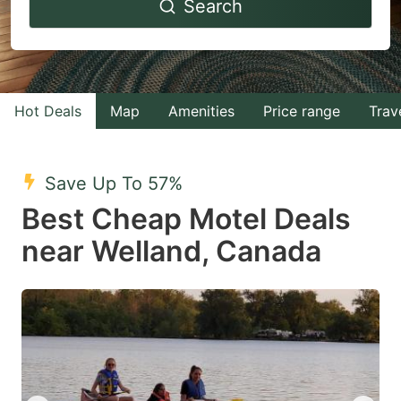
Search
forward
backward
to
to
interact
interact
with
with
Hot Deals
Map
Amenities
Price range
Trav
the
the
calendar
calendar
and
and
Save Up To 57%
select
select
Best Cheap Motel Deals
a
a
near Welland, Canada
date.
date.
Press
Press
the
the
question
question
mark
mark
key
key