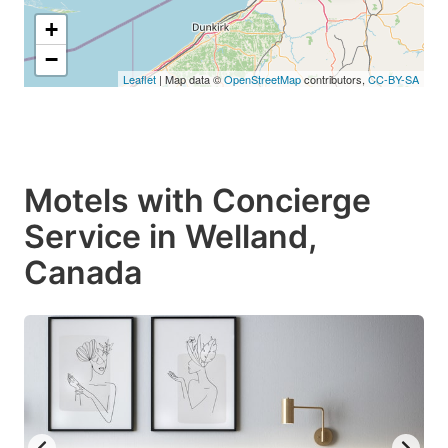
+
−
Leaflet
| Map data ©
OpenStreetMap
contributors,
CC-BY-SA
Motels with Concierge
Service in Welland,
Canada