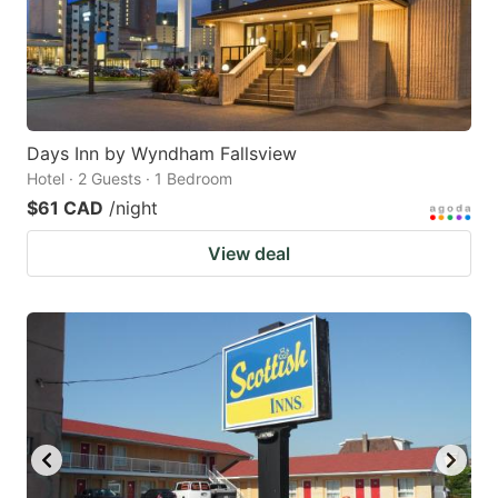
Days Inn by Wyndham Fallsview
Hotel · 2 Guests · 1 Bedroom
$61 CAD
/night
View deal