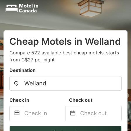
Cheap Motels in Welland
Compare 522 available best cheap motels, starts
from C$27 per night
Destination
Check in
Check out
Navigate
Navigate