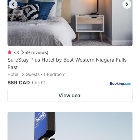
7.3
(
259
reviews
)
SureStay Plus Hotel by Best Western Niagara Falls
East
Hotel · 2 Guests · 1 Bedroom
$89 CAD
/night
View deal