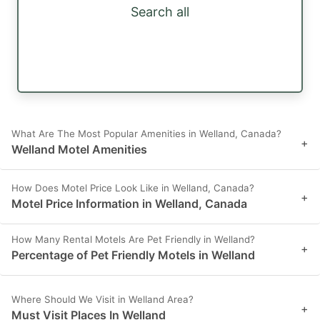
Search all
What Are The Most Popular Amenities in Welland, Canada?
+
Welland Motel Amenities
How Does Motel Price Look Like in Welland, Canada?
+
Motel Price Information in Welland, Canada
How Many Rental Motels Are Pet Friendly in Welland?
+
Percentage of Pet Friendly Motels in Welland
Where Should We Visit in Welland Area?
+
Must Visit Places In Welland