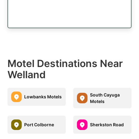
Motel Destinations Near
Welland
South Cayuga
Lowbanks Motels
Motels
Port Colborne
Sherkston Road