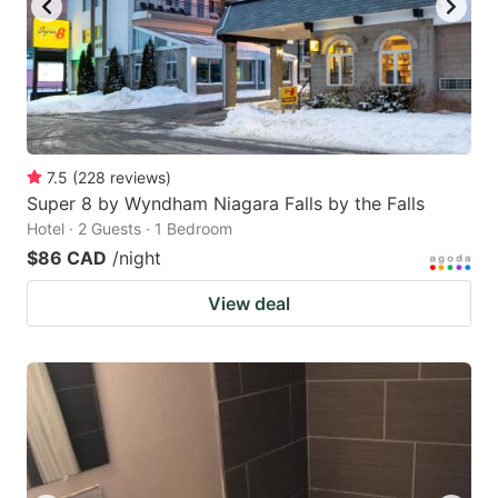
7.5
(
228
reviews
)
Super 8 by Wyndham Niagara Falls by the Falls
Hotel · 2 Guests · 1 Bedroom
$86 CAD
/night
View deal