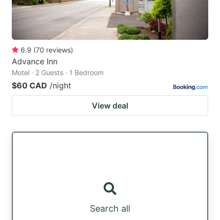
6.9
(
70
reviews
)
Advance Inn
Motel · 2 Guests · 1 Bedroom
$60 CAD
/night
View deal
Search all