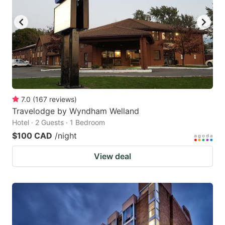
7.0
(
167
reviews
)
Travelodge by Wyndham Welland
Hotel · 2 Guests · 1 Bedroom
$100 CAD
/night
View deal