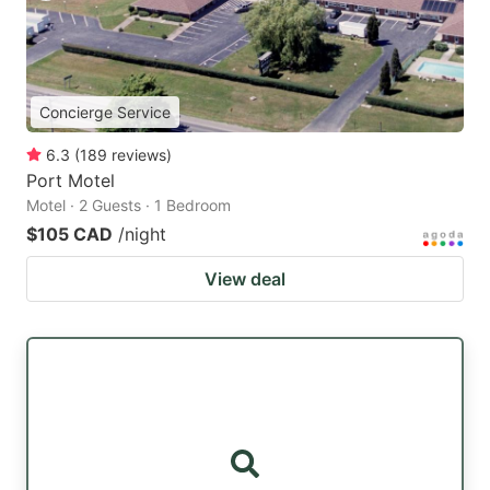
Concierge Service
6.3
(
189
reviews
)
Port Motel
Motel · 2 Guests · 1 Bedroom
$105 CAD
/night
View deal