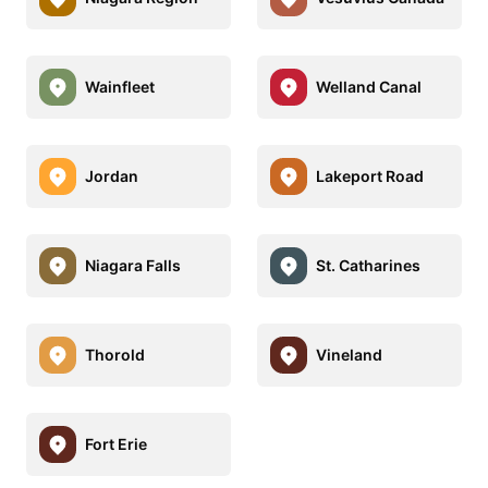
Wainfleet
Welland Canal
Jordan
Lakeport Road
Niagara Falls
St. Catharines
Thorold
Vineland
Fort Erie