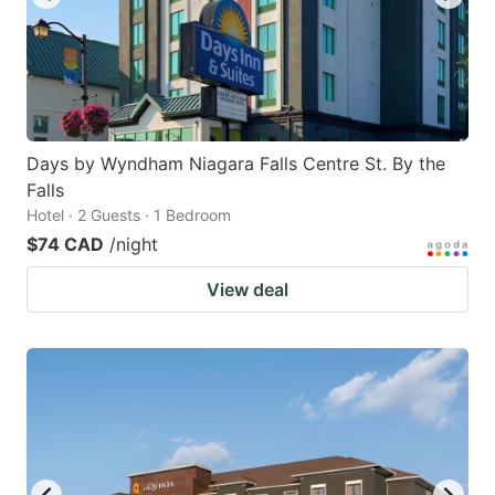
Days by Wyndham Niagara Falls Centre St. By the
Falls
Hotel · 2 Guests · 1 Bedroom
$74 CAD
/night
View deal