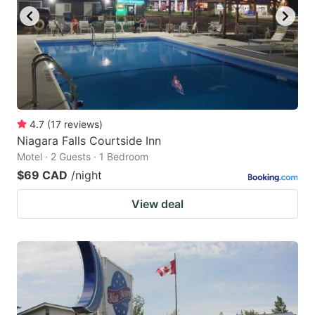
4.7
(
17
reviews
)
Niagara Falls Courtside Inn
Motel · 2 Guests · 1 Bedroom
$69 CAD
/night
View deal