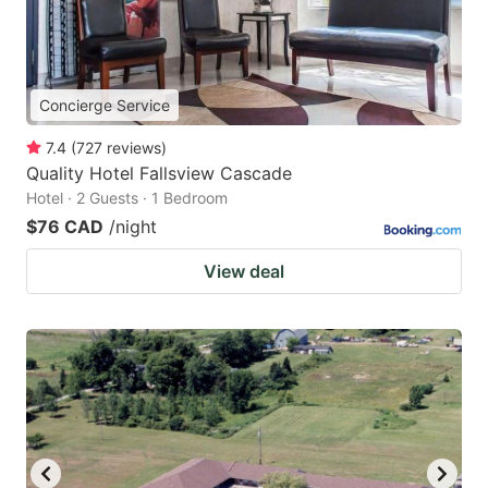
Concierge Service
7.4
(
727
reviews
)
Quality Hotel Fallsview Cascade
Hotel · 2 Guests · 1 Bedroom
$76 CAD
/night
View deal