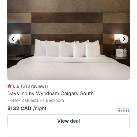
6.9
(
513
reviews
)
Days Inn by Wyndham Calgary South
Hotel · 2 Guests · 1 Bedroom
$132 CAD
/night
View deal