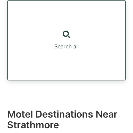
Search all
Motel Destinations Near
Strathmore