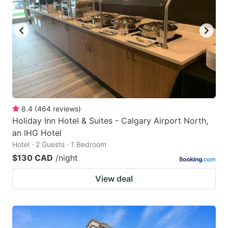
8.4
(
464
reviews
)
Holiday Inn Hotel & Suites - Calgary Airport North,
an IHG Hotel
Hotel · 2 Guests · 1 Bedroom
$130 CAD
/night
View deal