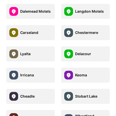
Dalemead Motels
Langdon Motels
Carseland
Chestermere
Lyalta
Delacour
Irricana
Keoma
Cheadle
Stobart Lake
Wheatland