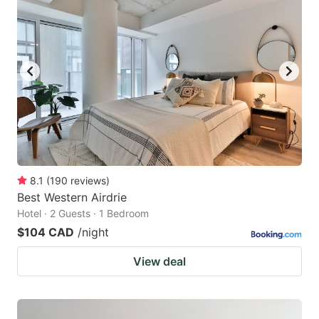
8.1
(
190
reviews
)
Best Western Airdrie
Hotel · 2 Guests · 1 Bedroom
$104 CAD
/night
View deal