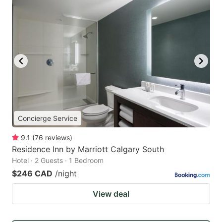
Concierge Service
9.1
(
76
reviews
)
Residence Inn by Marriott Calgary South
Hotel · 2 Guests · 1 Bedroom
$246 CAD
/night
View deal