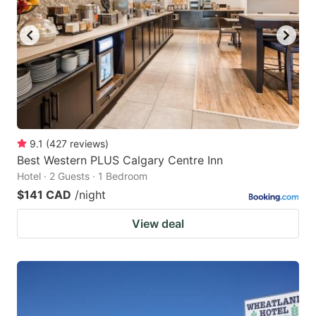
9.1
(
427
reviews
)
Best Western PLUS Calgary Centre Inn
Hotel · 2 Guests · 1 Bedroom
$141 CAD
/night
View deal