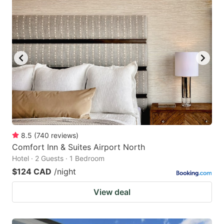
8.5
(
740
reviews
)
Comfort Inn & Suites Airport North
Hotel · 2 Guests · 1 Bedroom
$124 CAD
/night
View deal