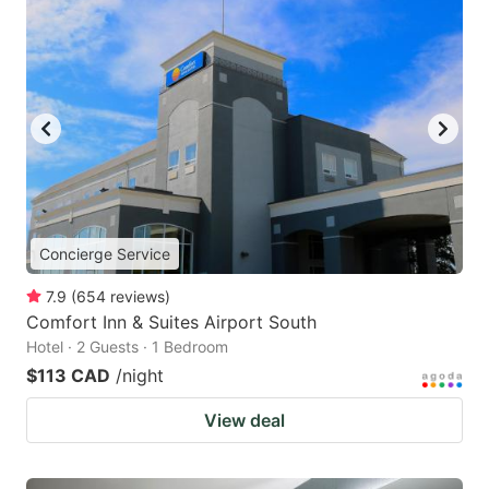
Concierge Service
7.9
(
654
reviews
)
Comfort Inn & Suites Airport South
Hotel · 2 Guests · 1 Bedroom
$113 CAD
/night
View deal