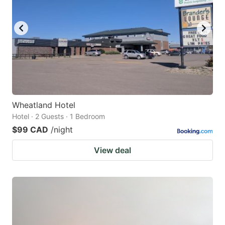
Wheatland Hotel
Hotel · 2 Guests · 1 Bedroom
$99 CAD
/night
View deal