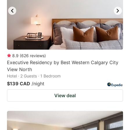
8.9
(
626
reviews
)
Executive Residency by Best Western Calgary City
View North
Hotel · 2 Guests · 1 Bedroom
$139 CAD
/night
View deal