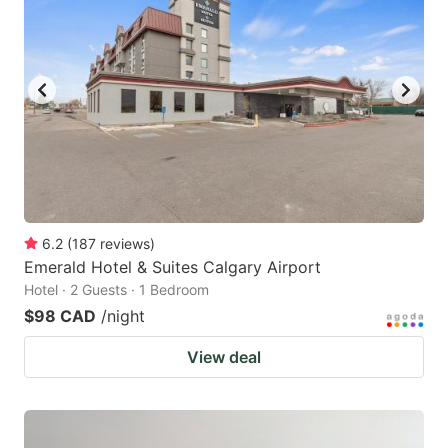
6.2
(
187
reviews
)
Emerald Hotel & Suites Calgary Airport
Hotel · 2 Guests · 1 Bedroom
$98 CAD
/night
View deal