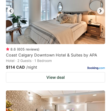
key
key
to
to
get
get
the
the
keyboard
keyboard
shortcuts
shortcuts
for
for
8.6
(
605
reviews
)
Coast Calgary Downtown Hotel & Suites by APA
changing
changing
Hotel · 2 Guests · 1 Bedroom
dates.
dates.
$114 CAD
/night
View deal