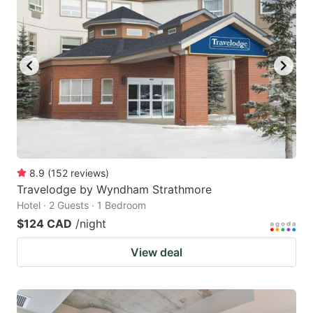
8.9
(
152
reviews
)
Travelodge by Wyndham Strathmore
Hotel · 2 Guests · 1 Bedroom
$124 CAD
/night
View deal