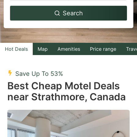
Navigate
Navigate
Search
forward
backward
to
to
interact
interact
with
with
Hot Deals
Map
Amenities
Price range
Trav
the
the
calendar
calendar
and
and
Save Up To 53%
select
select
Best Cheap Motel Deals
a
a
near Strathmore, Canada
date.
date.
Press
Press
the
the
question
question
mark
mark