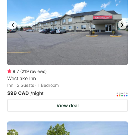
8.7
(
219
reviews
)
Westlake Inn
Inn · 2 Guests · 1 Bedroom
$99 CAD
/night
View deal