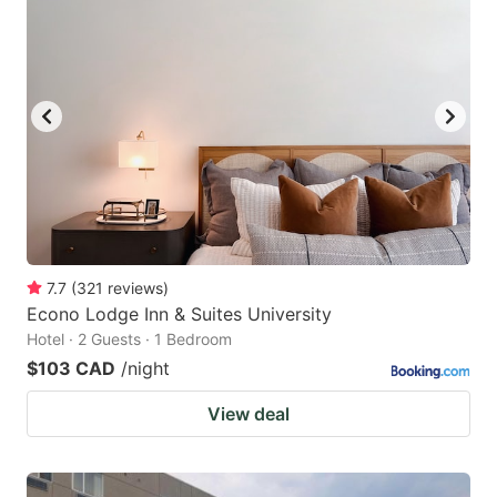
7.7
(
321
reviews
)
Econo Lodge Inn & Suites University
Hotel · 2 Guests · 1 Bedroom
$103 CAD
/night
View deal