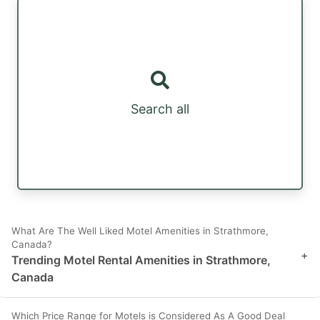
Search all
What Are The Well Liked Motel Amenities in Strathmore,
Canada?
+
Trending Motel Rental Amenities in Strathmore,
Canada
Which Price Range for Motels is Considered As A Good Deal