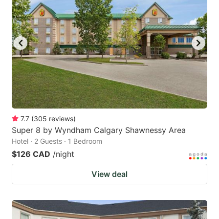
7.7
(
305
reviews
)
Super 8 by Wyndham Calgary Shawnessy Area
Hotel · 2 Guests · 1 Bedroom
$126 CAD
/night
View deal