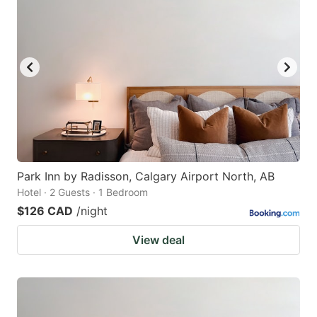
Park Inn by Radisson, Calgary Airport North, AB
Hotel · 2 Guests · 1 Bedroom
$126 CAD
/night
View deal