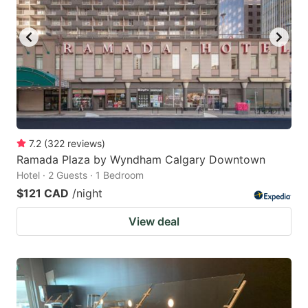
7.2
(
322
reviews
)
Ramada Plaza by Wyndham Calgary Downtown
Hotel · 2 Guests · 1 Bedroom
$121 CAD
/night
View deal