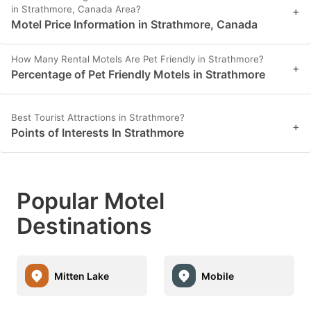
in Strathmore, Canada Area?
+
Motel Price Information in Strathmore, Canada
How Many Rental Motels Are Pet Friendly in Strathmore?
+
Percentage of Pet Friendly Motels in Strathmore
Best Tourist Attractions in Strathmore?
+
Points of Interests In Strathmore
Popular Motel
Destinations
Mitten Lake
Mobile