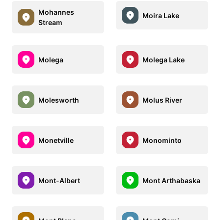
Mohannes
Moira Lake
Stream
Molega
Molega Lake
Molesworth
Molus River
Monetville
Monominto
Mont-Albert
Mont Arthabaska