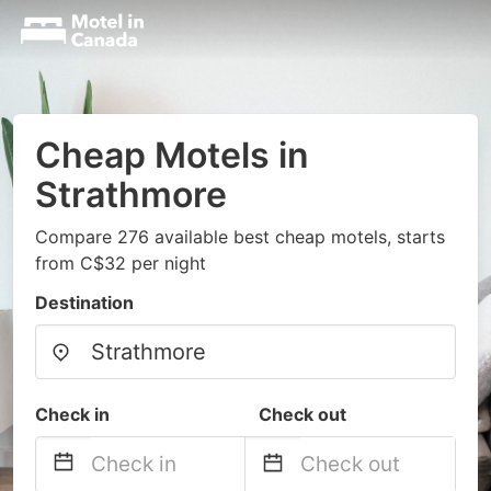
Cheap Motels in
Strathmore
Compare 276 available best cheap motels, starts
from C$32 per night
Destination
Check in
Check out