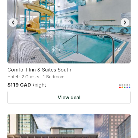
Comfort Inn & Suites South
Hotel · 2 Guests · 1 Bedroom
$119 CAD
/night
View deal