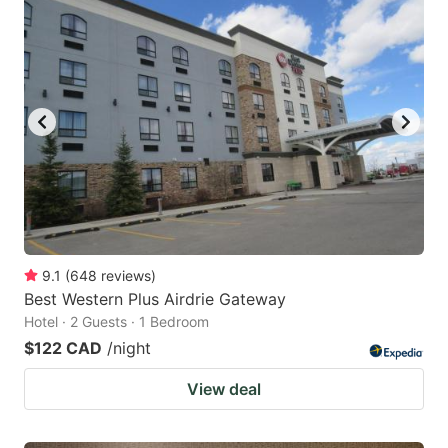
9.1
(
648
reviews
)
Best Western Plus Airdrie Gateway
Hotel · 2 Guests · 1 Bedroom
$122 CAD
/night
View deal