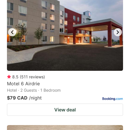
8.5
(
511
reviews
)
Motel 6 Airdrie
Hotel · 2 Guests · 1 Bedroom
$79 CAD
/night
View deal