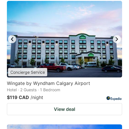
Concierge Service
Wingate by Wyndham Calgary Airport
Hotel · 2 Guests · 1 Bedroom
$119 CAD
/night
View deal