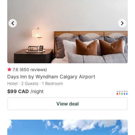
7.6
(
650
reviews
)
Days Inn by Wyndham Calgary Airport
Hotel · 2 Guests · 1 Bedroom
$99 CAD
/night
View deal