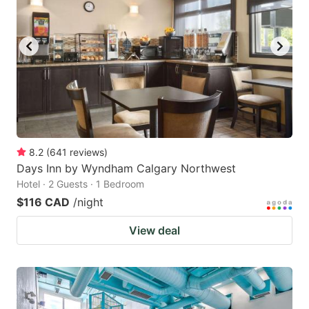
8.2
(
641
reviews
)
Days Inn by Wyndham Calgary Northwest
Hotel · 2 Guests · 1 Bedroom
$116 CAD
/night
View deal