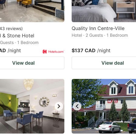
Quality Inn Centre-Ville
43
reviews
)
 & Stone Hotel
Hotel · 2 Guests · 1 Bedroom
2 Guests · 1 Bedroom
CAD
/night
$137 CAD
/night
View deal
View deal