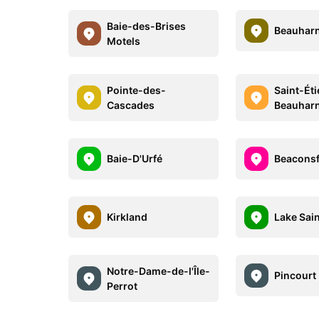
Baie-des-Brises
Beauharn
Motels
Pointe-des-
Saint-Ét
Cascades
Beauhar
Baie-D'Urfé
Beaconsf
Kirkland
Lake Sai
Notre-Dame-de-l'Île-
Pincourt
Perrot