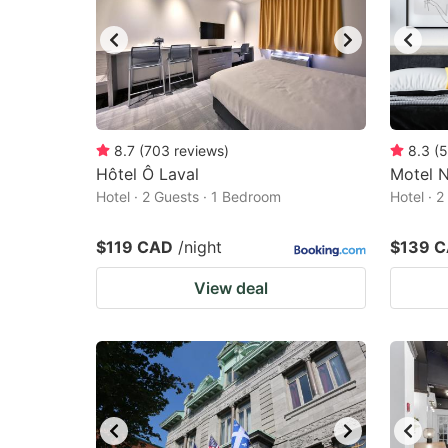
8.7
(
703
reviews
)
8.3
(
5
Hôtel Ô Laval
Motel N
Hotel · 2 Guests · 1 Bedroom
Hotel · 
$119 CAD
/night
$139 
View deal