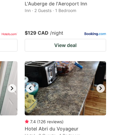
L'Auberge de l'Aeroport Inn
Inn · 2 Guests · 1 Bedroom
$129 CAD
/night
View deal
7.4
(
126
reviews
)
Hotel Abri du Voyageur