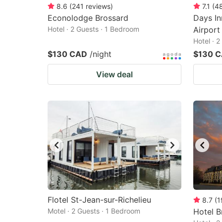
8.6
(
241
reviews
)
7.1
(
4
Econolodge Brossard
Days I
Hotel · 2 Guests · 1 Bedroom
Airport
Hotel · 
$130 CAD
/night
$130 
View deal
Flotel St-Jean-sur-Richelieu
8.7
(
1
Motel · 2 Guests · 1 Bedroom
Hotel B