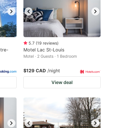
5.7
(
19
reviews
)
tre-
Motel Lac St-Louis
Motel · 2 Guests · 1 Bedroom
$129 CAD
/night
View deal