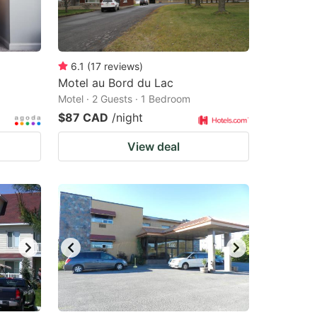
6.1
(
17
reviews
)
Motel au Bord du Lac
Motel · 2 Guests · 1 Bedroom
$87 CAD
/night
View deal