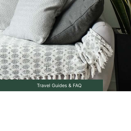
Travel Guides & FAQ