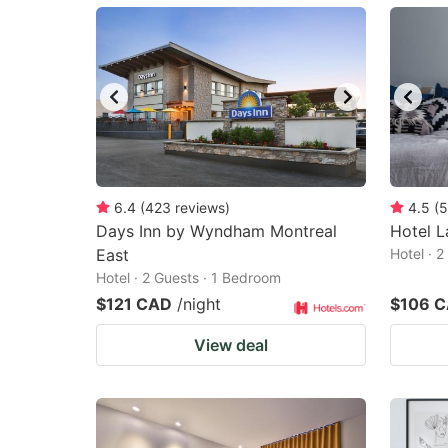
mark
m
key
k
to
to
get
ge
the
th
keyboard
k
shortcuts
sh
6.4
(
423
reviews
)
4.5
(
5
Days Inn by Wyndham Montreal
for
Hotel L
fo
East
Hotel · 
changing
c
Hotel · 2 Guests · 1 Bedroom
dates.
da
$121 CAD
/night
$106 
View deal