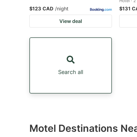
Hotel · 
$123 CAD
/night
$131 C
View deal
Search all
Motel Destinations Ne