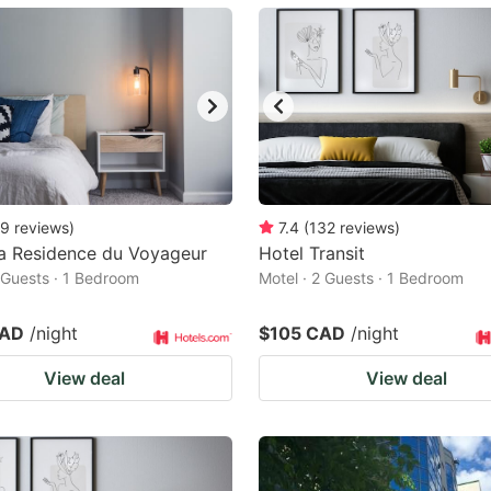
ark
ey
t
e
eyboard
ortcuts
9
reviews
)
7.4
(
132
reviews
)
a Residence du Voyageur
r
Hotel Transit
2 Guests · 1 Bedroom
Motel · 2 Guests · 1 Bedroom
hanging
tes.
CAD
/night
$105 CAD
/night
View deal
View deal