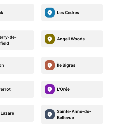
ck
Les Cèdres
erry-de-
Angell Woods
field
on
Île Bigras
Perrot
L’Orée
Sainte-Anne-de-
-Lazare
Bellevue