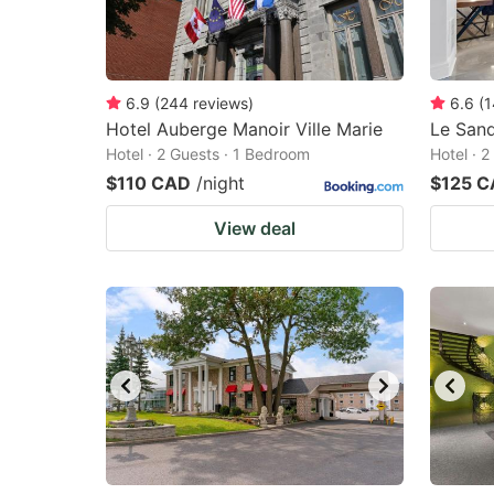
6.9
(
244
reviews
)
6.6
(
1
Hotel Auberge Manoir Ville Marie
Le Sand
Hotel · 2 Guests · 1 Bedroom
Hotel · 
$110 CAD
/night
$125 
View deal