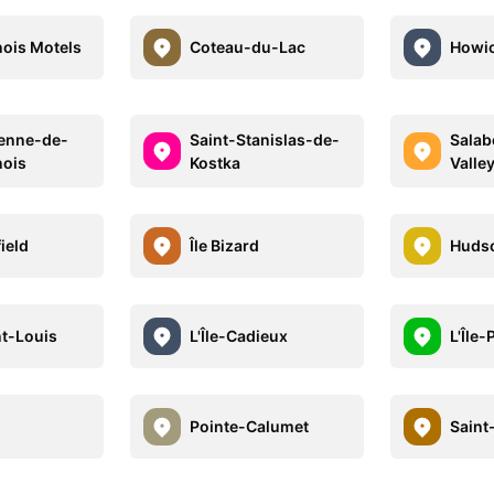
ois Motels
Coteau-du-Lac
Howi
ienne-de-
Saint-Stanislas-de-
Salab
nois
Kostka
Valley
ield
Île Bizard
Huds
nt-Louis
L'Île-Cadieux
L'Île-
Pointe-Calumet
Saint