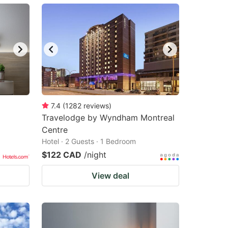
7.4
(
1282
reviews
)
Travelodge by Wyndham Montreal
Centre
Hotel · 2 Guests · 1 Bedroom
$122 CAD
/night
View deal