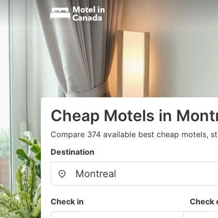
Cheap Motels in Mont
Compare 374 available best cheap motels, st
Destination
Check in
Check 