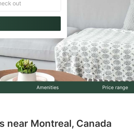
vigate
ackward
teract
th
e
lendar
nd
lect
Amenities
Price range
te.
ess
s near Montreal, Canada
e
estion