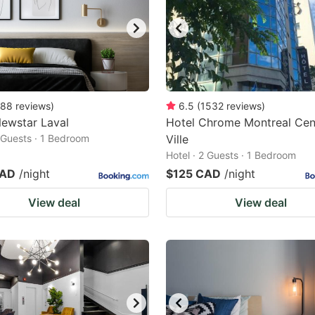
88
reviews
)
6.5
(
1532
reviews
)
ewstar Laval
Hotel Chrome Montreal Cen
2 Guests · 1 Bedroom
Ville
Hotel · 2 Guests · 1 Bedroom
CAD
/night
$125 CAD
/night
View deal
View deal