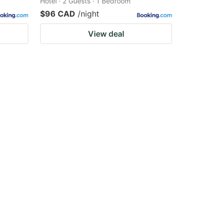
Hotel · 2 Guests · 1 Bedroom
$96 CAD
/night
View deal