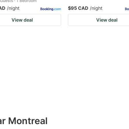
2 Guests · 1 Bedroom
AD
/night
$95 CAD
/night
View deal
View deal
ar Montreal