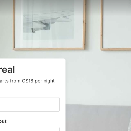
real
arts from C$18 per night
out