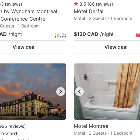
83
reviews
)
8.5
(
86
reviews
)
nn by Wyndham Montreal
Motel Derfal
 Conference Centre
Motel · 2 Guests · 1 Bedroom
2 Guests · 1 Bedroom
CAD
/night
$120 CAD
/night
View deal
View deal
Motel Montreal
925
reviews
)
rossard
Motel · 2 Guests · 1 Bedroom