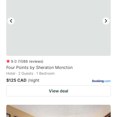
key
key
to
to
get
get
the
the
keyboard
keyboard
shortcuts
shortcuts
for
for
changing
changing
9.0
(
1086
reviews
)
dates.
dates.
Four Points by Sheraton Moncton
Hotel · 2 Guests · 1 Bedroom
$125 CAD
/night
View deal