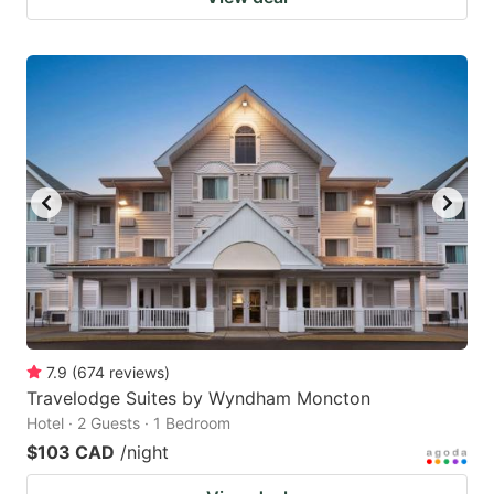
7.9
(
674
reviews
)
Travelodge Suites by Wyndham Moncton
Hotel · 2 Guests · 1 Bedroom
$103 CAD
/night