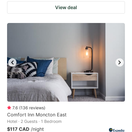
View deal
7.6
(
136
reviews
)
Comfort Inn Moncton East
Hotel · 2 Guests · 1 Bedroom
$117 CAD
/night