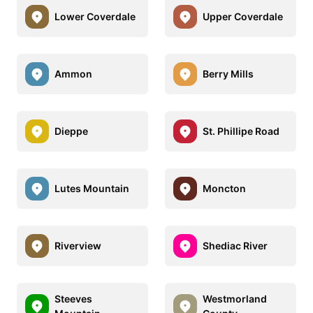
Lower Coverdale
Upper Coverdale
Ammon
Berry Mills
Dieppe
St. Phillipe Road
Lutes Mountain
Moncton
Riverview
Shediac River
Steeves
Westmorland