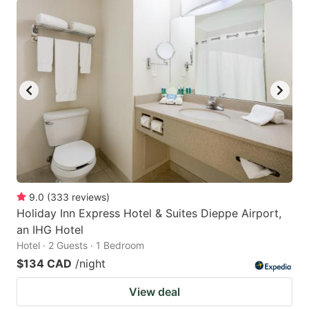
9.0
(
333
reviews
)
Holiday Inn Express Hotel & Suites Dieppe Airport,
an IHG Hotel
Hotel · 2 Guests · 1 Bedroom
$134 CAD
/night
View deal