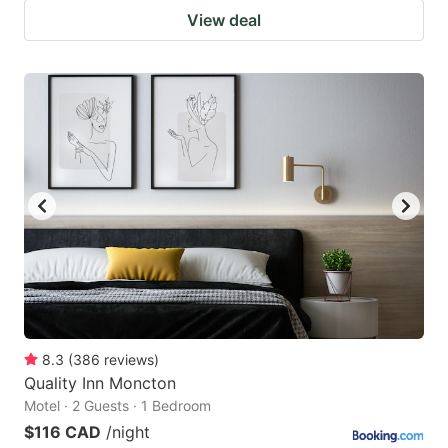
View deal
8.3
(
386
reviews
)
Quality Inn Moncton
Motel · 2 Guests · 1 Bedroom
$116 CAD
/night