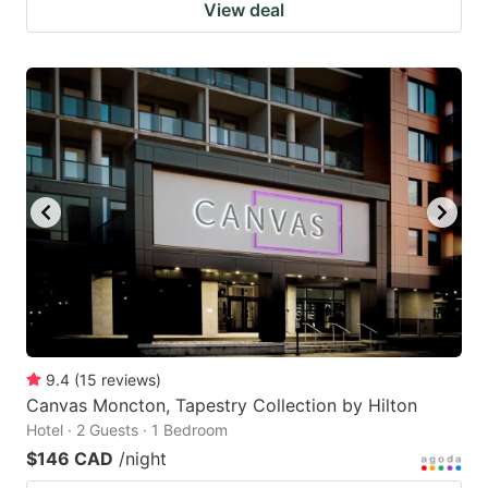
View deal
9.4
(
15
reviews
)
Canvas Moncton, Tapestry Collection by Hilton
Hotel · 2 Guests · 1 Bedroom
$146 CAD
/night