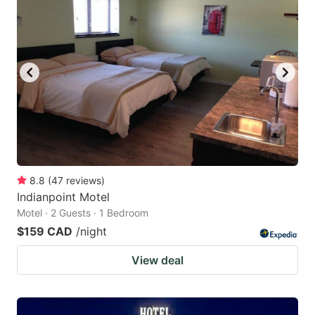
8.8
(
47
reviews
)
Indianpoint Motel
Motel · 2 Guests · 1 Bedroom
$159 CAD
/night
View deal