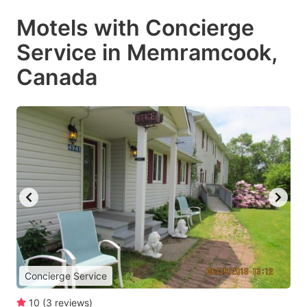
Motels with Concierge
Service in Memramcook,
Canada
Concierge Service
10
(
3
reviews
)