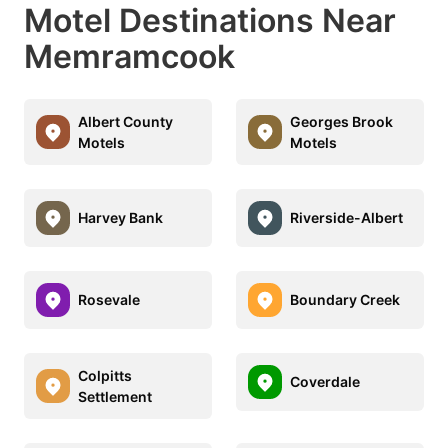
Motel Destinations Near
Memramcook
Albert County
Georges Brook
Motels
Motels
Harvey Bank
Riverside-Albert
Rosevale
Boundary Creek
Colpitts
Coverdale
Settlement