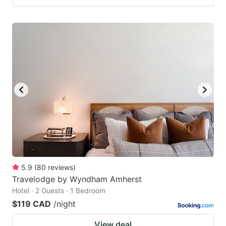
5.9
(
80
reviews
)
Travelodge by Wyndham Amherst
Hotel · 2 Guests · 1 Bedroom
$119 CAD
/night
View deal