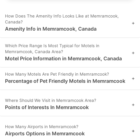
How Does The Amenity Info Looks Like at Memramcook,
Canada?
+
Amenity Info in Memramcook, Canada
Which Price Range Is Most Typical for Motels in
Memramcook, Canada Area?
+
Motel Price Information in Memramcook, Canada
How Many Motels Are Pet Friendly in Memramcook?
+
Percentage of Pet Friendly Motels in Memramcook
Where Should We Visit in Memramcook Area?
+
Points of Interests In Memramcook
How Many Airports in Memramcook?
+
Airports Options in Memramcook