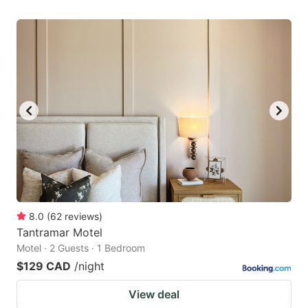
8.0
(
62
reviews
)
Tantramar Motel
Motel · 2 Guests · 1 Bedroom
$129 CAD
/night
View deal