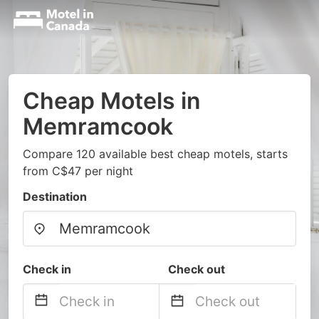
Cheap Motels in
Memramcook
Compare 120 available best cheap motels, starts
from C$47 per night
Destination
Check in
Check out