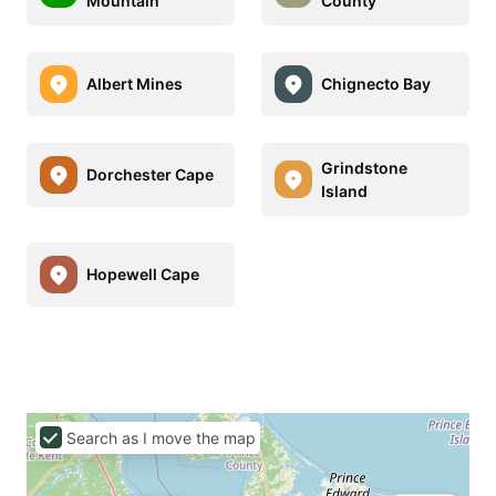
Mountain
County
Albert Mines
Chignecto Bay
Grindstone
Dorchester Cape
Island
Hopewell Cape
Search as I move the map