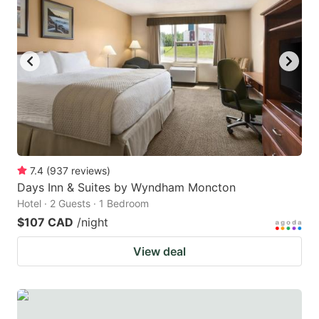
7.4
(
937
reviews
)
Days Inn & Suites by Wyndham Moncton
Hotel · 2 Guests · 1 Bedroom
$107 CAD
/night
View deal