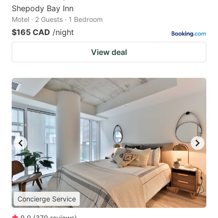
Shepody Bay Inn
Motel · 2 Guests · 1 Bedroom
$165 CAD
/night
View deal
Concierge Service
9.0
(
370
reviews
)