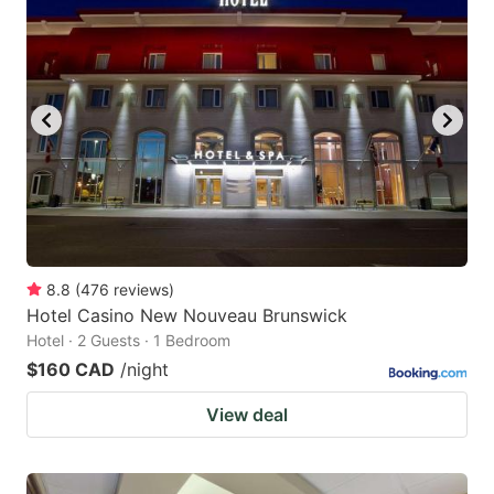
8.8
(
476
reviews
)
Hotel Casino New Nouveau Brunswick
Hotel · 2 Guests · 1 Bedroom
$160 CAD
/night
View deal