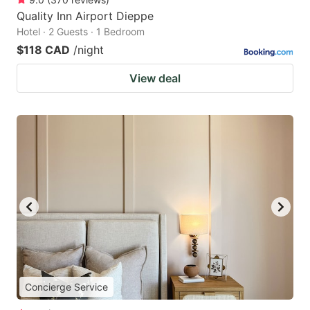
Quality Inn Airport Dieppe
Hotel · 2 Guests · 1 Bedroom
$118 CAD
/night
View deal
Concierge Service