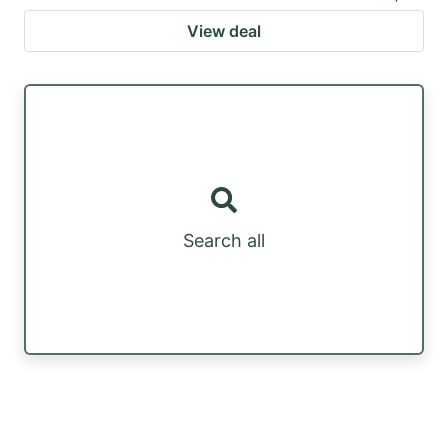
View deal
Search all