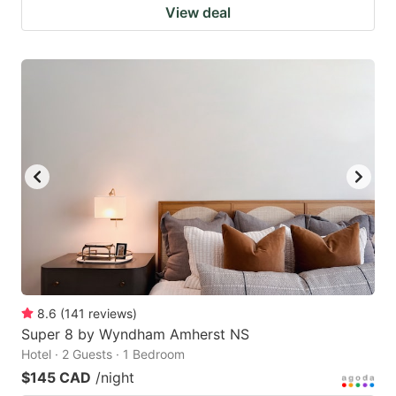
View deal
8.6
(
141
reviews
)
Super 8 by Wyndham Amherst NS
Hotel · 2 Guests · 1 Bedroom
$145 CAD
/night