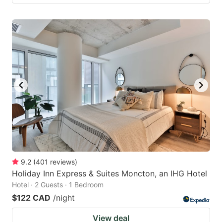
9.2
(
401
reviews
)
Holiday Inn Express & Suites Moncton, an IHG Hotel
Hotel · 2 Guests · 1 Bedroom
$122 CAD
/night
View deal