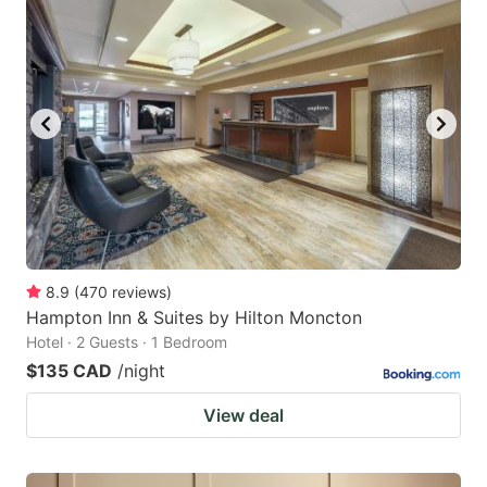
8.9
(
470
reviews
)
Hampton Inn & Suites by Hilton Moncton
Hotel · 2 Guests · 1 Bedroom
$135 CAD
/night
View deal