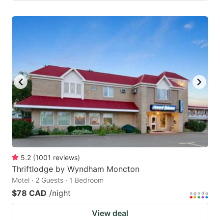
5.2
(
1001
reviews
)
Thriftlodge by Wyndham Moncton
Motel · 2 Guests · 1 Bedroom
$78 CAD
/night
View deal