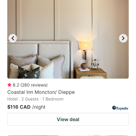
8.2
(
280
reviews
)
Coastal Inn Moncton/ Dieppe
Hotel · 2 Guests · 1 Bedroom
$116 CAD
/night
View deal