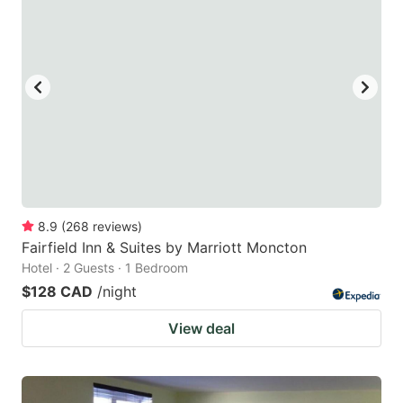
8.9
(
268
reviews
)
Fairfield Inn & Suites by Marriott Moncton
Hotel · 2 Guests · 1 Bedroom
$128 CAD
/night
View deal