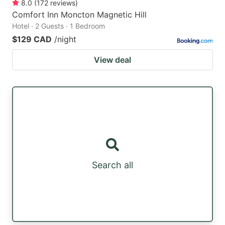
8.0
(
172
reviews
)
Comfort Inn Moncton Magnetic Hill
Hotel · 2 Guests · 1 Bedroom
$129 CAD
/night
View deal
Search all