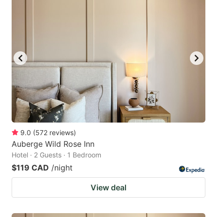
9.0
(
572
reviews
)
Auberge Wild Rose Inn
Hotel · 2 Guests · 1 Bedroom
$119 CAD
/night
View deal