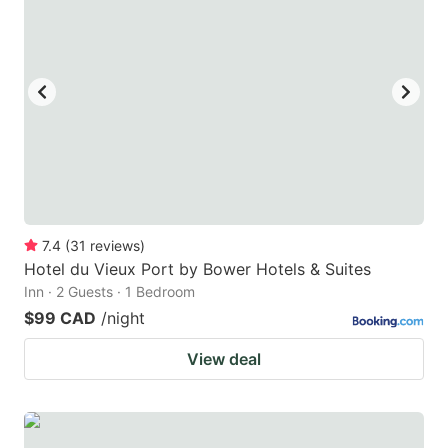
7.4
(
31
reviews
)
Hotel du Vieux Port by Bower Hotels & Suites
Inn · 2 Guests · 1 Bedroom
$99 CAD
/night
View deal