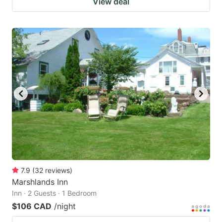
View deal
7.9
(
32
reviews
)
Marshlands Inn
Inn · 2 Guests · 1 Bedroom
$106 CAD
/night