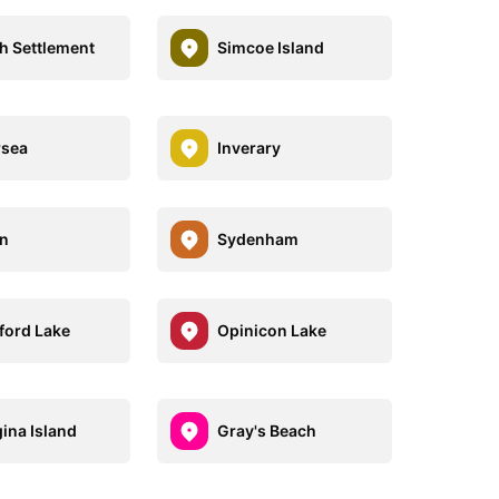
h Settlement
Simcoe Island
rsea
Inverary
on
Sydenham
ford Lake
Opinicon Lake
ina Island
Gray's Beach