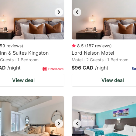
59
reviews
)
8.5
(
187
reviews
)
 Inn & Suites Kingston
Lord Nelson Motel
2 Guests · 1 Bedroom
Motel · 2 Guests · 1 Bedroom
AD
/night
$96 CAD
/night
View deal
View deal