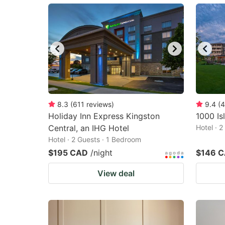
mark
m
key
k
to
to
get
ge
the
th
keyboard
k
shortcuts
sh
8.3
(
611
reviews
)
9.4
(
4
Holiday Inn Express Kingston
for
1000 Is
fo
Central, an IHG Hotel
Hotel · 
changing
c
Hotel · 2 Guests · 1 Bedroom
dates.
da
$195 CAD
/night
$146 
View deal