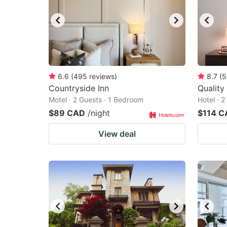
6.6
(
495
reviews
)
8.7
(
5
Countryside Inn
Quality
Motel · 2 Guests · 1 Bedroom
Hotel · 
$89 CAD
/night
$114 C
View deal