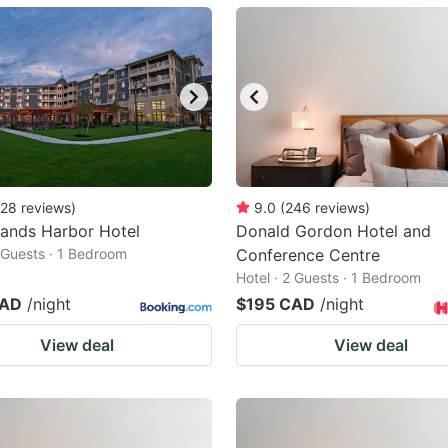
ark
ey
t
e
eyboard
ortcuts
28
reviews
)
9.0
(
246
reviews
)
lands Harbor Hotel
r
Donald Gordon Hotel and
2 Guests · 1 Bedroom
Conference Centre
hanging
Hotel · 2 Guests · 1 Bedroom
tes.
CAD
/night
$195 CAD
/night
View deal
View deal