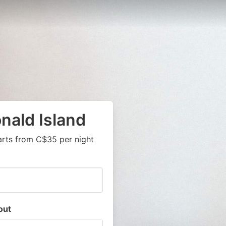
nald Island
arts from C$35 per night
out