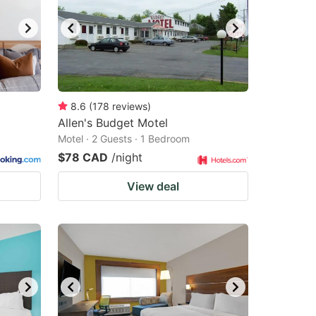
8.6
(
178
reviews
)
Allen's Budget Motel
Motel · 2 Guests · 1 Bedroom
$78 CAD
/night
View deal