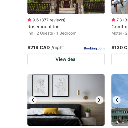
9.6
(
377
reviews
)
7.8
(
3
Rosemount Inn
Comfor
Inn · 2 Guests · 1 Bedroom
Motel · 
$219 CAD
/night
$130 
View deal