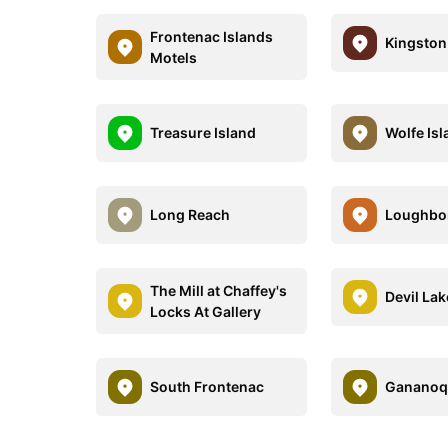
Frontenac Islands
Kingston
Motels
Treasure Island
Wolfe Is
Long Reach
Loughbo
The Mill at Chaffey's
Devil Lak
Locks At Gallery
South Frontenac
Gananoq