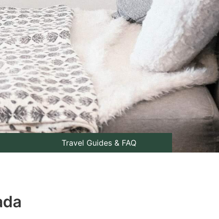
Travel Guides & FAQ
ada