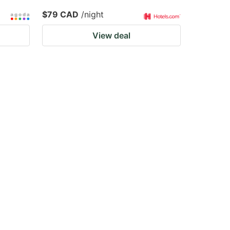
$79 CAD
/night
View deal