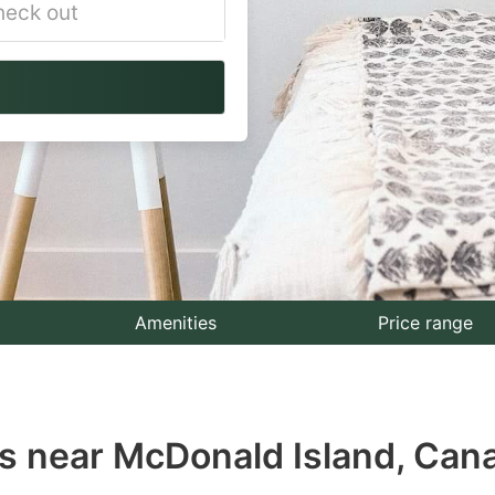
vigate
ackward
teract
th
e
lendar
nd
lect
Amenities
Price range
te.
ess
s near McDonald Island, Can
e
estion