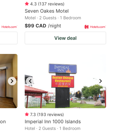
4.3
(
137
reviews
)
Seven Oakes Motel
Motel · 2 Guests · 1 Bedroom
$99 CAD
/night
View deal
7.3
(
193
reviews
)
ton
Imperial Inn 1000 Islands
Hotel · 2 Guests · 1 Bedroom