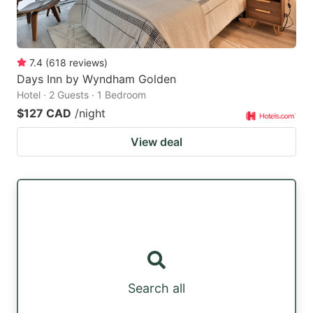
7.4
(
618
reviews
)
Days Inn by Wyndham Golden
Hotel · 2 Guests · 1 Bedroom
$127 CAD
/night
View deal
Search all