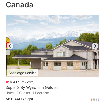
Canada
Concierge Service
6.4
(
71
reviews
)
Super 8 By Wyndham Golden
Hotel · 2 Guests · 1 Bedroom
$81 CAD
/night