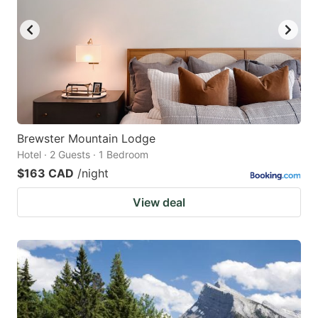
Brewster Mountain Lodge
Hotel · 2 Guests · 1 Bedroom
$163 CAD
/night
View deal