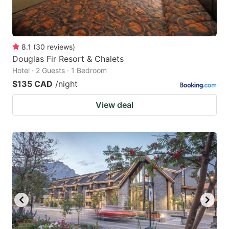
8.1
(
30
reviews
)
Douglas Fir Resort & Chalets
Hotel · 2 Guests · 1 Bedroom
$135 CAD
/night
View deal