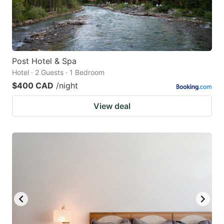
Post Hotel & Spa
Hotel · 2 Guests · 1 Bedroom
$400 CAD
/night
View deal