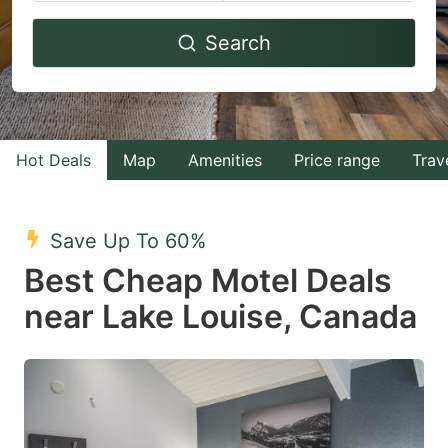
Navigate
Navigate
Search
forward
backward
to
to
interact
interact
with
with
Hot Deals
Map
Amenities
Price range
Trav
the
the
calendar
calendar
and
and
Save Up To 60%
select
select
Best Cheap Motel Deals
a
a
near Lake Louise, Canada
date.
date.
Press
Press
the
the
question
question
mark
mark