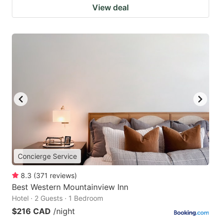
View deal
Concierge Service
8.3
(
371
reviews
)
Best Western Mountainview Inn
Hotel · 2 Guests · 1 Bedroom
$216 CAD
/night