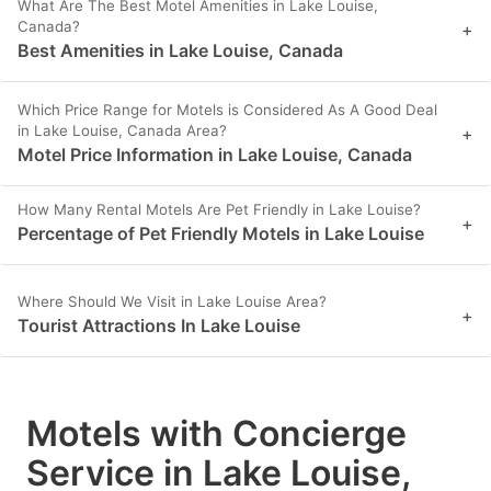
What Are The Best Motel Amenities in Lake Louise,
Canada?
+
Best Amenities in Lake Louise, Canada
Which Price Range for Motels is Considered As A Good Deal
in Lake Louise, Canada Area?
+
Motel Price Information in Lake Louise, Canada
How Many Rental Motels Are Pet Friendly in Lake Louise?
+
Percentage of Pet Friendly Motels in Lake Louise
Where Should We Visit in Lake Louise Area?
+
Tourist Attractions In Lake Louise
Motels with Concierge
Service in Lake Louise,