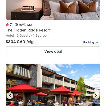
7.1
(
9
reviews
)
The Hidden Ridge Resort
Hotel · 2 Guests · 1 Bedroom
$334 CAD
/night
View deal