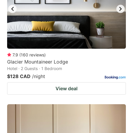
7.9
(
160
reviews
)
Glacier Mountaineer Lodge
Hotel · 2 Guests · 1 Bedroom
$128 CAD
/night
View deal