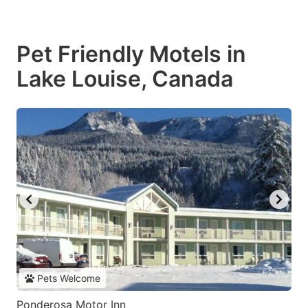
Pet Friendly Motels in
Lake Louise, Canada
Pets Welcome
Ponderosa Motor Inn