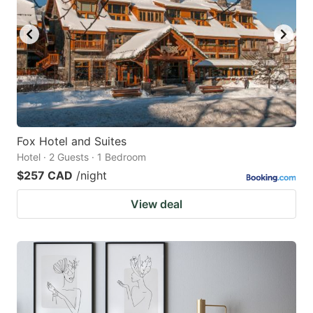
Fox Hotel and Suites
Hotel · 2 Guests · 1 Bedroom
$257 CAD
/night
View deal