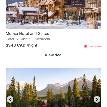
Moose Hotel and Suites
Hotel · 2 Guests · 1 Bedroom
$343 CAD
/night
View deal