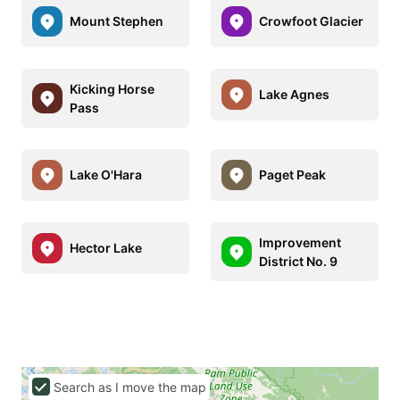
Mount Stephen
Crowfoot Glacier
Kicking Horse
Lake Agnes
Pass
Lake O'Hara
Paget Peak
Improvement
Hector Lake
District No. 9
Search as I move the map