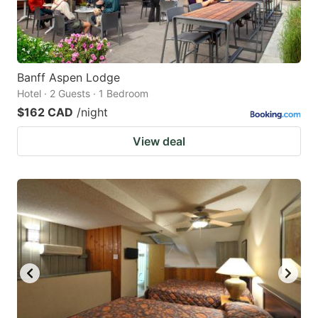
Banff Aspen Lodge
Hotel · 2 Guests · 1 Bedroom
$162 CAD
/night
View deal