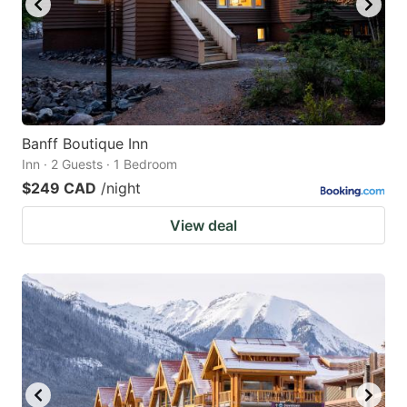
Banff Boutique Inn
Inn · 2 Guests · 1 Bedroom
$249 CAD
/night
View deal