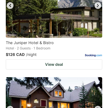
The Juniper Hotel & Bistro
Hotel · 2 Guests · 1 Bedroom
$126 CAD
/night
View deal