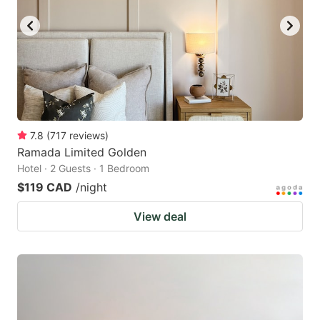
7.8
(
717
reviews
)
Ramada Limited Golden
Hotel · 2 Guests · 1 Bedroom
$119 CAD
/night
View deal