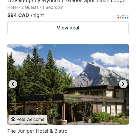
Travelodge by Wyndham Golden Sportsman Lodge
Hotel · 2 Guests · 1 Bedroom
$94 CAD
/night
View deal
Pets Welcome
The Juniper Hotel & Bistro