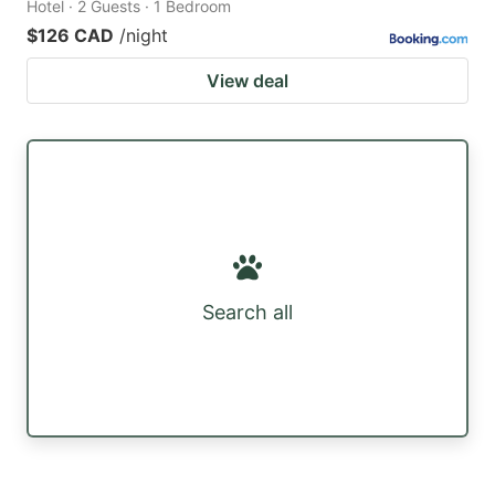
Hotel · 2 Guests · 1 Bedroom
$126 CAD
/night
View deal
Search all