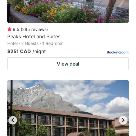
9.5
(
285
reviews
)
Peaks Hotel and Suites
Hotel · 2 Guests · 1 Bedroom
$251 CAD
/night
View deal