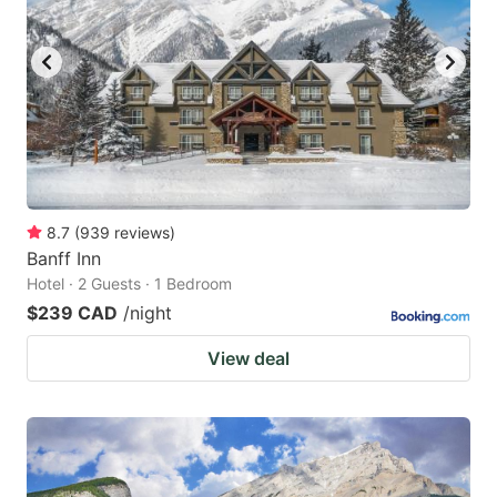
8.7
(
939
reviews
)
Banff Inn
Hotel · 2 Guests · 1 Bedroom
$239 CAD
/night
View deal