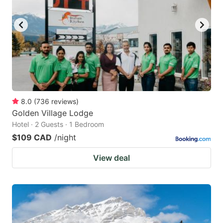
8.0
(
736
reviews
)
Golden Village Lodge
Hotel · 2 Guests · 1 Bedroom
$109 CAD
/night
View deal