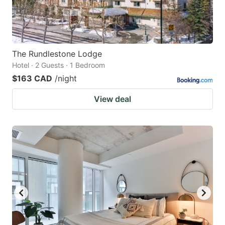
The Rundlestone Lodge
Hotel · 2 Guests · 1 Bedroom
$163 CAD
/night
View deal