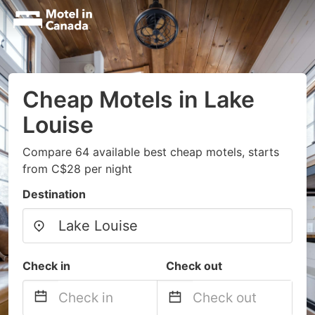
Cheap Motels in Lake
Louise
Compare 64 available best cheap motels, starts
from C$28 per night
Destination
Check in
Check out