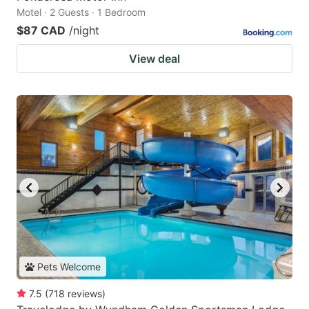
Motel · 2 Guests · 1 Bedroom
$87 CAD
/night
View deal
Pets Welcome
7.5
(
718
reviews
)