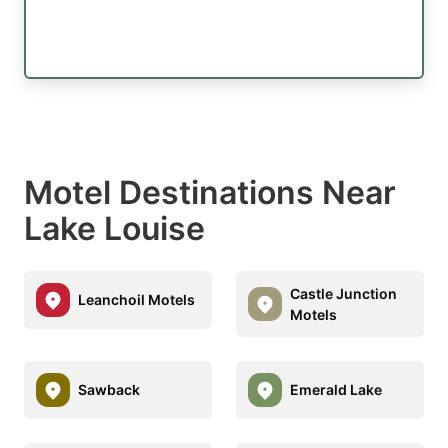
Motel Destinations Near
Lake Louise
Castle Junction
Leanchoil Motels
Motels
Sawback
Emerald Lake