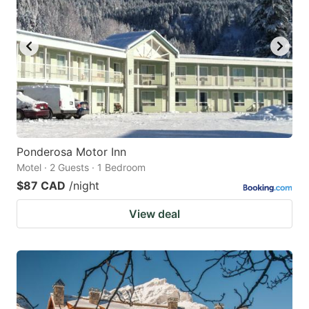
Ponderosa Motor Inn
Motel · 2 Guests · 1 Bedroom
$87 CAD
/night
View deal