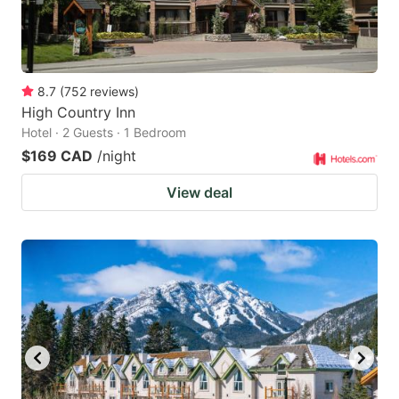
8.7
(
752
reviews
)
High Country Inn
Hotel · 2 Guests · 1 Bedroom
$169 CAD
/night
View deal