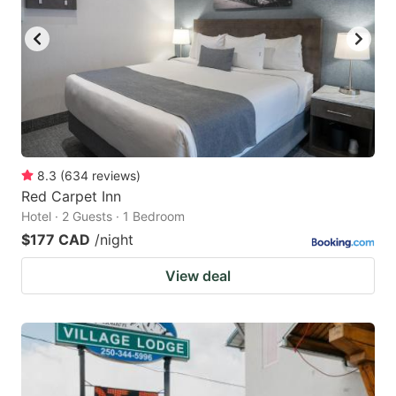
key
key
to
to
get
get
the
the
keyboard
keyboard
shortcuts
shortcuts
for
for
8.3
(
634
reviews
)
Red Carpet Inn
changing
changing
Hotel · 2 Guests · 1 Bedroom
dates.
dates.
$177 CAD
/night
View deal