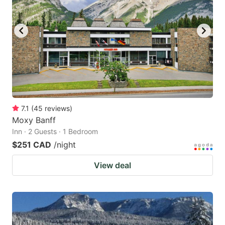
7.1
(
45
reviews
)
Moxy Banff
Inn · 2 Guests · 1 Bedroom
$251 CAD
/night
View deal