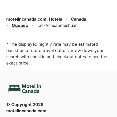
motelincanada.com
:
Hotels
Canada
Quebec
Lac-Ashuapmushuan
* The displayed nightly rate may be estimated
based on a future travel date. Narrow down your
search with checkin and checkout dates to see the
exact price.
© Copyright
2026
motelincanada.com