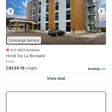
key
key
to
to
get
get
the
the
keyboard
keyboard
Concierge Service
shortcuts
shortcuts
for
for
4.0
(
663
reviews
)
Hotel De La Borealie
changing
changing
Hotel
dates.
dates.
C$134.16
/night
View deal