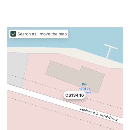
Search as I move the map
C$134.16