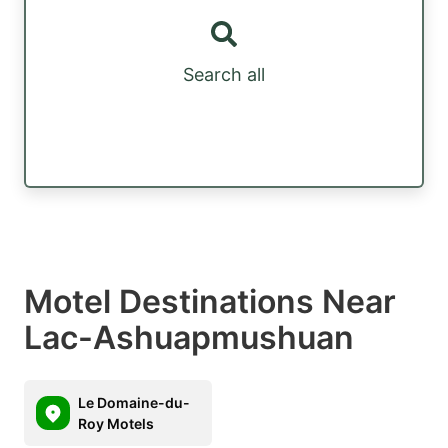
Search all
Motel Destinations Near
Lac-Ashuapmushuan
Le Domaine-du-
Roy Motels