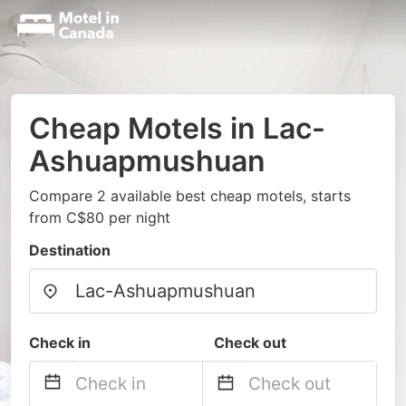
Cheap Motels in Lac-
Ashuapmushuan
Compare 2 available best cheap motels, starts
from C$80 per night
Destination
Check in
Check out