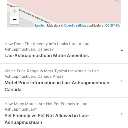
+
−
Leaflet
| Map data ©
OpenStreetMap
contributors,
CC-BY-SA
How Does The Amenity Info Looks Like at Lac-
Ashuapmushuan, Canada?
+
Lac-Ashuapmushuan Motel Amenities
Which Price Range Is Most Typical for Motels in Lac-
Ashuapmushuan, Canada Area?
+
Motel Price Information in Lac-Ashuapmushuan,
Canada
How Many Motels Are Not Pet Friendly in Lac-
Ashuapmushuan?
+
Pet Friendly vs Pet Not Allowed in Lac-
Ashuapmushuan