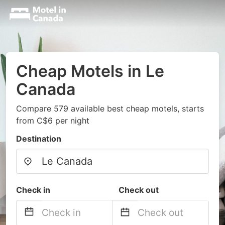
Cheap Motels in Le
Canada
Compare 579 available best cheap motels, starts
from C$6 per night
Destination
Check in
Check out