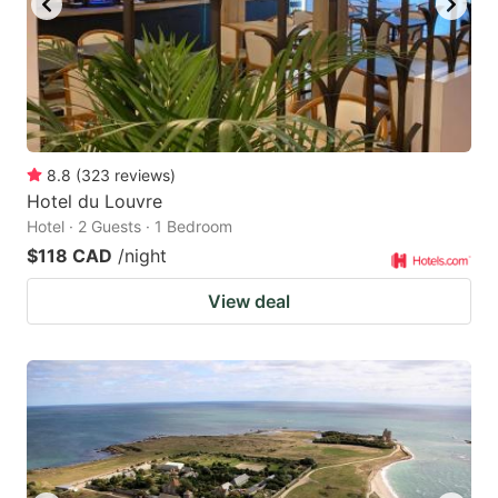
8.8
(
323
reviews
)
Hotel du Louvre
Hotel · 2 Guests · 1 Bedroom
$118 CAD
/night
View deal