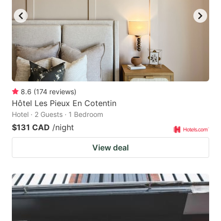
8.6
(
174
reviews
)
Hôtel Les Pieux En Cotentin
Hotel · 2 Guests · 1 Bedroom
$131 CAD
/night
View deal