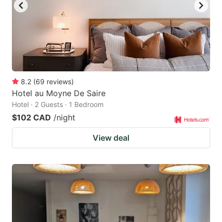
8.2
(
69
reviews
)
Hotel au Moyne De Saire
Hotel · 2 Guests · 1 Bedroom
$102 CAD
/night
View deal