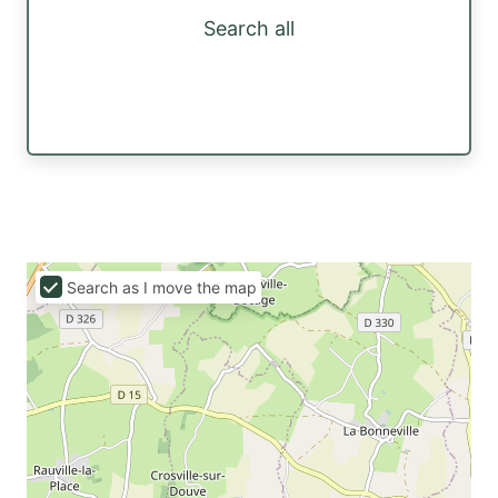
Search all
Search as I move the map