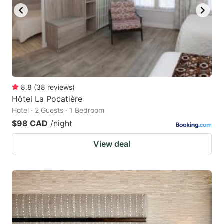
8.8
(
38
reviews
)
Hôtel La Pocatière
Hotel · 2 Guests · 1 Bedroom
$98 CAD
/night
View deal