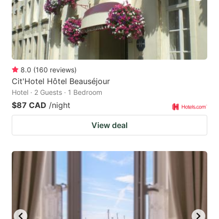
8.0
(
160
reviews
)
Cit'Hotel Hôtel Beauséjour
Hotel · 2 Guests · 1 Bedroom
$87 CAD
/night
View deal