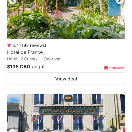
8.4
(
188
reviews
)
Hotel de France
Hotel · 2 Guests · 1 Bedroom
$135 CAD
/night
View deal