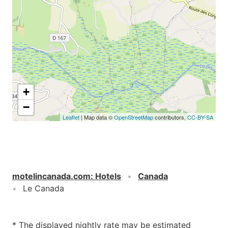
+
−
Leaflet
| Map data ©
OpenStreetMap
contributors,
CC-BY-SA
motelincanada.com
:
Hotels
Canada
Le Canada
* The displayed nightly rate may be estimated