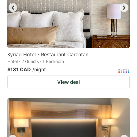
Kyriad Hotel - Restaurant Carentan
Hotel · 2 Guests · 1 Bedroom
$131 CAD
/night
View deal