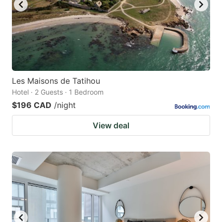
Les Maisons de Tatihou
Hotel · 2 Guests · 1 Bedroom
$196 CAD
/night
View deal