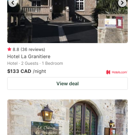
key
key
to
to
get
get
the
the
keyboard
keyboard
8.8
(
36
reviews
)
shortcuts
shortcuts
Hotel La Granitiere
for
for
Hotel · 2 Guests · 1 Bedroom
changing
changing
$133 CAD
/night
dates.
dates.
View deal