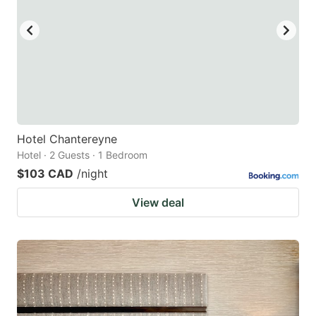
Hotel Chantereyne
Hotel · 2 Guests · 1 Bedroom
$103 CAD
/night
View deal