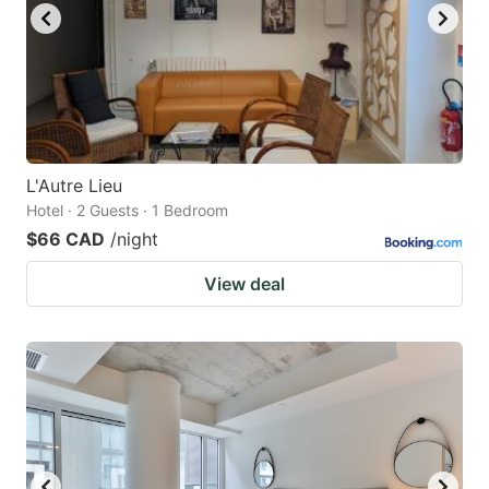
L'Autre Lieu
Hotel · 2 Guests · 1 Bedroom
$66 CAD
/night
View deal