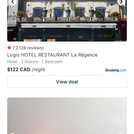
7.2
(
39
reviews
)
Logis HOTEL RESTAURANT La Régence
Hotel · 2 Guests · 1 Bedroom
$122 CAD
/night
View deal