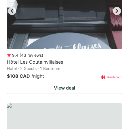
9.4
(
43
reviews
)
Hôtel Les Coutainvillaises
Hotel · 2 Guests · 1 Bedroom
$108 CAD
/night
View deal