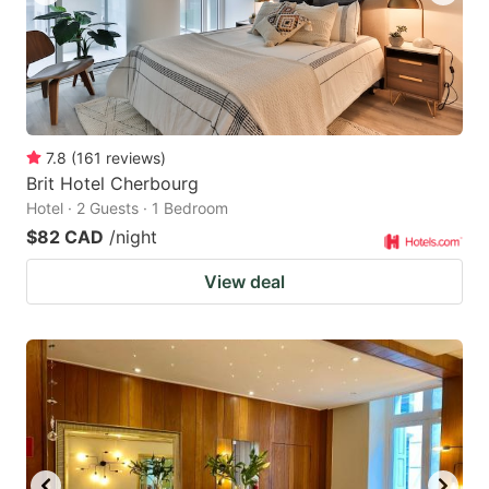
7.8
(
161
reviews
)
Brit Hotel Cherbourg
Hotel · 2 Guests · 1 Bedroom
$82 CAD
/night
View deal