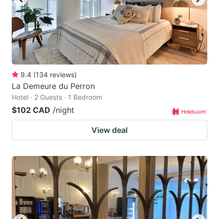
9.4
(
134
reviews
)
La Demeure du Perron
Hotel · 2 Guests · 1 Bedroom
$102 CAD
/night
View deal