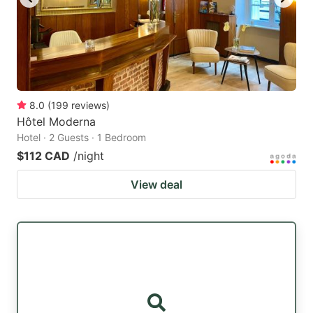
8.0
(
199
reviews
)
Hôtel Moderna
Hotel · 2 Guests · 1 Bedroom
$112 CAD
/night
View deal