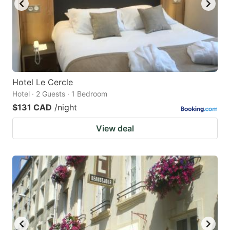
Hotel Le Cercle
Hotel · 2 Guests · 1 Bedroom
$131 CAD
/night
View deal