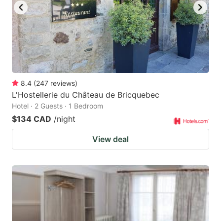
8.4
(
247
reviews
)
L'Hostellerie du Château de Bricquebec
Hotel · 2 Guests · 1 Bedroom
$134 CAD
/night
View deal