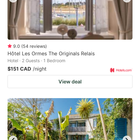
9.0
(
54
reviews
)
Hôtel Les Ormes The Originals Relais
Hotel · 2 Guests · 1 Bedroom
$151 CAD
/night
View deal