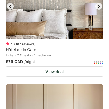
7.8
(
87
reviews
)
Hôtel de la Gare
Hotel · 2 Guests · 1 Bedroom
$79 CAD
/night
View deal