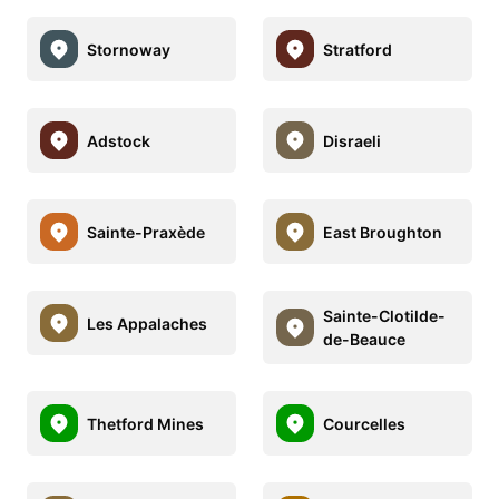
Stornoway
Stratford
Adstock
Disraeli
Sainte-Praxède
East Broughton
Sainte-Clotilde-
Les Appalaches
de-Beauce
Thetford Mines
Courcelles