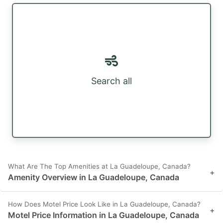
Search all
What Are The Top Amenities at La Guadeloupe, Canada?
+
Amenity Overview in La Guadeloupe, Canada
How Does Motel Price Look Like in La Guadeloupe, Canada?
+
Motel Price Information in La Guadeloupe, Canada