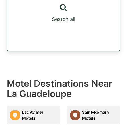
Search all
Motel Destinations Near
La Guadeloupe
Lac Aylmer
Saint-Romain
Motels
Motels