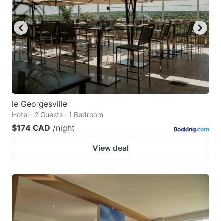
le Georgesville
Hotel · 2 Guests · 1 Bedroom
$174 CAD
/night
View deal