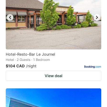
Hotel-Resto-Bar Le Journel
Hotel · 2 Guests · 1 Bedroom
$104 CAD
/night
View deal