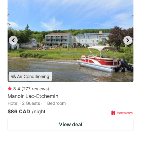
Air Conditioning
8.4
(
277
reviews
)
Manoir Lac-Etchemin
Hotel · 2 Guests · 1 Bedroom
$86 CAD
/night
View deal