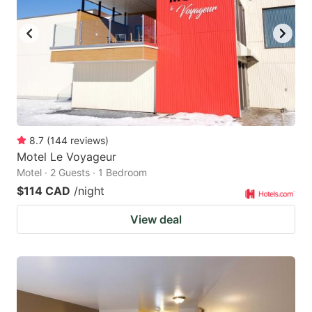
8.7
(
144
reviews
)
Motel Le Voyageur
Motel · 2 Guests · 1 Bedroom
$114 CAD
/night
View deal