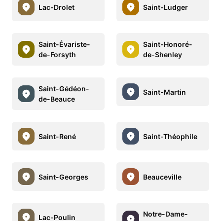
Lac-Drolet
Saint-Ludger
Saint-Évariste-
Saint-Honoré-
de-Forsyth
de-Shenley
Saint-Gédéon-
Saint-Martin
de-Beauce
Saint-René
Saint-Théophile
Saint-Georges
Beauceville
Notre-Dame-
Lac-Poulin