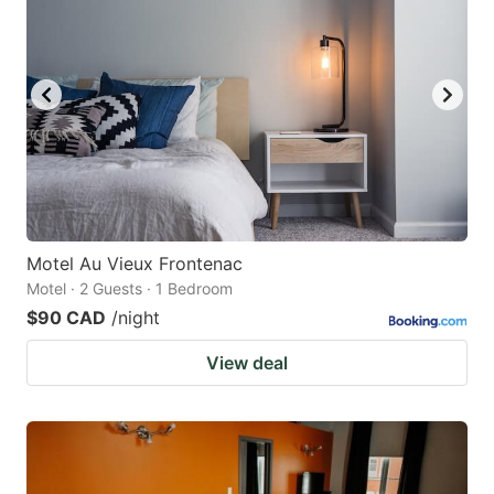
Motel Au Vieux Frontenac
Motel · 2 Guests · 1 Bedroom
$90 CAD
/night
View deal