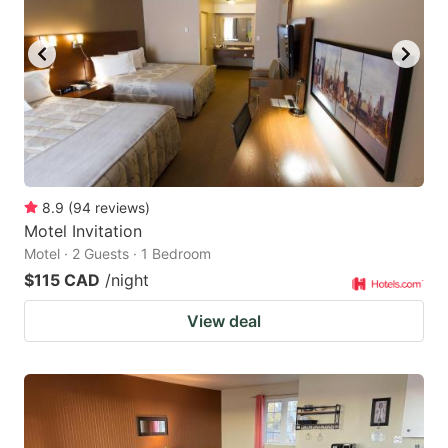
8.9
(
94
reviews
)
Motel Invitation
Motel · 2 Guests · 1 Bedroom
$115 CAD
/night
View deal