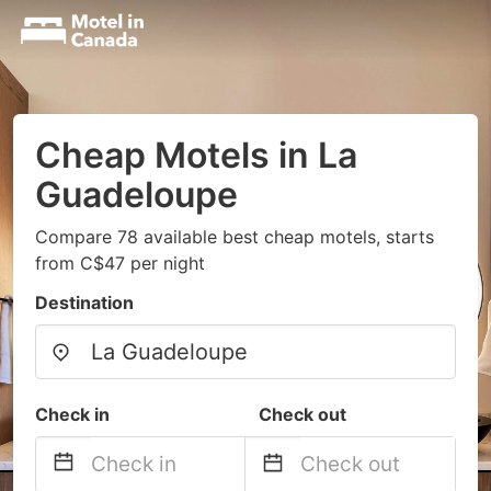
Cheap Motels in La
Guadeloupe
Compare 78 available best cheap motels, starts
from C$47 per night
Destination
Check in
Check out