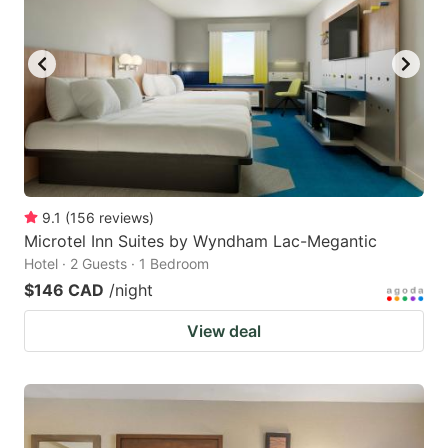
9.1
(
156
reviews
)
Microtel Inn Suites by Wyndham Lac-Megantic
Hotel · 2 Guests · 1 Bedroom
$146 CAD
/night
View deal