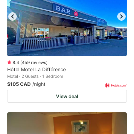
8.4
(
459
reviews
)
Hôtel Motel La Différence
Motel · 2 Guests · 1 Bedroom
$105 CAD
/night
View deal