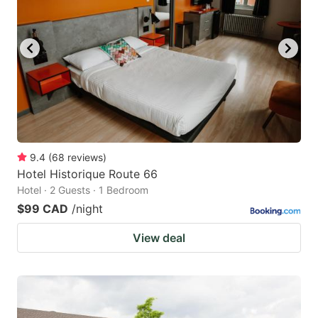
9.4
(
68
reviews
)
Hotel Historique Route 66
Hotel · 2 Guests · 1 Bedroom
$99 CAD
/night
View deal