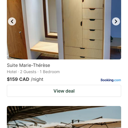
Suite Marie-Thérèse
Hotel · 2 Guests · 1 Bedroom
$159 CAD
/night
View deal