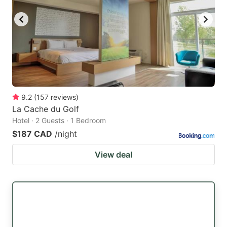
9.2
(
157
reviews
)
La Cache du Golf
Hotel · 2 Guests · 1 Bedroom
$187 CAD
/night
View deal