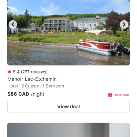
key
key
to
to
get
get
the
the
keyboard
keyboard
shortcuts
shortcuts
for
for
changing
changing
8.4
(
277
reviews
)
dates.
dates.
Manoir Lac-Etchemin
Hotel · 2 Guests · 1 Bedroom
$86 CAD
/night
View deal