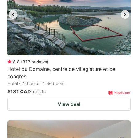
8.8
(
377
reviews
)
Hôtel du Domaine, centre de villégiature et de
congrès
Hotel · 2 Guests · 1 Bedroom
$131 CAD
/night
View deal