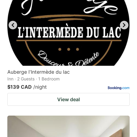
Auberge l'Intermède du lac
Inn · 2 Guests · 1 Bedroom
$139 CAD
/night
View deal