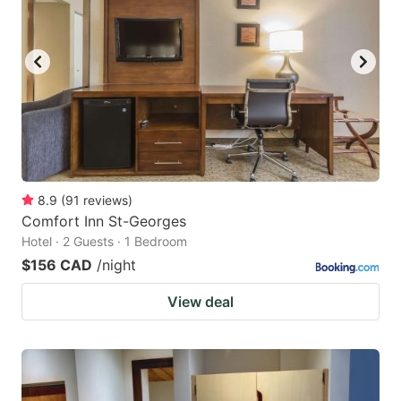
8.9
(
91
reviews
)
Comfort Inn St-Georges
Hotel · 2 Guests · 1 Bedroom
$156 CAD
/night
View deal