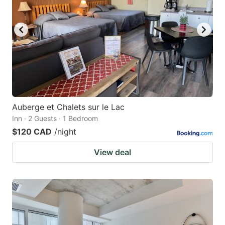
Auberge et Chalets sur le Lac
Inn · 2 Guests · 1 Bedroom
$120 CAD
/night
View deal