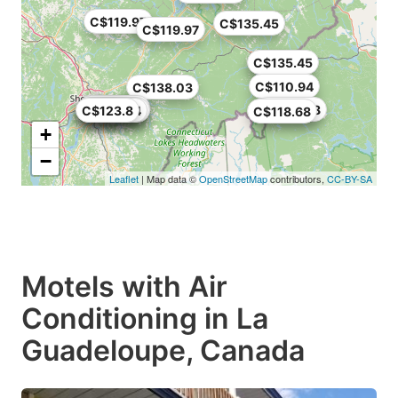
C$119.97
C$135.45
C$119.97
C$135.45
C$129
C$110.94
C$138.03
C$129.95
C$113.05
C$105.78
C$123.8
C$110
C$110.94
C$90.3
C$118.68
+
−
Leaflet
| Map data ©
OpenStreetMap
contributors,
CC-BY-SA
Motels with Air
Conditioning in La
Guadeloupe, Canada