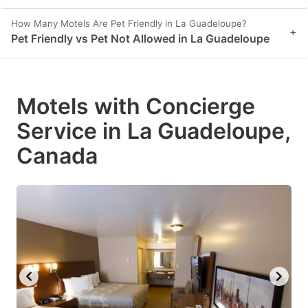
How Many Motels Are Pet Friendly in La Guadeloupe?
+
Pet Friendly vs Pet Not Allowed in La Guadeloupe
Motels with Concierge
Service in La Guadeloupe,
Canada