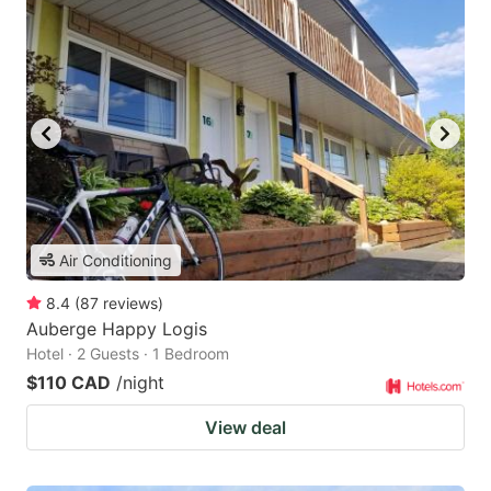
Air Conditioning
8.4
(
87
reviews
)
Auberge Happy Logis
Hotel · 2 Guests · 1 Bedroom
$110 CAD
/night
View deal