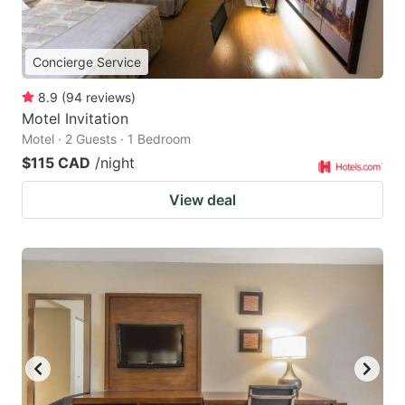
Concierge Service
8.9
(
94
reviews
)
Motel Invitation
Motel · 2 Guests · 1 Bedroom
$115 CAD
/night
View deal