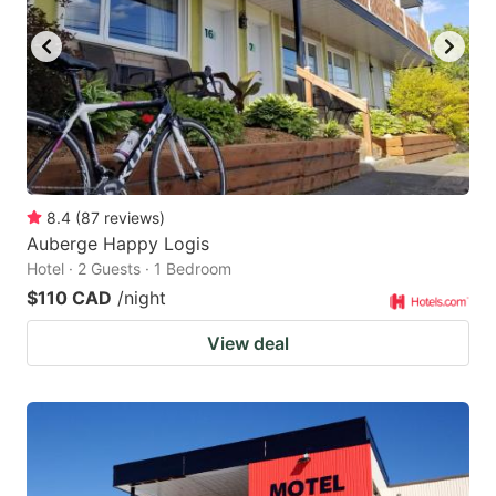
8.4
(
87
reviews
)
Auberge Happy Logis
Hotel · 2 Guests · 1 Bedroom
$110 CAD
/night
View deal