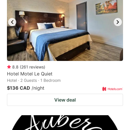
8.8
(
261
reviews
)
Hotel Motel Le Quiet
Hotel · 2 Guests · 1 Bedroom
$136 CAD
/night
View deal