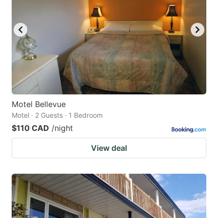
Motel Bellevue
Motel · 2 Guests · 1 Bedroom
$110 CAD
/night
View deal