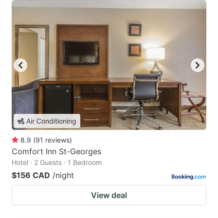
Air Conditioning
8.9
(
91
reviews
)
Comfort Inn St-Georges
Hotel · 2 Guests · 1 Bedroom
$156 CAD
/night
View deal