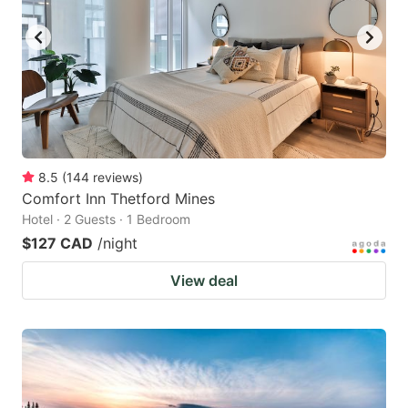
8.5
(
144
reviews
)
Comfort Inn Thetford Mines
Hotel · 2 Guests · 1 Bedroom
$127 CAD
/night
View deal