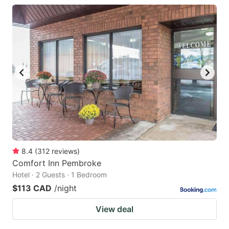
8.4
(
312
reviews
)
Comfort Inn Pembroke
Hotel · 2 Guests · 1 Bedroom
$113 CAD
/night
View deal