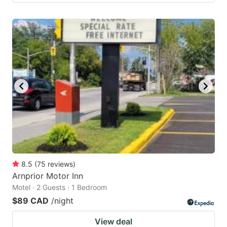
8.5
(
75
reviews
)
Arnprior Motor Inn
Motel · 2 Guests · 1 Bedroom
$89 CAD
/night
View deal