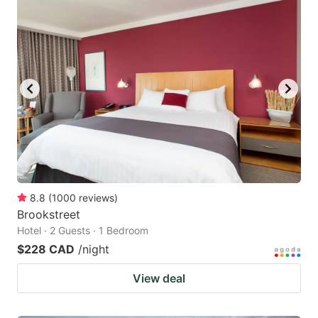
8.8
(
1000
reviews
)
Brookstreet
Hotel · 2 Guests · 1 Bedroom
$228 CAD
/night
View deal