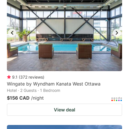
9.1
(
372
reviews
)
Wingate by Wyndham Kanata West Ottawa
Hotel · 2 Guests · 1 Bedroom
$156 CAD
/night
View deal