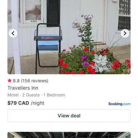
8.8
(
156
reviews
)
Travellers Inn
Motel · 2 Guests · 1 Bedroom
$79 CAD
/night
View deal