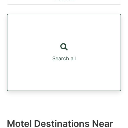
Search all
Motel Destinations Near