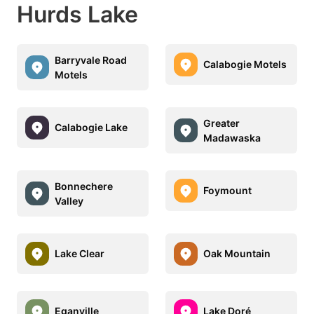
Hurds Lake
Barryvale Road
Calabogie Motels
Motels
Greater
Calabogie Lake
Madawaska
Bonnechere
Foymount
Valley
Lake Clear
Oak Mountain
Eganville
Lake Doré