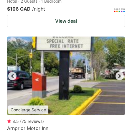
Hotel · 2 Guests · 1 Bedroom
$106 CAD
/night
View deal
Concierge Service
8.5
(
75
reviews
)
Arnprior Motor Inn