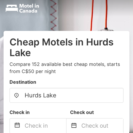
Cheap Motels in Hurds
Lake
Compare 152 available best cheap motels, starts
from C$50 per night
Destination
Check in
Check out