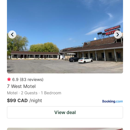
6.9
(
83
reviews
)
7 West Motel
Motel · 2 Guests · 1 Bedroom
$99 CAD
/night
View deal