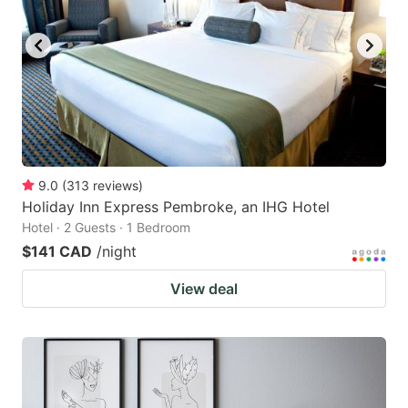
9.0
(
313
reviews
)
Holiday Inn Express Pembroke, an IHG Hotel
Hotel · 2 Guests · 1 Bedroom
$141 CAD
/night
View deal