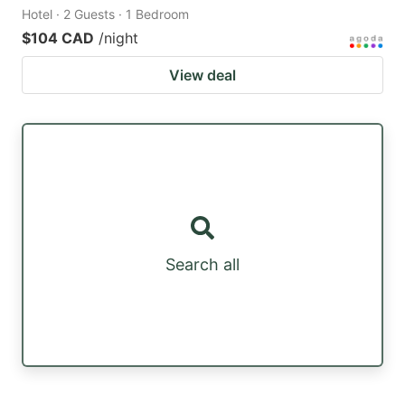
Hotel · 2 Guests · 1 Bedroom
$104 CAD
/night
View deal
Search all