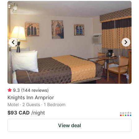
9.3
(
144
reviews
)
Knights Inn Arnprior
Motel · 2 Guests · 1 Bedroom
$93 CAD
/night
View deal