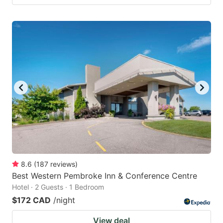
8.6
(
187
reviews
)
Best Western Pembroke Inn & Conference Centre
Hotel · 2 Guests · 1 Bedroom
$172 CAD
/night
View deal