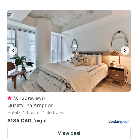
7.8
(
62
reviews
)
Quality Inn Arnprior
Hotel · 2 Guests · 1 Bedroom
$135 CAD
/night
View deal