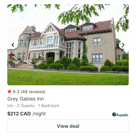
9.3
(
48
reviews
)
Grey Gables Inn
Inn · 2 Guests · 1 Bedroom
$212 CAD
/night
View deal