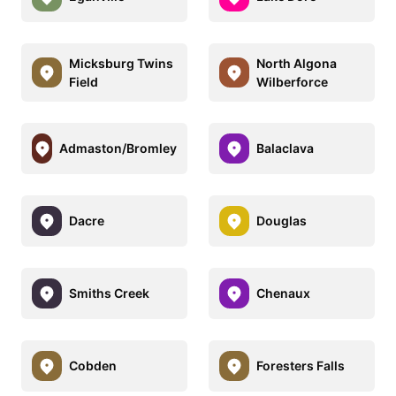
Micksburg Twins
North Algona
Field
Wilberforce
Admaston/Bromley
Balaclava
Dacre
Douglas
Smiths Creek
Chenaux
Cobden
Foresters Falls