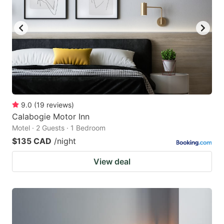
9.0
(
19
reviews
)
Calabogie Motor Inn
Motel · 2 Guests · 1 Bedroom
$135 CAD
/night
View deal