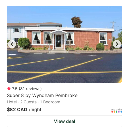
7.5
(
81
reviews
)
Super 8 by Wyndham Pembroke
Hotel · 2 Guests · 1 Bedroom
$82 CAD
/night
View deal