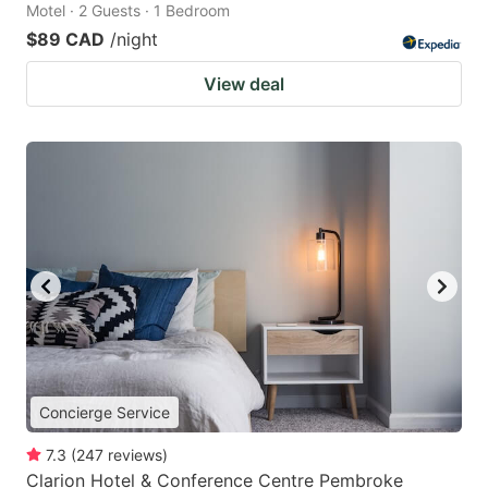
Motel · 2 Guests · 1 Bedroom
$89 CAD
/night
View deal
Concierge Service
7.3
(
247
reviews
)
Clarion Hotel & Conference Centre Pembroke