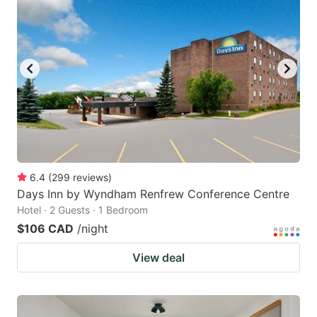
6.4
(
299
reviews
)
Days Inn by Wyndham Renfrew Conference Centre
Hotel · 2 Guests · 1 Bedroom
$106 CAD
/night
View deal