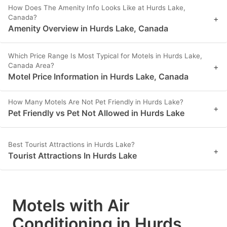
How Does The Amenity Info Looks Like at Hurds Lake,
Canada?
+
Amenity Overview in Hurds Lake, Canada
Which Price Range Is Most Typical for Motels in Hurds Lake,
Canada Area?
+
Motel Price Information in Hurds Lake, Canada
How Many Motels Are Not Pet Friendly in Hurds Lake?
+
Pet Friendly vs Pet Not Allowed in Hurds Lake
Best Tourist Attractions in Hurds Lake?
+
Tourist Attractions In Hurds Lake
Motels with Air
Conditioning in Hurds