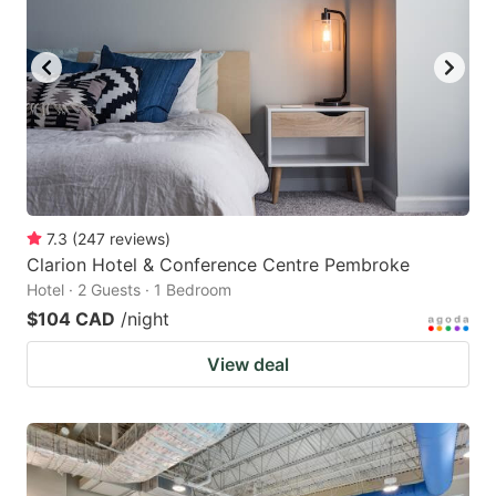
7.3
(
247
reviews
)
Clarion Hotel & Conference Centre Pembroke
Hotel · 2 Guests · 1 Bedroom
$104 CAD
/night
View deal