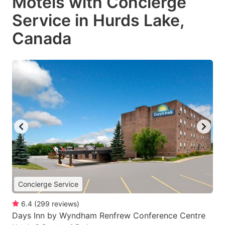
Motels with Concierge
Service in Hurds Lake,
Canada
Concierge Service
6.4
(
299
reviews
)
Days Inn by Wyndham Renfrew Conference Centre