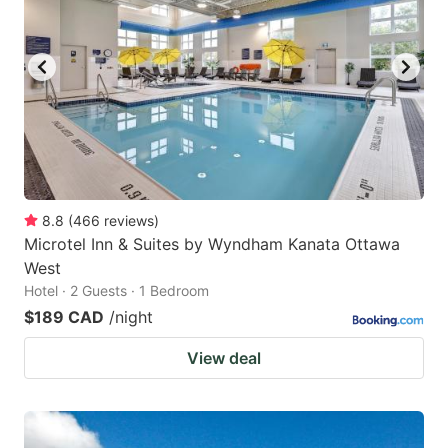
8.8
(
466
reviews
)
Microtel Inn & Suites by Wyndham Kanata Ottawa
West
Hotel · 2 Guests · 1 Bedroom
$189 CAD
/night
View deal