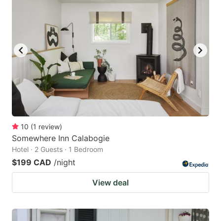
10
(
1
review
)
Somewhere Inn Calabogie
Hotel · 2 Guests · 1 Bedroom
$199 CAD
/night
View deal