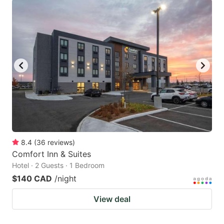
8.4
(
36
reviews
)
Comfort Inn & Suites
Hotel · 2 Guests · 1 Bedroom
$140 CAD
/night
View deal