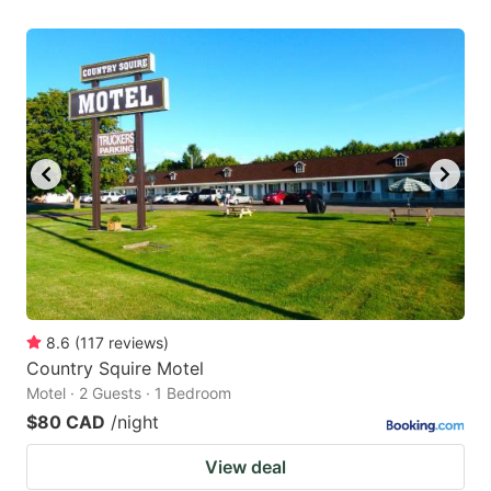
8.6
(
117
reviews
)
Country Squire Motel
Motel · 2 Guests · 1 Bedroom
$80 CAD
/night
View deal