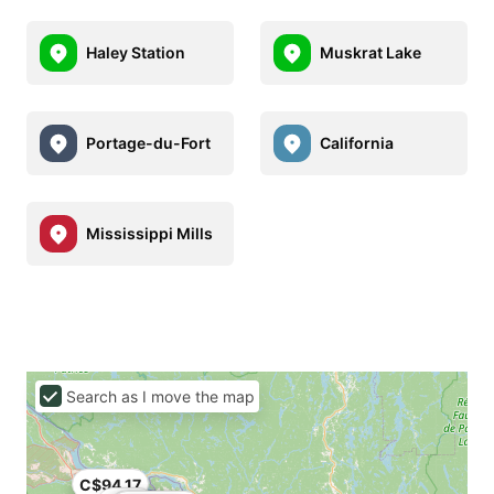
Haley Station
Muskrat Lake
Portage-du-Fort
California
Mississippi Mills
Search as I move the map
C$94.17