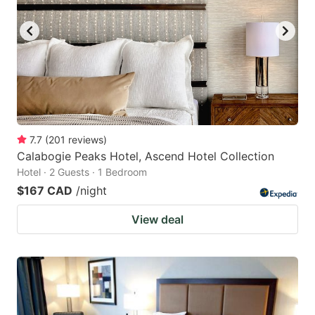
key
key
to
to
get
get
the
the
keyboard
keyboard
shortcuts
shortcuts
for
for
7.7
(
201
reviews
)
Calabogie Peaks Hotel, Ascend Hotel Collection
changing
changing
Hotel · 2 Guests · 1 Bedroom
dates.
dates.
$167 CAD
/night
View deal