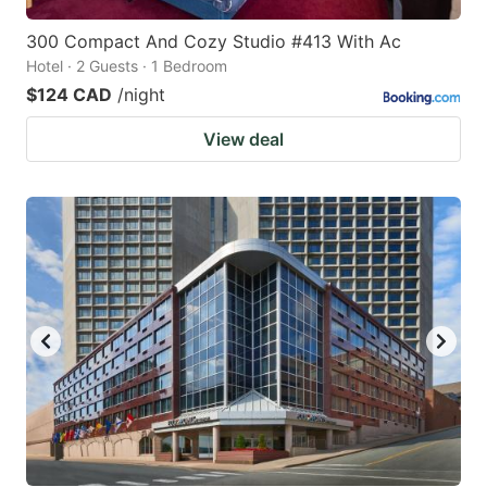
300 Compact And Cozy Studio #413 With Ac
Hotel · 2 Guests · 1 Bedroom
$124 CAD
/night
View deal