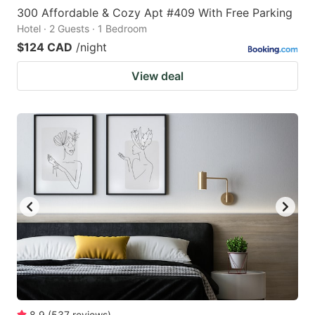
300 Affordable & Cozy Apt #409 With Free Parking
Hotel · 2 Guests · 1 Bedroom
$124 CAD
/night
View deal
8.9
(
537
reviews
)