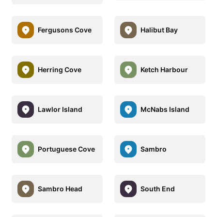
Fergusons Cove
Halibut Bay
Herring Cove
Ketch Harbour
Lawlor Island
McNabs Island
Portuguese Cove
Sambro
Sambro Head
South End