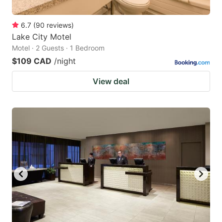
6.7
(
90
reviews
)
Lake City Motel
Motel · 2 Guests · 1 Bedroom
$109 CAD
/night
View deal