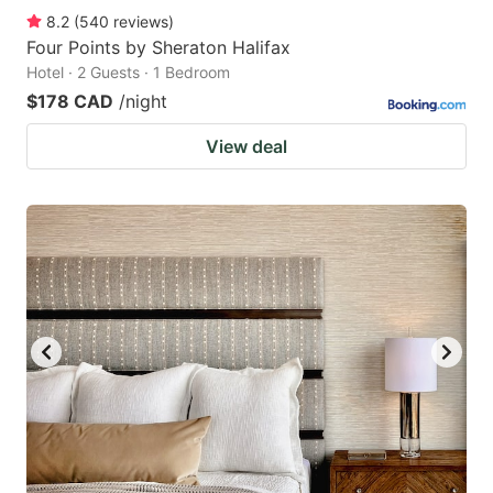
8.2
(
540
reviews
)
Four Points by Sheraton Halifax
Hotel · 2 Guests · 1 Bedroom
$178 CAD
/night
View deal