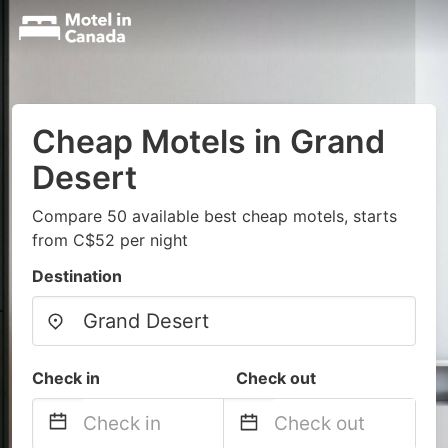
Cheap Motels in Grand
Desert
Compare 50 available best cheap motels, starts
from C$52 per night
Destination
Check in
Check out