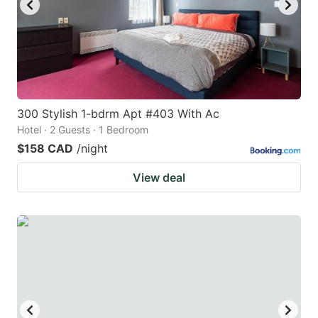
300 Stylish 1-bdrm Apt #403 With Ac
Hotel · 2 Guests · 1 Bedroom
$158 CAD
/night
View deal