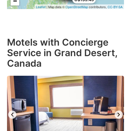
−
Leaflet
| Map data ©
OpenStreetMap
contributors,
CC-BY-SA
Motels with Concierge
Service in Grand Desert,
Canada