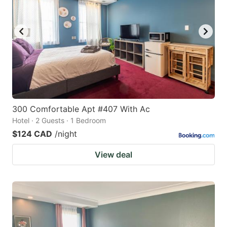
300 Comfortable Apt #407 With Ac
Hotel · 2 Guests · 1 Bedroom
$124 CAD
/night
View deal