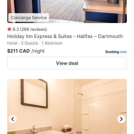
Concierge Service
9.2
(
286
reviews
)
Holiday Inn Express & Suites - Halifax – Dartmouth
Hotel · 2 Guests · 1 Bedroom
$211 CAD
/night
View deal