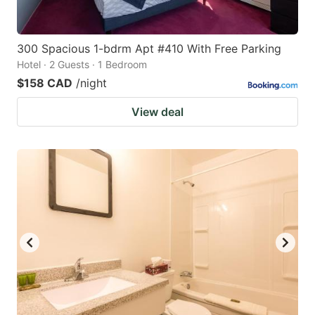
300 Spacious 1-bdrm Apt #410 With Free Parking
Hotel · 2 Guests · 1 Bedroom
$158 CAD
/night
View deal