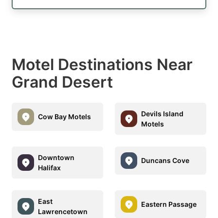
Motel Destinations Near
Grand Desert
Devils Island
Cow Bay Motels
Motels
Downtown
Duncans Cove
Halifax
East
Eastern Passage
Lawrencetown