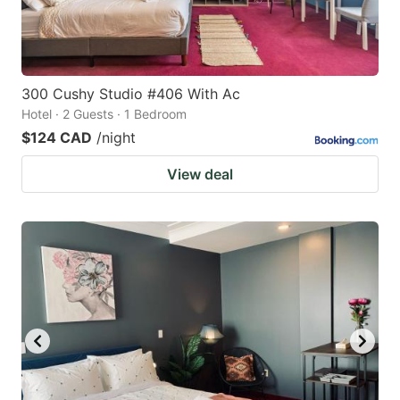
300 Cushy Studio #406 With Ac
Hotel · 2 Guests · 1 Bedroom
$124 CAD
/night
View deal