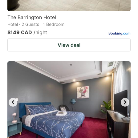
The Barrington Hotel
Hotel · 2 Guests · 1 Bedroom
$149 CAD
/night
View deal