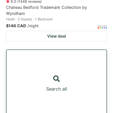
9.0
(
1448
reviews
)
Chateau Bedford Trademark Collection by
Wyndham
Hotel · 2 Guests · 1 Bedroom
$146 CAD
/night
View deal
Search all