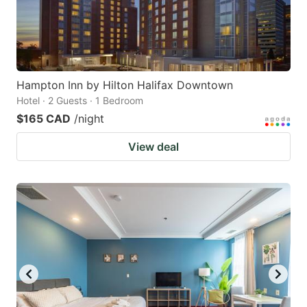
Hampton Inn by Hilton Halifax Downtown
Hotel · 2 Guests · 1 Bedroom
$165 CAD
/night
View deal