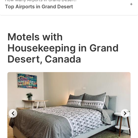
+
Top Airports in Grand Desert
Motels with
Housekeeping in Grand
Desert, Canada