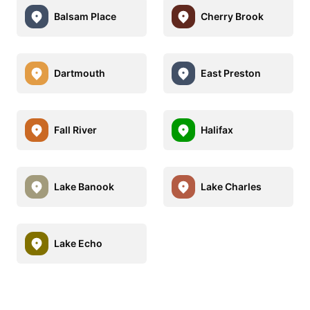
Balsam Place
Cherry Brook
Dartmouth
East Preston
Fall River
Halifax
Lake Banook
Lake Charles
Lake Echo