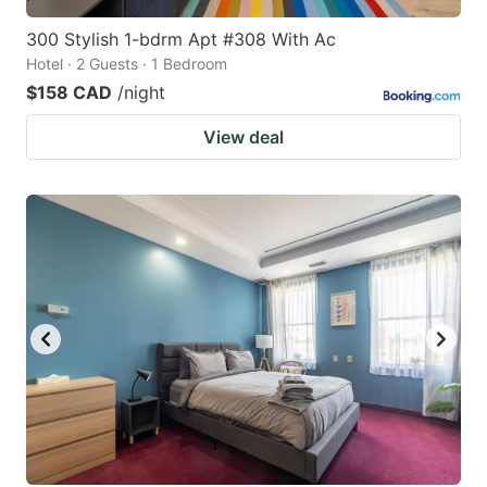
300 Stylish 1-bdrm Apt #308 With Ac
Hotel · 2 Guests · 1 Bedroom
$158 CAD
/night
View deal