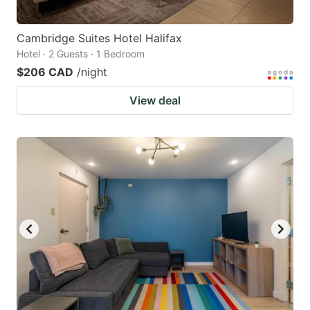
Cambridge Suites Hotel Halifax
Hotel · 2 Guests · 1 Bedroom
$206 CAD
/night
View deal