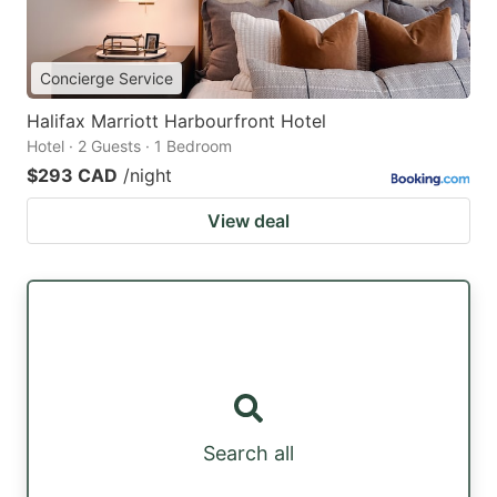
Concierge Service
Halifax Marriott Harbourfront Hotel
Hotel · 2 Guests · 1 Bedroom
$293 CAD
/night
View deal
Search all