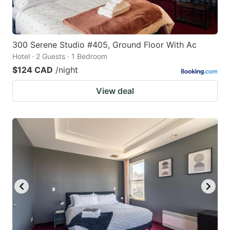
300 Serene Studio #405, Ground Floor With Ac
Hotel · 2 Guests · 1 Bedroom
$124 CAD
/night
View deal