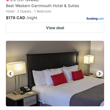
Best Western Dartmouth Hotel & Suites
Hotel · 2 Guests · 1 Bedroom
$179 CAD
/night
View deal