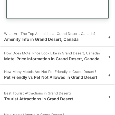
What Are The Top Amenities at Grand Desert, Canada?
+
Amenity Info in Grand Desert, Canada
How Does Motel Price Look Like in Grand Desert, Canada?
+
Motel Price Information in Grand Desert, Canada
How Many Motels Are Not Pet Friendly in Grand Desert?
+
Pet Friendly vs Pet Not Allowed in Grand Desert
Best Tourist Attractions in Grand Desert?
+
Tourist Attractions In Grand Desert
How Many Airports in Grand Desert?