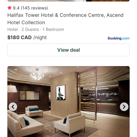
9.4
(
145
reviews
)
Halifax Tower Hotel & Conference Centre, Ascend
Hotel Collection
Hotel · 2 Guests · 1 Bedroom
$180 CAD
/night
View deal