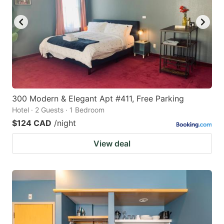
300 Modern & Elegant Apt #411, Free Parking
Hotel · 2 Guests · 1 Bedroom
$124 CAD
/night
View deal