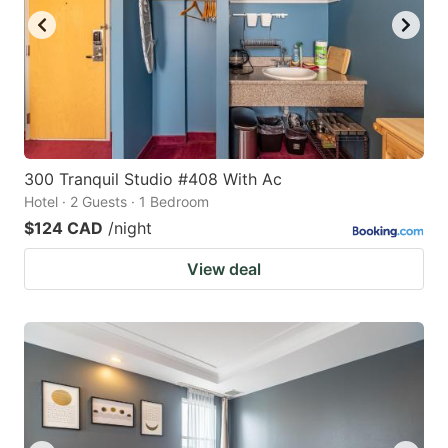
300 Tranquil Studio #408 With Ac
Hotel · 2 Guests · 1 Bedroom
$124 CAD
/night
View deal