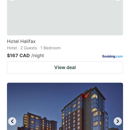
Hotel Halifax
Hotel · 2 Guests · 1 Bedroom
$167 CAD
/night
View deal