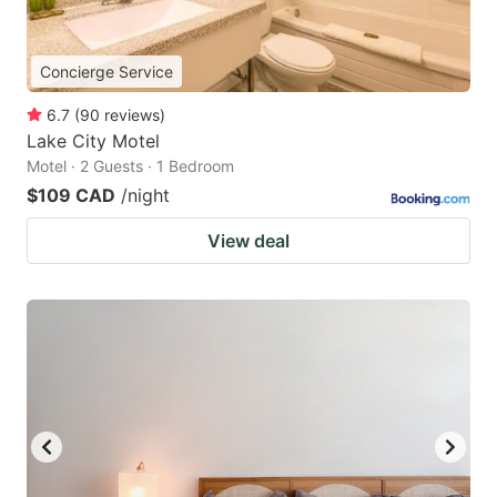
Concierge Service
6.7
(
90
reviews
)
Lake City Motel
Motel · 2 Guests · 1 Bedroom
$109 CAD
/night
View deal