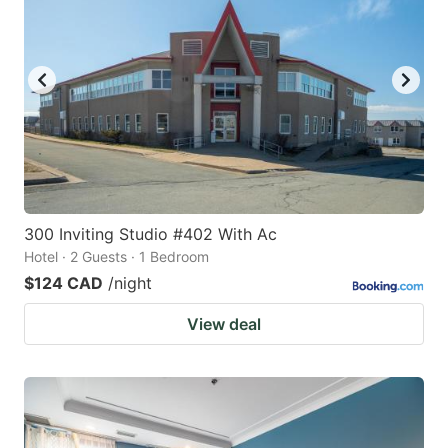
key
key
to
to
get
get
the
the
keyboard
keyboard
shortcuts
shortcuts
for
for
changing
changing
300 Inviting Studio #402 With Ac
dates.
dates.
Hotel · 2 Guests · 1 Bedroom
$124 CAD
/night
View deal