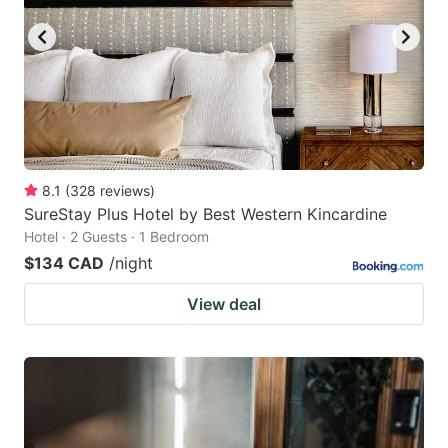
8.1
(
328
reviews
)
SureStay Plus Hotel by Best Western Kincardine
Hotel · 2 Guests · 1 Bedroom
$134 CAD
/night
View deal