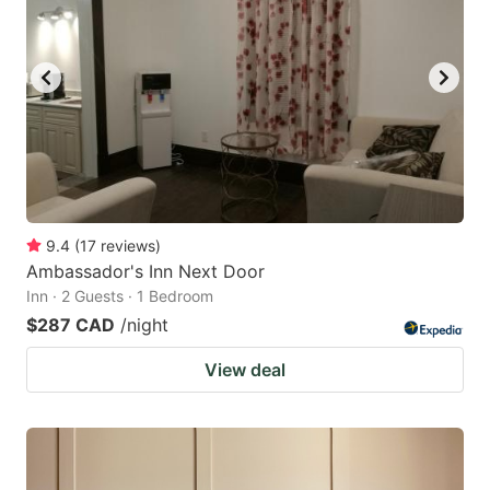
9.4
(
17
reviews
)
Ambassador's Inn Next Door
Inn · 2 Guests · 1 Bedroom
$287 CAD
/night
View deal