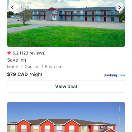
6.2
(
123
reviews
)
Save Inn
Motel · 2 Guests · 1 Bedroom
$79 CAD
/night
View deal