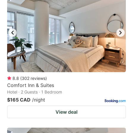
8.8
(
302
reviews
)
Comfort Inn & Suites
Hotel · 2 Guests · 1 Bedroom
$165 CAD
/night
View deal