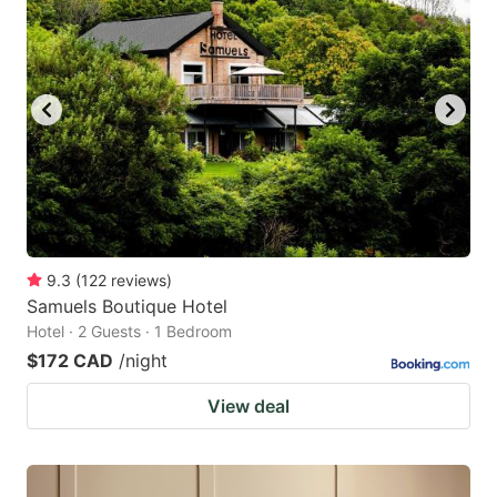
9.3
(
122
reviews
)
Samuels Boutique Hotel
Hotel · 2 Guests · 1 Bedroom
$172 CAD
/night
View deal