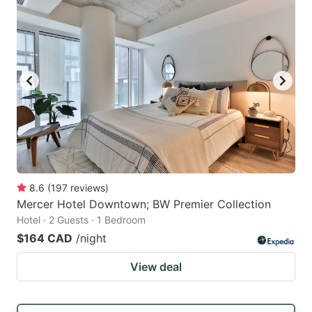
8.6
(
197
reviews
)
Mercer Hotel Downtown; BW Premier Collection
Hotel · 2 Guests · 1 Bedroom
$164 CAD
/night
View deal