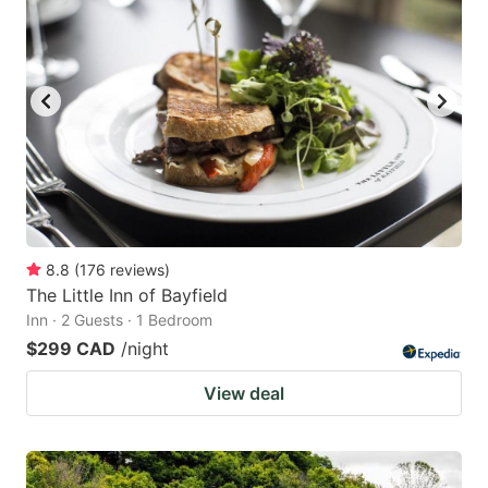
8.8
(
176
reviews
)
The Little Inn of Bayfield
Inn · 2 Guests · 1 Bedroom
$299 CAD
/night
View deal