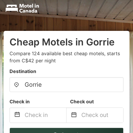
Cheap Motels in Gorrie
Compare 124 available best cheap motels, starts
from C$42 per night
Destination
Check in
Check out
Navigate
Navigate