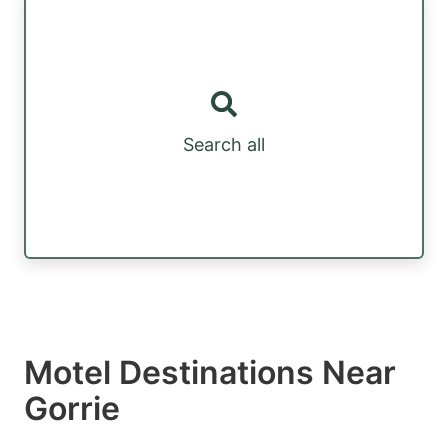
Search all
Motel Destinations Near
Gorrie