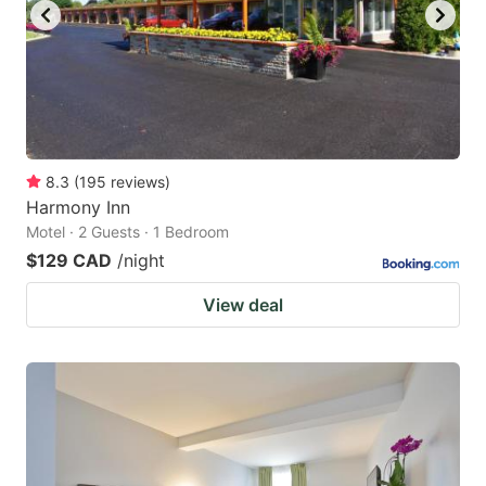
8.3
(
195
reviews
)
Harmony Inn
Motel · 2 Guests · 1 Bedroom
$129 CAD
/night
View deal