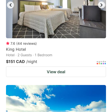
7.6
(
44
reviews
)
King Hotel
Hotel · 2 Guests · 1 Bedroom
$151 CAD
/night
View deal