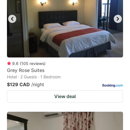
9.6
(
105
reviews
)
Grey Rose Suites
Hotel · 2 Guests · 1 Bedroom
$129 CAD
/night
View deal