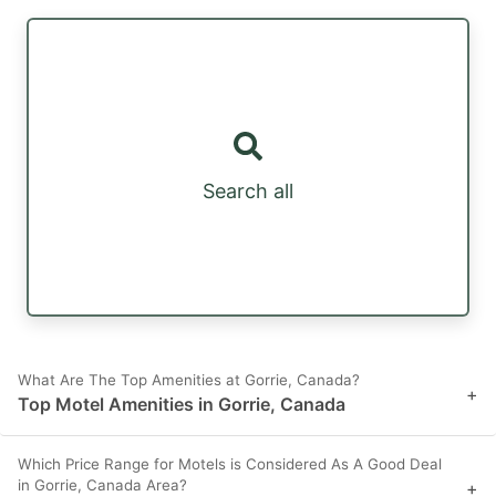
Search all
What Are The Top Amenities at Gorrie, Canada?
+
Top Motel Amenities in Gorrie, Canada
Which Price Range for Motels is Considered As A Good Deal
in Gorrie, Canada Area?
+