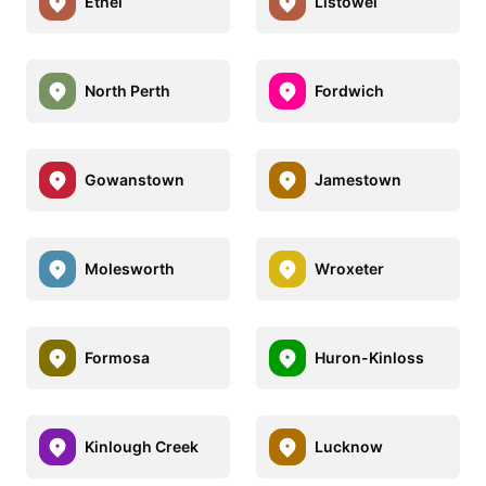
Ethel
Listowel
North Perth
Fordwich
Gowanstown
Jamestown
Molesworth
Wroxeter
Formosa
Huron-Kinloss
Kinlough Creek
Lucknow