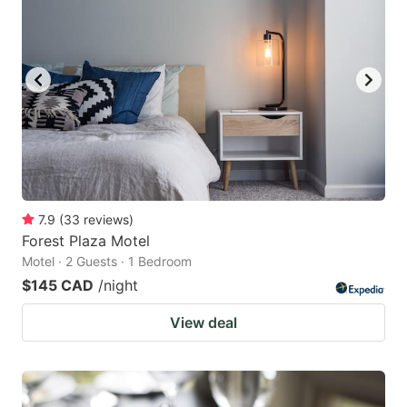
7.9
(
33
reviews
)
Forest Plaza Motel
Motel · 2 Guests · 1 Bedroom
$145 CAD
/night
View deal