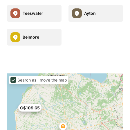
Teeswater
Ayton
Belmore
Search as I move the map
C$109.65