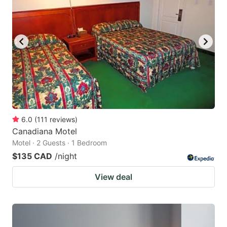
6.0
(
111
reviews
)
Canadiana Motel
Motel · 2 Guests · 1 Bedroom
$135 CAD
/night
View deal