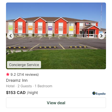
Concierge Service
9.2
(
214
reviews
)
Dreamz Inn
Hotel · 2 Guests · 1 Bedroom
$153 CAD
/night
View deal