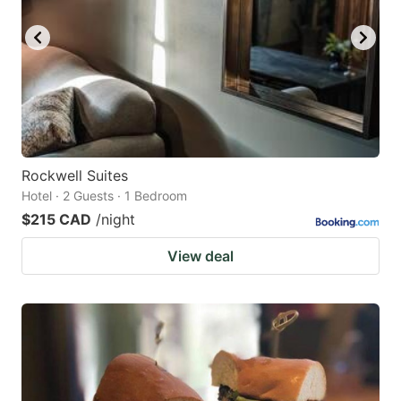
Rockwell Suites
Hotel · 2 Guests · 1 Bedroom
$215 CAD
/night
View deal