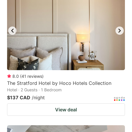
8.0
(
41
reviews
)
The Stratford Hotel by Hoco Hotels Collection
Hotel · 2 Guests · 1 Bedroom
$137 CAD
/night
View deal