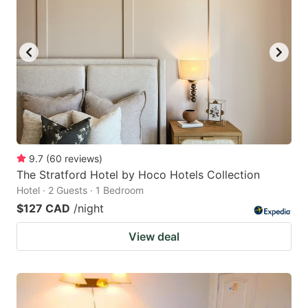
9.7
(
60
reviews
)
The Stratford Hotel by Hoco Hotels Collection
Hotel · 2 Guests · 1 Bedroom
$127 CAD
/night
View deal