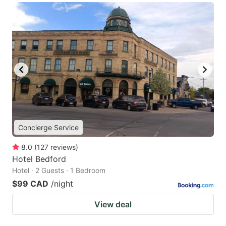
Concierge Service
8.0
(
127
reviews
)
Hotel Bedford
Hotel · 2 Guests · 1 Bedroom
$99 CAD
/night
View deal