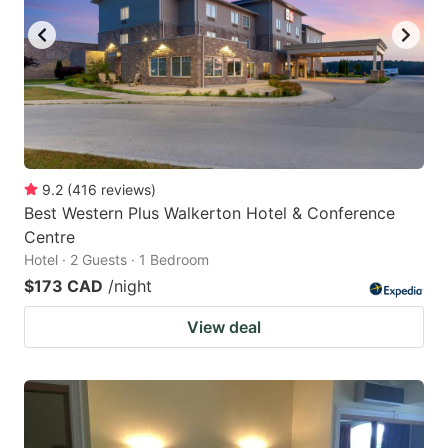
9.2
(
416
reviews
)
Best Western Plus Walkerton Hotel & Conference
Centre
Hotel · 2 Guests · 1 Bedroom
$173 CAD
/night
View deal