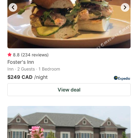
8.8
(
234
reviews
)
Foster's Inn
Inn · 2 Guests · 1 Bedroom
$249 CAD
/night
View deal