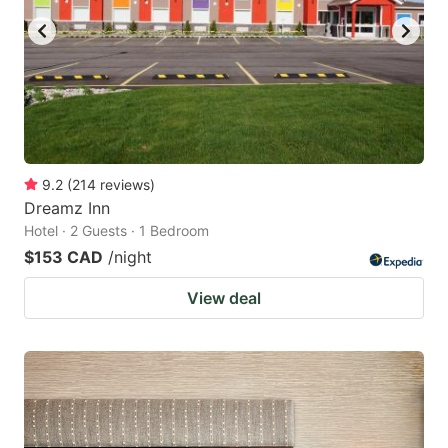
9.2
(
214
reviews
)
Dreamz Inn
Hotel · 2 Guests · 1 Bedroom
$153 CAD
/night
View deal