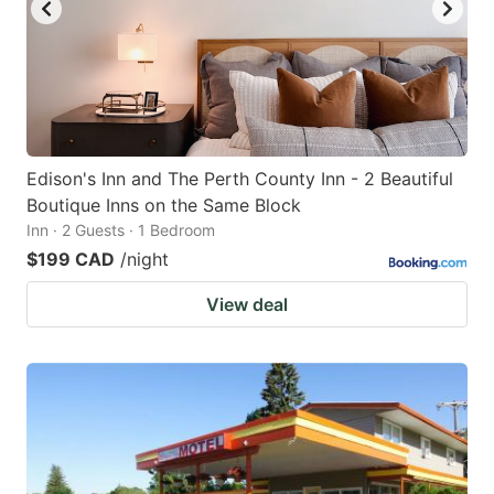
to
to
get
get
the
the
keyboard
keyboard
shortcuts
shortcuts
for
for
Edison's Inn and The Perth County Inn - 2 Beautiful
Boutique Inns on the Same Block
changing
changing
Inn · 2 Guests · 1 Bedroom
dates.
dates.
$199 CAD
/night
View deal