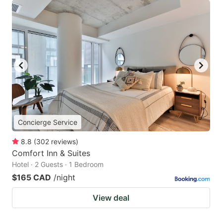
Concierge Service
8.8
(
302
reviews
)
Comfort Inn & Suites
Hotel · 2 Guests · 1 Bedroom
$165 CAD
/night
View deal