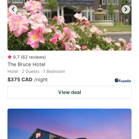
9.7
(
62
reviews
)
The Bruce Hotel
Hotel · 2 Guests · 1 Bedroom
$375 CAD
/night
View deal