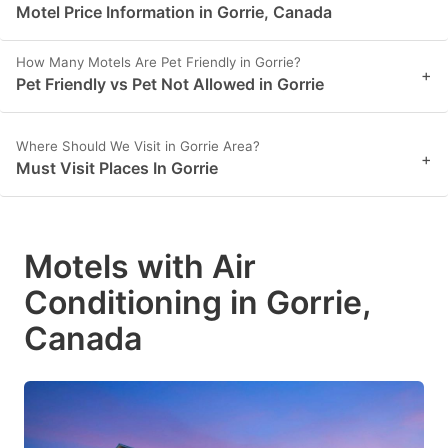
Motel Price Information in Gorrie, Canada
How Many Motels Are Pet Friendly in Gorrie?
+
Pet Friendly vs Pet Not Allowed in Gorrie
Where Should We Visit in Gorrie Area?
+
Must Visit Places In Gorrie
Motels with Air
Conditioning in Gorrie,
Canada