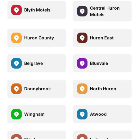
Central Huron
Blyth Motels
Motels
Huron County
Huron East
Belgrave
Bluevale
Donnybrook
North Huron
Wingham
Atwood