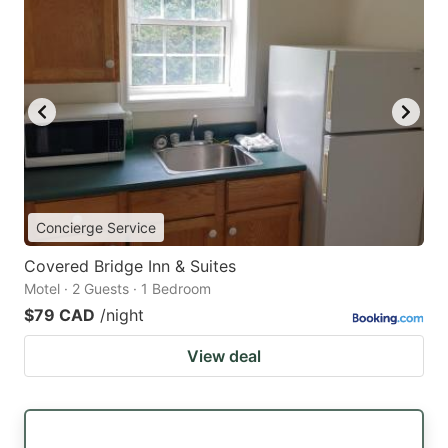
Concierge Service
Covered Bridge Inn & Suites
Motel · 2 Guests · 1 Bedroom
$79 CAD
/night
View deal