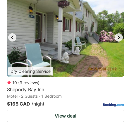
Dry Cleaning Service
10
(
3
reviews
)
Shepody Bay Inn
Motel · 2 Guests · 1 Bedroom
$165 CAD
/night
View deal