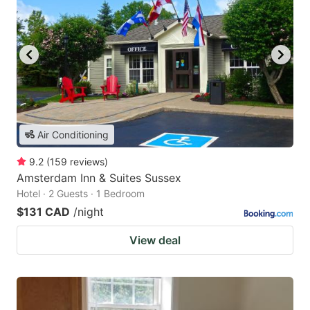
Air Conditioning
9.2
(
159
reviews
)
Amsterdam Inn & Suites Sussex
Hotel · 2 Guests · 1 Bedroom
$131 CAD
/night
View deal