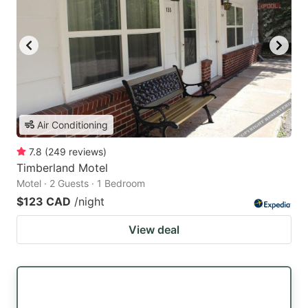
Air Conditioning
7.8
(
249
reviews
)
Timberland Motel
Motel · 2 Guests · 1 Bedroom
$123 CAD
/night
View deal