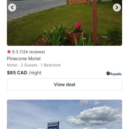
9.3
(
124
reviews
)
Pinecone Motel
Motel · 2 Guests · 1 Bedroom
$85 CAD
/night
View deal