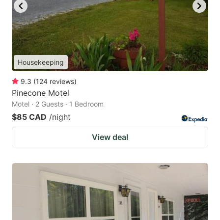
Housekeeping
9.3
(
124
reviews
)
Pinecone Motel
Motel · 2 Guests · 1 Bedroom
$85 CAD
/night
View deal