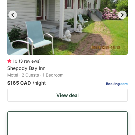
10
(
3
reviews
)
Shepody Bay Inn
Motel · 2 Guests · 1 Bedroom
$165 CAD
/night
View deal