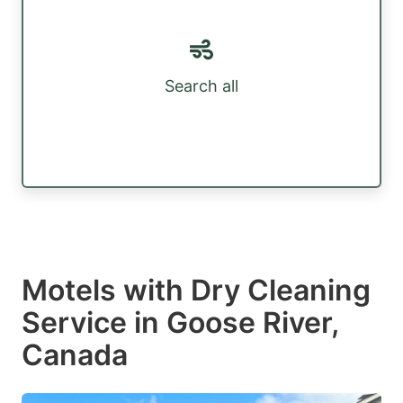
Search all
Motels with Dry Cleaning
Service in Goose River,
Canada