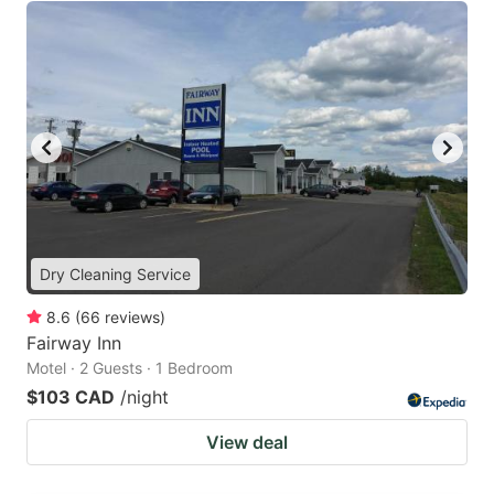
Dry Cleaning Service
8.6
(
66
reviews
)
Fairway Inn
Motel · 2 Guests · 1 Bedroom
$103 CAD
/night
View deal