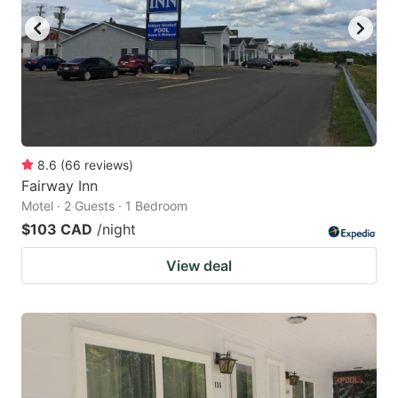
8.6
(
66
reviews
)
Fairway Inn
Motel · 2 Guests · 1 Bedroom
$103 CAD
/night
View deal