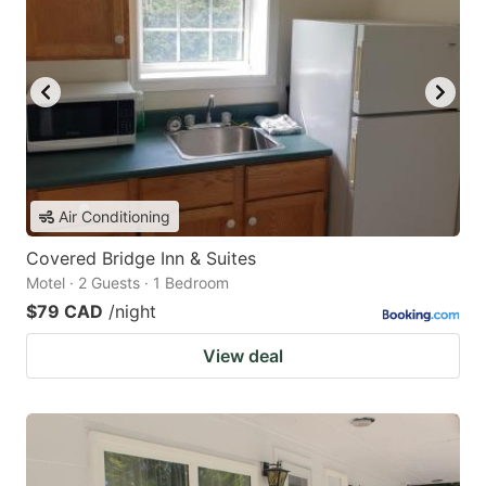
Air Conditioning
Covered Bridge Inn & Suites
Motel · 2 Guests · 1 Bedroom
$79 CAD
/night
View deal