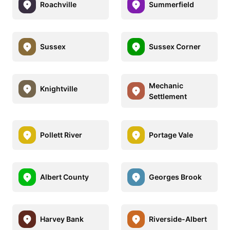
Roachville
Summerfield
Sussex
Sussex Corner
Mechanic
Knightville
Settlement
Pollett River
Portage Vale
Albert County
Georges Brook
Harvey Bank
Riverside-Albert