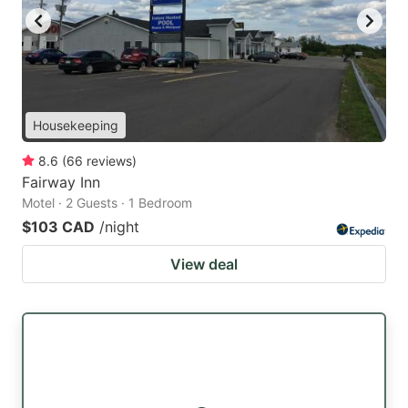
Housekeeping
8.6
(
66
reviews
)
Fairway Inn
Motel · 2 Guests · 1 Bedroom
$103 CAD
/night
View deal