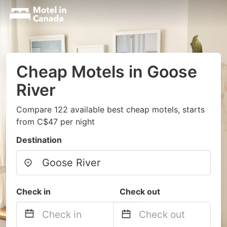
Cheap Motels in Goose
River
Compare 122 available best cheap motels, starts
from C$47 per night
Destination
Check in
Check out