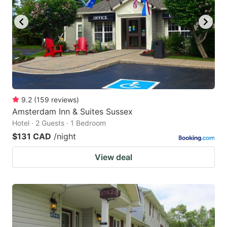
9.2
(
159
reviews
)
Amsterdam Inn & Suites Sussex
Hotel · 2 Guests · 1 Bedroom
$131 CAD
/night
View deal