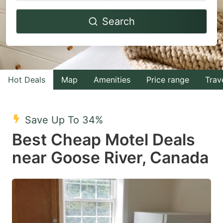
Navigate
Navigate
Search
forward
backward
to
to
interact
interact
with
with
Hot Deals
Map
Amenities
Price range
Trav
the
the
calendar
calendar
and
and
Save Up To 34%
select
select
Best Cheap Motel Deals
a
a
near Goose River, Canada
date.
date.
Press
Press
the
the
question
question
mark
mark