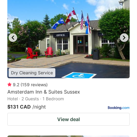
Dry Cleaning Service
9.2
(
159
reviews
)
Amsterdam Inn & Suites Sussex
Hotel · 2 Guests · 1 Bedroom
$131 CAD
/night
View deal