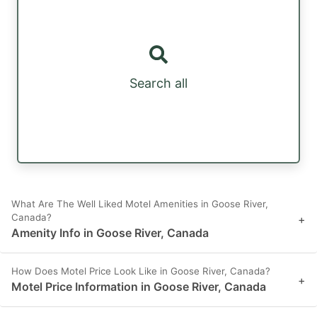
Search all
What Are The Well Liked Motel Amenities in Goose River,
Canada?
+
Amenity Info in Goose River, Canada
How Does Motel Price Look Like in Goose River, Canada?
+
Motel Price Information in Goose River, Canada