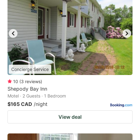
Concierge Service
10
(
3
reviews
)
Shepody Bay Inn
Motel · 2 Guests · 1 Bedroom
$165 CAD
/night
View deal