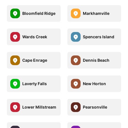
Bloomfield Ridge
Markhamville
Wards Creek
Spencers Island
Cape Enrage
Dennis Beach
Laverty Falls
New Horton
Lower Millstream
Pearsonville