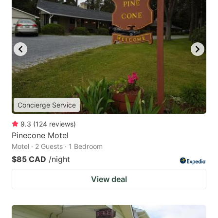
Concierge Service
9.3
(
124
reviews
)
Pinecone Motel
Motel · 2 Guests · 1 Bedroom
$85 CAD
/night
View deal