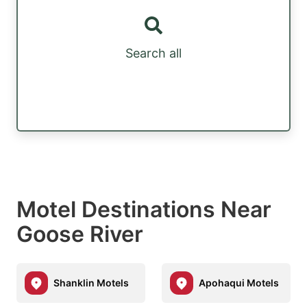
Search all
Motel Destinations Near
Goose River
Shanklin Motels
Apohaqui Motels