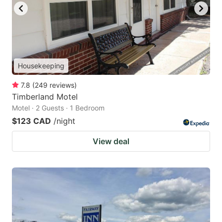
Housekeeping
7.8
(
249
reviews
)
Timberland Motel
Motel · 2 Guests · 1 Bedroom
$123 CAD
/night
View deal