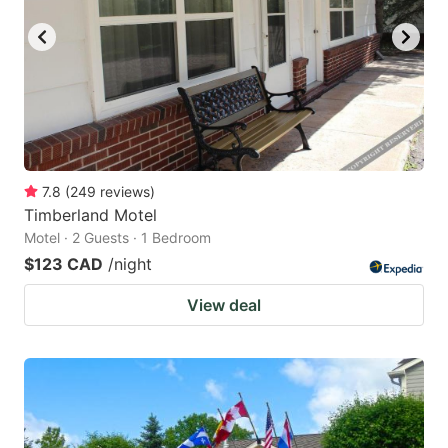
7.8
(
249
reviews
)
Timberland Motel
Motel · 2 Guests · 1 Bedroom
$123 CAD
/night
View deal