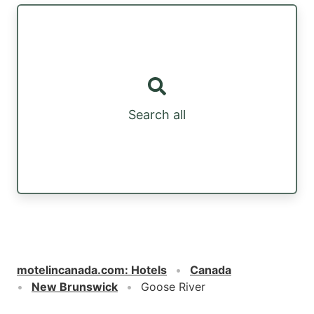
Search all
motelincanada.com
:
Hotels
Canada
New Brunswick
Goose River