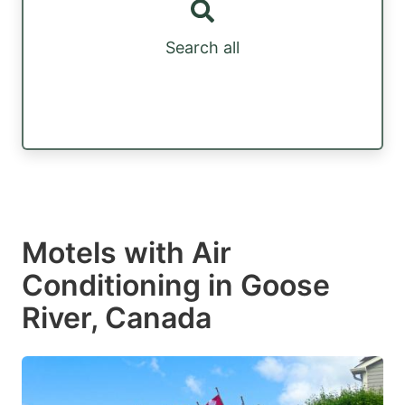
Search all
Motels with Air
Conditioning in Goose
River, Canada