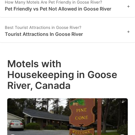
How Many Motels Are Pet Friendly in Goose River?
+
Pet Friendly vs Pet Not Allowed in Goose River
Best Tourist Attractions in Goose River?
+
Tourist Attractions In Goose River
Motels with
Housekeeping in Goose
River, Canada