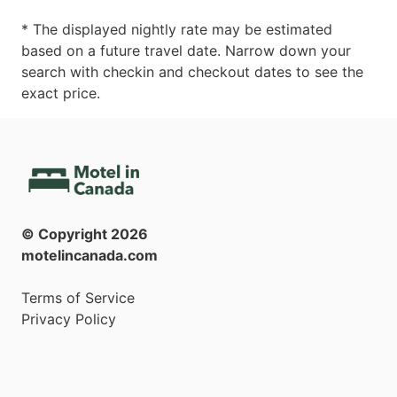
* The displayed nightly rate may be estimated
based on a future travel date. Narrow down your
search with checkin and checkout dates to see the
exact price.
© Copyright
2026
motelincanada.com
Terms of Service
Privacy Policy