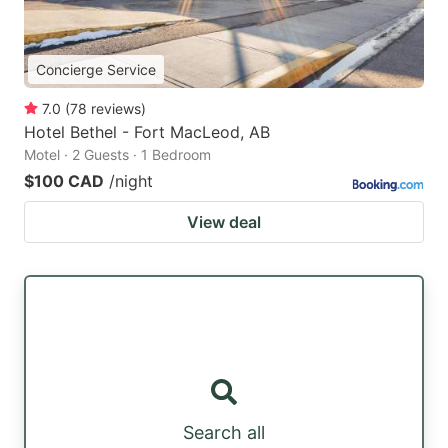
Concierge Service
7.0
(
78
reviews
)
Hotel Bethel - Fort MacLeod, AB
Motel · 2 Guests · 1 Bedroom
$100 CAD
/night
View deal
Search all