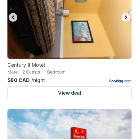
Century II Motel
Motel · 2 Guests · 1 Bedroom
$80 CAD
/night
View deal