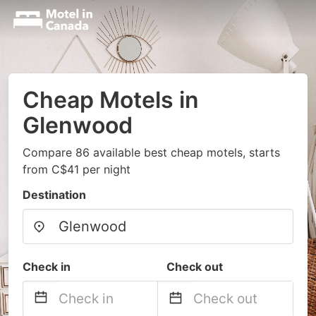
Cheap Motels in
Glenwood
Compare 86 available best cheap motels, starts
from C$41 per night
Destination
Check in
Check out