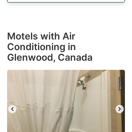
Motels with Air
Conditioning in
Glenwood, Canada