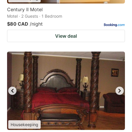
Century II Motel
Motel · 2 Guests · 1 Bedroom
$80 CAD
/night
View deal
Housekeeping