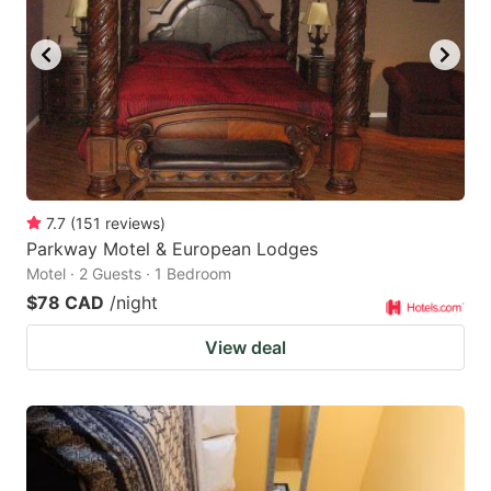
7.7
(
151
reviews
)
Parkway Motel & European Lodges
Motel · 2 Guests · 1 Bedroom
$78 CAD
/night
View deal