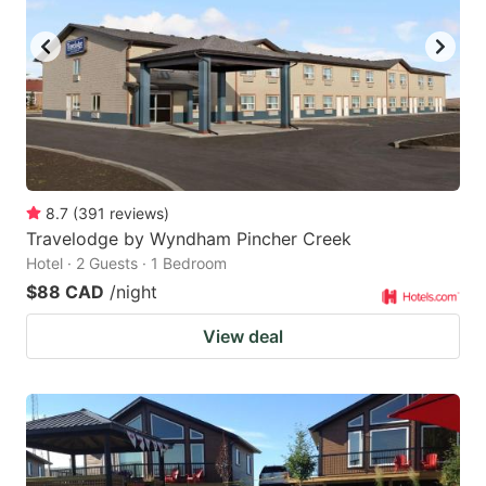
8.7
(
391
reviews
)
Travelodge by Wyndham Pincher Creek
Hotel · 2 Guests · 1 Bedroom
$88 CAD
/night
View deal