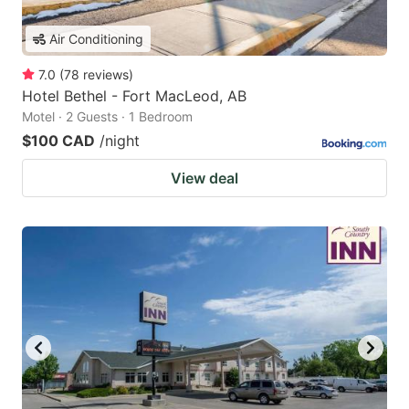
Air Conditioning
7.0
(
78
reviews
)
Hotel Bethel - Fort MacLeod, AB
Motel · 2 Guests · 1 Bedroom
$100 CAD
/night
View deal