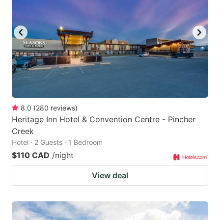
8.0
(
280
reviews
)
Heritage Inn Hotel & Convention Centre - Pincher
Creek
Hotel · 2 Guests · 1 Bedroom
$110 CAD
/night
View deal