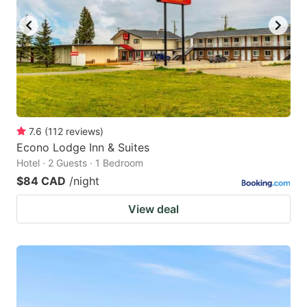
7.6
(
112
reviews
)
Econo Lodge Inn & Suites
Hotel · 2 Guests · 1 Bedroom
$84 CAD
/night
View deal