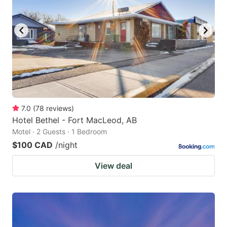
7.0
(
78
reviews
)
Hotel Bethel - Fort MacLeod, AB
Motel · 2 Guests · 1 Bedroom
$100 CAD
/night
View deal