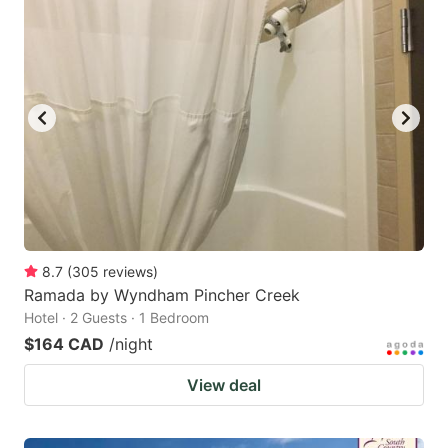
8.7
(
305
reviews
)
Ramada by Wyndham Pincher Creek
Hotel · 2 Guests · 1 Bedroom
$164 CAD
/night
View deal