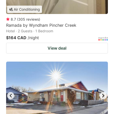
Air Conditioning
8.7
(
305
reviews
)
Ramada by Wyndham Pincher Creek
Hotel · 2 Guests · 1 Bedroom
$164 CAD
/night
View deal