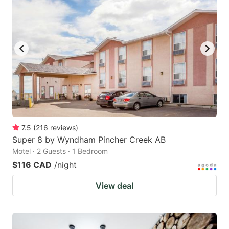
7.5
(
216
reviews
)
Super 8 by Wyndham Pincher Creek AB
Motel · 2 Guests · 1 Bedroom
$116 CAD
/night
View deal