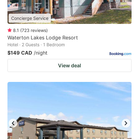
Concierge Service
8.1
(
723
reviews
)
Waterton Lakes Lodge Resort
Hotel · 2 Guests · 1 Bedroom
$149 CAD
/night
View deal