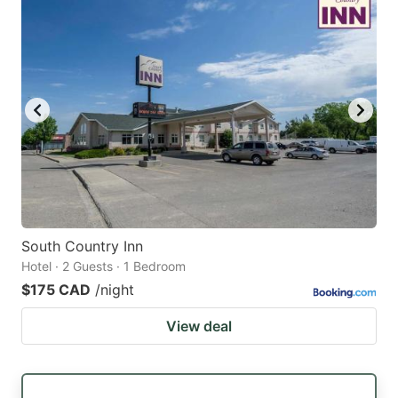
South Country Inn
Hotel · 2 Guests · 1 Bedroom
$175 CAD
/night
View deal