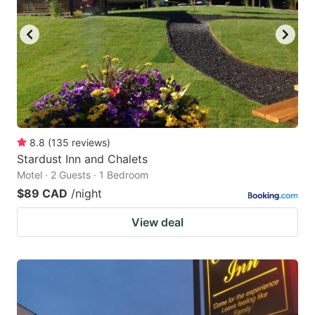
8.8
(
135
reviews
)
Stardust Inn and Chalets
Motel · 2 Guests · 1 Bedroom
$89 CAD
/night
View deal