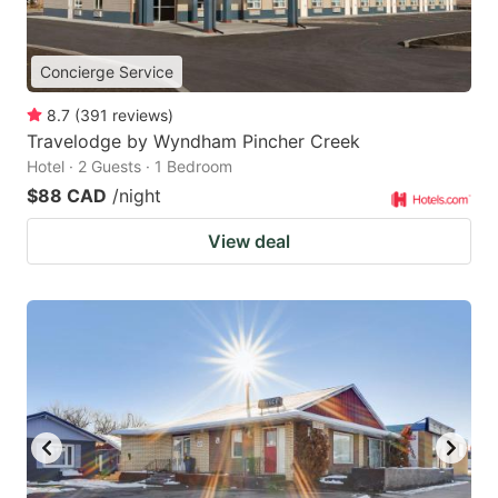
Concierge Service
8.7
(
391
reviews
)
Travelodge by Wyndham Pincher Creek
Hotel · 2 Guests · 1 Bedroom
$88 CAD
/night
View deal