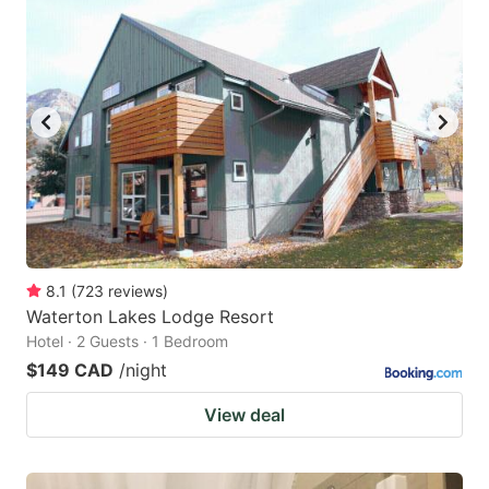
8.1
(
723
reviews
)
Waterton Lakes Lodge Resort
Hotel · 2 Guests · 1 Bedroom
$149 CAD
/night
View deal