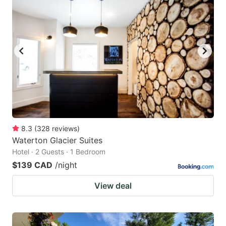
8.3
(
328
reviews
)
Waterton Glacier Suites
Hotel · 2 Guests · 1 Bedroom
$139 CAD
/night
View deal