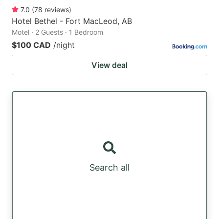
7.0
(
78
reviews
)
Hotel Bethel - Fort MacLeod, AB
Motel · 2 Guests · 1 Bedroom
$100 CAD
/night
View deal
Search all