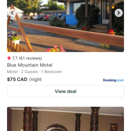
key
key
to
to
get
get
the
the
keyboard
keyboard
shortcuts
shortcuts
for
for
7.7
(
61
reviews
)
Blue Mountain Motel
changing
changing
Motel · 2 Guests · 1 Bedroom
dates.
dates.
$75 CAD
/night
View deal