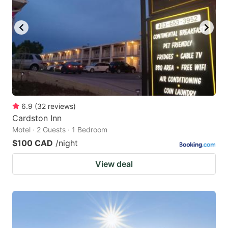
6.9
(
32
reviews
)
Cardston Inn
Motel · 2 Guests · 1 Bedroom
$100 CAD
/night
View deal