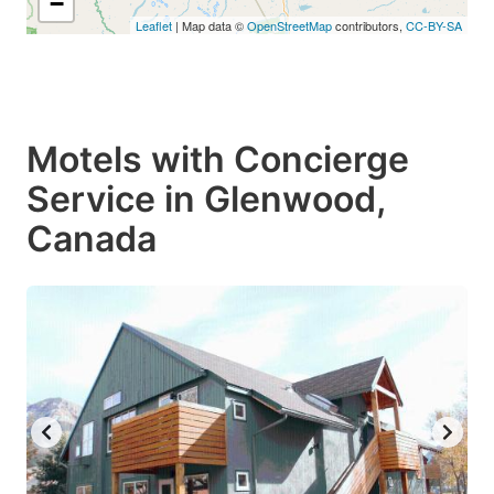
−
Leaflet
| Map data ©
OpenStreetMap
contributors,
CC-BY-SA
Motels with Concierge
Service in Glenwood,
Canada