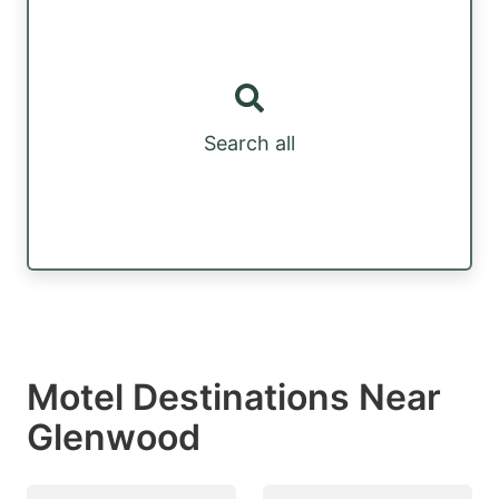
Search all
Motel Destinations Near
Glenwood