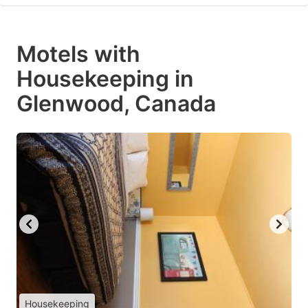
Motels with
Housekeeping in
Glenwood, Canada
Housekeeping