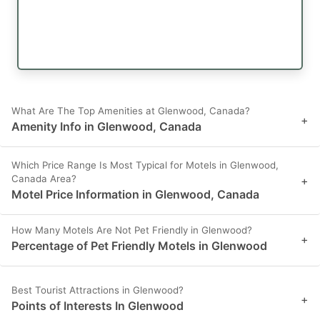
What Are The Top Amenities at Glenwood, Canada?
+
Amenity Info in Glenwood, Canada
Which Price Range Is Most Typical for Motels in Glenwood,
Canada Area?
+
Motel Price Information in Glenwood, Canada
How Many Motels Are Not Pet Friendly in Glenwood?
+
Percentage of Pet Friendly Motels in Glenwood
Best Tourist Attractions in Glenwood?
+
Points of Interests In Glenwood