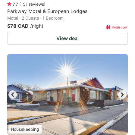
7.7
(
151
reviews
)
Parkway Motel & European Lodges
Motel · 2 Guests · 1 Bedroom
$78 CAD
/night
View deal
Housekeeping