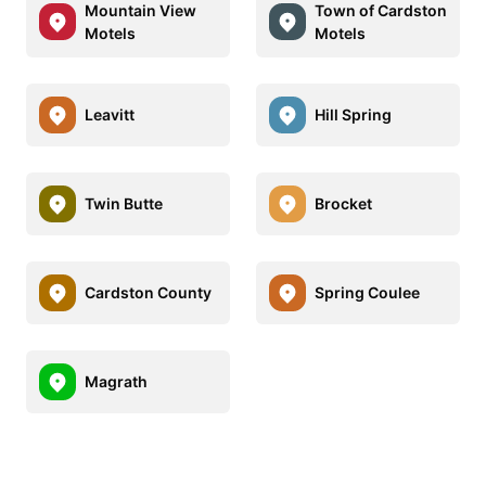
Mountain View
Town of Cardston
Motels
Motels
Leavitt
Hill Spring
Twin Butte
Brocket
Cardston County
Spring Coulee
Magrath