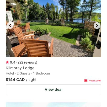
9.4
(
222
reviews
)
Kilmorey Lodge
Hotel · 2 Guests · 1 Bedroom
$144 CAD
/night
View deal