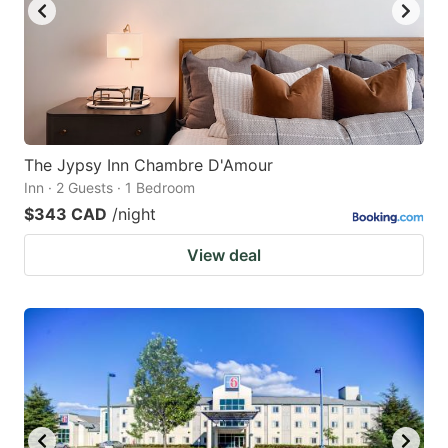
The Jypsy Inn Chambre D'Amour
Inn · 2 Guests · 1 Bedroom
$343 CAD
/night
View deal