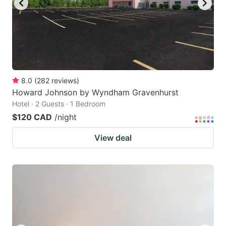
8.0
(
282
reviews
)
Howard Johnson by Wyndham Gravenhurst
Hotel · 2 Guests · 1 Bedroom
$120 CAD
/night
View deal