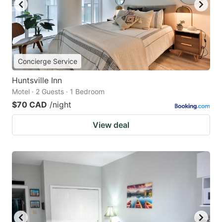
Concierge Service
Huntsville Inn
Motel · 2 Guests · 1 Bedroom
$70 CAD
/night
View deal