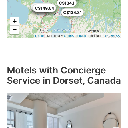
C$134.1
C$115
C$145.77
C$120.87
C$144.48
C$149.64
C$134.81
+
−
Leaflet
| Map data ©
OpenStreetMap
contributors,
CC-BY-SA
Motels with Concierge
Service in Dorset, Canada