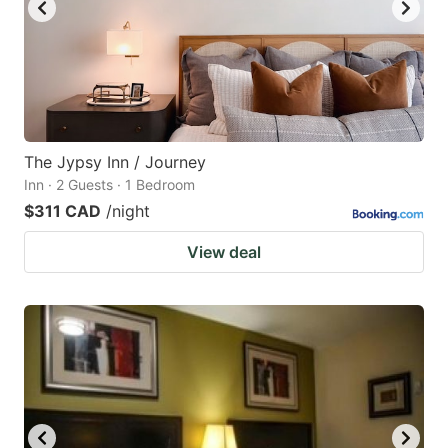
The Jypsy Inn / Journey
Inn · 2 Guests · 1 Bedroom
$311 CAD
/night
View deal