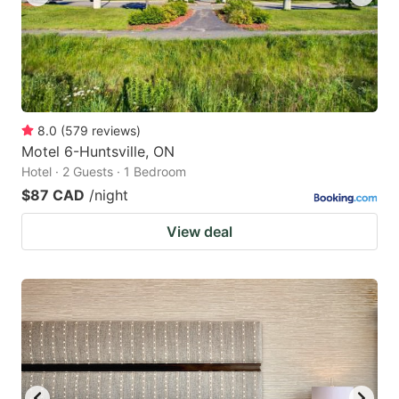
8.0
(
579
reviews
)
Motel 6-Huntsville, ON
Hotel · 2 Guests · 1 Bedroom
$87 CAD
/night
View deal