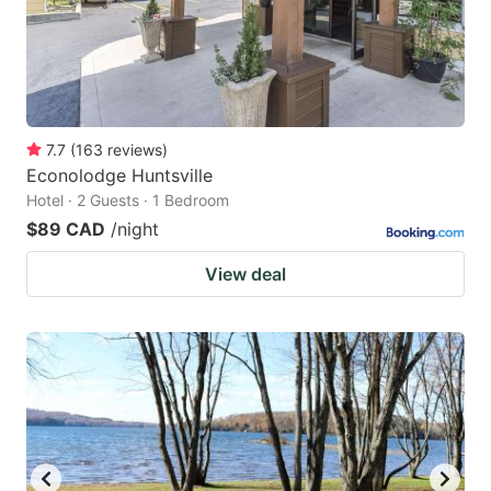
7.7
(
163
reviews
)
Econolodge Huntsville
Hotel · 2 Guests · 1 Bedroom
$89 CAD
/night
View deal