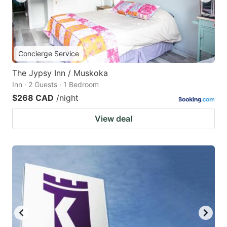
Concierge Service
The Jypsy Inn / Muskoka
Inn · 2 Guests · 1 Bedroom
$268 CAD
/night
View deal