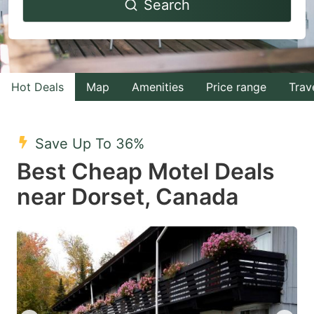
Search
forward
backward
to
to
interact
interact
with
with
Hot Deals
Map
Amenities
Price range
Trav
the
the
calendar
calendar
and
and
Save Up To 36%
select
select
Best Cheap Motel Deals
a
a
near Dorset, Canada
date.
date.
Press
Press
the
the
question
question
mark
mark
key
key