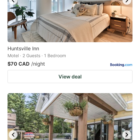
Huntsville Inn
Motel · 2 Guests · 1 Bedroom
$70 CAD
/night
View deal