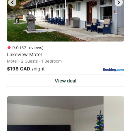
to
to
get
get
the
the
keyboard
keyboard
shortcuts
shortcuts
for
for
9.0
(
52
reviews
)
Lakeview Motel
changing
changing
Motel · 2 Guests · 1 Bedroom
dates.
dates.
$198 CAD
/night
View deal