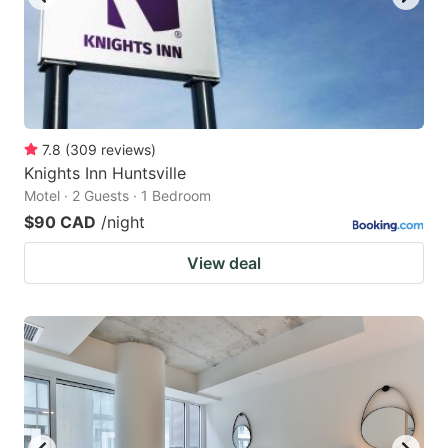
7.8
(
309
reviews
)
Knights Inn Huntsville
Motel · 2 Guests · 1 Bedroom
$90 CAD
/night
View deal