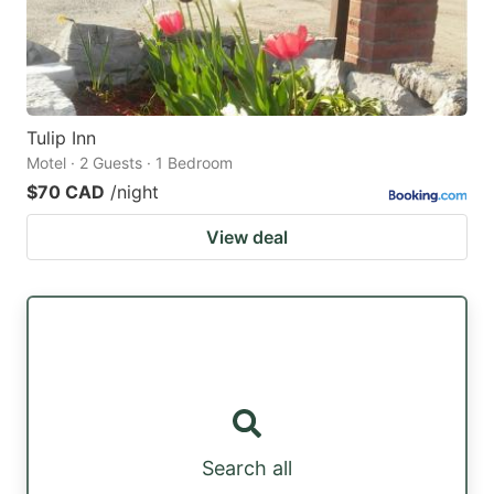
Tulip Inn
Motel · 2 Guests · 1 Bedroom
$70 CAD
/night
View deal
Search all