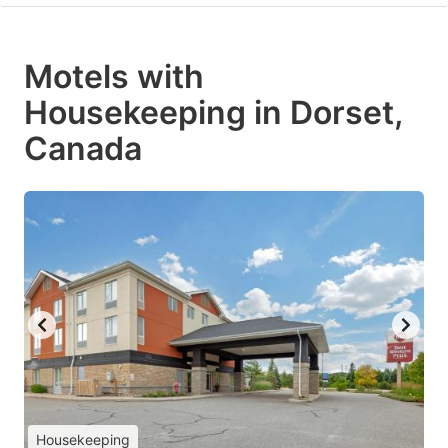
Motels with
Housekeeping in Dorset,
Canada
Housekeeping