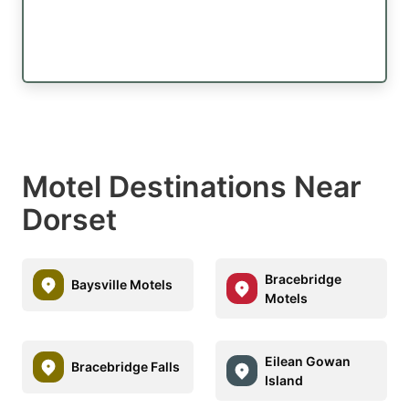
Motel Destinations Near
Dorset
Bracebridge
Baysville Motels
Motels
Eilean Gowan
Bracebridge Falls
Island