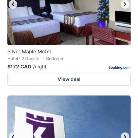
Silver Maple Motel
Hotel · 2 Guests · 1 Bedroom
$172 CAD
/night
View deal