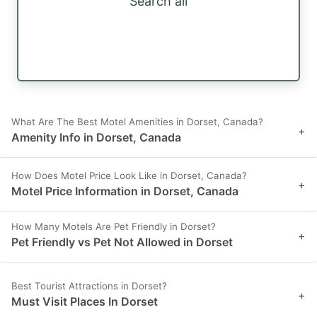
Search all
What Are The Best Motel Amenities in Dorset, Canada?
+
Amenity Info in Dorset, Canada
How Does Motel Price Look Like in Dorset, Canada?
+
Motel Price Information in Dorset, Canada
How Many Motels Are Pet Friendly in Dorset?
+
Pet Friendly vs Pet Not Allowed in Dorset
Best Tourist Attractions in Dorset?
+
Must Visit Places In Dorset