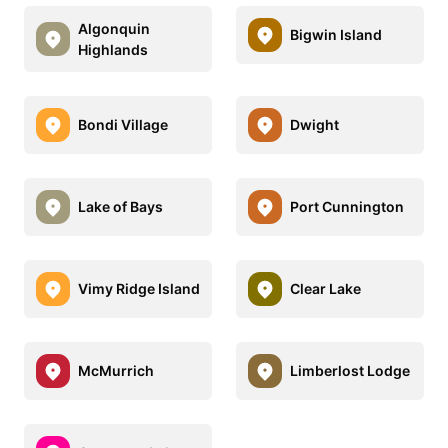
Algonquin
Bigwin Island
Highlands
Bondi Village
Dwight
Lake of Bays
Port Cunnington
Vimy Ridge Island
Clear Lake
McMurrich
Limberlost Lodge