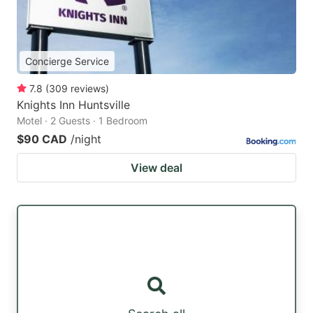
Concierge Service
7.8
(
309
reviews
)
Knights Inn Huntsville
Motel · 2 Guests · 1 Bedroom
$90 CAD
/night
View deal