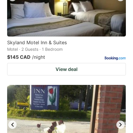
Skyland Motel Inn & Suites
Motel · 2 Guests · 1 Bedroom
$145 CAD
/night
View deal