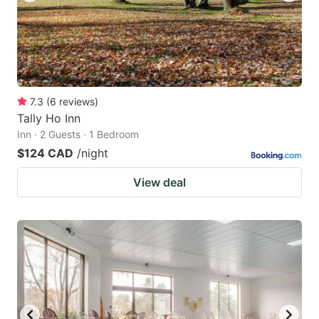
7.3
(
6
reviews
)
Tally Ho Inn
Inn · 2 Guests · 1 Bedroom
$124 CAD
/night
View deal