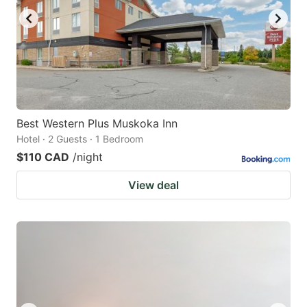
Best Western Plus Muskoka Inn
Hotel · 2 Guests · 1 Bedroom
$110 CAD
/night
View deal