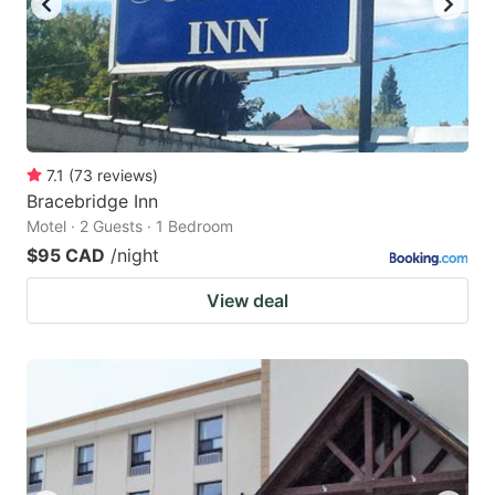
7.1
(
73
reviews
)
Bracebridge Inn
Motel · 2 Guests · 1 Bedroom
$95 CAD
/night
View deal