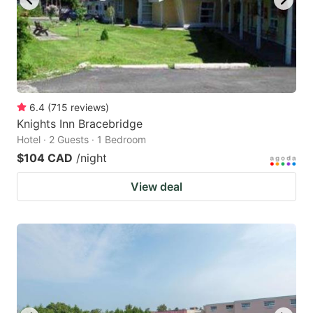
6.4
(
715
reviews
)
Knights Inn Bracebridge
Hotel · 2 Guests · 1 Bedroom
$104 CAD
/night
View deal