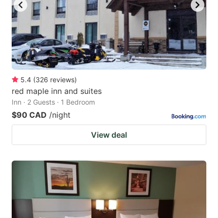
5.4
(
326
reviews
)
red maple inn and suites
Inn · 2 Guests · 1 Bedroom
$90 CAD
/night
View deal