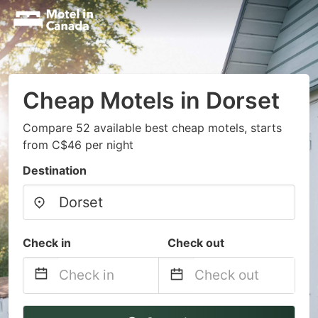
Cheap Motels in Dorset
Compare 52 available best cheap motels, starts
from C$46 per night
Destination
Check in
Check out
Navigate
Navigate