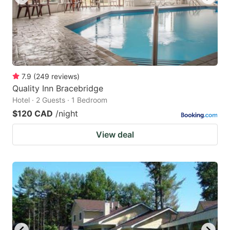
7.9
(
249
reviews
)
Quality Inn Bracebridge
Hotel · 2 Guests · 1 Bedroom
$120 CAD
/night
View deal