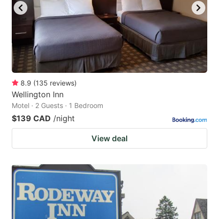
8.9
(
135
reviews
)
Wellington Inn
Motel · 2 Guests · 1 Bedroom
$139 CAD
/night
View deal