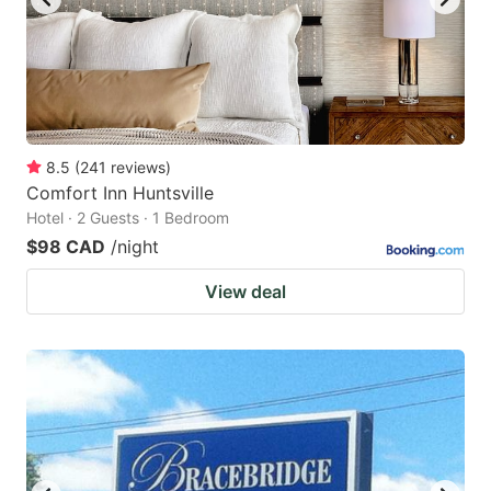
8.5
(
241
reviews
)
Comfort Inn Huntsville
Hotel · 2 Guests · 1 Bedroom
$98 CAD
/night
View deal