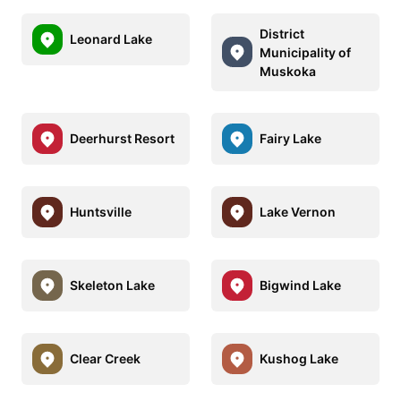
District
Leonard Lake
Municipality of
Muskoka
Deerhurst Resort
Fairy Lake
Huntsville
Lake Vernon
Skeleton Lake
Bigwind Lake
Clear Creek
Kushog Lake