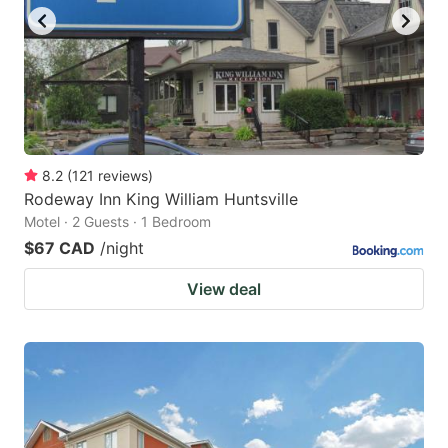
8.2
(
121
reviews
)
Rodeway Inn King William Huntsville
Motel · 2 Guests · 1 Bedroom
$67 CAD
/night
View deal