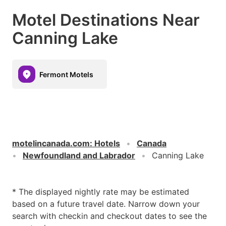
Motel Destinations Near
Canning Lake
Fermont Motels
motelincanada.com
:
Hotels
Canada
Newfoundland and Labrador
Canning Lake
* The displayed nightly rate may be estimated
based on a future travel date. Narrow down your
search with checkin and checkout dates to see the