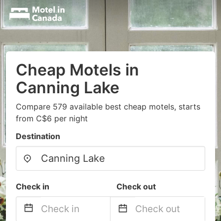
Cheap Motels in
Canning Lake
Compare 579 available best cheap motels, starts
from C$6 per night
Destination
Check in
Check out