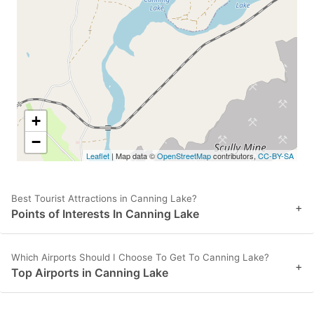
key
key
to
to
get
get
the
the
keyboard
keyboard
shortcuts
shortcuts
+
for
for
−
Leaflet
| Map data ©
OpenStreetMap
contributors,
CC-BY-SA
changing
changing
dates.
dates.
Best Tourist Attractions in Canning Lake?
+
Points of Interests In Canning Lake
Which Airports Should I Choose To Get To Canning Lake?
+
Top Airports in Canning Lake