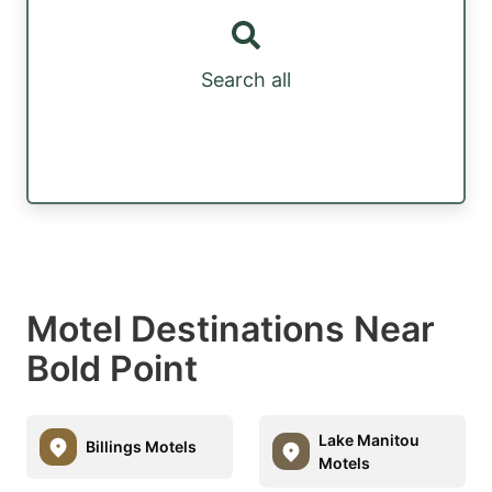
Search all
Motel Destinations Near
Bold Point
Lake Manitou
Billings Motels
Motels