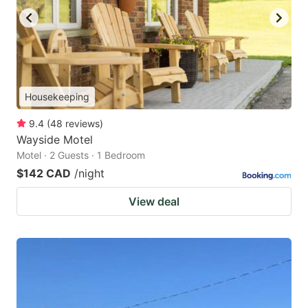
Housekeeping
9.4
(
48
reviews
)
Wayside Motel
Motel · 2 Guests · 1 Bedroom
$142 CAD
/night
View deal