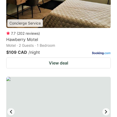
Concierge Service
7.7
(
202
reviews
)
Hawberry Motel
Motel · 2 Guests · 1 Bedroom
$109 CAD
/night
View deal