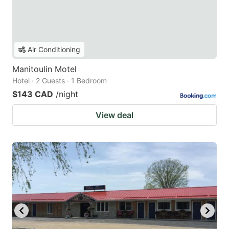
Air Conditioning
Manitoulin Motel
Hotel · 2 Guests · 1 Bedroom
$143 CAD
/night
View deal