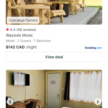
Concierge Service
9.4
(
48
reviews
)
Wayside Motel
Motel · 2 Guests · 1 Bedroom
$142 CAD
/night
View deal