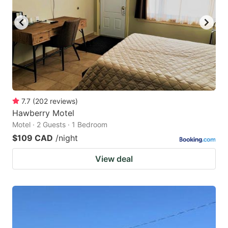
key
key
to
to
get
get
the
the
keyboard
keyboard
shortcuts
shortcuts
for
for
7.7
(
202
reviews
)
Hawberry Motel
changing
changing
Motel · 2 Guests · 1 Bedroom
dates.
dates.
$109 CAD
/night
View deal