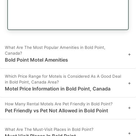
What Are The Most Popular Amenities in Bold Point,
Canada?
+
Bold Point Motel Amenities
Which Price Range for Motels is Considered As A Good Deal
in Bold Point, Canada Area?
+
Motel Price Information in Bold Point, Canada
How Many Rental Motels Are Pet Friendly in Bold Point?
+
Pet Friendly vs Pet Not Allowed in Bold Point
What Are The Must-Visit Places in Bold Point?
+
Must Visit Places In Bold Point