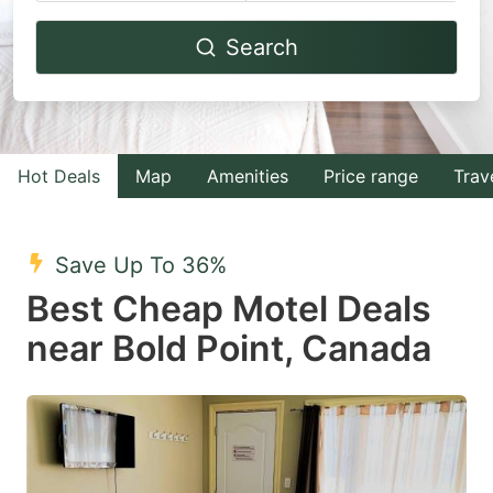
Navigate
Navigate
Search
forward
backward
to
to
interact
interact
with
with
Hot Deals
Map
Amenities
Price range
Trav
the
the
calendar
calendar
and
and
Save Up To 36%
select
select
Best Cheap Motel Deals
a
a
near Bold Point, Canada
date.
date.
Press
Press
the
the
question
question
mark
mark