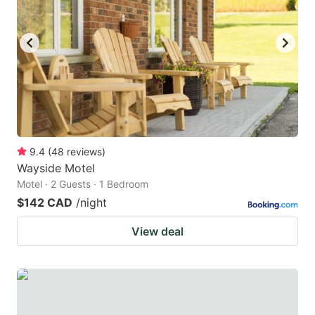
9.4
(
48
reviews
)
Wayside Motel
Motel · 2 Guests · 1 Bedroom
$142 CAD
/night
View deal