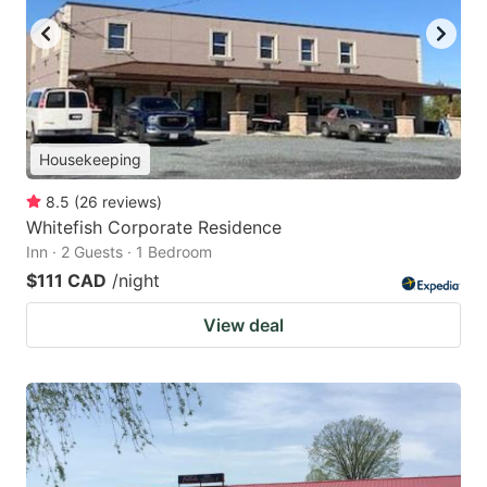
Housekeeping
8.5
(
26
reviews
)
Whitefish Corporate Residence
Inn · 2 Guests · 1 Bedroom
$111 CAD
/night
View deal