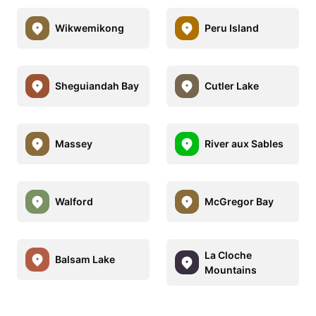
Wikwemikong
Peru Island
Sheguiandah Bay
Cutler Lake
Massey
River aux Sables
Walford
McGregor Bay
La Cloche
Balsam Lake
Mountains