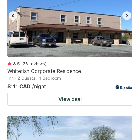
8.5
(
26
reviews
)
Whitefish Corporate Residence
Inn · 2 Guests · 1 Bedroom
$111 CAD
/night
View deal