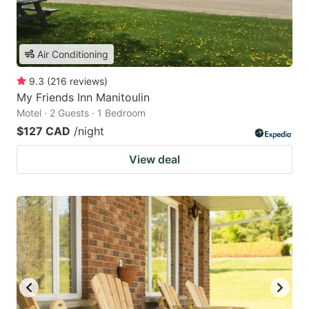
Air Conditioning
9.3
(
216
reviews
)
My Friends Inn Manitoulin
Motel · 2 Guests · 1 Bedroom
$127 CAD
/night
View deal