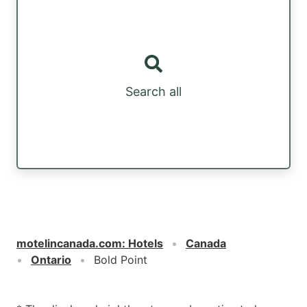
Search all
motelincanada.com
:
Hotels
Canada
Ontario
Bold Point