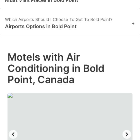
Which Airports Should I Choose To Get To Bold Point?
+
Airports Options in Bold Point
Motels with Air
Conditioning in Bold
Point, Canada