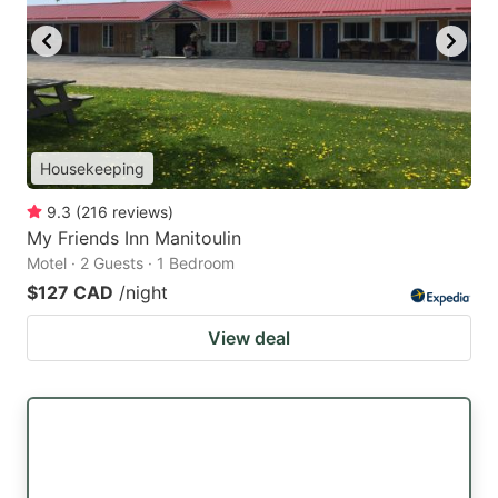
Housekeeping
9.3
(
216
reviews
)
My Friends Inn Manitoulin
Motel · 2 Guests · 1 Bedroom
$127 CAD
/night
View deal