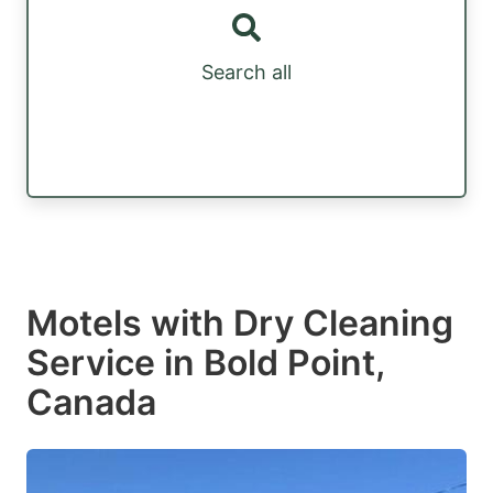
Search all
Motels with Dry Cleaning
Service in Bold Point,
Canada