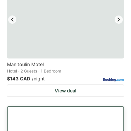
Manitoulin Motel
Hotel · 2 Guests · 1 Bedroom
$143 CAD
/night
View deal