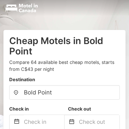
Cheap Motels in Bold
Point
Compare 64 available best cheap motels, starts
from C$43 per night
Destination
Check in
Check out