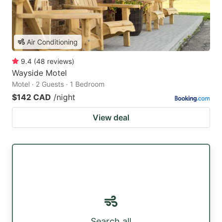
Air Conditioning
9.4
(
48
reviews
)
Wayside Motel
Motel · 2 Guests · 1 Bedroom
$142 CAD
/night
View deal
Search all