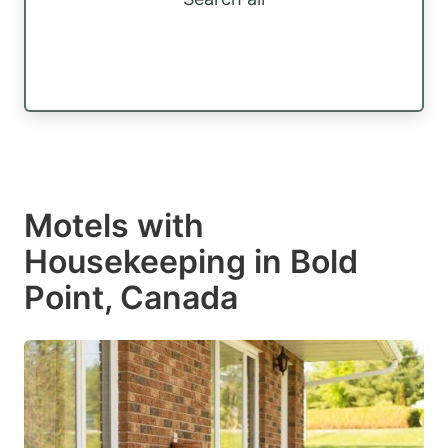
Motels with
Housekeeping in Bold
Point, Canada