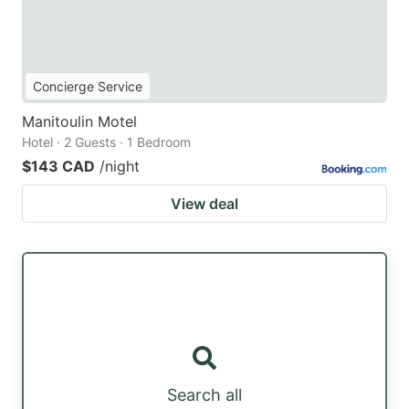
Concierge Service
Manitoulin Motel
Hotel · 2 Guests · 1 Bedroom
$143 CAD
/night
View deal
Search all