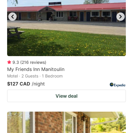
9.3
(
216
reviews
)
My Friends Inn Manitoulin
Motel · 2 Guests · 1 Bedroom
$127 CAD
/night
View deal