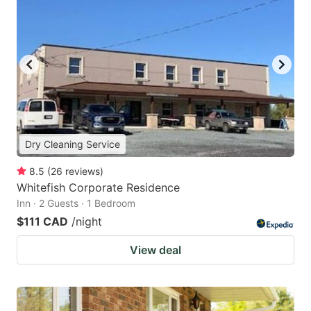
Dry Cleaning Service
8.5
(
26
reviews
)
Whitefish Corporate Residence
Inn · 2 Guests · 1 Bedroom
$111 CAD
/night
View deal