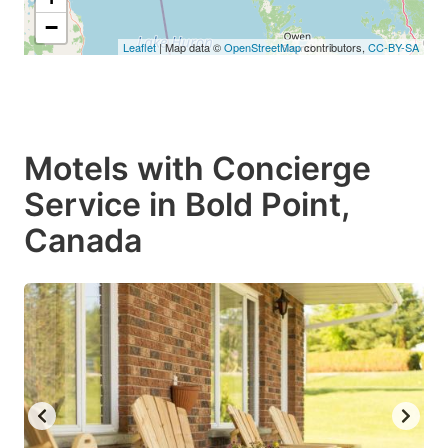
−
Leaflet
| Map data ©
OpenStreetMap
contributors,
CC-BY-SA
Motels with Concierge
Service in Bold Point,
Canada