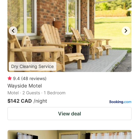
Dry Cleaning Service
9.4
(
48
reviews
)
Wayside Motel
Motel · 2 Guests · 1 Bedroom
$142 CAD
/night
View deal