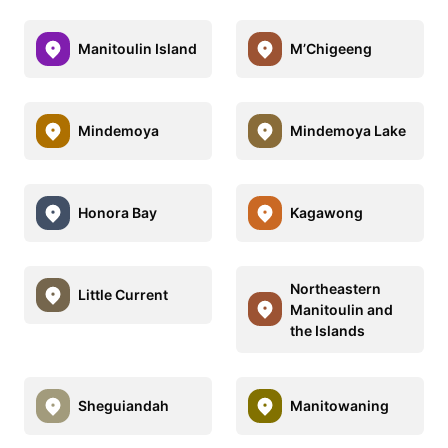
Manitoulin Island
M’Chigeeng
Mindemoya
Mindemoya Lake
Honora Bay
Kagawong
Northeastern
Little Current
Manitoulin and
the Islands
Sheguiandah
Manitowaning