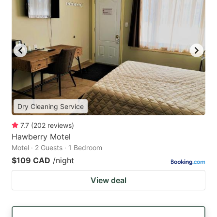
Dry Cleaning Service
7.7
(
202
reviews
)
Hawberry Motel
Motel · 2 Guests · 1 Bedroom
$109 CAD
/night
View deal