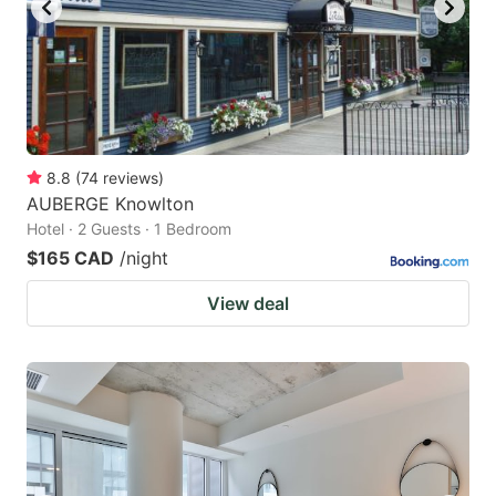
8.8
(
74
reviews
)
AUBERGE Knowlton
Hotel · 2 Guests · 1 Bedroom
$165 CAD
/night
View deal