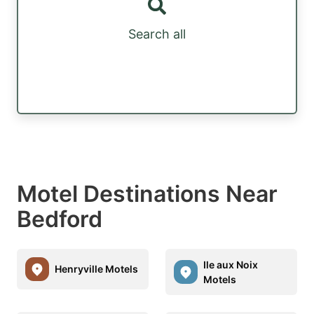
Search all
Motel Destinations Near
Bedford
Ile aux Noix
Henryville Motels
Motels