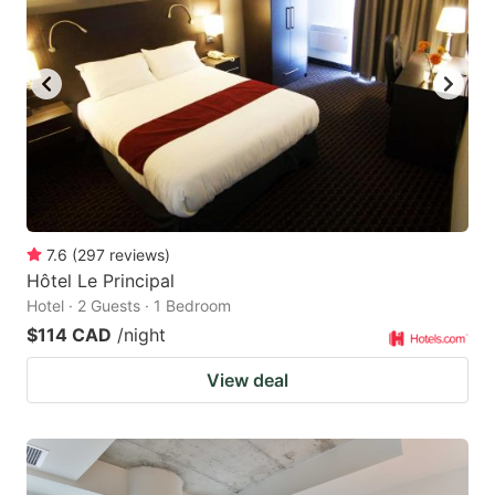
7.6
(
297
reviews
)
Hôtel Le Principal
Hotel · 2 Guests · 1 Bedroom
$114 CAD
/night
View deal