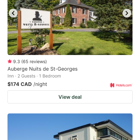
9.3
(
65
reviews
)
Auberge Nuits de St-Georges
Inn · 2 Guests · 1 Bedroom
$174 CAD
/night
View deal