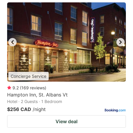
Concierge Service
9.2
(
169
reviews
)
Hampton Inn, St. Albans Vt
Hotel · 2 Guests · 1 Bedroom
$256 CAD
/night
View deal