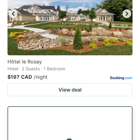
Hôtel le Rosay
Hotel · 2 Guests · 1 Bedroom
$197 CAD
/night
View deal