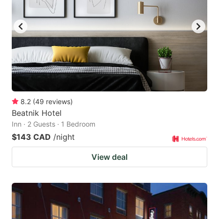
8.2
(
49
reviews
)
Beatnik Hotel
Inn · 2 Guests · 1 Bedroom
$143 CAD
/night
View deal