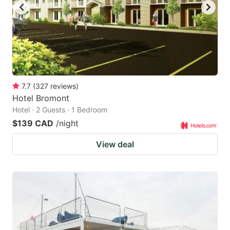
7.7
(
327
reviews
)
Hotel Bromont
Hotel · 2 Guests · 1 Bedroom
$139 CAD
/night
View deal