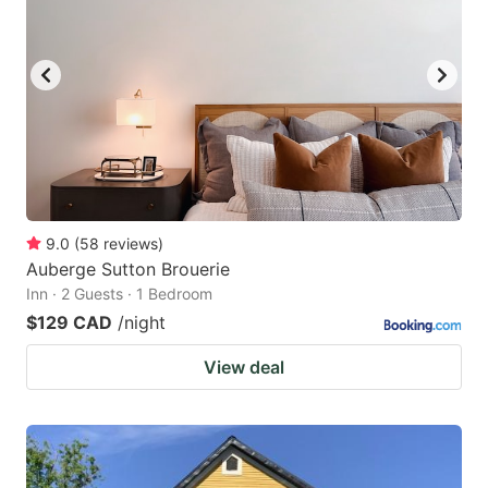
9.0
(
58
reviews
)
Auberge Sutton Brouerie
Inn · 2 Guests · 1 Bedroom
$129 CAD
/night
View deal