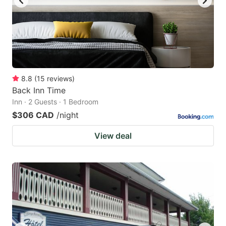
8.8
(
15
reviews
)
Back Inn Time
Inn · 2 Guests · 1 Bedroom
$306 CAD
/night
View deal