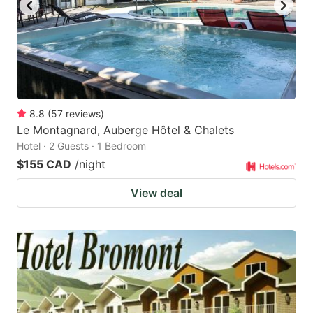
to
to
get
get
the
the
keyboard
keyboard
shortcuts
shortcuts
for
for
8.8
(
57
reviews
)
Le Montagnard, Auberge Hôtel & Chalets
changing
changing
Hotel · 2 Guests · 1 Bedroom
dates.
dates.
$155 CAD
/night
View deal