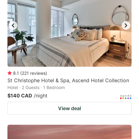
8.1
(
221
reviews
)
St Christophe Hotel & Spa, Ascend Hotel Collection
Hotel · 2 Guests · 1 Bedroom
$140 CAD
/night
View deal