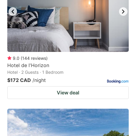
9.0
(
144
reviews
)
Hotel de l'Horizon
Hotel · 2 Guests · 1 Bedroom
$172 CAD
/night
View deal