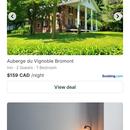
Auberge du Vignoble Bromont
Inn · 2 Guests · 1 Bedroom
$159 CAD
/night
View deal