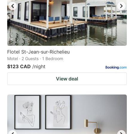
Flotel St-Jean-sur-Richelieu
Motel · 2 Guests · 1 Bedroom
$123 CAD
/night
View deal