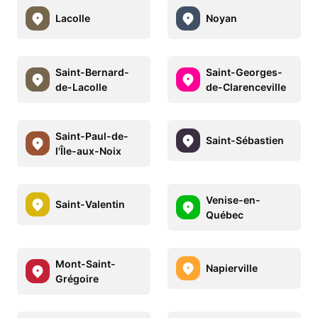
Lacolle
Noyan
Saint-Bernard-
Saint-Georges-
de-Lacolle
de-Clarenceville
Saint-Paul-de-
Saint-Sébastien
l'Île-aux-Noix
Venise-en-
Saint-Valentin
Québec
Mont-Saint-
Napierville
Grégoire