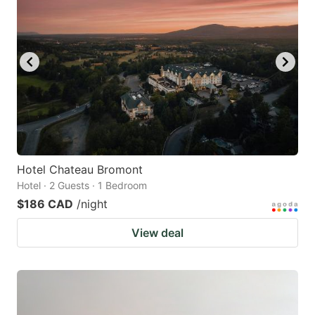
Hotel Chateau Bromont
Hotel · 2 Guests · 1 Bedroom
$186 CAD
/night
View deal