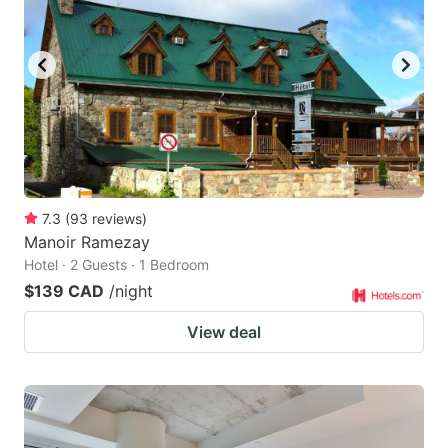
7.3
(
93
reviews
)
Manoir Ramezay
Hotel · 2 Guests · 1 Bedroom
$139 CAD
/night
View deal