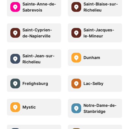
Sainte-Anne-de-
Saint-Blaise-sur-
Sabrevois
Richelieu
Saint-Cyprien-
Saint-Jacques-
de-Napierville
le-Mineur
Saint-Jean-sur-
Dunham
Richelieu
Frelighsburg
Lac-Selby
Notre-Dame-de-
Mystic
Stanbridge