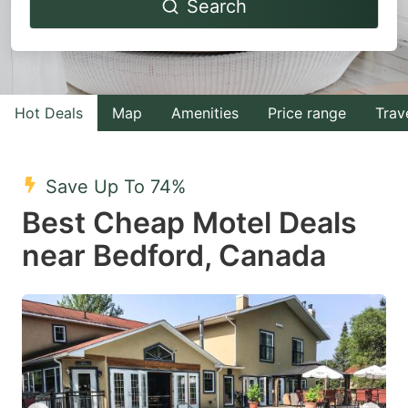
Search
forward
backward
to
to
interact
interact
with
with
Hot Deals
Map
Amenities
Price range
Trav
the
the
calendar
calendar
and
and
Save Up To 74%
select
select
Best Cheap Motel Deals
a
a
near Bedford, Canada
date.
date.
Press
Press
the
the
question
question
mark
mark
key
key