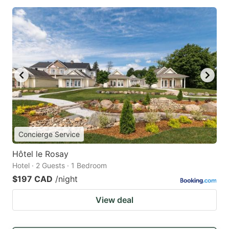
Concierge Service
Hôtel le Rosay
Hotel · 2 Guests · 1 Bedroom
$197 CAD
/night
View deal