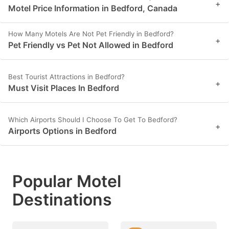
+
Motel Price Information in Bedford, Canada
How Many Motels Are Not Pet Friendly in Bedford?
+
Pet Friendly vs Pet Not Allowed in Bedford
Best Tourist Attractions in Bedford?
+
Must Visit Places In Bedford
Which Airports Should I Choose To Get To Bedford?
+
Airports Options in Bedford
Popular Motel
Destinations