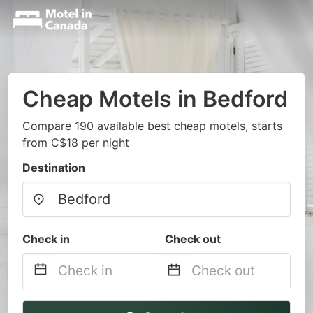
Cheap Motels in Bedford
Compare 190 available best cheap motels, starts
from C$18 per night
Destination
Check in
Check out
Navigate
Navigate