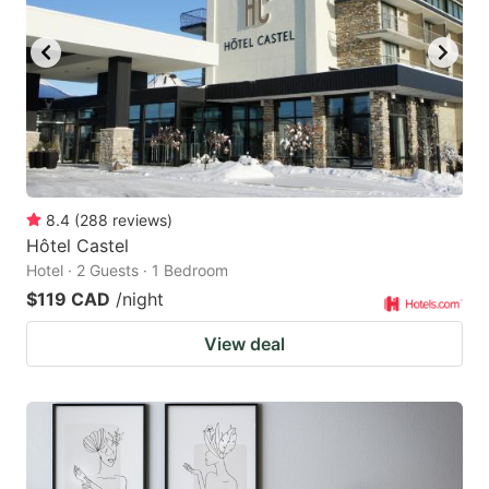
8.4
(
288
reviews
)
Hôtel Castel
Hotel · 2 Guests · 1 Bedroom
$119 CAD
/night
View deal