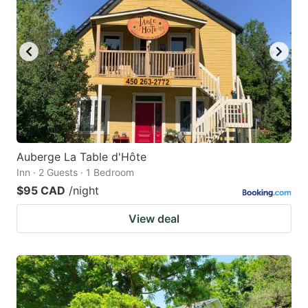
Auberge La Table d'Hôte
Inn · 2 Guests · 1 Bedroom
$95 CAD
/night
View deal