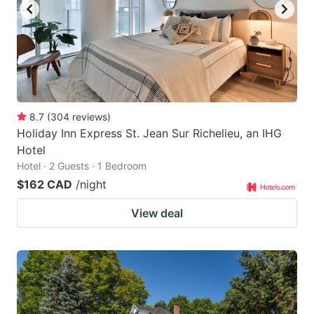
8.7
(
304
reviews
)
Holiday Inn Express St. Jean Sur Richelieu, an IHG
Hotel
Hotel · 2 Guests · 1 Bedroom
$162 CAD
/night
View deal