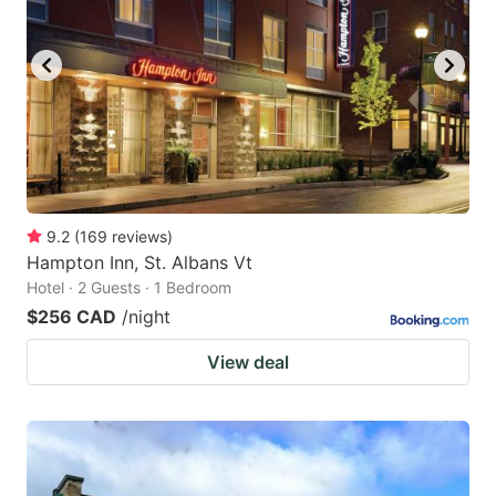
9.2
(
169
reviews
)
Hampton Inn, St. Albans Vt
Hotel · 2 Guests · 1 Bedroom
$256 CAD
/night
View deal