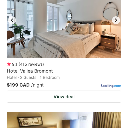
9.1
(
415
reviews
)
Hotel Vallea Bromont
Hotel · 2 Guests · 1 Bedroom
$199 CAD
/night
View deal