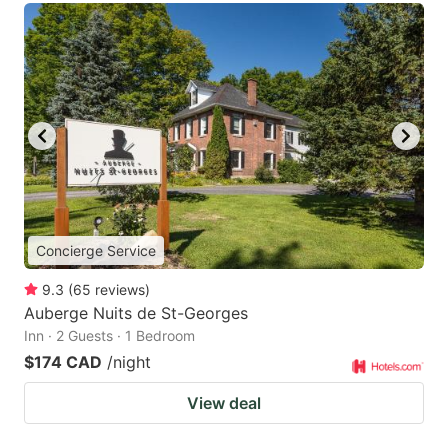
Concierge Service
9.3
(
65
reviews
)
Auberge Nuits de St-Georges
Inn · 2 Guests · 1 Bedroom
$174 CAD
/night
View deal