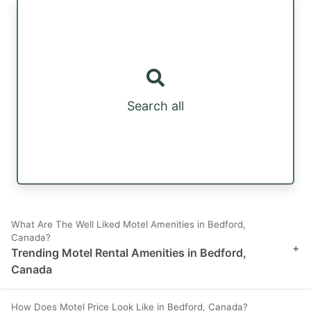
Search all
What Are The Well Liked Motel Amenities in Bedford,
Canada?
+
Trending Motel Rental Amenities in Bedford,
Canada
How Does Motel Price Look Like in Bedford, Canada?