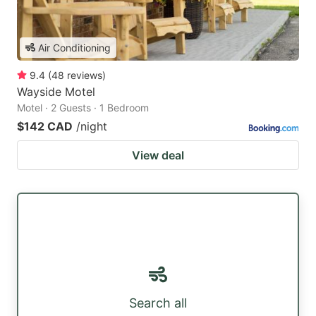
Air Conditioning
9.4
(
48
reviews
)
Wayside Motel
Motel · 2 Guests · 1 Bedroom
$142 CAD
/night
View deal
Search all