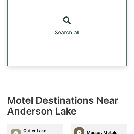
Search all
Motel Destinations Near
Anderson Lake
Cutler Lake
Massey Motels