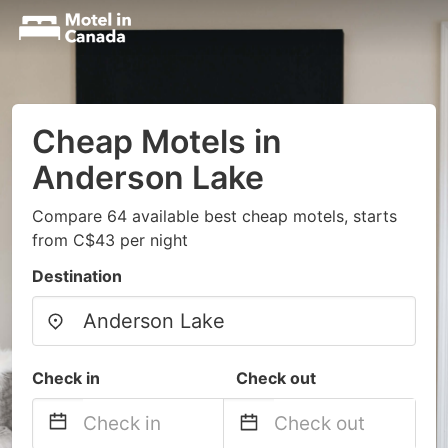
Cheap Motels in
Anderson Lake
Compare 64 available best cheap motels, starts
from C$43 per night
Destination
Check in
Check out