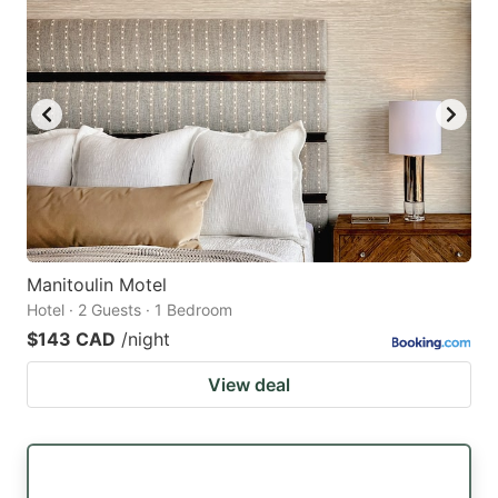
Manitoulin Motel
Hotel · 2 Guests · 1 Bedroom
$143 CAD
/night
View deal