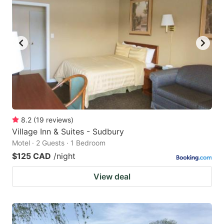
8.2
(
19
reviews
)
Village Inn & Suites - Sudbury
Motel · 2 Guests · 1 Bedroom
$125 CAD
/night
View deal