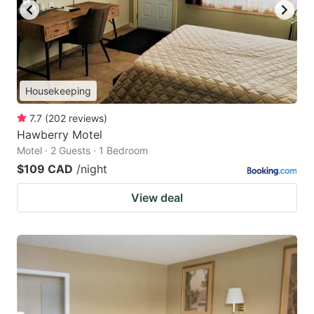
Housekeeping
7.7
(
202
reviews
)
Hawberry Motel
Motel · 2 Guests · 1 Bedroom
$109 CAD
/night
View deal