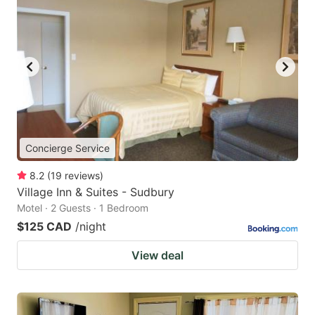
Concierge Service
8.2
(
19
reviews
)
Village Inn & Suites - Sudbury
Motel · 2 Guests · 1 Bedroom
$125 CAD
/night
View deal