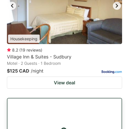
Housekeeping
8.2
(
19
reviews
)
Village Inn & Suites - Sudbury
Motel · 2 Guests · 1 Bedroom
$125 CAD
/night
View deal