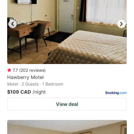
key
key
to
to
get
get
the
the
keyboard
keyboard
shortcuts
shortcuts
for
for
changing
changing
7.7
(
202
reviews
)
dates.
dates.
Hawberry Motel
Motel · 2 Guests · 1 Bedroom
$109 CAD
/night
View deal