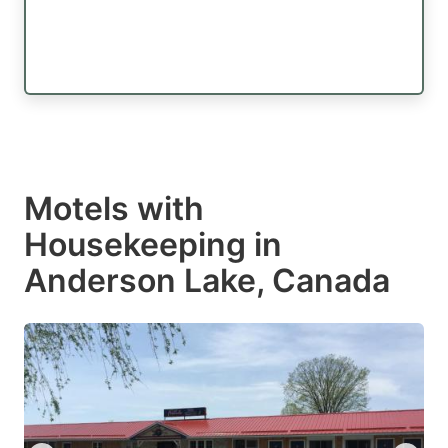
Motels with
Housekeeping in
Anderson Lake, Canada