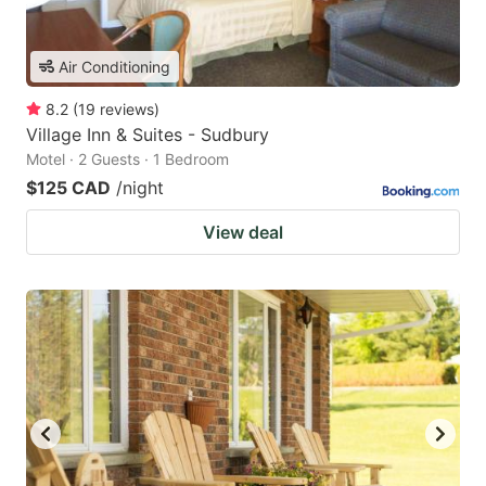
Air Conditioning
8.2
(
19
reviews
)
Village Inn & Suites - Sudbury
Motel · 2 Guests · 1 Bedroom
$125 CAD
/night
View deal