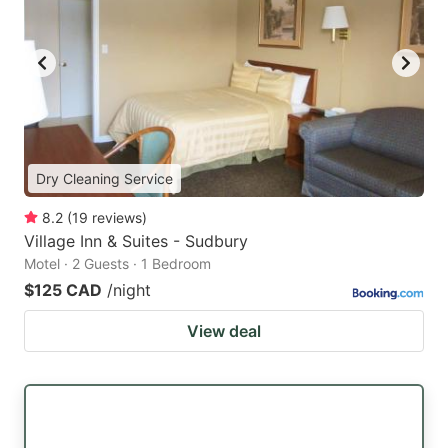
Dry Cleaning Service
8.2
(
19
reviews
)
Village Inn & Suites - Sudbury
Motel · 2 Guests · 1 Bedroom
$125 CAD
/night
View deal