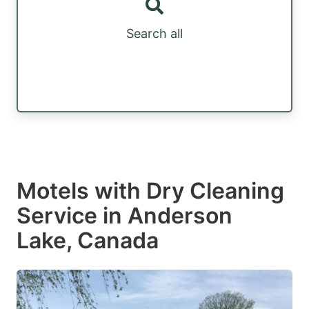
Search all
Motels with Dry Cleaning
Service in Anderson
Lake, Canada