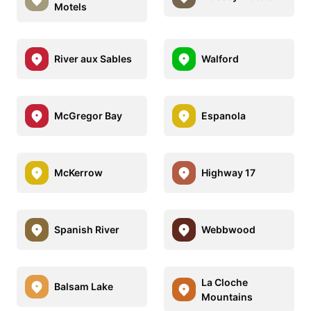
Motels
River aux Sables
Walford
McGregor Bay
Espanola
McKerrow
Highway 17
Spanish River
Webbwood
La Cloche
Balsam Lake
Mountains