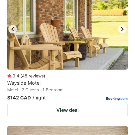
9.4
(
48
reviews
)
Wayside Motel
Motel · 2 Guests · 1 Bedroom
$142 CAD
/night
View deal