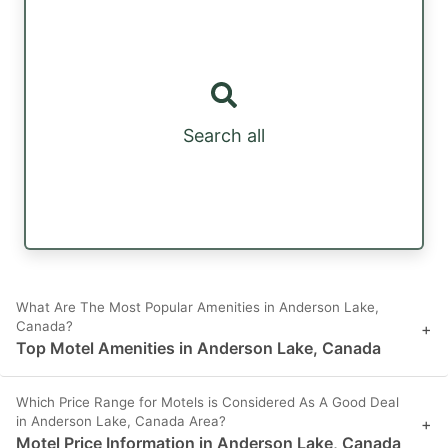
Search all
What Are The Most Popular Amenities in Anderson Lake,
Canada?
+
Top Motel Amenities in Anderson Lake, Canada
Which Price Range for Motels is Considered As A Good Deal
in Anderson Lake, Canada Area?
+
Motel Price Information in Anderson Lake, Canada