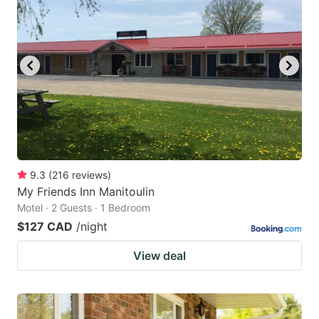
9.3
(
216
reviews
)
My Friends Inn Manitoulin
Motel · 2 Guests · 1 Bedroom
$127 CAD
/night
View deal