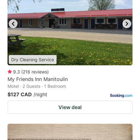
Dry Cleaning Service
9.3
(
216
reviews
)
My Friends Inn Manitoulin
Motel · 2 Guests · 1 Bedroom
$127 CAD
/night
View deal