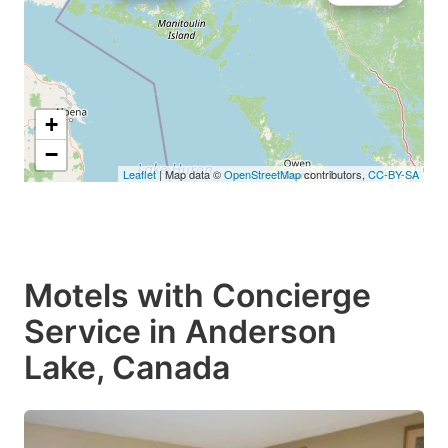
+
−
Leaflet
| Map data ©
OpenStreetMap
contributors,
CC-BY-SA
Motels with Concierge
Service in Anderson
Lake, Canada