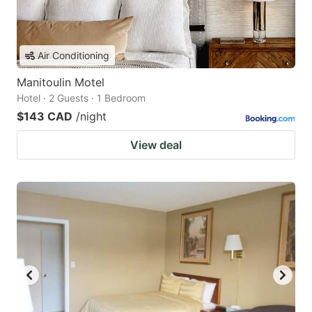
Air Conditioning
Manitoulin Motel
Hotel · 2 Guests · 1 Bedroom
$143 CAD
/night
View deal