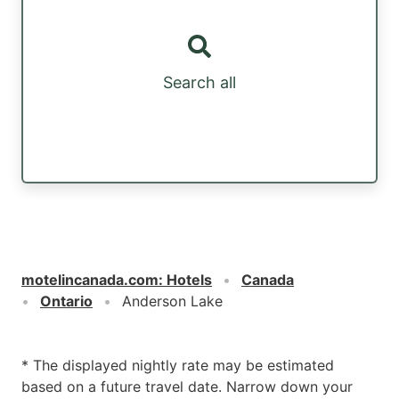
Search all
motelincanada.com
:
Hotels
Canada
Ontario
Anderson Lake
* The displayed nightly rate may be estimated
based on a future travel date. Narrow down your