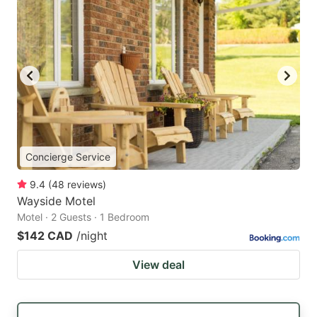
Concierge Service
9.4
(
48
reviews
)
Wayside Motel
Motel · 2 Guests · 1 Bedroom
$142 CAD
/night
View deal