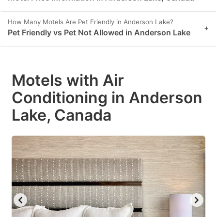
How Many Motels Are Pet Friendly in Anderson Lake?
+
Pet Friendly vs Pet Not Allowed in Anderson Lake
Motels with Air
Conditioning in Anderson
Lake, Canada