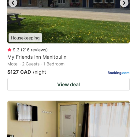
Housekeeping
9.3
(
216
reviews
)
My Friends Inn Manitoulin
Motel · 2 Guests · 1 Bedroom
$127 CAD
/night
View deal