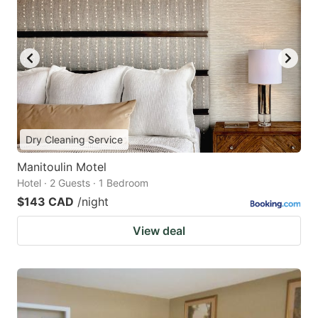
Dry Cleaning Service
Manitoulin Motel
Hotel · 2 Guests · 1 Bedroom
$143 CAD
/night
View deal