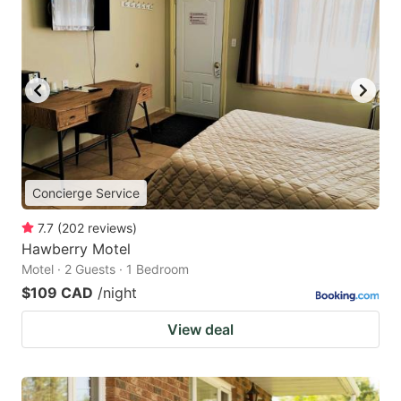
Concierge Service
7.7
(
202
reviews
)
Hawberry Motel
Motel · 2 Guests · 1 Bedroom
$109 CAD
/night
View deal